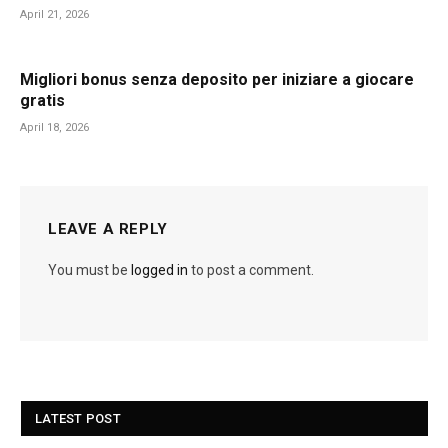
April 21, 2026
Migliori bonus senza deposito per iniziare a giocare
gratis
April 18, 2026
LEAVE A REPLY
You must be
logged in
to post a comment.
LATEST POST