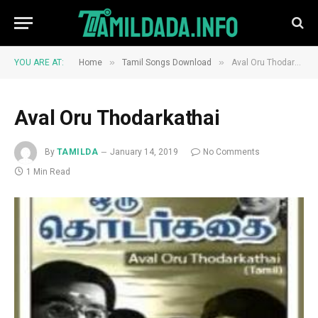
»
»
YOU ARE AT:
Home
Tamil Songs Download
Aval Oru Thodarkathai
Aval Oru Thodarkathai
By
TAMILDA
January 14, 2019
No Comments
1 Min Read