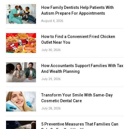
How Family Dentists Help Patients With
Autism Prepare For Appointments
August 4, 2026
How to Find a Convenient Fried Chicken
Outlet Near You
July 30, 2026
How Accountants Support Families With Tax
And Wealth Planning
July 29, 2026
Transform Your Smile With Same-Day
Cosmetic Dental Care
July 28, 2026
5 Preventive Measures That Families Can