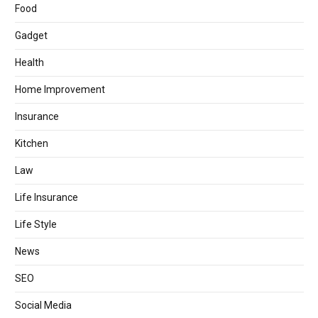
Food
Gadget
Health
Home Improvement
Insurance
Kitchen
Law
Life Insurance
Life Style
News
SEO
Social Media