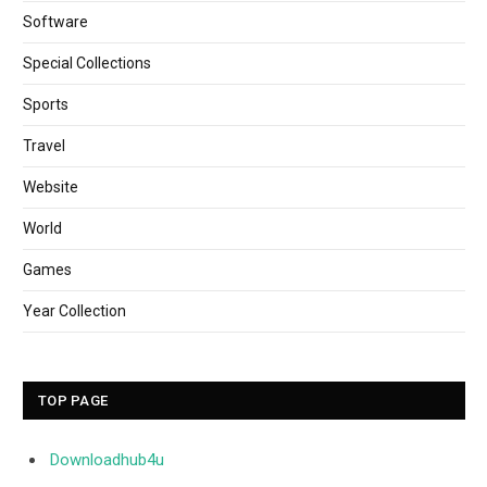
Software
Special Collections
Sports
Travel
Website
World
Games
Year Collection
TOP PAGE
Downloadhub4u