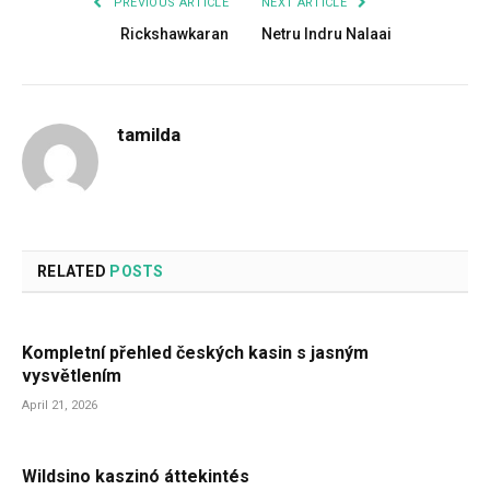
PREVIOUS ARTICLE
NEXT ARTICLE
Rickshawkaran
Netru Indru Nalaai
tamilda
RELATED
POSTS
Kompletní přehled českých kasin s jasným
vysvětlením
April 21, 2026
Wildsino kaszinó áttekintés