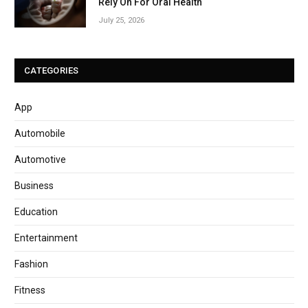
Rely On For Oral Health
July 25, 2026
CATEGORIES
App
Automobile
Automotive
Business
Education
Entertainment
Fashion
Fitness