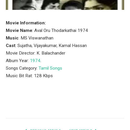
Movie Information:
Movie Name
: Aval Oru Thodarkathai 1974
Music
: MS Viswanathan
Cast
: Sujatha, Vijayakumar, Kamal Hassan
Movie Director: K. Balachander
Album Year:
1974
.
Songs Category:
Tamil Songs
Music Bit Rat: 128 Kbps
Facebook
Twitter
Pinterest
LinkedIn
Tumblr
Email