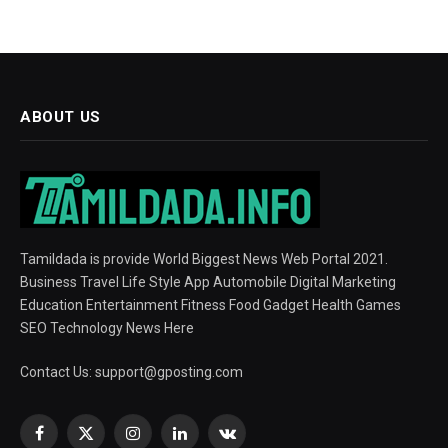
ABOUT US
Tamildada is provide World Biggest News Web Portal 2021.
Business Travel Life Style App Automobile Digital Marketing
Education Entertainment Fitness Food Gadget Health Games
SEO Technology News Here
Contact Us:
support@gposting.com
Facebook
X
Instagram
LinkedIn
VKontakte