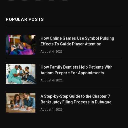
(Twitter)
POPULAR POSTS
How Online Games Use Symbol Pulsing
Effects To Guide Player Attention
August 4, 2026
How Family Dentists Help Patients With
Autism Prepare For Appointments
August 4, 2026
A Step-by-Step Guide to the Chapter 7
Bankruptcy Filing Process in Dubuque
August 1, 2026