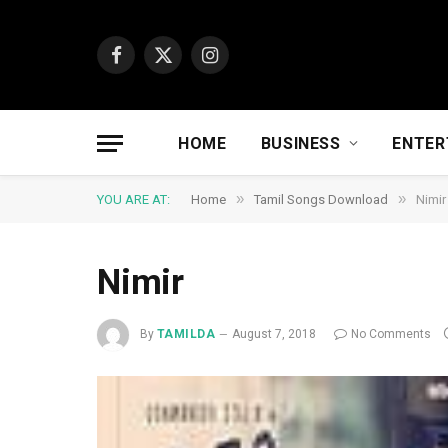
Facebook
X
Instagram
(Twitter)
HOME
BUSINESS
ENTER
»
»
YOU ARE AT:
Home
Tamil Songs Download
Nimir
Nimir
By
TAMILDA
August 7, 2018
No Comments