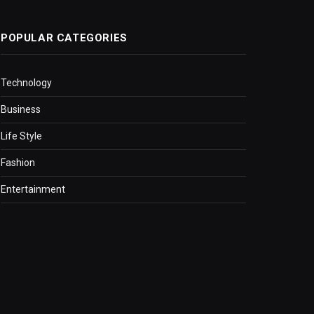
POPULAR CATEGORIES
Technology
Business
Life Style
Fashion
Entertainment