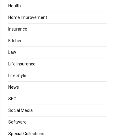
Health
Home Improvement
Insurance
Kitchen
Law
Life Insurance
Life Style
News
SEO
Social Media
Software
Special Collections