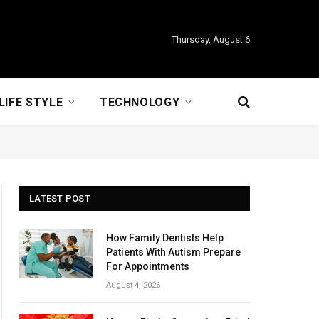
Thursday, August 6
LIFE STYLE
TECHNOLOGY
LATEST POST
How Family Dentists Help
Patients With Autism Prepare
For Appointments
August 4, 2026