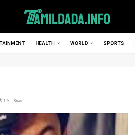
TAINMENT
HEALTH
WORLD
SPORTS
1 Min Read