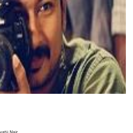
atii Nair