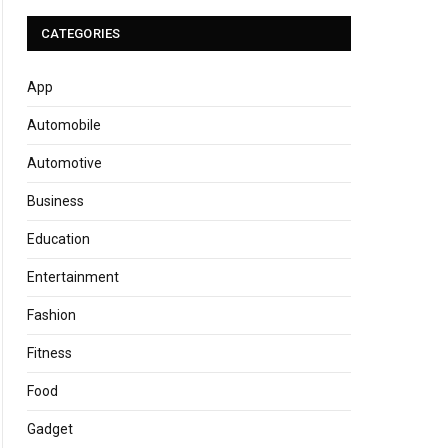
CATEGORIES
App
Automobile
Automotive
Business
Education
Entertainment
Fashion
Fitness
Food
Gadget