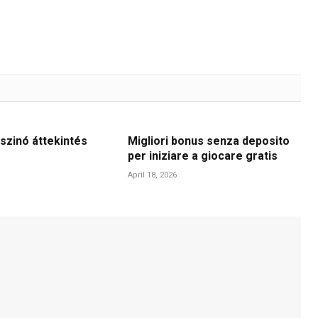
szinó áttekintés
Migliori bonus senza deposito
per iniziare a giocare gratis
April 18, 2026