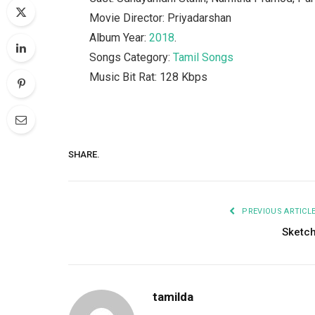
Movie Director: Priyadarshan
Album Year:
2018
.
Songs Category:
Tamil Songs
Music Bit Rat: 128 Kbps
SHARE.
PREVIOUS ARTICL
Sketc
tamilda