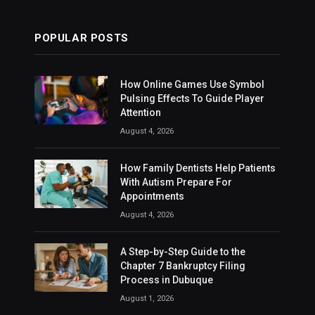
POPULAR POSTS
How Online Games Use Symbol
Pulsing Effects To Guide Player
Attention
August 4, 2026
How Family Dentists Help Patients
With Autism Prepare For
Appointments
August 4, 2026
A Step-by-Step Guide to the
Chapter 7 Bankruptcy Filing
Process in Dubuque
August 1, 2026