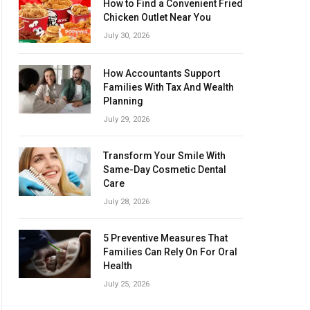
How to Find a Convenient Fried
Chicken Outlet Near You
July 30, 2026
How Accountants Support
Families With Tax And Wealth
Planning
July 29, 2026
Transform Your Smile With
Same-Day Cosmetic Dental
Care
July 28, 2026
5 Preventive Measures That
Families Can Rely On For Oral
Health
July 25, 2026