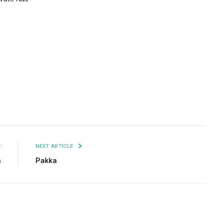
Facebook
Twitter
Pinterest
LinkedIn
Tumblr
Email
E
NEXT ARTICLE
h
Pakka