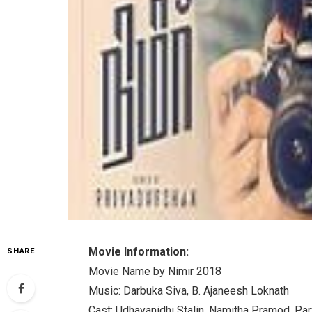
Movie Information:
SHARE
Movie Name by Nimir 2018
Music: Darbuka Siva, B. Ajaneesh Loknath
Cast: Udhayanidhi Stalin, Namitha Pramod, Parv