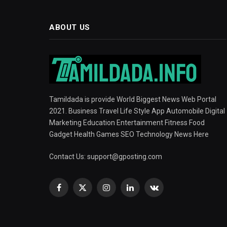
ABOUT US
Tamildada is provide World Biggest News Web Portal
2021. Business Travel Life Style App Automobile Digital
Marketing Education Entertainment Fitness Food
Gadget Health Games SEO Technology News Here
Contact Us:
support@gposting.com
Facebook
X
Instagram
LinkedIn
VKontakte
(Twitter)