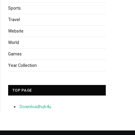
Sports
Travel
Website
World
Games
Year Collection
TOP PAGE
Downloadhub4u