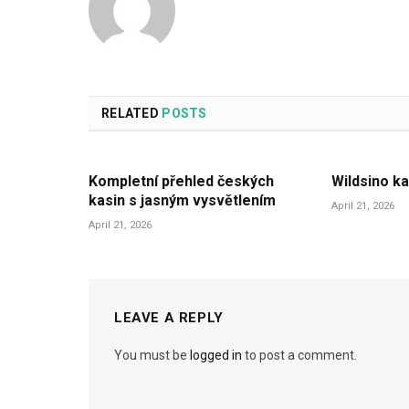
RELATED
POSTS
Kompletní přehled českých
Wildsino ka
kasin s jasným vysvětlením
April 21, 2026
April 21, 2026
LEAVE A REPLY
You must be
logged in
to post a comment.