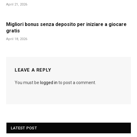
April 21, 2026
Migliori bonus senza deposito per iniziare a giocare
gratis
April 18, 2026
LEAVE A REPLY
You must be
logged in
to post a comment.
LATEST POST