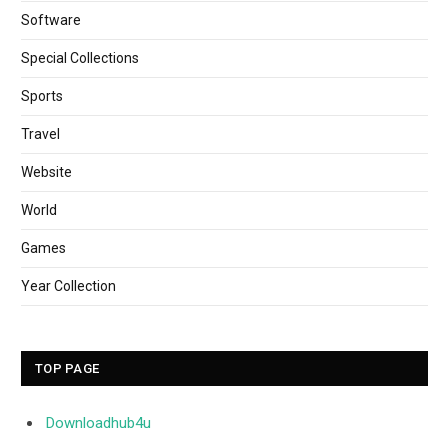
Software
Special Collections
Sports
Travel
Website
World
Games
Year Collection
TOP PAGE
Downloadhub4u