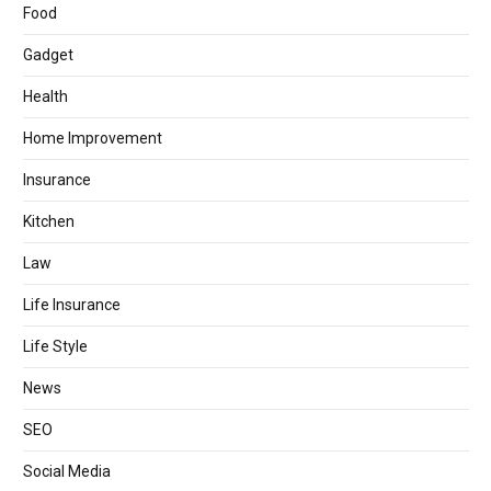
Food
Gadget
Health
Home Improvement
Insurance
Kitchen
Law
Life Insurance
Life Style
News
SEO
Social Media