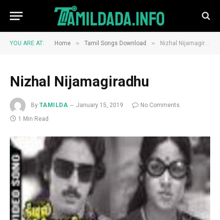
»
»
YOU ARE AT:
Home
Tamil Songs Download
Nizhal Nijamagiradhu
Nizhal Nijamagiradhu
By
TAMILDA
January 15, 2019
No Comments
1 Min Read