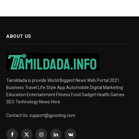
ABOUT US
Tamildada is provide World Biggest News Web Portal 2021.
Business Travel Life Style App Automobile Digital Marketing
Education Entertainment Fitness Food Gadget Health Games
SEO Technology News Here
Contact Us:
support@gposting.com
Facebook
X
Instagram
LinkedIn
VKontakte