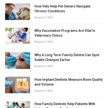
How Vets Help Pet Owners Navigate
Chronic Conditions
August 9, 2026
Why Vaccination Programs Are Vital In
Veterinary Clinics
August 9, 2026
Why A Long Term Family Dentist Can Spot
Subtle Changes Earlier
August 9, 2026
How Implant Dentists Measure Bone Quality
and Volume
August 9, 2026
How Family Dentists Help Patients With