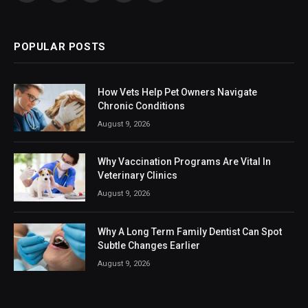
(Twitter)
POPULAR POSTS
How Vets Help Pet Owners Navigate
Chronic Conditions
August 9, 2026
Why Vaccination Programs Are Vital In
Veterinary Clinics
August 9, 2026
Why A Long Term Family Dentist Can Spot
Subtle Changes Earlier
August 9, 2026