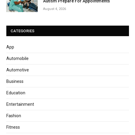
Autism Prepare For Appointments
August 4, 2026
CATEGORIES
App
Automobile
Automotive
Business
Education
Entertainment
Fashion
Fitness