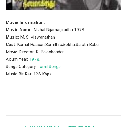
Movie Information:
Movie Name
: Nizhal Nijamagiradhu 1978
Music
: M. S. Viswanathan
Cast
: Kamal Haasan,Sumithra,Sobha,Sarath Babu
Movie Director: K. Balachander
Album Year:
1978
.
Songs Category:
Tamil Songs
Music Bit Rat: 128 Kbps
Facebook
Twitter
Pinterest
LinkedIn
Tumblr
Email