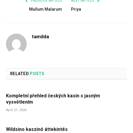
PREVIOUS ARTICLE
NEXT ARTICLE
Mullum Malarum
Priya
tamilda
RELATED
POSTS
Kompletní přehled českých kasin s jasným
vysvětlením
April 21, 2026
Wildsino kaszinó áttekintés