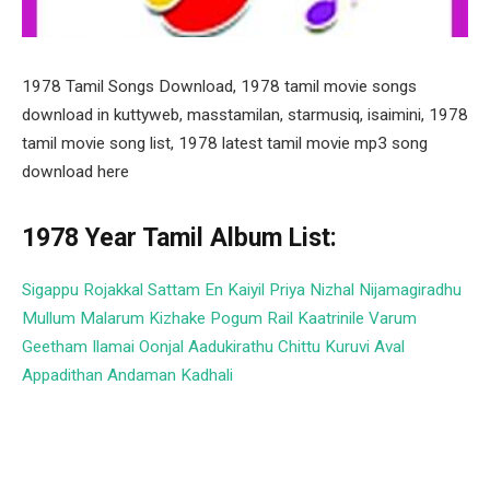
1978 Tamil Songs Download, 1978 tamil movie songs
download in kuttyweb, masstamilan, starmusiq, isaimini, 1978
tamil movie song list, 1978 latest tamil movie mp3 song
download here
1978 Year Tamil Album List:
Sigappu Rojakkal
Sattam En Kaiyil
Priya
Nizhal Nijamagiradhu
Mullum Malarum
Kizhake Pogum Rail
Kaatrinile Varum
Geetham
Ilamai Oonjal Aadukirathu
Chittu Kuruvi
Aval
Appadithan
Andaman Kadhali