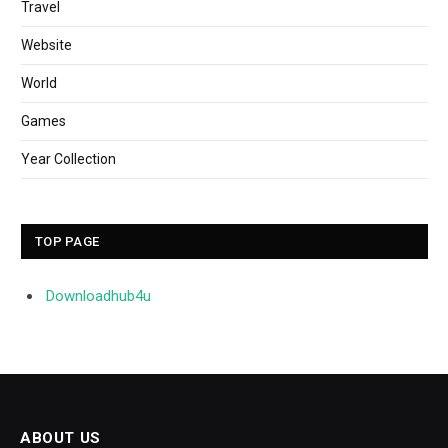
Travel
Website
World
Games
Year Collection
TOP PAGE
Downloadhub4u
ABOUT US