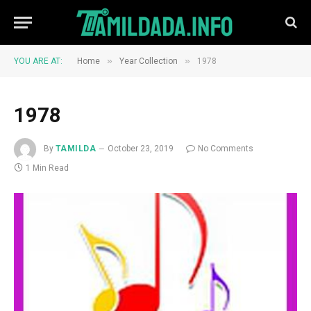
»
»
YOU ARE AT:
Home
Year Collection
1978
1978
By
TAMILDA
October 23, 2019
No Comments
1 Min Read