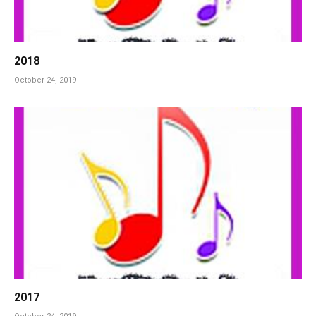
2018
October 24, 2019
2017