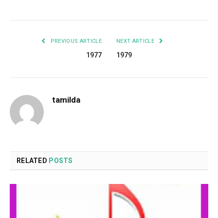
Facebook
Twitter
Pinterest
LinkedIn
Tumblr
Email
PREVIOUS ARTICLE
NEXT ARTICLE
1977
1979
tamilda
RELATED
POSTS