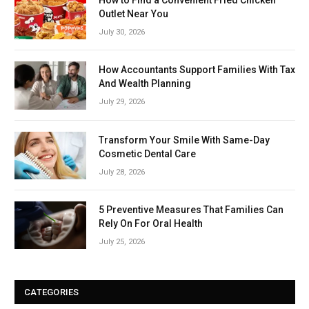
Outlet Near You
July 30, 2026
How Accountants Support Families With Tax
And Wealth Planning
July 29, 2026
Transform Your Smile With Same-Day
Cosmetic Dental Care
July 28, 2026
5 Preventive Measures That Families Can
Rely On For Oral Health
July 25, 2026
CATEGORIES