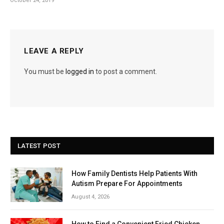
October 24, 2019
LEAVE A REPLY
You must be
logged in
to post a comment.
LATEST POST
How Family Dentists Help Patients With
Autism Prepare For Appointments
August 4, 2026
How to Find a Convenient Fried Chicken