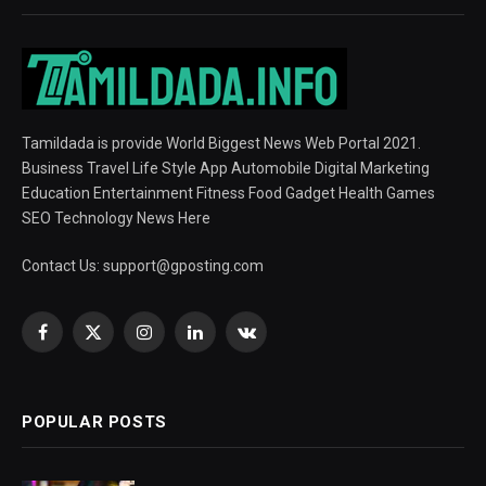
Tamildada is provide World Biggest News Web Portal 2021.
Business Travel Life Style App Automobile Digital Marketing
Education Entertainment Fitness Food Gadget Health Games
SEO Technology News Here
Contact Us:
support@gposting.com
Facebook
X
Instagram
LinkedIn
VKontakte
(Twitter)
POPULAR POSTS