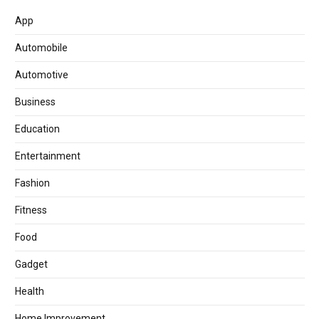
App
Automobile
Automotive
Business
Education
Entertainment
Fashion
Fitness
Food
Gadget
Health
Home Improvement