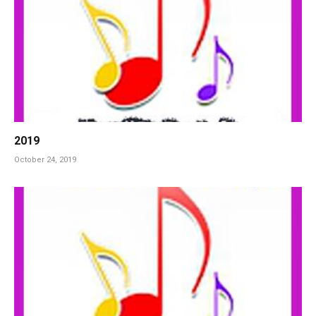
2019
October 24, 2019