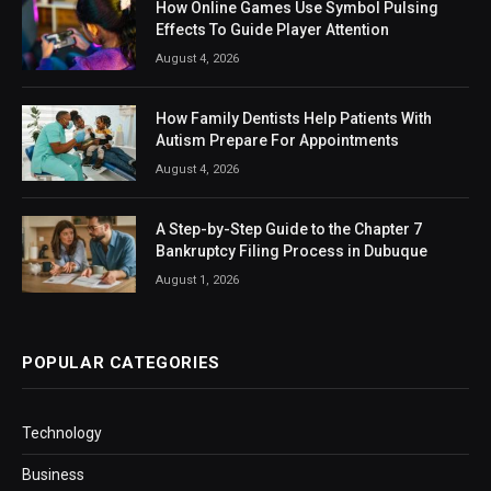
How Online Games Use Symbol Pulsing
Effects To Guide Player Attention
August 4, 2026
How Family Dentists Help Patients With
Autism Prepare For Appointments
August 4, 2026
A Step-by-Step Guide to the Chapter 7
Bankruptcy Filing Process in Dubuque
August 1, 2026
POPULAR CATEGORIES
Technology
Business