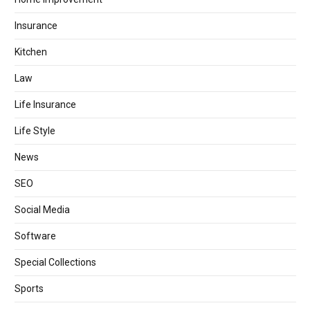
Insurance
Kitchen
Law
Life Insurance
Life Style
News
SEO
Social Media
Software
Special Collections
Sports