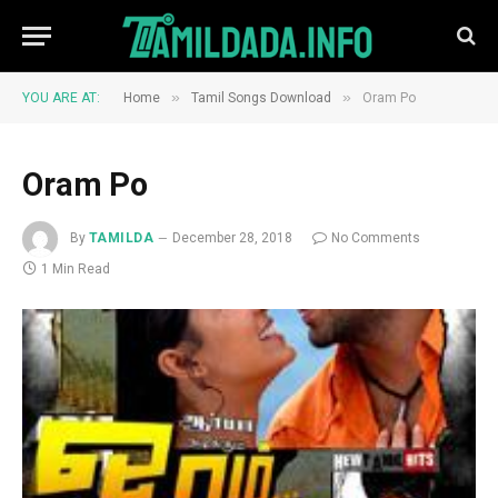
»
»
YOU ARE AT:
Home
Tamil Songs Download
Oram Po
Oram Po
By
TAMILDA
December 28, 2018
No Comments
1 Min Read