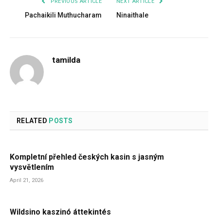
PREVIOUS ARTICLE
NEXT ARTICLE
Pachaikili Muthucharam
Ninaithale
tamilda
RELATED
POSTS
Kompletní přehled českých kasin s jasným
vysvětlením
April 21, 2026
Wildsino kaszinó áttekintés