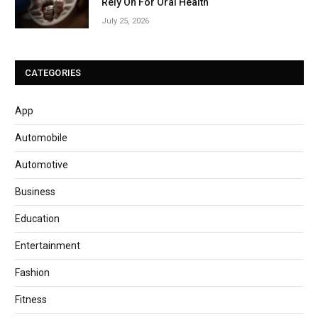
Rely On For Oral Health
July 25, 2026
CATEGORIES
App
Automobile
Automotive
Business
Education
Entertainment
Fashion
Fitness