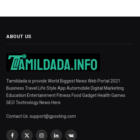
ABOUT US
Tamildada is provide World Biggest News Web Portal 2021.
Business Travel Life Style App Automobile Digital Marketing
Education Entertainment Fitness Food Gadget Health Games
SEO Technology News Here
Contact Us:
support@gposting.com
Facebook
X
Instagram
LinkedIn
VKontakte