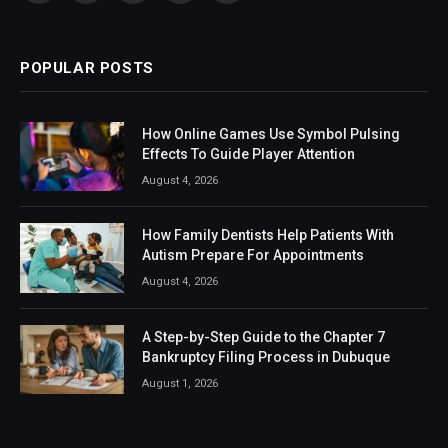
(Twitter)
POPULAR POSTS
How Online Games Use Symbol Pulsing
Effects To Guide Player Attention
August 4, 2026
How Family Dentists Help Patients With
Autism Prepare For Appointments
August 4, 2026
A Step-by-Step Guide to the Chapter 7
Bankruptcy Filing Process in Dubuque
August 1, 2026