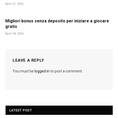
April 21, 2026
Migliori bonus senza deposito per iniziare a giocare
gratis
April 18, 2026
LEAVE A REPLY
You must be
logged in
to post a comment.
LATEST POST