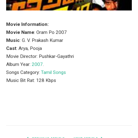
Movie Information:
Movie Name
: Oram Po 2007
Music
: G. V. Prakash Kumar
Cast
: Arya, Pooja
Movie Director: Pushkar-Gayathri
Album Year:
2007
.
Songs Category:
Tamil Songs
Music Bit Rat: 128 Kbps
Facebook
Twitter
Pinterest
LinkedIn
Tumblr
Email