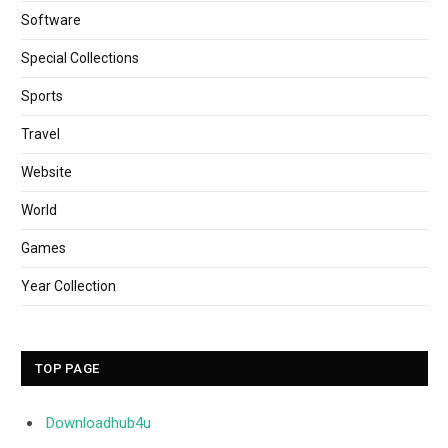
Software
Special Collections
Sports
Travel
Website
World
Games
Year Collection
TOP PAGE
Downloadhub4u