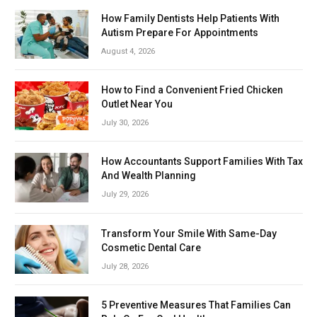
How Family Dentists Help Patients With
Autism Prepare For Appointments
August 4, 2026
How to Find a Convenient Fried Chicken
Outlet Near You
July 30, 2026
How Accountants Support Families With Tax
And Wealth Planning
July 29, 2026
Transform Your Smile With Same-Day
Cosmetic Dental Care
July 28, 2026
5 Preventive Measures That Families Can