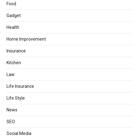
Food
Gadget
Health
Home Improvement
Insurance
Kitchen
Law
Life Insurance
Life Style
News
SEO
Social Media