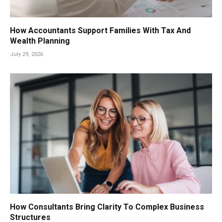
How Accountants Support Families With Tax And
Wealth Planning
July 29, 2026
How Consultants Bring Clarity To Complex Business
Structures