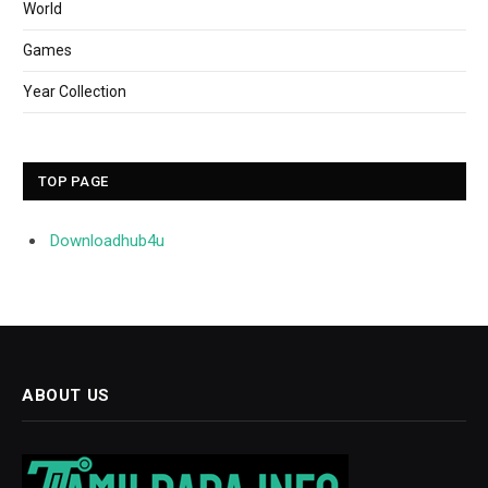
World
Games
Year Collection
TOP PAGE
Downloadhub4u
ABOUT US