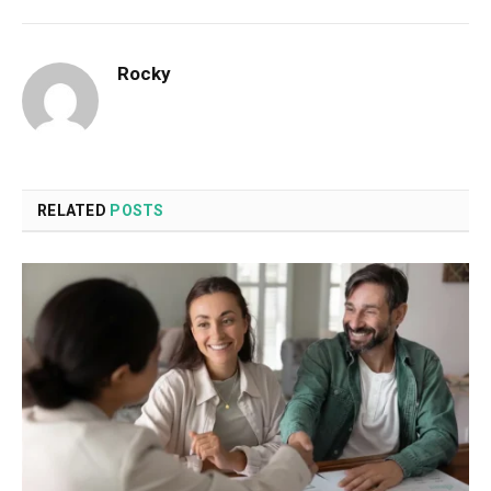
Rocky
RELATED
POSTS