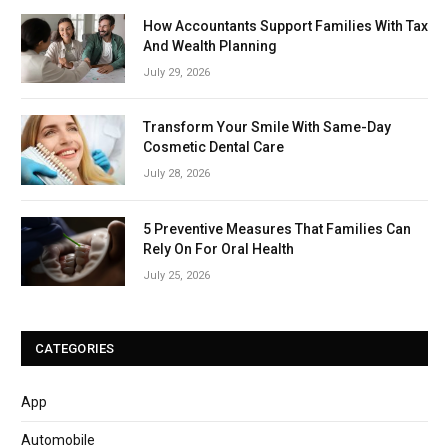
How Accountants Support Families With Tax
And Wealth Planning
July 29, 2026
Transform Your Smile With Same-Day
Cosmetic Dental Care
July 28, 2026
5 Preventive Measures That Families Can
Rely On For Oral Health
July 25, 2026
CATEGORIES
App
Automobile