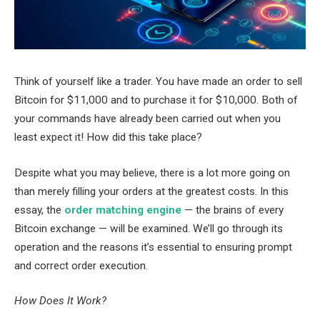
Think of yourself like a trader. You have made an order to sell
Bitcoin for $11,000 and to purchase it for $10,000. Both of
your commands have already been carried out when you
least expect it! How did this take place?
Despite what you may believe, there is a lot more going on
than merely filling your orders at the greatest costs. In this
essay, the
order matching engine
— the brains of every
Bitcoin exchange — will be examined. We’ll go through its
operation and the reasons it’s essential to ensuring prompt
and correct order execution.
How Does It Work?