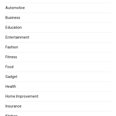
Automotive
Business
Education
Entertainment
Fashion
Fitness
Food
Gadget
Health
Home Improvement
Insurance
Kitchen