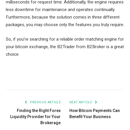
milliseconds for request time. Additionally, the engine requires
less downtime for maintenance and operates continually.
Furthermore, because the solution comes in three different
packages, you may choose only the features you truly require.
So, if you’re searching for a reliable order matching engine for
your bitcoin exchange, the B2Trader from B2Broker is a great
choice.
Facebook
Twitter
Pinterest
LinkedIn
Tumblr
Email
PREVIOUS ARTICLE
NEXT ARTICLE
Finding the Right Forex
How Bitcoin Payments Can
Liquidity Provider for Your
Benefit Your Business
Brokerage