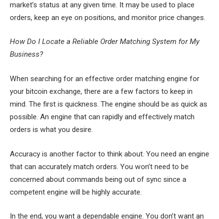
market’s status at any given time. It may be used to place
orders, keep an eye on positions, and monitor price changes.
How Do I Locate a Reliable Order Matching System for My
Business?
When searching for an effective order matching engine for
your bitcoin exchange, there are a few factors to keep in
mind. The first is quickness. The engine should be as quick as
possible. An engine that can rapidly and effectively match
orders is what you desire.
Accuracy is another factor to think about. You need an engine
that can accurately match orders. You won’t need to be
concerned about commands being out of sync since a
competent engine will be highly accurate.
In the end, you want a dependable engine. You don’t want an