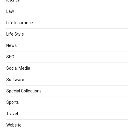
Law
Life Insurance
Life Style
News
SEO
Social Media
Software
Special Collections
Sports
Travel
Website