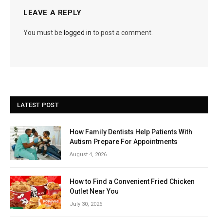
LEAVE A REPLY
You must be
logged in
to post a comment.
LATEST POST
How Family Dentists Help Patients With
Autism Prepare For Appointments
August 4, 2026
How to Find a Convenient Fried Chicken
Outlet Near You
July 30, 2026