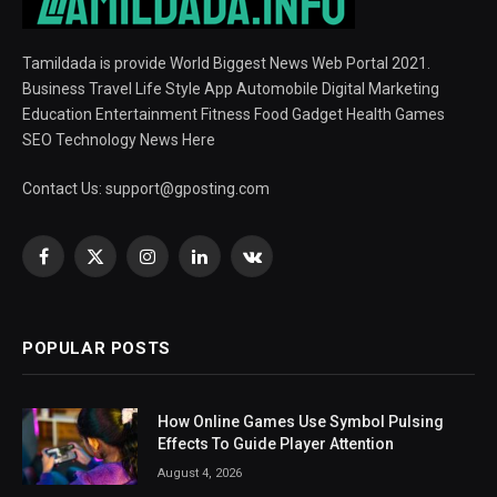
Tamildada is provide World Biggest News Web Portal 2021.
Business Travel Life Style App Automobile Digital Marketing
Education Entertainment Fitness Food Gadget Health Games
SEO Technology News Here
Contact Us:
support@gposting.com
Facebook
X
Instagram
LinkedIn
VKontakte
(Twitter)
POPULAR POSTS
How Online Games Use Symbol Pulsing
Effects To Guide Player Attention
August 4, 2026