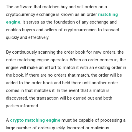
The software that matches buy and sell orders on a
cryptocurrency exchange is known as an order
matching
engine
. It serves as the foundation of any exchange and
enables buyers and sellers of cryptocurrencies to transact
quickly and effectively.
By continuously scanning the order book for new orders, the
order matching engine operates. When an order comes in, the
engine will make an effort to match it with an existing order in
the book. If there are no orders that match, the order will be
added to the order book and held there until another order
comes in that matches it. In the event that a match is
discovered, the transaction will be carried out and both
parties informed.
A
crypto matching engine
must be capable of processing a
large number of orders quickly. Incorrect or malicious