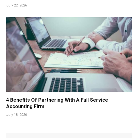
July 22, 2026
4 Benefits Of Partnering With A Full Service
Accounting Firm
July 18, 2026