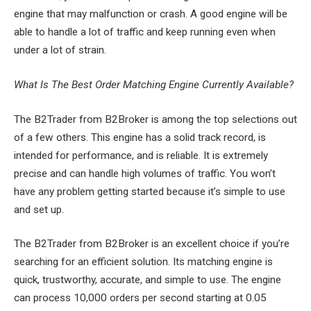
engine that may malfunction or crash. A good engine will be
able to handle a lot of traffic and keep running even when
under a lot of strain.
What Is The Best Order Matching Engine Currently Available?
The B2Trader from B2Broker is among the top selections out
of a few others. This engine has a solid track record, is
intended for performance, and is reliable. It is extremely
precise and can handle high volumes of traffic. You won’t
have any problem getting started because it’s simple to use
and set up.
The B2Trader from B2Broker is an excellent choice if you’re
searching for an efficient solution. Its matching engine is
quick, trustworthy, accurate, and simple to use. The engine
can process 10,000 orders per second starting at 0.05