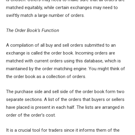
matched equitably, while certain exchanges may need to
swiftly match a large number of orders.
The Order Book’s Function
A compilation of all buy and sell orders submitted to an
exchange is called the order book. Incoming orders are
matched with current orders using this database, which is
maintained by the order matching engine. You might think of
the order book as a collection of orders.
The purchase side and sell side of the order book form two
separate sections. A list of the orders that buyers or sellers
have placed is present in each half. The lists are arranged in
order of the order’s cost.
It is a crucial tool for traders since it informs them of the