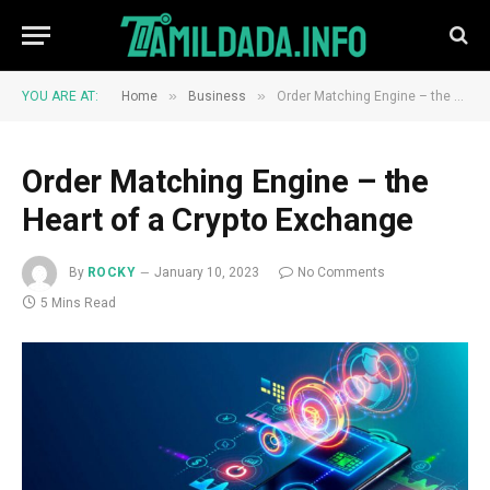
»
»
YOU ARE AT:
Home
Business
Order Matching Engine – the Heart of a Crypto Exchange
Order Matching Engine – the
Heart of a Crypto Exchange
By
ROCKY
January 10, 2023
No Comments
5 Mins Read