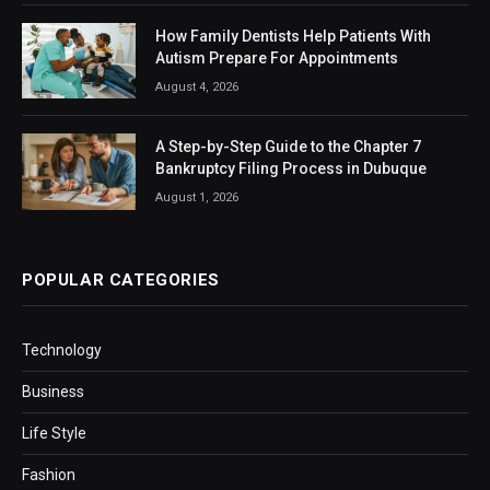
How Family Dentists Help Patients With
Autism Prepare For Appointments
August 4, 2026
A Step-by-Step Guide to the Chapter 7
Bankruptcy Filing Process in Dubuque
August 1, 2026
POPULAR CATEGORIES
Technology
Business
Life Style
Fashion