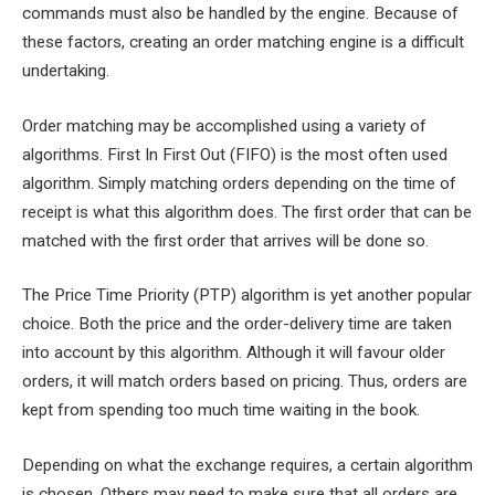
commands must also be handled by the engine. Because of
these factors, creating an order matching engine is a difficult
undertaking.
Order matching may be accomplished using a variety of
algorithms. First In First Out (FIFO) is the most often used
algorithm. Simply matching orders depending on the time of
receipt is what this algorithm does. The first order that can be
matched with the first order that arrives will be done so.
The Price Time Priority (PTP) algorithm is yet another popular
choice. Both the price and the order-delivery time are taken
into account by this algorithm. Although it will favour older
orders, it will match orders based on pricing. Thus, orders are
kept from spending too much time waiting in the book.
Depending on what the exchange requires, a certain algorithm
is chosen. Others may need to make sure that all orders are