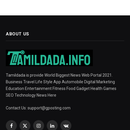
ABOUT US
Tamildada is provide World Biggest News Web Portal 2021.
Business Travel Life Style App Automobile Digital Marketing
Education Entertainment Fitness Food Gadget Health Games
SEO Technology News Here
Contact Us:
support@gposting.com
Facebook
X
Instagram
LinkedIn
VKontakte