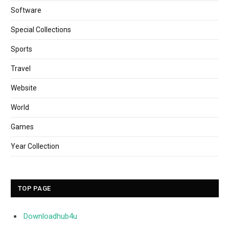
Software
Special Collections
Sports
Travel
Website
World
Games
Year Collection
TOP PAGE
Downloadhub4u