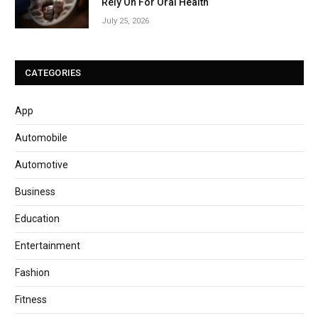
Rely On For Oral Health
July 25, 2026
CATEGORIES
App
Automobile
Automotive
Business
Education
Entertainment
Fashion
Fitness