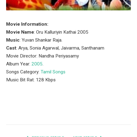
Movie Information:
Movie Name
: Oru Kalluriyin Kathai 2005
Music
: Yuvan Shankar Raja.
Cast
: Arya, Sonia Agarwal, Jaivarma, Santhanam
Movie Director: Nandha Periyasamy
Album Year:
2005
.
Songs Category:
Tamil Songs
Music Bit Rat: 128 Kbps
Facebook
Twitter
Pinterest
LinkedIn
Tumblr
Email