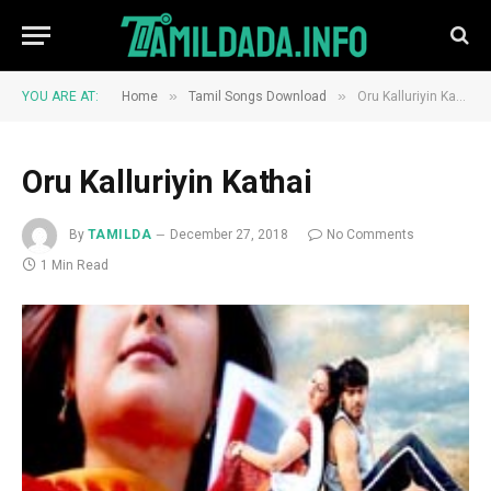
»
»
YOU ARE AT:
Home
Tamil Songs Download
Oru Kalluriyin Kathai
Oru Kalluriyin Kathai
By
TAMILDA
December 27, 2018
No Comments
1 Min Read