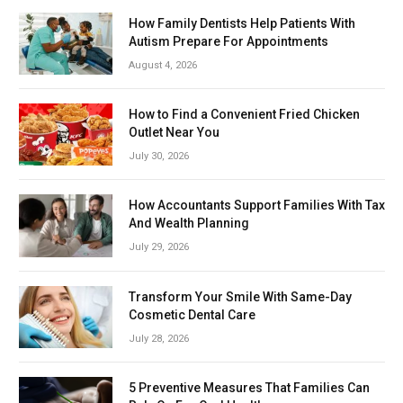
How Family Dentists Help Patients With
Autism Prepare For Appointments
August 4, 2026
How to Find a Convenient Fried Chicken
Outlet Near You
July 30, 2026
How Accountants Support Families With Tax
And Wealth Planning
July 29, 2026
Transform Your Smile With Same-Day
Cosmetic Dental Care
July 28, 2026
5 Preventive Measures That Families Can