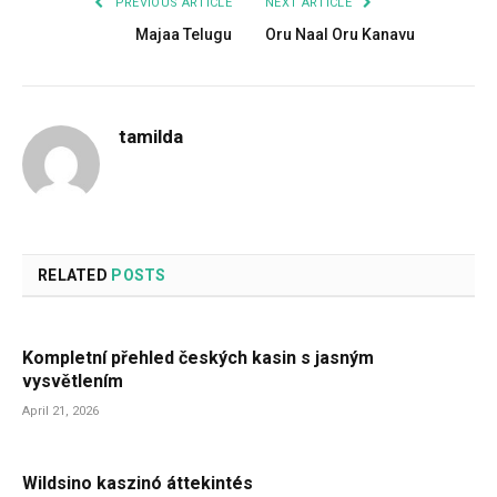
PREVIOUS ARTICLE
NEXT ARTICLE
Majaa Telugu
Oru Naal Oru Kanavu
tamilda
RELATED
POSTS
Kompletní přehled českých kasin s jasným
vysvětlením
April 21, 2026
Wildsino kaszinó áttekintés