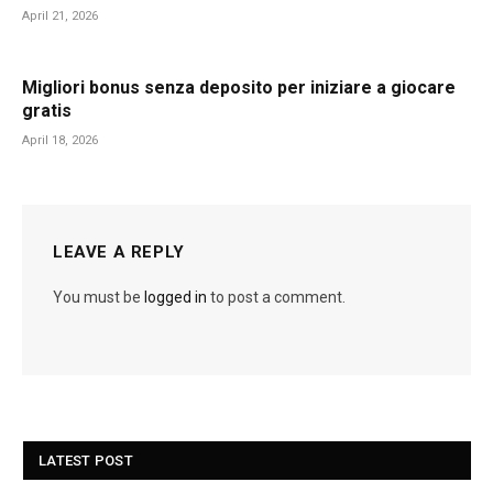
April 21, 2026
Migliori bonus senza deposito per iniziare a giocare
gratis
April 18, 2026
LEAVE A REPLY
You must be
logged in
to post a comment.
LATEST POST