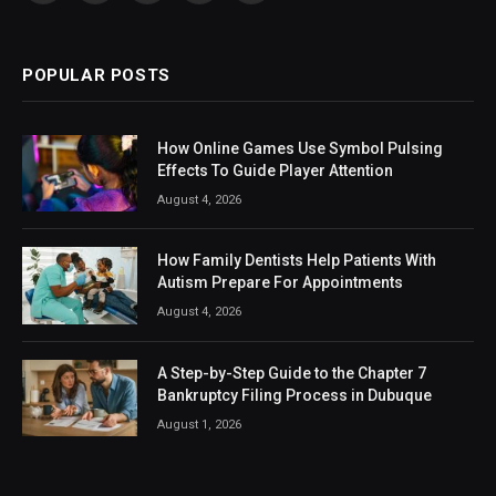
(Twitter)
POPULAR POSTS
How Online Games Use Symbol Pulsing
Effects To Guide Player Attention
August 4, 2026
How Family Dentists Help Patients With
Autism Prepare For Appointments
August 4, 2026
A Step-by-Step Guide to the Chapter 7
Bankruptcy Filing Process in Dubuque
August 1, 2026