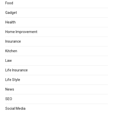
Food
Gadget
Health
Home Improvement
Insurance
Kitchen
Law
Life Insurance
Life Style
News
SEO
Social Media