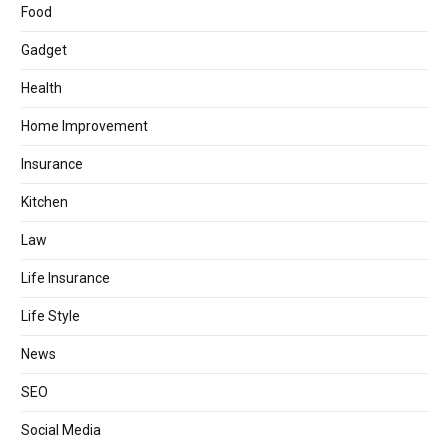
Food
Gadget
Health
Home Improvement
Insurance
Kitchen
Law
Life Insurance
Life Style
News
SEO
Social Media