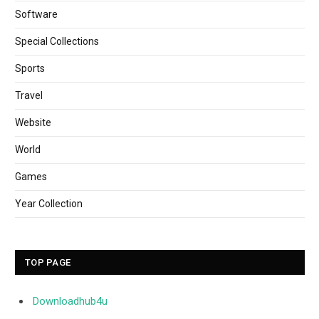
Software
Special Collections
Sports
Travel
Website
World
Games
Year Collection
TOP PAGE
Downloadhub4u