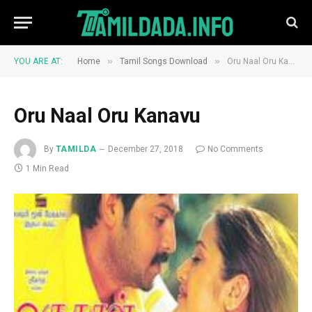
»
»
YOU ARE AT:
Home
Tamil Songs Download
Oru Naal Oru Kanavu
Oru Naal Oru Kanavu
By
TAMILDA
December 27, 2018
No Comments
1 Min Read