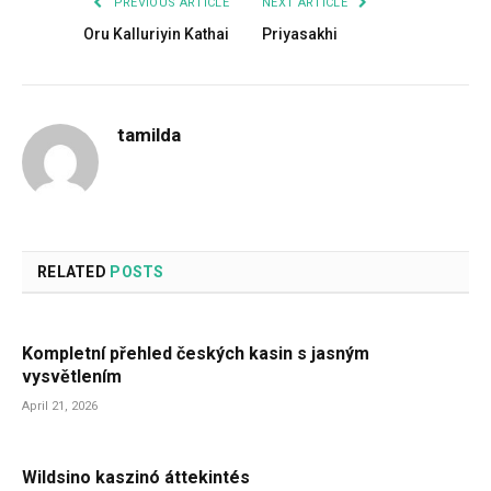
PREVIOUS ARTICLE
NEXT ARTICLE
Oru Kalluriyin Kathai
Priyasakhi
tamilda
RELATED
POSTS
Kompletní přehled českých kasin s jasným
vysvětlením
April 21, 2026
Wildsino kaszinó áttekintés