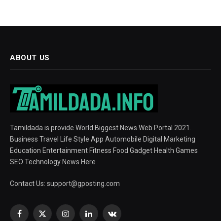
ABOUT US
Tamildada is provide World Biggest News Web Portal 2021.
Business Travel Life Style App Automobile Digital Marketing
Education Entertainment Fitness Food Gadget Health Games
SEO Technology News Here
Contact Us:
support@gposting.com
Facebook
X
Instagram
LinkedIn
VKontakte