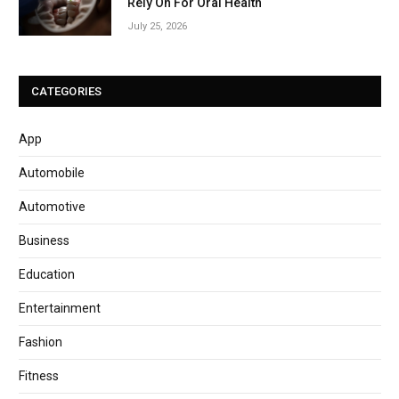
Rely On For Oral Health
July 25, 2026
CATEGORIES
App
Automobile
Automotive
Business
Education
Entertainment
Fashion
Fitness