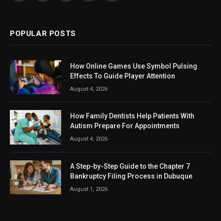
(Twitter)
POPULAR POSTS
How Online Games Use Symbol Pulsing
Effects To Guide Player Attention
August 4, 2026
How Family Dentists Help Patients With
Autism Prepare For Appointments
August 4, 2026
A Step-by-Step Guide to the Chapter 7
Bankruptcy Filing Process in Dubuque
August 1, 2026