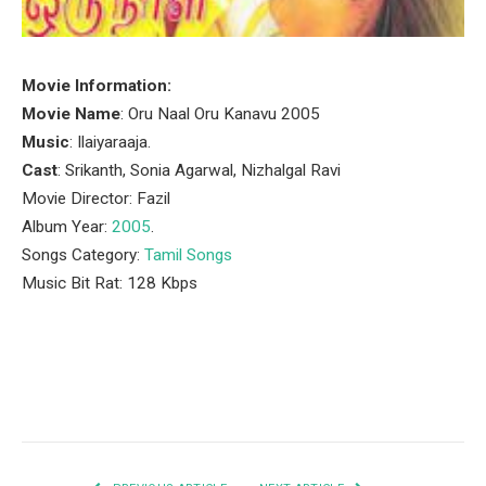
Movie Information:
Movie Name
: Oru Naal Oru Kanavu 2005
Music
: Ilaiyaraaja.
Cast
: Srikanth, Sonia Agarwal, Nizhalgal Ravi
Movie Director: Fazil
Album Year:
2005
.
Songs Category:
Tamil Songs
Music Bit Rat: 128 Kbps
Facebook
Twitter
Pinterest
LinkedIn
Tumblr
Email