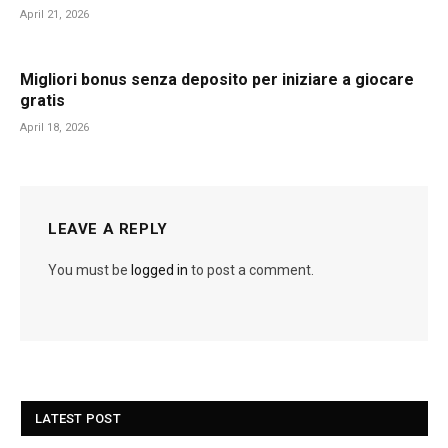
April 21, 2026
Migliori bonus senza deposito per iniziare a giocare
gratis
April 18, 2026
LEAVE A REPLY
You must be
logged in
to post a comment.
LATEST POST