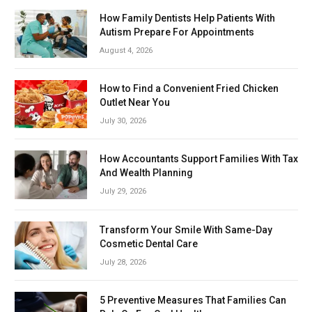
How Family Dentists Help Patients With
Autism Prepare For Appointments
August 4, 2026
How to Find a Convenient Fried Chicken
Outlet Near You
July 30, 2026
How Accountants Support Families With Tax
And Wealth Planning
July 29, 2026
Transform Your Smile With Same-Day
Cosmetic Dental Care
July 28, 2026
5 Preventive Measures That Families Can