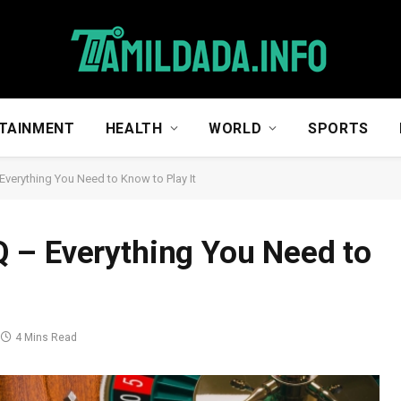
TAINMENT
HEALTH
WORLD
SPORTS
verything You Need to Know to Play It
 – Everything You Need to
4 Mins Read