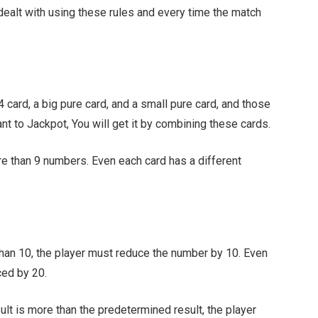
ealt with using these rules and every time the match
 card, a big pure card, and a small pure card, and those
nt to Jackpot, You will get it by combining these cards.
e than 9 numbers. Even each card has a different
 than 10, the player must reduce the number by 10. Even
ced by 20.
esult is more than the predetermined result, the player