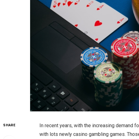
In recent years, with the increasing demand f
SHARE
with lots newly casino gambling games. Thos