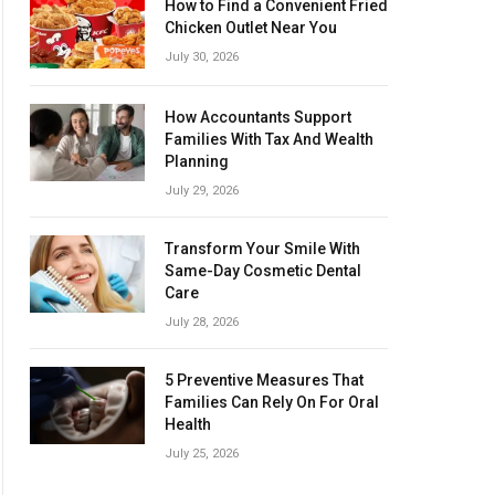
How to Find a Convenient Fried
Chicken Outlet Near You
July 30, 2026
How Accountants Support
Families With Tax And Wealth
Planning
July 29, 2026
Transform Your Smile With
Same-Day Cosmetic Dental
Care
July 28, 2026
5 Preventive Measures That
Families Can Rely On For Oral
Health
July 25, 2026