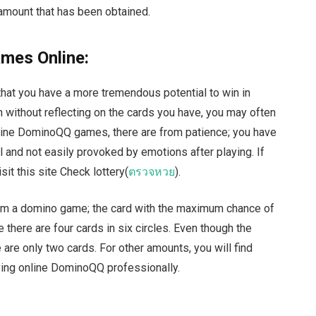
 amount that has been obtained.
mes Online:
that you have a more tremendous potential to win in
n without reflecting on the cards you have, you may often
nline DominoQQ games, there are from patience; you have
l and not easily provoked by emotions after playing. If
it this site Check lottery(
ตรวจหวย
).
from a domino game; the card with the maximum chance of
e there are four cards in six circles. Even though the
e are only two cards. For other amounts, you will find
aying online DominoQQ professionally.