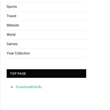
Sports
Travel
Website
World
Games
Year Collection
TOP PAGE
Downloadhub4u