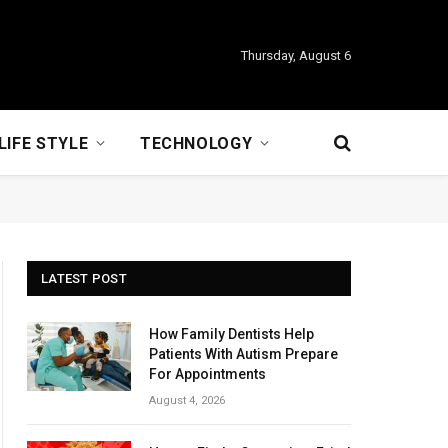
Thursday, August 6
LIFE STYLE
TECHNOLOGY
LATEST POST
How Family Dentists Help
Patients With Autism Prepare
For Appointments
August 4, 2026