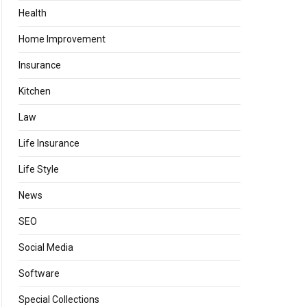
Health
Home Improvement
Insurance
Kitchen
Law
Life Insurance
Life Style
News
SEO
Social Media
Software
Special Collections