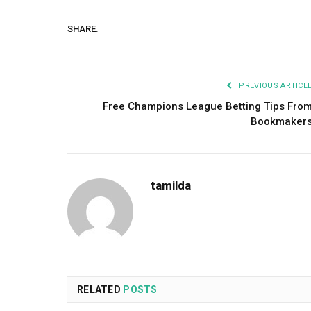
SHARE.
PREVIOUS ARTICL
Free Champions League Betting Tips Fro
Bookmaker
tamilda
RELATED
POSTS