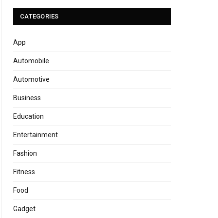
CATEGORIES
App
Automobile
Automotive
Business
Education
Entertainment
Fashion
Fitness
Food
Gadget