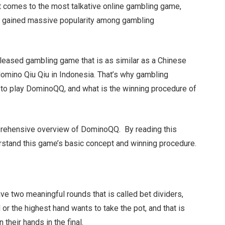
 comes to the most talkative online gambling game,
dy gained massive popularity among gambling
eased gambling game that is as similar as a Chinese
domino Qiu Qiu in Indonesia. That’s why gambling
w to play DominoQQ, and what is the winning procedure of
comprehensive overview of DominoQQ. By reading this
rstand this game’s basic concept and winning procedure.
ve two meaningful rounds that is called bet dividers,
 or the highest hand wants to take the pot, and that is
their hands in the final.