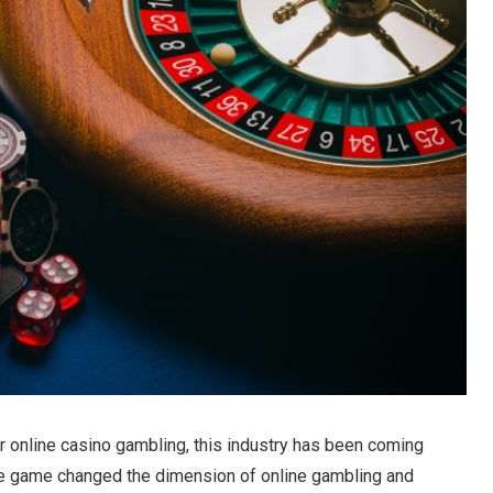
or online casino gambling, this industry has been coming
e game changed the dimension of online gambling and