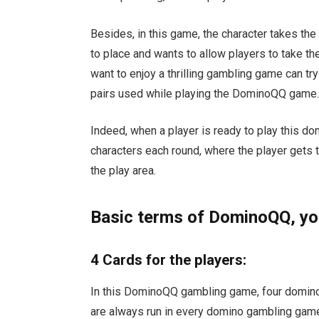
Besides, in this game, the character takes the 
to place and wants to allow players to take t
want to enjoy a thrilling gambling game can tr
pairs used while playing the DominoQQ game
Indeed, when a player is ready to play this d
characters each round, where the player gets 
the play area.
Basic terms of DominoQQ, you
4 Cards for the players:
In this DominoQQ gambling game, four domino 
are always run in every domino gambling game