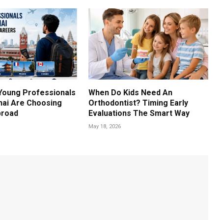
Young Professionals
When Do Kids Need An
ai Are Choosing
Orthodontist? Timing Early
broad
Evaluations The Smart Way
May 18, 2026