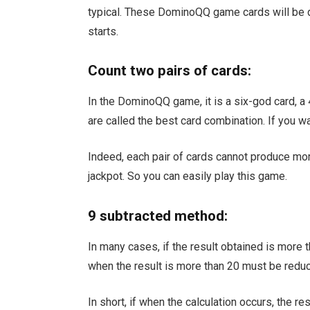
typical. These DominoQQ game cards will be d
starts.
Count two pairs of cards:
In the DominoQQ game, it is a six-god card, a 4
are called the best card combination. If you wa
Indeed, each pair of cards cannot produce mor
jackpot. So you can easily play this game.
9 subtracted method:
In many cases, if the result obtained is more
when the result is more than 20 must be redu
In short, if when the calculation occurs, the r