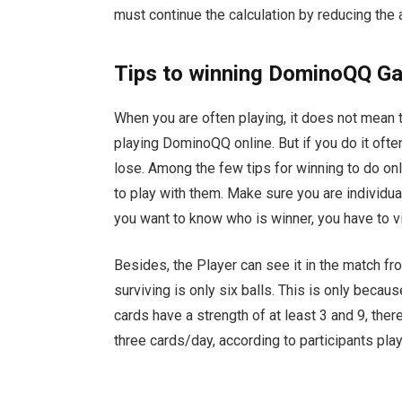
must continue the calculation by reducing the
Tips to winning DominoQQ Ga
When you are often playing, it does not mean 
playing DominoQQ online. But if you do it ofte
lose. Among the few tips for winning to do o
to play with them. Make sure you are individua
you want to know who is winner, you have to vis
Besides, the Player can see it in the match 
surviving is only six balls. This is only becaus
cards have a strength of at least 3 and 9, ther
three cards/day, according to participants pl