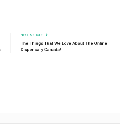
Facebook
Twitter
Pinterest
LinkedIn
Tumblr
Email
E
NEXT ARTICLE
m
The Things That We Love About The Online
s
Dispensary Canada!