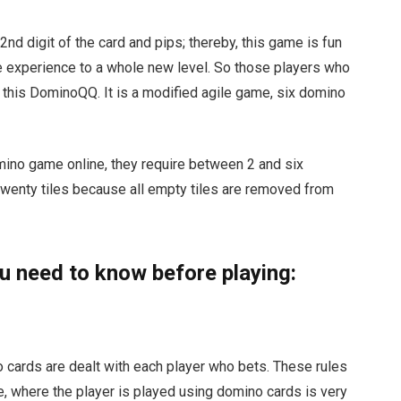
2nd digit of the card and pips; thereby, this game is fun
he experience to a whole new level. So those players who
y this DominoQQ. It is a modified agile game, six domino
.
omino game online, they require between 2 and six
twenty tiles because all empty tiles are removed from
 need to know before playing:
cards are dealt with each player who bets. These rules
, where the player is played using domino cards is very