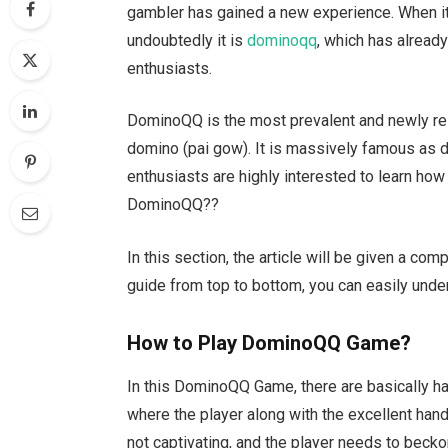
gambler has gained a new experience. When it
undoubtedly it is
dominoqq
, which has alrea
enthusiasts.
DominoQQ is the most prevalent and newly rel
domino (pai gow). It is massively famous as 
enthusiasts are highly interested to learn ho
DominoQQ??
In this section, the article will be given a 
guide from top to bottom, you can easily unde
How to Play DominoQQ Game?
In this DominoQQ Game, there are basically ha
where the player along with the excellent hand
not captivating, and the player needs to beckon 