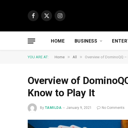
Facebook
X
Instagram
(Twitter)
HOME
BUSINESS
ENTER
»
»
YOU ARE AT:
Home
All
Overview of DominoQQ – E
Overview of DominoQQ
Know to Play It
By
TAMILDA
January 9, 2021
No Comments