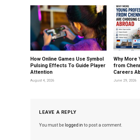
How Online Games Use Symbol
Why More 
Pulsing Effects To Guide Player
from Chenn
Attention
Careers A
August 4, 2026
June 29, 2026
LEAVE A REPLY
You must be
logged in
to post a comment.