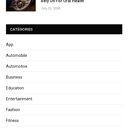
Rely On For Oral Health
July 25, 2026
CATEGORIES
App
Automobile
Automotive
Business
Education
Entertainment
Fashion
Fitness