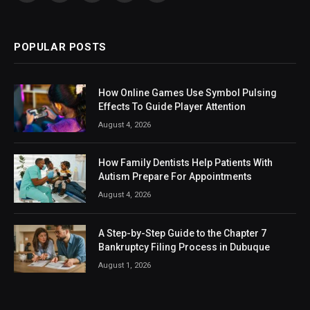
(Twitter)
POPULAR POSTS
How Online Games Use Symbol Pulsing
Effects To Guide Player Attention
August 4, 2026
How Family Dentists Help Patients With
Autism Prepare For Appointments
August 4, 2026
A Step-by-Step Guide to the Chapter 7
Bankruptcy Filing Process in Dubuque
August 1, 2026