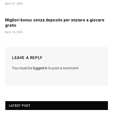
April 21, 2026
Migliori bonus senza deposito per iniziare a giocare
gratis
April 18, 2026
LEAVE A REPLY
You must be
logged in
to post a comment.
LATEST POST