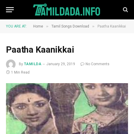
»
»
YOU ARE AT:
Home
Tamil Songs Download
Paatha Kaanikkai
Paatha Kaanikkai
By
TAMILDA
January 29, 2019
No Comments
1 Min Read