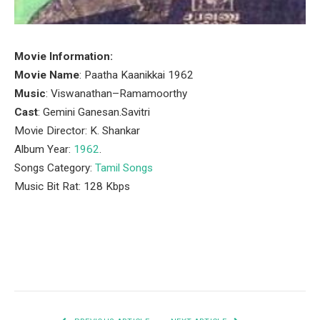
Movie Information:
Movie Name
: Paatha Kaanikkai 1962
Music
: Viswanathan–Ramamoorthy
Cast
: Gemini Ganesan.Savitri
Movie Director: K. Shankar
Album Year:
1962
.
Songs Category:
Tamil Songs
Music Bit Rat: 128 Kbps
Facebook
Twitter
Pinterest
LinkedIn
Tumblr
Email