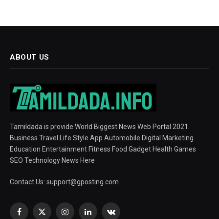
ABOUT US
Tamildada is provide World Biggest News Web Portal 2021.
Business Travel Life Style App Automobile Digital Marketing
Education Entertainment Fitness Food Gadget Health Games
SEO Technology News Here
Contact Us:
support@gposting.com
Facebook
X
Instagram
LinkedIn
VKontakte