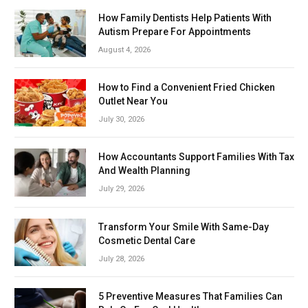
How Family Dentists Help Patients With
Autism Prepare For Appointments
August 4, 2026
How to Find a Convenient Fried Chicken
Outlet Near You
July 30, 2026
How Accountants Support Families With Tax
And Wealth Planning
July 29, 2026
Transform Your Smile With Same-Day
Cosmetic Dental Care
July 28, 2026
5 Preventive Measures That Families Can