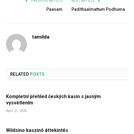
PREVIOUS ARTICLE
NEXT ARTICLE
Paasam
Padithaalmattum Podhuma
tamilda
RELATED
POSTS
Kompletní přehled českých kasin s jasným
vysvětlením
April 21, 2026
Wildsino kaszinó áttekintés