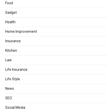
Food
Gadget
Health
Home Improvement
Insurance
Kitchen
Law
Life Insurance
Life Style
News
SEO
Social Media