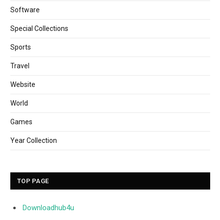
Software
Special Collections
Sports
Travel
Website
World
Games
Year Collection
TOP PAGE
Downloadhub4u