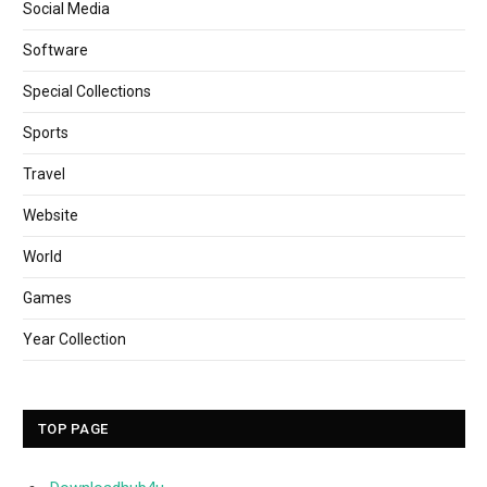
Social Media
Software
Special Collections
Sports
Travel
Website
World
Games
Year Collection
TOP PAGE