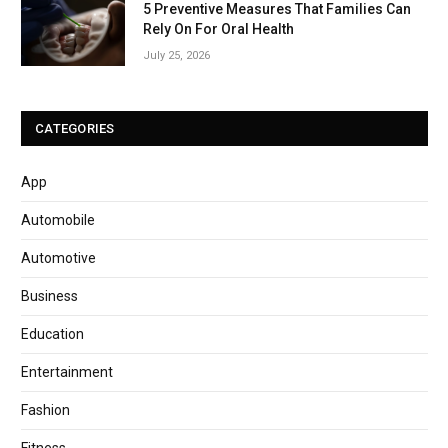
5 Preventive Measures That Families Can
Rely On For Oral Health
July 25, 2026
CATEGORIES
App
Automobile
Automotive
Business
Education
Entertainment
Fashion