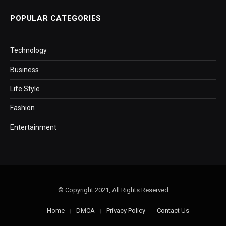
POPULAR CATEGORIES
Technology
Business
Life Style
Fashion
Entertainment
© Copyright 2021, All Rights Reserved
Home
DMCA
Privacy Policy
Contact Us