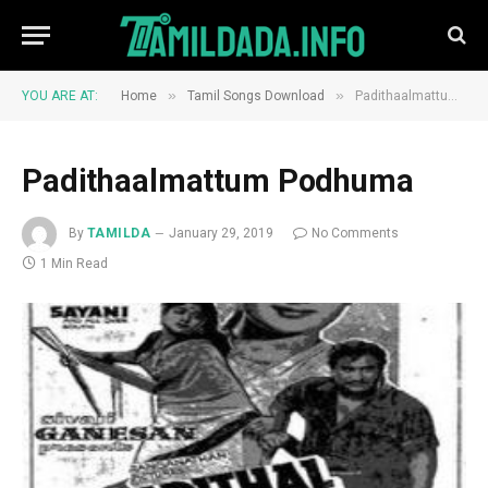
»
»
YOU ARE AT:
Home
Tamil Songs Download
Padithaalmattum Podhuma
Padithaalmattum Podhuma
By
TAMILDA
January 29, 2019
No Comments
1 Min Read