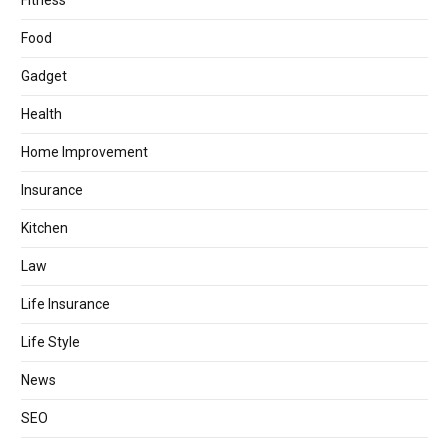
Fitness
Food
Gadget
Health
Home Improvement
Insurance
Kitchen
Law
Life Insurance
Life Style
News
SEO