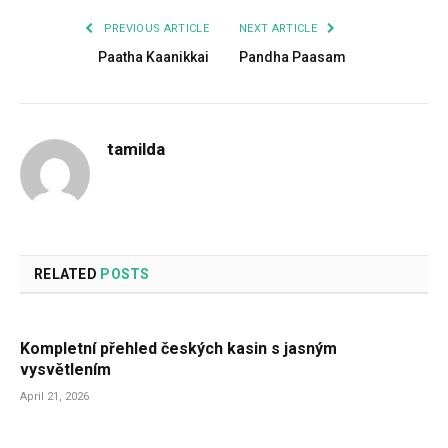
PREVIOUS ARTICLE
NEXT ARTICLE
Paatha Kaanikkai
Pandha Paasam
tamilda
RELATED
POSTS
Kompletní přehled českých kasin s jasným
vysvětlením
April 21, 2026