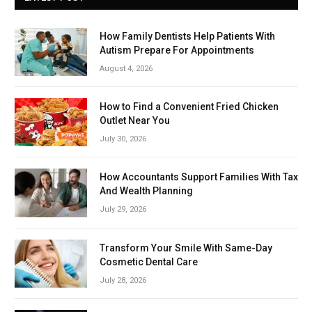
How Family Dentists Help Patients With
Autism Prepare For Appointments
August 4, 2026
How to Find a Convenient Fried Chicken
Outlet Near You
July 30, 2026
How Accountants Support Families With Tax
And Wealth Planning
July 29, 2026
Transform Your Smile With Same-Day
Cosmetic Dental Care
July 28, 2026