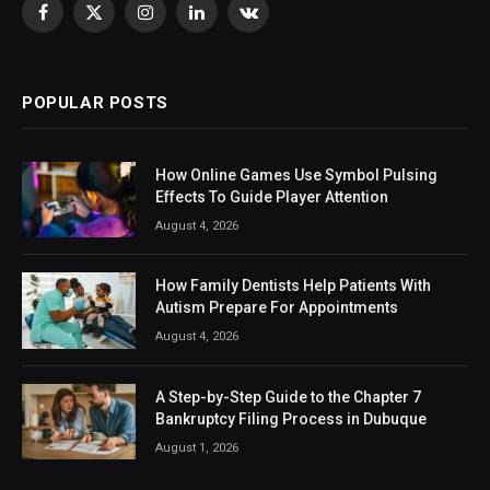
Facebook
X
Instagram
LinkedIn
VKontakte
(Twitter)
POPULAR POSTS
How Online Games Use Symbol Pulsing
Effects To Guide Player Attention
August 4, 2026
How Family Dentists Help Patients With
Autism Prepare For Appointments
August 4, 2026
A Step-by-Step Guide to the Chapter 7
Bankruptcy Filing Process in Dubuque
August 1, 2026