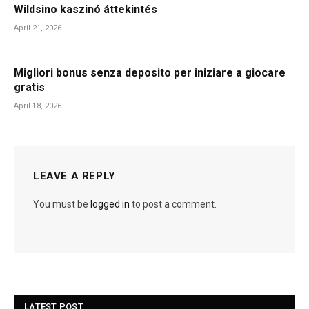
Wildsino kaszinó áttekintés
April 21, 2026
Migliori bonus senza deposito per iniziare a giocare
gratis
April 18, 2026
LEAVE A REPLY
You must be
logged in
to post a comment.
LATEST POST