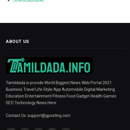
Downloadhub4u
ABOUT US
Tamildada is provide World Biggest News Web Portal 2021.
Business Travel Life Style App Automobile Digital Marketing
Education Entertainment Fitness Food Gadget Health Games
SEO Technology News Here
Contact Us:
support@gposting.com