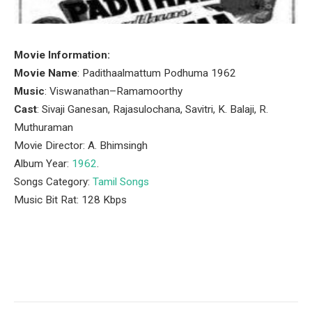
Movie Information:
Movie Name
: Padithaalmattum Podhuma 1962
Music
: Viswanathan–Ramamoorthy
Cast
: Sivaji Ganesan, Rajasulochana, Savitri, K. Balaji, R.
Muthuraman
Movie Director: A. Bhimsingh
Album Year:
1962
.
Songs Category:
Tamil Songs
Music Bit Rat: 128 Kbps
Facebook
Twitter
Pinterest
LinkedIn
Tumblr
Email