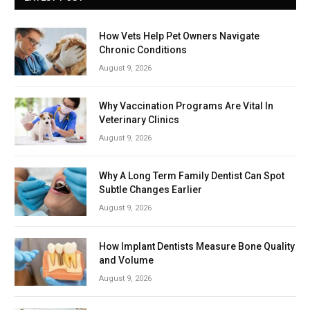
How Vets Help Pet Owners Navigate
Chronic Conditions
August 9, 2026
Why Vaccination Programs Are Vital In
Veterinary Clinics
August 9, 2026
Why A Long Term Family Dentist Can Spot
Subtle Changes Earlier
August 9, 2026
How Implant Dentists Measure Bone Quality
and Volume
August 9, 2026