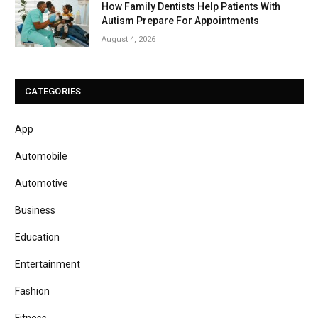
How Family Dentists Help Patients With
Autism Prepare For Appointments
August 4, 2026
CATEGORIES
App
Automobile
Automotive
Business
Education
Entertainment
Fashion