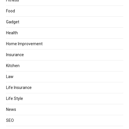
Fitness
Food
Gadget
Health
Home Improvement
Insurance
Kitchen
Law
Life Insurance
Life Style
News
SEO