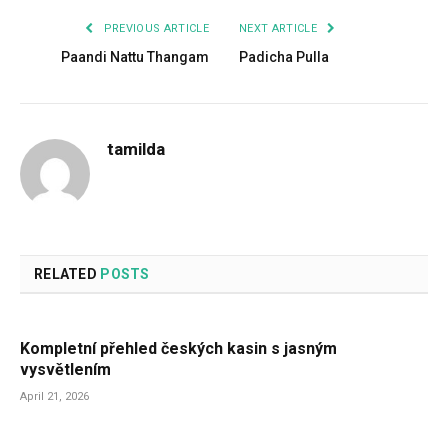
PREVIOUS ARTICLE
NEXT ARTICLE
Paandi Nattu Thangam
Padicha Pulla
tamilda
RELATED
POSTS
Kompletní přehled českých kasin s jasným
vysvětlením
April 21, 2026