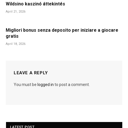
Wildsino kaszinó áttekintés
April 21, 2026
Migliori bonus senza deposito per iniziare a giocare
gratis
April 18, 2026
LEAVE A REPLY
You must be
logged in
to post a comment.
LATEST POST