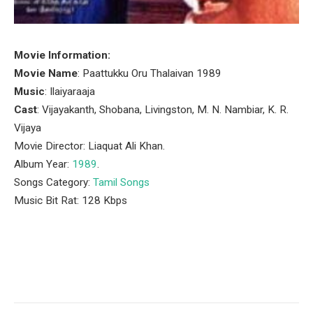
Movie Information:
Movie Name
: Paattukku Oru Thalaivan 1989
Music
: Ilaiyaraaja
Cast
: Vijayakanth, Shobana, Livingston, M. N. Nambiar, K. R.
Vijaya
Movie Director: Liaquat Ali Khan.
Album Year:
1989
.
Songs Category:
Tamil Songs
Music Bit Rat: 128 Kbps
Facebook
Twitter
Pinterest
LinkedIn
Tumblr
Email