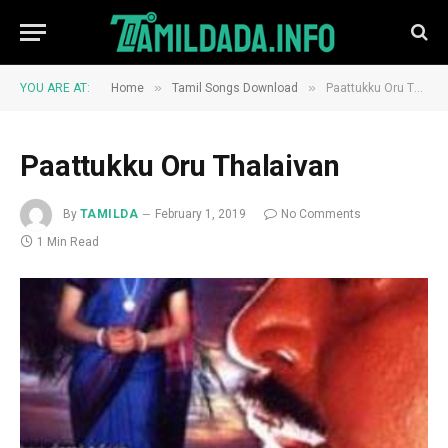
»
»
YOU ARE AT:
Home
Tamil Songs Download
Paattukku Oru Thalaivan
Paattukku Oru Thalaivan
By
TAMILDA
February 1, 2019
No Comments
1 Min Read