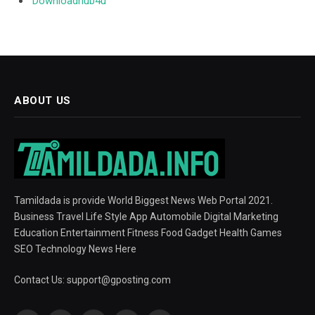
Downloadhub4u
ABOUT US
Tamildada is provide World Biggest News Web Portal 2021.
Business Travel Life Style App Automobile Digital Marketing
Education Entertainment Fitness Food Gadget Health Games
SEO Technology News Here
Contact Us:
support@gposting.com