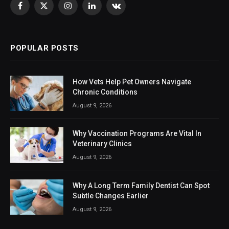
Facebook
X
Instagram
LinkedIn
VKontakte
(Twitter)
POPULAR POSTS
How Vets Help Pet Owners Navigate
Chronic Conditions
August 9, 2026
Why Vaccination Programs Are Vital In
Veterinary Clinics
August 9, 2026
Why A Long Term Family Dentist Can Spot
Subtle Changes Earlier
August 9, 2026