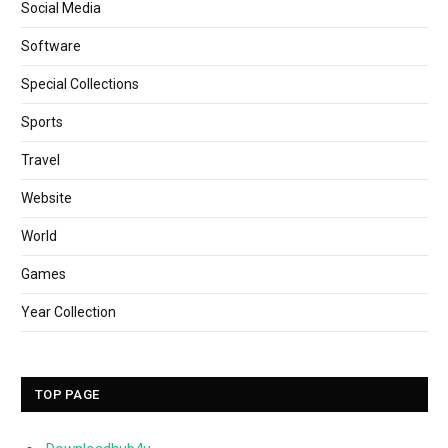
Social Media
Software
Special Collections
Sports
Travel
Website
World
Games
Year Collection
TOP PAGE