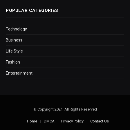
POPULAR CATEGORIES
Technology
Business
Life Style
Fashion
Entertainment
© Copyright 2021, All Rights Reserved
Home
DMCA
Privacy Policy
Contact Us