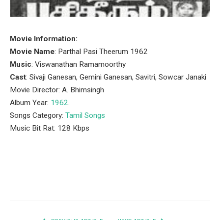
Movie Information:
Movie Name
: Parthal Pasi Theerum 1962
Music
: Viswanathan Ramamoorthy
Cast
: Sivaji Ganesan, Gemini Ganesan, Savitri, Sowcar Janaki
Movie Director: A. Bhimsingh
Album Year:
1962
.
Songs Category:
Tamil Songs
Music Bit Rat: 128 Kbps
Facebook
Twitter
Pinterest
LinkedIn
Tumblr
Email