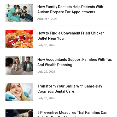
How Family Dentists Help Patients With
Autism Prepare For Appointments
August 4, 2026
How to Find a Convenient Fried Chicken
Outlet Near You
July 30, 2026
How Accountants Support Families With Tax
And Wealth Planning
July 29, 2026
Transform Your Smile With Same-Day
Cosmetic Dental Care
July 28, 2026
5 Preventive Measures That Families Can