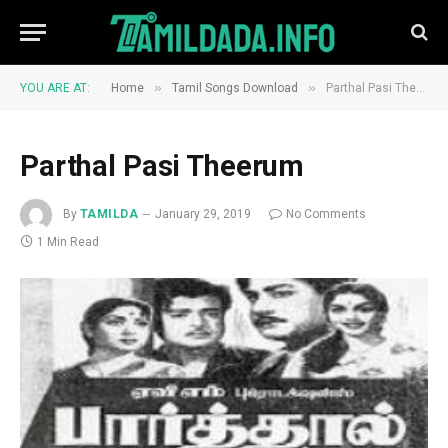
»
»
YOU ARE AT:
Home
Tamil Songs Download
Parthal Pasi Theerum
Parthal Pasi Theerum
By
TAMILDA
January 29, 2019
No Comments
1 Min Read