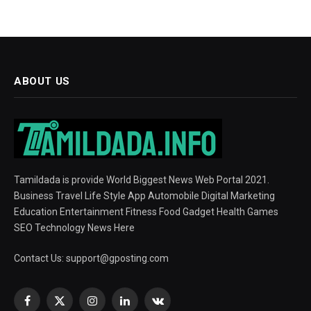
ABOUT US
Tamildada is provide World Biggest News Web Portal 2021.
Business Travel Life Style App Automobile Digital Marketing
Education Entertainment Fitness Food Gadget Health Games
SEO Technology News Here
Contact Us:
support@gposting.com
Facebook
X
Instagram
LinkedIn
VKontakte