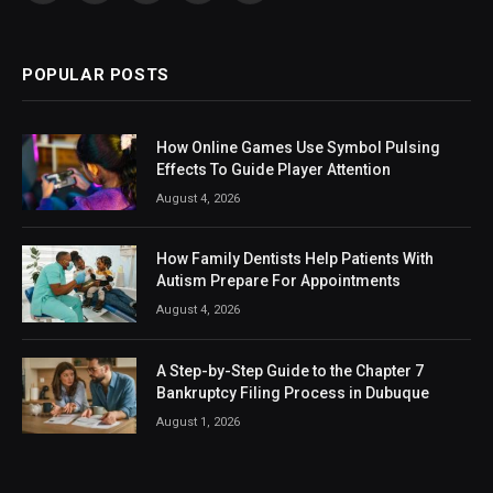
(Twitter)
POPULAR POSTS
How Online Games Use Symbol Pulsing
Effects To Guide Player Attention
August 4, 2026
How Family Dentists Help Patients With
Autism Prepare For Appointments
August 4, 2026
A Step-by-Step Guide to the Chapter 7
Bankruptcy Filing Process in Dubuque
August 1, 2026