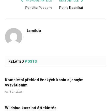
PREVIOUS ARTICLE
NEXT ARTICLE
Pandha Paasam
Patha Kaanikai
tamilda
RELATED
POSTS
Kompletní přehled českých kasin s jasným
vysvětlením
April 21, 2026
Wildsino kaszinó áttekintés