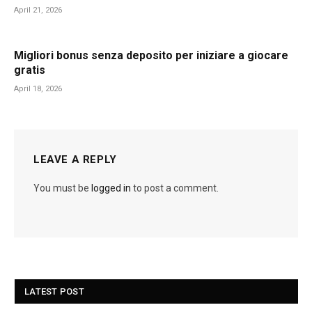
April 21, 2026
Migliori bonus senza deposito per iniziare a giocare
gratis
April 18, 2026
LEAVE A REPLY
You must be
logged in
to post a comment.
LATEST POST