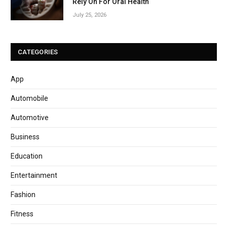
Rely On For Oral Health
July 25, 2026
CATEGORIES
App
Automobile
Automotive
Business
Education
Entertainment
Fashion
Fitness