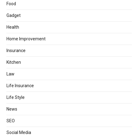
Food
Gadget
Health
Home Improvement
Insurance
Kitchen
Law
Life Insurance
Life Style
News
SEO
Social Media