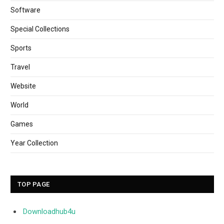
Software
Special Collections
Sports
Travel
Website
World
Games
Year Collection
TOP PAGE
Downloadhub4u