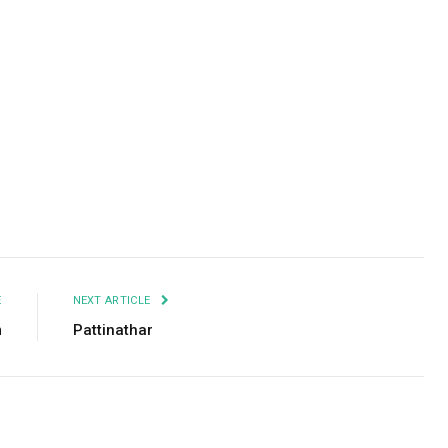
Facebook
Twitter
Pinterest
LinkedIn
Tumblr
Email
E
NEXT ARTICLE
m
Pattinathar