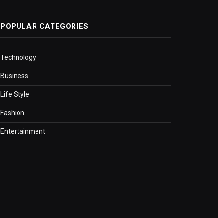
POPULAR CATEGORIES
Technology
Business
Life Style
Fashion
Entertainment