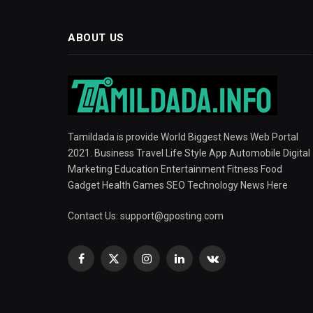
ABOUT US
Tamildada is provide World Biggest News Web Portal
2021. Business Travel Life Style App Automobile Digital
Marketing Education Entertainment Fitness Food
Gadget Health Games SEO Technology News Here
Contact Us:
support@gposting.com
Facebook
X
Instagram
LinkedIn
VKontakte
(Twitter)