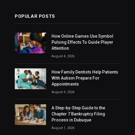
POPULAR POSTS
How Online Games Use Symbol
Pulsing Effects To Guide Player
Attention
August 4, 2026
How Family Dentists Help Patients
With Autism Prepare For
Appointments
August 4, 2026
A Step-by-Step Guide to the
Chapter 7 Bankruptcy Filing
Process in Dubuque
August 1, 2026