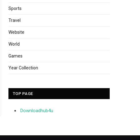
Sports
Travel
Website
World
Games
Year Collection
TOP PAGE
Downloadhub4u