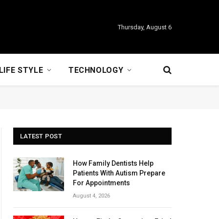
Thursday, August 6
LIFE STYLE
TECHNOLOGY
LATEST POST
How Family Dentists Help
Patients With Autism Prepare
For Appointments
August 4, 2026