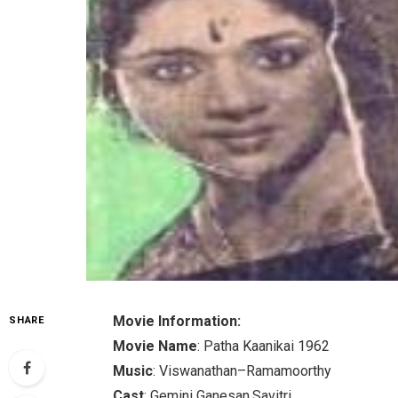
Movie Information:
SHARE
Movie Name
: Patha Kaanikai 1962
Music
: Viswanathan–Ramamoorthy
Cast
: Gemini Ganesan.Savitri