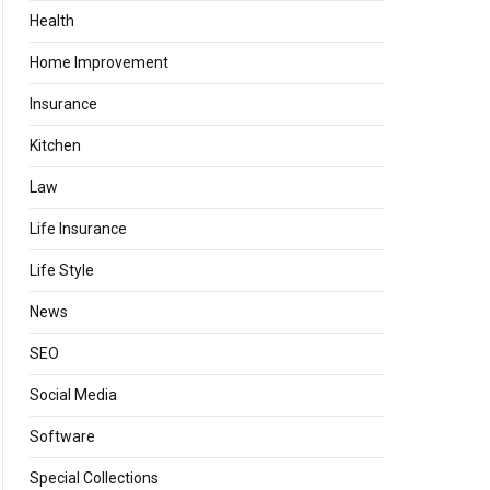
Health
Home Improvement
Insurance
Kitchen
Law
Life Insurance
Life Style
News
SEO
Social Media
Software
Special Collections