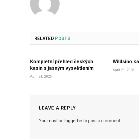
RELATED
POSTS
Kompletní přehled českých
Wildsino ka
kasin s jasným vysvětlením
April 21, 2026
April 21, 2026
LEAVE A REPLY
You must be
logged in
to post a comment.