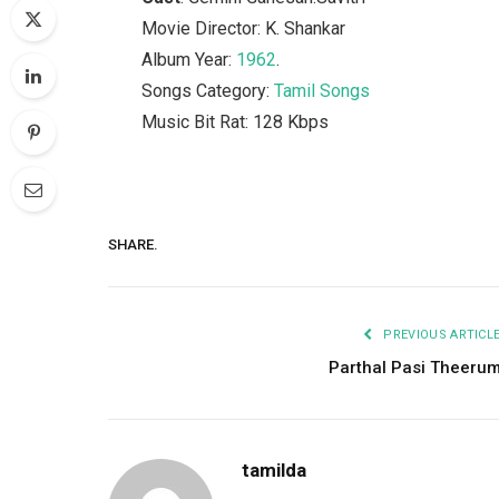
Movie Director: K. Shankar
Album Year:
1962
.
Songs Category:
Tamil Songs
Music Bit Rat: 128 Kbps
SHARE.
PREVIOUS ARTICL
Parthal Pasi Theeru
tamilda