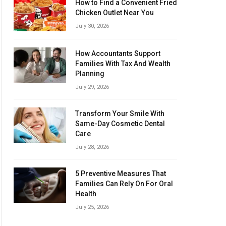
How to Find a Convenient Fried
Chicken Outlet Near You
July 30, 2026
How Accountants Support
Families With Tax And Wealth
Planning
July 29, 2026
Transform Your Smile With
Same-Day Cosmetic Dental
Care
July 28, 2026
5 Preventive Measures That
Families Can Rely On For Oral
Health
July 25, 2026