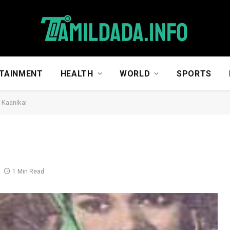
TAINMENT
HEALTH
WORLD
SPORTS
 Kaanikai
1 Min Read