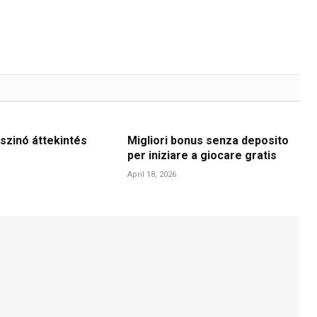
szinó áttekintés
Migliori bonus senza deposito
per iniziare a giocare gratis
April 18, 2026