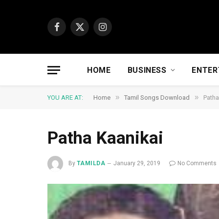
Facebook
X
Instagram
(Twitter)
HOME
BUSINESS
ENTER
»
»
YOU ARE AT:
Home
Tamil Songs Download
Patha
Patha Kaanikai
By
TAMILDA
January 29, 2019
No Comments