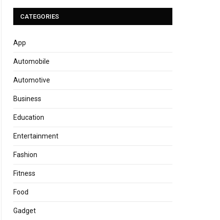
CATEGORIES
App
Automobile
Automotive
Business
Education
Entertainment
Fashion
Fitness
Food
Gadget