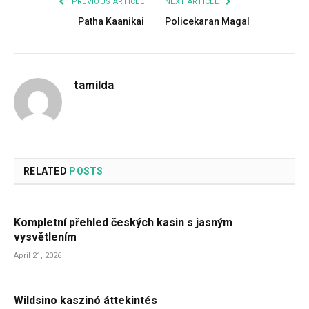
PREVIOUS ARTICLE
NEXT ARTICLE
Patha Kaanikai
Policekaran Magal
tamilda
RELATED
POSTS
Kompletní přehled českých kasin s jasným
vysvětlením
April 21, 2026
Wildsino kaszinó áttekintés