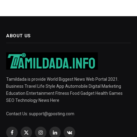
ABOUT US
Tamildada is provide World Biggest News Web Portal 2021.
Business Travel Life Style App Automobile Digital Marketing
Education Entertainment Fitness Food Gadget Health Games
SEO Technology News Here
Contact Us:
support@gposting.com
Facebook
X
Instagram
LinkedIn
VKontakte