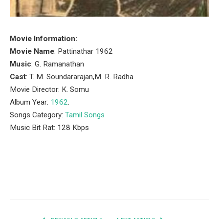
Movie Information:
Movie Name
: Pattinathar 1962
Music
: G. Ramanathan
Cast
: T. M. Soundararajan,M. R. Radha
Movie Director: K. Somu
Album Year:
1962
.
Songs Category:
Tamil Songs
Music Bit Rat: 128 Kbps
Facebook
Twitter
Pinterest
LinkedIn
Tumblr
Email