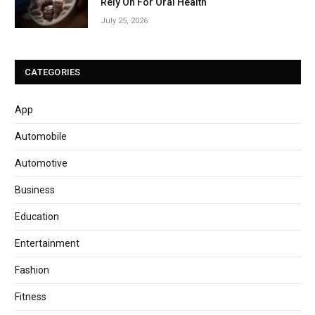
Rely On For Oral Health
July 25, 2026
CATEGORIES
App
Automobile
Automotive
Business
Education
Entertainment
Fashion
Fitness