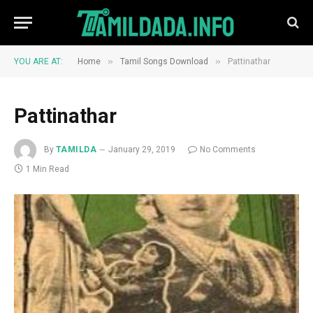
»
»
YOU ARE AT:
Home
Tamil Songs Download
Pattinathar
Pattinathar
By
TAMILDA
January 29, 2019
No Comments
1 Min Read