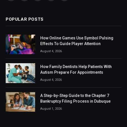
(Twitter)
POPULAR POSTS
How Online Games Use Symbol Pulsing
Effects To Guide Player Attention
August 4, 2026
How Family Dentists Help Patients With
Autism Prepare For Appointments
August 4, 2026
A Step-by-Step Guide to the Chapter 7
Bankruptcy Filing Process in Dubuque
August 1, 2026