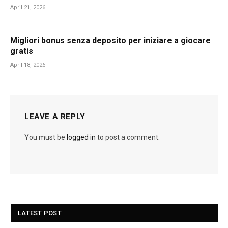
April 21, 2026
Migliori bonus senza deposito per iniziare a giocare
gratis
April 18, 2026
LEAVE A REPLY
You must be
logged in
to post a comment.
LATEST POST