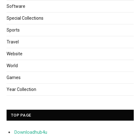
Software
Special Collections
Sports
Travel
Website
World
Games
Year Collection
TOP PAGE
Downloadhub4u