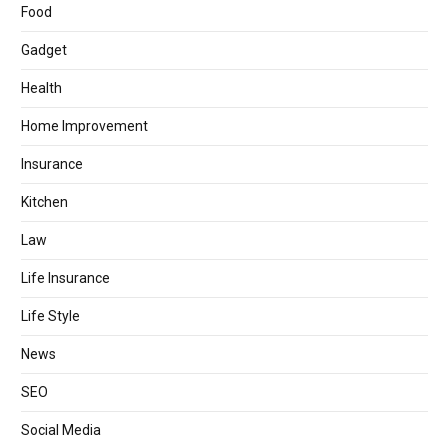
Food
Gadget
Health
Home Improvement
Insurance
Kitchen
Law
Life Insurance
Life Style
News
SEO
Social Media