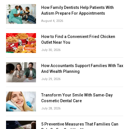
How Family Dentists Help Patients With
Autism Prepare For Appointments
August 4, 2026
How to Find a Convenient Fried Chicken
Outlet Near You
July 30, 2026
How Accountants Support Families With Tax
And Wealth Planning
July 29, 2026
Transform Your Smile With Same-Day
Cosmetic Dental Care
July 28, 2026
5 Preventive Measures That Families Can