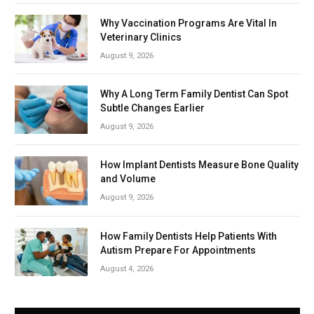
Why Vaccination Programs Are Vital In
Veterinary Clinics
August 9, 2026
Why A Long Term Family Dentist Can Spot
Subtle Changes Earlier
August 9, 2026
How Implant Dentists Measure Bone Quality
and Volume
August 9, 2026
How Family Dentists Help Patients With
Autism Prepare For Appointments
August 4, 2026