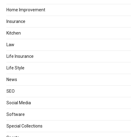
Home Improvement
Insurance
Kitchen
Law
Life Insurance
Life Style
News
SEO
Social Media
Software
Special Collections