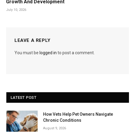
Growth And Development
July 10, 2026
LEAVE A REPLY
You must be
logged in
to post a comment.
LATEST POST
How Vets Help Pet Owners Navigate
Chronic Conditions
August 9, 2026