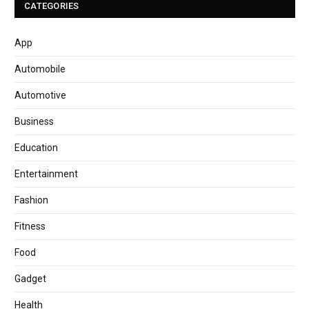
CATEGORIES
App
Automobile
Automotive
Business
Education
Entertainment
Fashion
Fitness
Food
Gadget
Health