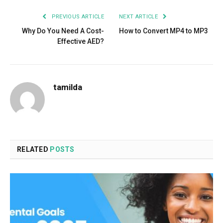
PREVIOUS ARTICLE
NEXT ARTICLE
Why Do You Need A Cost-
How to Convert MP4 to MP3
Effective AED?
tamilda
RELATED
POSTS