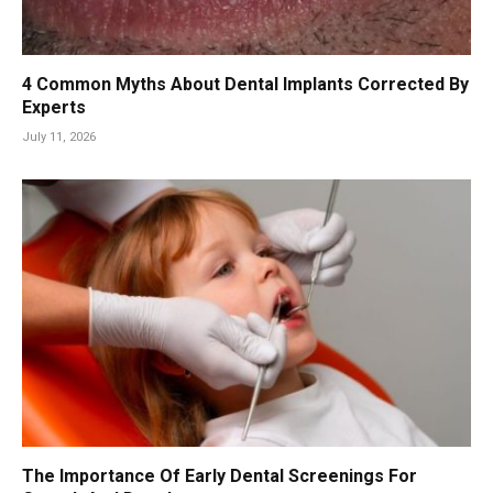
4 Common Myths About Dental Implants Corrected By
Experts
July 11, 2026
The Importance Of Early Dental Screenings For