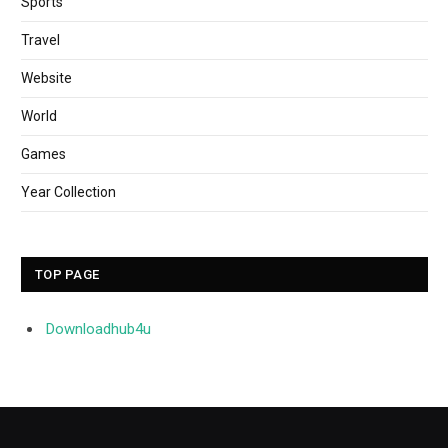
Sports
Travel
Website
World
Games
Year Collection
TOP PAGE
Downloadhub4u