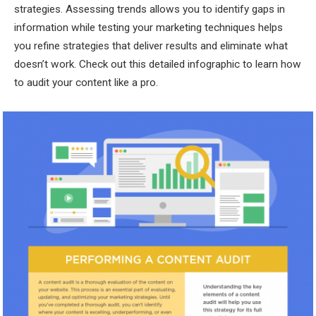
strategies. Assessing trends allows you to identify gaps in
information while testing your marketing techniques helps
you refine strategies that deliver results and eliminate what
doesn’t work. Check out this detailed infographic to learn how
to audit your content like a pro.