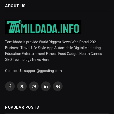
ABOUT US
Tamildada is provide World Biggest News Web Portal 2021.
Business Travel Life Style App Automobile Digital Marketing
Education Entertainment Fitness Food Gadget Health Games
SEO Technology News Here
Contact Us:
support@gposting.com
Facebook
X
Instagram
LinkedIn
VKontakte
(Twitter)
POPULAR POSTS