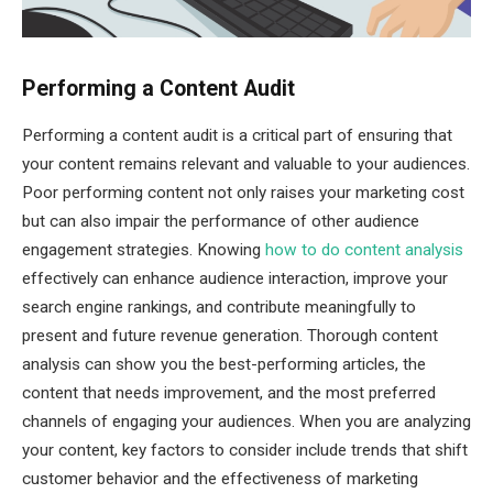
Performing a Content Audit
Performing a content audit is a critical part of ensuring that
your content remains relevant and valuable to your audiences.
Poor performing content not only raises your marketing cost
but can also impair the performance of other audience
engagement strategies. Knowing
how to do content analysis
effectively can enhance audience interaction, improve your
search engine rankings, and contribute meaningfully to
present and future revenue generation. Thorough content
analysis can show you the best-performing articles, the
content that needs improvement, and the most preferred
channels of engaging your audiences. When you are analyzing
your content, key factors to consider include trends that shift
customer behavior and the effectiveness of marketing