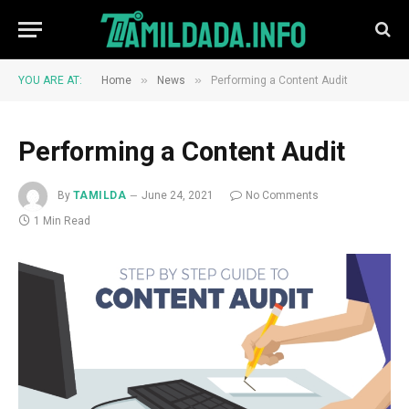
»
»
YOU ARE AT:
Home
News
Performing a Content Audit
Performing a Content Audit
By
TAMILDA
June 24, 2021
No Comments
1 Min Read