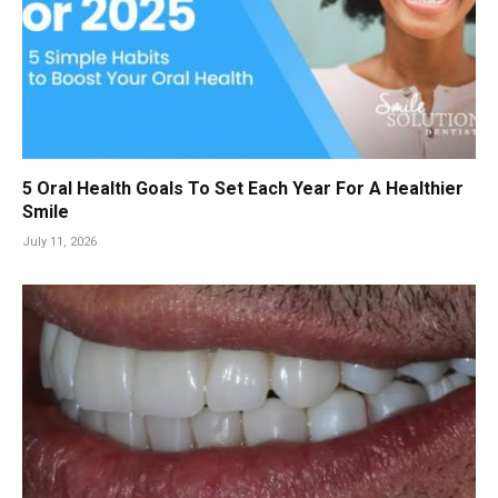
5 Oral Health Goals To Set Each Year For A Healthier
Smile
July 11, 2026