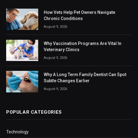
How Vets Help Pet Owners Navigate
Chronic Conditions
August 9, 2026
Why Vaccination Programs Are Vital In
Veterinary Clinics
August 9, 2026
Why A Long Term Family Dentist Can Spot
Subtle Changes Earlier
August 9, 2026
POPULAR CATEGORIES
Technology