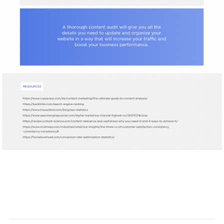
Facebook
Twitter
Pinterest
LinkedIn
Tumblr
Email