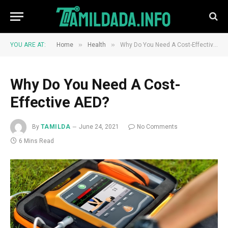
»
»
YOU ARE AT:
Home
Health
Why Do You Need A Cost-Effective AED?
Why Do You Need A Cost-
Effective AED?
By
TAMILDA
June 24, 2021
No Comments
6 Mins Read