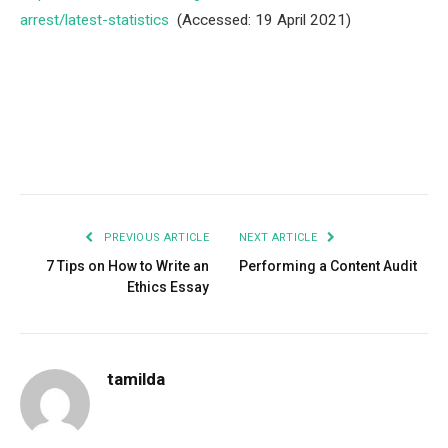
arrest/latest-statistics
(Accessed: 19 April 2021)
Facebook
Twitter
Pinterest
LinkedIn
Tumblr
Email
PREVIOUS ARTICLE
NEXT ARTICLE
7 Tips on How to Write an
Performing a Content Audit
Ethics Essay
tamilda