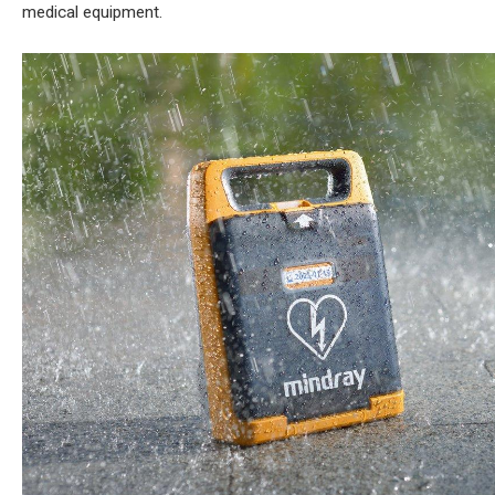
medical equipment.