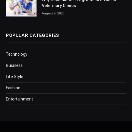
Veterinary Clinics
August 9, 2026
POPULAR CATEGORIES
Technology
Business
Life Style
Fashion
Entertainment