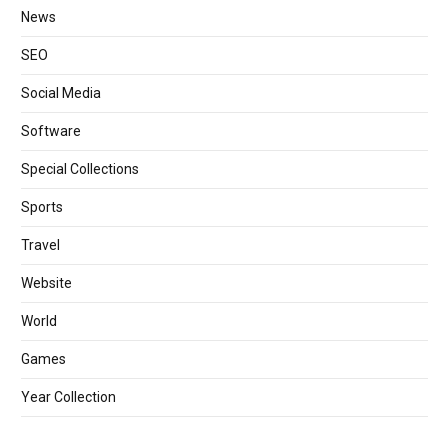
News
SEO
Social Media
Software
Special Collections
Sports
Travel
Website
World
Games
Year Collection