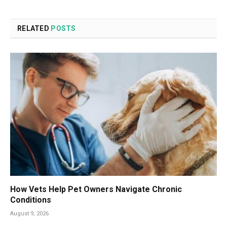
RELATED
POSTS
How Vets Help Pet Owners Navigate Chronic
Conditions
August 9, 2026