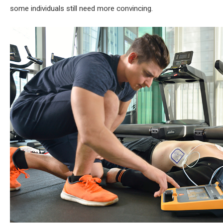
some individuals still need more convincing.