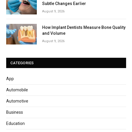
Subtle Changes Earlier
August 9, 2026
How Implant Dentists Measure Bone Quality
and Volume
August 9, 2026
CATEGORIES
App
Automobile
Automotive
Business
Education