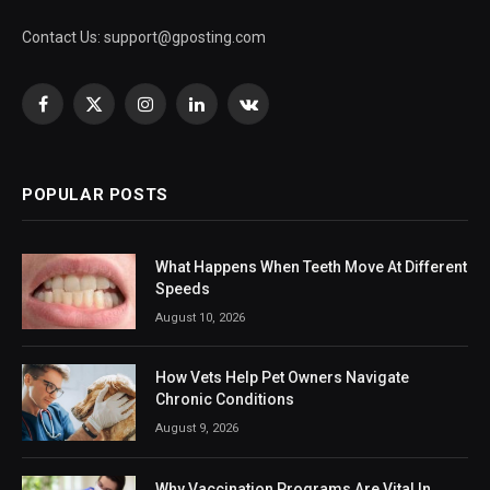
Contact Us:
support@gposting.com
Facebook
X
Instagram
LinkedIn
VKontakte
(Twitter)
POPULAR POSTS
What Happens When Teeth Move At Different
Speeds
August 10, 2026
How Vets Help Pet Owners Navigate
Chronic Conditions
August 9, 2026
Why Vaccination Programs Are Vital In