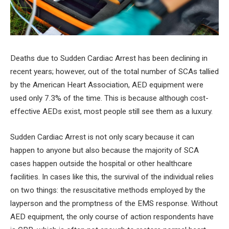
Deaths due to Sudden Cardiac Arrest has been declining in
recent years; however, out of the total number of SCAs tallied
by the American Heart Association, AED equipment were
used only 7.3% of the time. This is because although cost-
effective AEDs exist, most people still see them as a luxury.
Sudden Cardiac Arrest is not only scary because it can
happen to anyone but also because the majority of SCA
cases happen outside the hospital or other healthcare
facilities. In cases like this, the survival of the individual relies
on two things: the resuscitative methods employed by the
layperson and the promptness of the EMS response. Without
AED equipment, the only course of action respondents have