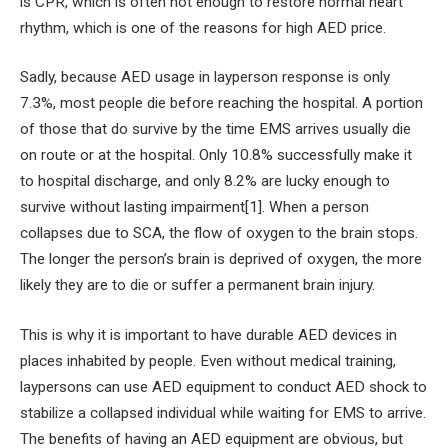
is CPR, which is often not enough to restore normal heart
rhythm, which is one of the reasons for high AED price.
Sadly, because AED usage in layperson response is only
7.3%, most people die before reaching the hospital. A portion
of those that do survive by the time EMS arrives usually die
on route or at the hospital. Only 10.8% successfully make it
to hospital discharge, and only 8.2% are lucky enough to
survive without lasting impairment[1]. When a person
collapses due to SCA, the flow of oxygen to the brain stops.
The longer the person’s brain is deprived of oxygen, the more
likely they are to die or suffer a permanent brain injury.
This is why it is important to have durable AED devices in
places inhabited by people. Even without medical training,
laypersons can use AED equipment to conduct AED shock to
stabilize a collapsed individual while waiting for EMS to arrive.
The benefits of having an AED equipment are obvious, but