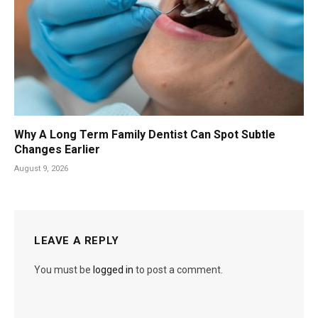
Why A Long Term Family Dentist Can Spot Subtle
Changes Earlier
August 9, 2026
LEAVE A REPLY
You must be
logged in
to post a comment.