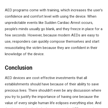
AED programs come with training, which increases the user’s
confidence and comfort level with using the device. When
unpredictable events like Sudden Cardiac Arrest occurs,
people’s minds usually go blank, and they freeze in place for a
few seconds. However, because modern AEDs are easy to
use, responders can quickly compose themselves and start
resuscitating the victim because they are confident in their
knowledge of the device.
Conclusion
AED devices are cost-effective investments that all
establishments should have because of their ability to save
precious lives. There shouldn’t even be any discussion where
you try to justify the importance of having one because the
value of every single human life eclipses everything else. And