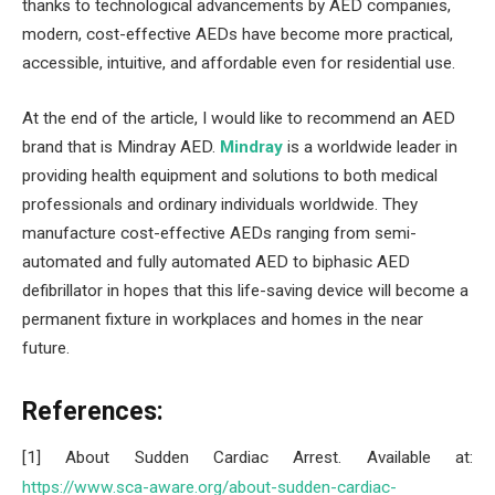
thanks to technological advancements by AED companies,
modern, cost-effective AEDs have become more practical,
accessible, intuitive, and affordable even for residential use.
At the end of the article, I would like to recommend an AED
brand that is Mindray AED.
Mindray
is a worldwide leader in
providing health equipment and solutions to both medical
professionals and ordinary individuals worldwide. They
manufacture cost-effective AEDs ranging from semi-
automated and fully automated AED to biphasic AED
defibrillator in hopes that this life-saving device will become a
permanent fixture in workplaces and homes in the near
future.
References:
[1] About Sudden Cardiac Arrest. Available at:
https://www.sca-aware.org/about-sudden-cardiac-