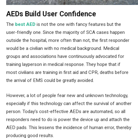
AEDs Build User Confidence
The
best AED
is not the one with fancy features but the
user-friendly one. Since the majority of SCA cases happen
outside the hospital, more often than not, the first responder
would be a civilian with no medical background. Medical
groups and associations have continuously advocated for
training layperson in medical response. They hope that if
most civilians are training in first aid and CPR, deaths before
the arrival of EMS could be greatly avoided.
However, a lot of people fear new and unknown technology,
especially if this technology can affect the survival of another
person. Today’s cost-effective AEDs are automated, so all
responders need to do is power the device up and attach the
AED pads. This lessens the incidence of human error, thereby
producing good results.