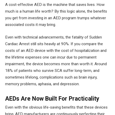
A cost-effective AED is the machine that saves lives. How
much is a human life worth? By this logic alone, the benefits
you get from investing in an AED program trumps whatever
associated costs it may bring.
Even with technical advancements, the fatality of Sudden
Cardiac Arrest still sits heavily at 90%. If you compare the
costs of an AED device with the cost of hospitalization and
the lifetime expenses one can incur due to permanent
impairment, the device becomes more than worth it. Around
18% of patients who survive SCA suffer long-term, and
sometimes lifelong, complications such as brain injury,
memory problems, aphasia, and depression.
AEDs Are Now Built For Practicality
Even with the obvious life-saving benefits that these devices
bring, AED manufacturers are continuously perfecting their