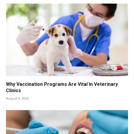
Why Vaccination Programs Are Vital In Veterinary
Clinics
August 9, 2026