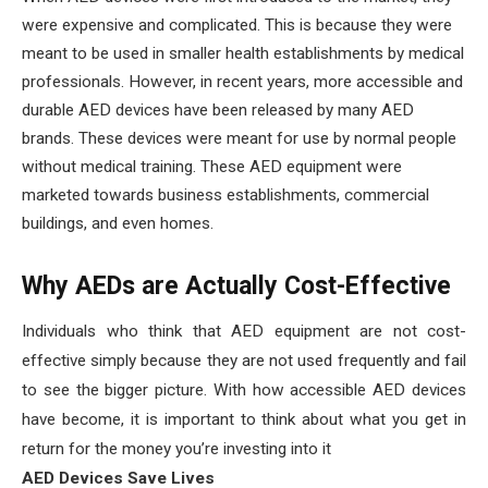
were expensive and complicated. This is because they were
meant to be used in smaller health establishments by medical
professionals. However, in recent years, more accessible and
durable AED devices have been released by many AED
brands. These devices were meant for use by normal people
without medical training. These AED equipment were
marketed towards business establishments, commercial
buildings, and even homes.
Why AEDs are Actually Cost-Effective
Individuals who think that AED equipment are not cost-
effective simply because they are not used frequently and fail
to see the bigger picture. With how accessible AED devices
have become, it is important to think about what you get in
return for the money you’re investing into it
AED Devices Save Lives