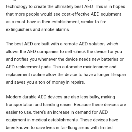
technology to create the ultimately best AED. This is in hopes
that more people would see cost-effective AED equipment
as a must-have in their establishment, similar to fire
extinguishers and smoke alarms.
The best AED are built with a remote AED solution, which
allows the AED companies to self-check the device for you
and notifies you whenever the device needs new batteries or
AED replacement pads. This automatic maintenance and
replacement routine allow the device to have a longer lifespan
and saves you a ton of money in repairs.
Modern durable AED devices are also less bulky, making
transportation and handling easier. Because these devices are
easier to use, there’s an increase in demand for AED
equipment in medical establishments. These devices have
been known to save lives in far-flung areas with limited