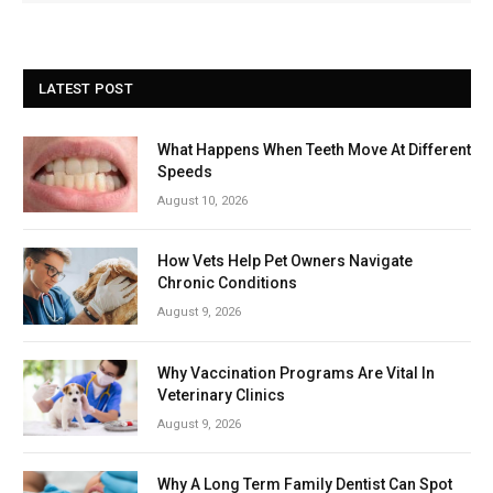
LATEST POST
What Happens When Teeth Move At Different
Speeds
August 10, 2026
How Vets Help Pet Owners Navigate
Chronic Conditions
August 9, 2026
Why Vaccination Programs Are Vital In
Veterinary Clinics
August 9, 2026
Why A Long Term Family Dentist Can Spot