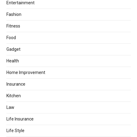
Entertainment
Fashion
Fitness
Food
Gadget
Health
Home Improvement
Insurance
Kitchen
Law
Life Insurance
Life Style