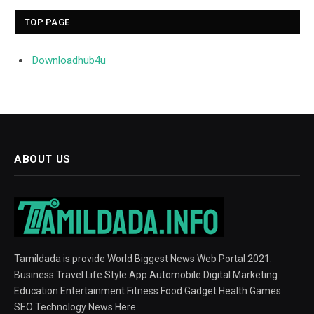
TOP PAGE
Downloadhub4u
ABOUT US
Tamildada is provide World Biggest News Web Portal 2021.
Business Travel Life Style App Automobile Digital Marketing
Education Entertainment Fitness Food Gadget Health Games
SEO Technology News Here