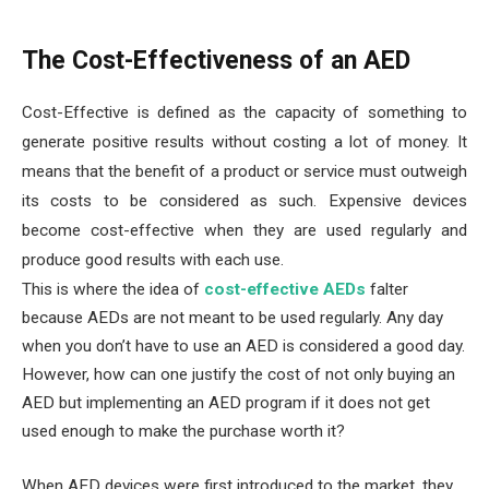
The Cost-Effectiveness of an AED
Cost-Effective is defined as the capacity of something to
generate positive results without costing a lot of money. It
means that the benefit of a product or service must outweigh
its costs to be considered as such. Expensive devices
become cost-effective when they are used regularly and
produce good results with each use.
This is where the idea of
cost-effective AEDs
falter
because AEDs are not meant to be used regularly. Any day
when you don’t have to use an AED is considered a good day.
However, how can one justify the cost of not only buying an
AED but implementing an AED program if it does not get
used enough to make the purchase worth it?
When AED devices were first introduced to the market, they