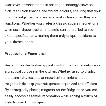
Moreover, advancements in printing technology allow for
high-resolution images and vibrant colours, ensuring that your
custom fridge magnets are as visually stunning as they are
functional. Whether you prefer a classic square magnet or a
whimsical shape, custom magnets can be crafted to your
exact specifications, making them truly unique additions to
your kitchen decor.
Practical and Functional
Beyond their decorative appeal, custom fridge magnets serve
a practical purpose in the kitchen. Whether used to display
shopping lists, recipes, or important reminders, these
magnets help keep your refrigerator organized and efficient.
By strategically placing magnets on the fridge door, you can
easily access essential information while adding a touch of
style to your kitchen space.