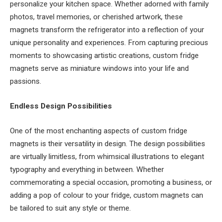
personalize your kitchen space. Whether adorned with family
photos, travel memories, or cherished artwork, these
magnets transform the refrigerator into a reflection of your
unique personality and experiences. From capturing precious
moments to showcasing artistic creations, custom fridge
magnets serve as miniature windows into your life and
passions.
Endless Design Possibilities
One of the most enchanting aspects of custom fridge
magnets is their versatility in design. The design possibilities
are virtually limitless, from whimsical illustrations to elegant
typography and everything in between. Whether
commemorating a special occasion, promoting a business, or
adding a pop of colour to your fridge, custom magnets can
be tailored to suit any style or theme.