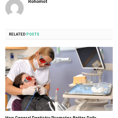
Rohomot
RELATED
POSTS
How General Dentistry Promotes Better Daily