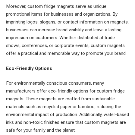
Moreover, custom fridge magnets serve as unique
promotional items for businesses and organizations. By
imprinting logos, slogans, or contact information on magnets,
businesses can increase brand visibility and leave a lasting
impression on customers. Whether distributed at trade
shows, conferences, or corporate events, custom magnets
offer a practical and memorable way to promote your brand.
Eco-Friendly Options
For environmentally conscious consumers, many
manufacturers offer eco-friendly options for custom fridge
magnets. These magnets are crafted from sustainable
materials such as recycled paper or bamboo, reducing the
environmental impact of production. Additionally, water-based
inks and non-toxic finishes ensure that custom magnets are
safe for your family and the planet.