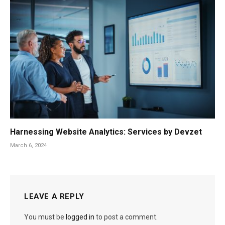
Harnessing Website Analytics: Services by Devzet
March 6, 2024
LEAVE A REPLY
You must be
logged in
to post a comment.