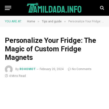
»
»
YOU ARE AT:
Home
Tips and guide
Personalize Your Fridge: The Magic of Custom Fridge Magnets
Personalize Your Fridge: The
Magic of Custom Fridge
Magnets
By
ROHOMOT
February 20, 2024
No Comments
4 Mins Read