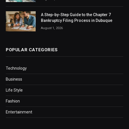
A Step-by-Step Guide to the Chapter 7
Bankruptcy Filing Process in Dubuque
August 1, 2026
POPULAR CATEGORIES
Technology
Business
Life Style
Fashion
Entertainment