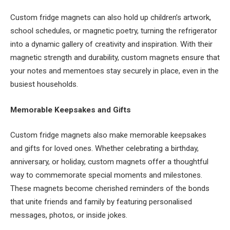
Custom fridge magnets can also hold up children’s artwork,
school schedules, or magnetic poetry, turning the refrigerator
into a dynamic gallery of creativity and inspiration. With their
magnetic strength and durability, custom magnets ensure that
your notes and mementoes stay securely in place, even in the
busiest households.
Memorable Keepsakes and Gifts
Custom fridge magnets also make memorable keepsakes
and gifts for loved ones. Whether celebrating a birthday,
anniversary, or holiday, custom magnets offer a thoughtful
way to commemorate special moments and milestones.
These magnets become cherished reminders of the bonds
that unite friends and family by featuring personalised
messages, photos, or inside jokes.