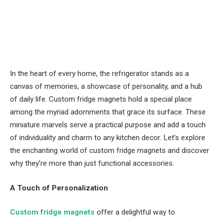
In the heart of every home, the refrigerator stands as a
canvas of memories, a showcase of personality, and a hub
of daily life. Custom fridge magnets hold a special place
among the myriad adornments that grace its surface. These
miniature marvels serve a practical purpose and add a touch
of individuality and charm to any kitchen decor. Let’s explore
the enchanting world of custom fridge magnets and discover
why they’re more than just functional accessories.
A Touch of Personalization
Custom fridge magnets
offer a delightful way to