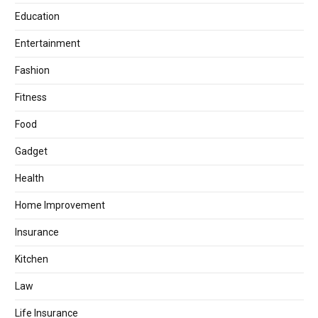
Education
Entertainment
Fashion
Fitness
Food
Gadget
Health
Home Improvement
Insurance
Kitchen
Law
Life Insurance