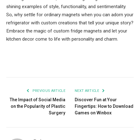
shining examples of style, functionality, and sentimentality.
So, why settle for ordinary magnets when you can adorn your
refrigerator with custom creations that tell your unique story?
Embrace the magic of custom fridge magnets and let your
kitchen decor come to life with personality and charm.
Facebook
Twitter
Pinterest
LinkedIn
Tumblr
Email
PREVIOUS ARTICLE
NEXT ARTICLE
The Impact of Social Media
Discover Fun at Your
on the Popularity of Plastic
Fingertips: How to Download
Surgery
Games on Winbox