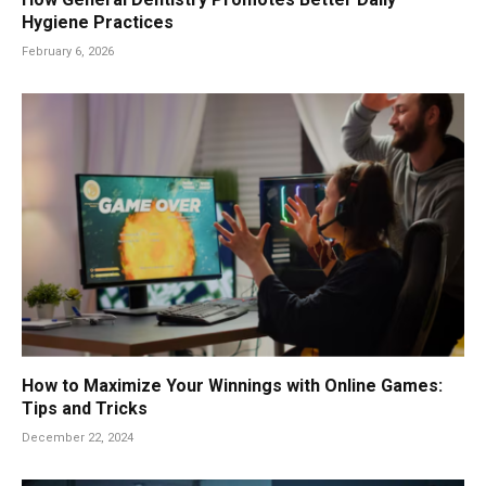
Hygiene Practices
February 6, 2026
How to Maximize Your Winnings with Online Games:
Tips and Tricks
December 22, 2024