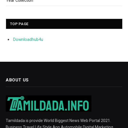
Year Collection
TOP PAGE
Downloadhub4u
ABOUT US
Tamildada is provide World Biggest News Web Portal 2021.
Business Travel Life Style App Automobile Digital Marketing