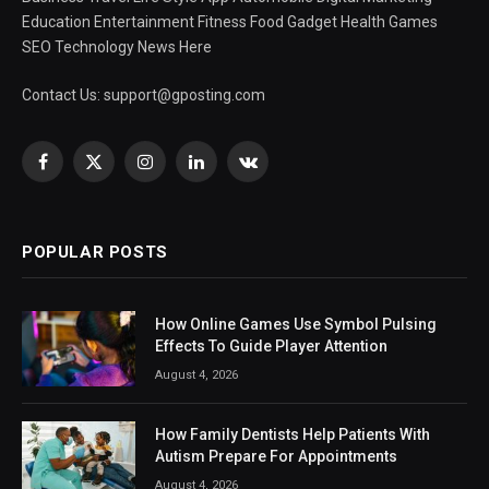
Education Entertainment Fitness Food Gadget Health Games
SEO Technology News Here
Contact Us:
support@gposting.com
Facebook
X
Instagram
LinkedIn
VKontakte
(Twitter)
POPULAR POSTS
How Online Games Use Symbol Pulsing
Effects To Guide Player Attention
August 4, 2026
How Family Dentists Help Patients With
Autism Prepare For Appointments
August 4, 2026