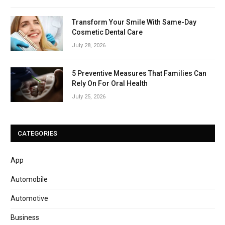
Transform Your Smile With Same-Day
Cosmetic Dental Care
July 28, 2026
5 Preventive Measures That Families Can
Rely On For Oral Health
July 25, 2026
CATEGORIES
App
Automobile
Automotive
Business