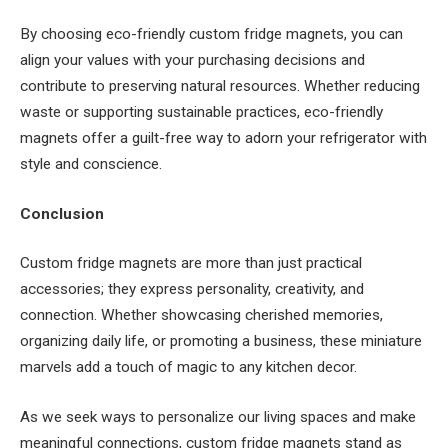
By choosing eco-friendly custom fridge magnets, you can
align your values with your purchasing decisions and
contribute to preserving natural resources. Whether reducing
waste or supporting sustainable practices, eco-friendly
magnets offer a guilt-free way to adorn your refrigerator with
style and conscience.
Conclusion
Custom fridge magnets are more than just practical
accessories; they express personality, creativity, and
connection. Whether showcasing cherished memories,
organizing daily life, or promoting a business, these miniature
marvels add a touch of magic to any kitchen decor.
As we seek ways to personalize our living spaces and make
meaningful connections, custom fridge magnets stand as