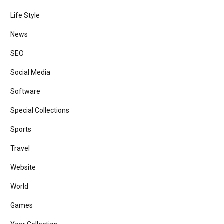
Life Style
News
SEO
Social Media
Software
Special Collections
Sports
Travel
Website
World
Games