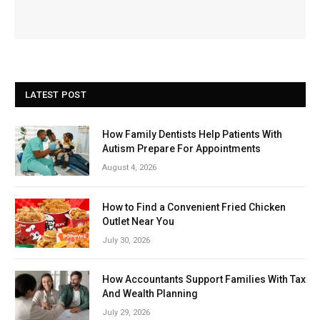
LATEST POST
How Family Dentists Help Patients With
Autism Prepare For Appointments
August 4, 2026
How to Find a Convenient Fried Chicken
Outlet Near You
July 30, 2026
How Accountants Support Families With Tax
And Wealth Planning
July 29, 2026