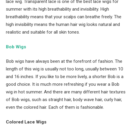
lace wig. Transparent lace is one of the best lace wigs for
summer with its high breathability and invisibility. High
breathability means that your scalps can breathe freely. The
high invisibility means the human hair wig looks natural and
realistic and suitable for all skin tones.
Bob Wigs
Bob wigs have always been at the forefront of fashion. The
length of this wig is usually not too long, usually between 10
and 16 inches. If you like to be more lively, a shorter Bob is a
good choice. It is much more refreshing if you wear a Bob
wig in hot summer. And there are many different hair textures
of Bob wigs, such as straight hair, body wave hair, curly hair,
even the colored hair. Each of them is fashionable.
Colored Lace Wigs