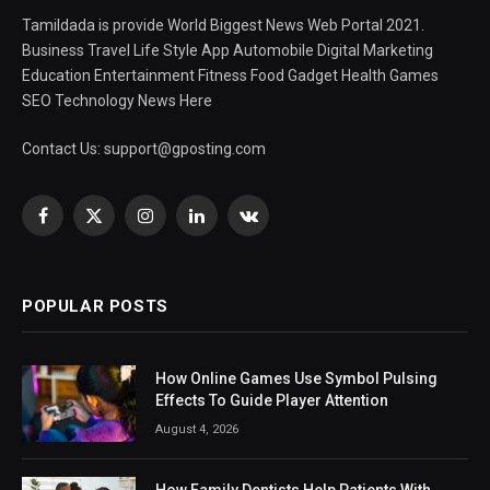
Tamildada is provide World Biggest News Web Portal 2021.
Business Travel Life Style App Automobile Digital Marketing
Education Entertainment Fitness Food Gadget Health Games
SEO Technology News Here
Contact Us:
support@gposting.com
Facebook
X
Instagram
LinkedIn
VKontakte
(Twitter)
POPULAR POSTS
How Online Games Use Symbol Pulsing
Effects To Guide Player Attention
August 4, 2026
How Family Dentists Help Patients With