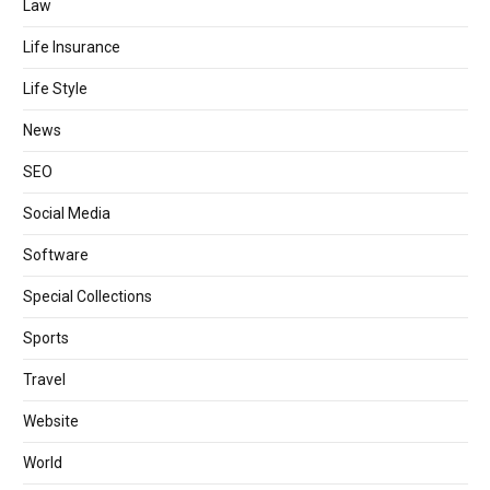
Law
Life Insurance
Life Style
News
SEO
Social Media
Software
Special Collections
Sports
Travel
Website
World