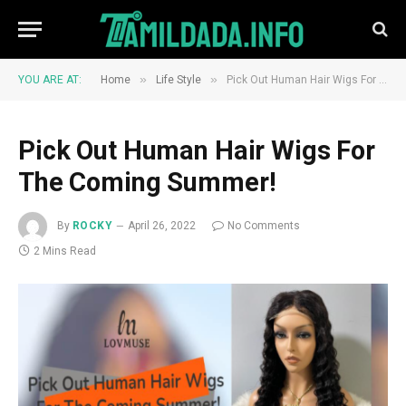
»
»
YOU ARE AT:
Home
Life Style
Pick Out Human Hair Wigs For The Coming Summer!
Pick Out Human Hair Wigs For
The Coming Summer!
By
ROCKY
April 26, 2022
No Comments
2 Mins Read