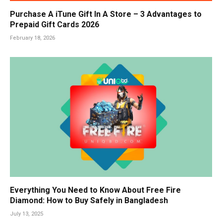
Purchase A iTune Gift In A Store – 3 Advantages to
Prepaid Gift Cards 2026
February 18, 2026
Everything You Need to Know About Free Fire
Diamond: How to Buy Safely in Bangladesh
July 13, 2025