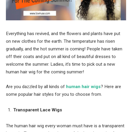
Everything has revived, and the flowers and plants have put
on new clothes for the earth. The temperature has risen
gradually, and the hot summer is coming! People have taken
off their coats and put on all kind of beautiful dresses to
welcome the summer. Ladies, it’s time to pick out a new
human hair wig for the coming summer!
Are you dazzled by all kinds of
human hair wigs
? Here are
some popular hair styles for you to choose from.
Transparent Lace Wigs
The human hair wig every woman must have is a transparent