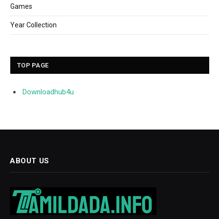
Games
Year Collection
TOP PAGE
Downloadhub4u
ABOUT US