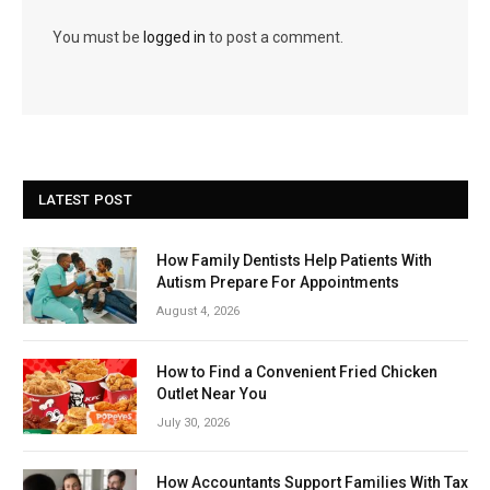
You must be
logged in
to post a comment.
LATEST POST
How Family Dentists Help Patients With
Autism Prepare For Appointments
August 4, 2026
How to Find a Convenient Fried Chicken
Outlet Near You
July 30, 2026
How Accountants Support Families With Tax