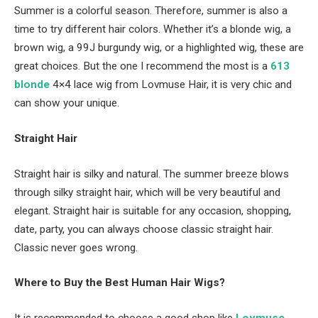
Summer is a colorful season. Therefore, summer is also a
time to try different hair colors. Whether it’s a blonde wig, a
brown wig, a 99J burgundy wig, or a highlighted wig, these are
great choices. But the one I recommend the most is a
613
blonde
4×4 lace wig from Lovmuse Hair, it is very chic and
can show your unique.
Straight Hair
Straight hair is silky and natural. The summer breeze blows
through silky straight hair, which will be very beautiful and
elegant. Straight hair is suitable for any occasion, shopping,
date, party, you can always choose classic straight hair.
Classic never goes wrong.
Where to Buy the Best Human Hair Wigs?