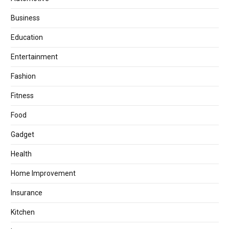
Business
Education
Entertainment
Fashion
Fitness
Food
Gadget
Health
Home Improvement
Insurance
Kitchen