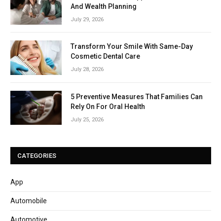
And Wealth Planning
July 29, 2026
Transform Your Smile With Same-Day
Cosmetic Dental Care
July 28, 2026
5 Preventive Measures That Families Can
Rely On For Oral Health
July 25, 2026
CATEGORIES
App
Automobile
Automotive