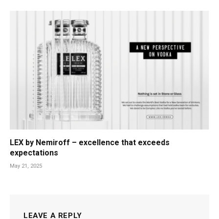
LEX by Nemiroff – excellence that exceeds
expectations
May 21, 2025
LEAVE A REPLY