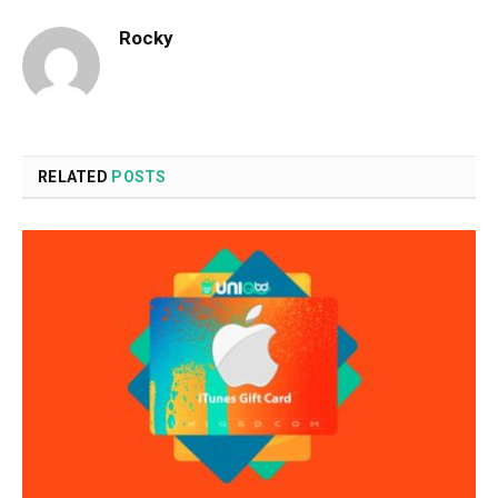
Rocky
RELATED
POSTS