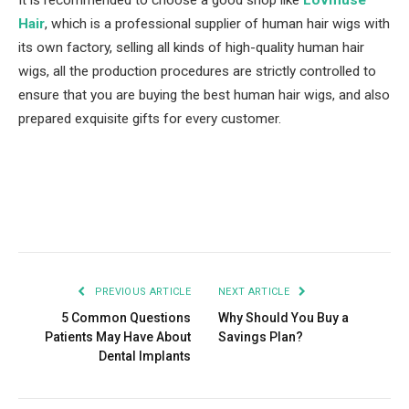
It is recommended to choose a good shop like
Lovmuse
Hair
, which is a professional supplier of human hair wigs with
its own factory, selling all kinds of high-quality human hair
wigs, all the production procedures are strictly controlled to
ensure that you are buying the best human hair wigs, and also
prepared exquisite gifts for every customer.
Facebook
Twitter
Pinterest
LinkedIn
Tumblr
Email
PREVIOUS ARTICLE
NEXT ARTICLE
5 Common Questions
Why Should You Buy a
Patients May Have About
Savings Plan?
Dental Implants