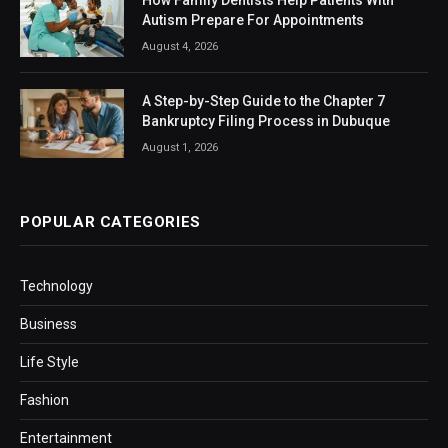
Autism Prepare For Appointments
August 4, 2026
A Step-by-Step Guide to the Chapter 7
Bankruptcy Filing Process in Dubuque
August 1, 2026
POPULAR CATEGORIES
Technology
Business
Life Style
Fashion
Entertainment