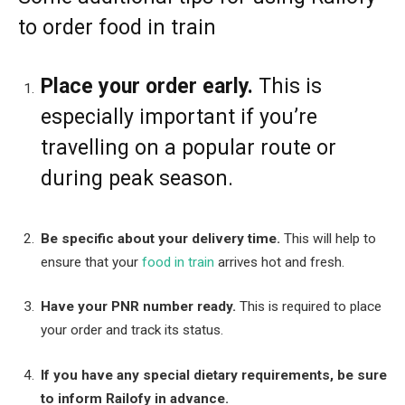
to order food in train
Place your order early.
This is
especially important if you’re
travelling on a popular route or
during peak season.
Be specific about your delivery time.
This will help to
ensure that your
food in train
arrives hot and fresh.
Have your PNR number ready.
This is required to place
your order and track its status.
If you have any special dietary requirements, be sure
to inform Railofy in advance.