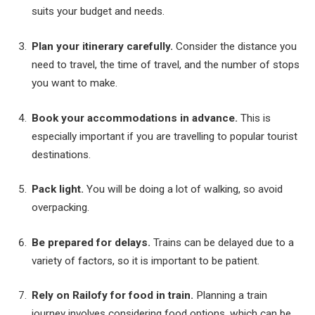
suits your budget and needs.
Plan your itinerary carefully.
Consider the distance you
need to travel, the time of travel, and the number of stops
you want to make.
Book your accommodations in advance.
This is
especially important if you are travelling to popular tourist
destinations.
Pack light.
You will be doing a lot of walking, so avoid
overpacking.
Be prepared for delays.
Trains can be delayed due to a
variety of factors, so it is important to be patient.
Rely on Railofy for food in train.
Planning a train
journey involves considering food options, which can be