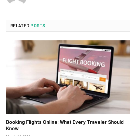
RELATED
POSTS
Booking Flights Online: What Every Traveler Should
Know