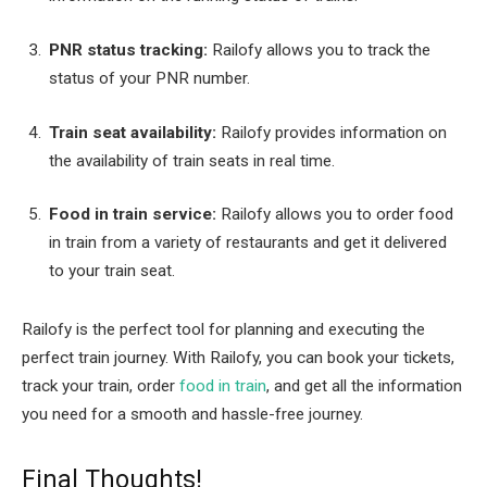
PNR status tracking:
Railofy allows you to track the
status of your PNR number.
Train seat availability:
Railofy provides information on
the availability of train seats in real time.
Food in train service:
Railofy allows you to order food
in train from a variety of restaurants and get it delivered
to your train seat.
Railofy is the perfect tool for planning and executing the
perfect train journey. With Railofy, you can book your tickets,
track your train, order
food in train
, and get all the information
you need for a smooth and hassle-free journey.
Final Thoughts!