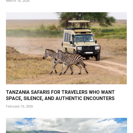
March 16, 2026
TANZANIA SAFARIS FOR TRAVELERS WHO WANT
SPACE, SILENCE, AND AUTHENTIC ENCOUNTERS
February 10, 2026