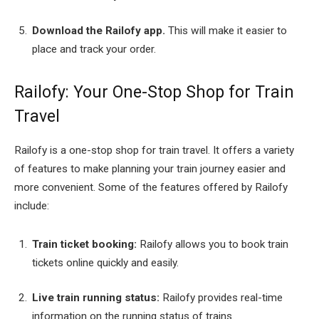
Download the Railofy app.
This will make it easier to
place and track your order.
Railofy: Your One-Stop Shop for Train
Travel
Railofy is a one-stop shop for train travel. It offers a variety
of features to make planning your train journey easier and
more convenient. Some of the features offered by Railofy
include:
Train ticket booking:
Railofy allows you to book train
tickets online quickly and easily.
Live train running status:
Railofy provides real-time
information on the running status of trains.