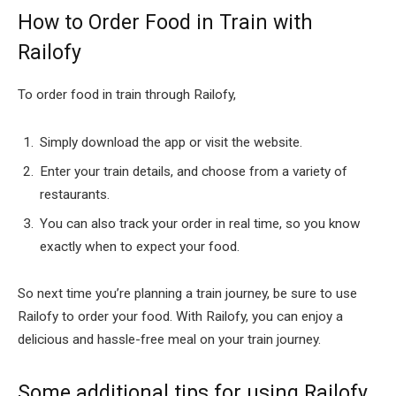
How to Order Food in Train with
Railofy
To order food in train through Railofy,
Simply download the app or visit the website.
Enter your train details, and choose from a variety of
restaurants.
You can also track your order in real time, so you know
exactly when to expect your food.
So next time you’re planning a train journey, be sure to use
Railofy to order your food. With Railofy, you can enjoy a
delicious and hassle-free meal on your train journey.
Some additional tips for using Railofy