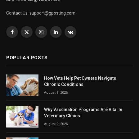
Contact Us:
support@gposting.com
Facebook
X
Instagram
LinkedIn
VKontakte
(Twitter)
POPULAR POSTS
How Vets Help Pet Owners Navigate
Chronic Conditions
August 9, 2026
Why Vaccination Programs Are Vital In
Veterinary Clinics
August 9, 2026