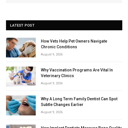
LATEST POST
How Vets Help Pet Owners Navigate
Chronic Conditions
August 9, 2026
Why Vaccination Programs Are Vital In
Veterinary Clinics
August 9, 2026
Why A Long Term Family Dentist Can Spot
Subtle Changes Earlier
August 9, 2026
How Implant Dentists Measure Bone Quality