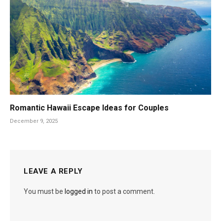
Romantic Hawaii Escape Ideas for Couples
December 9, 2025
LEAVE A REPLY
You must be
logged in
to post a comment.