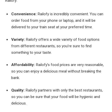
Railofy:
Convenience:
Railofy is incredibly convenient. You can
order food from your phone or laptop, and it will be
delivered to your train seat at your preferred time.
Variety:
Railofy offers a wide variety of food options
from different restaurants, so you’re sure to find
something to your taste.
Affordability:
Railofy’s food prices are very reasonable,
so you can enjoy a delicious meal without breaking the
bank.
Quality:
Railofy partners with only the best restaurants,
so you can be sure that your food will be hygienic and
delicious.