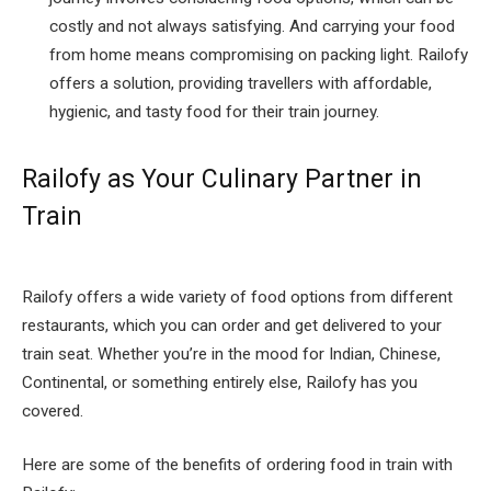
costly and not always satisfying. And carrying your food
from home means compromising on packing light. Railofy
offers a solution, providing travellers with affordable,
hygienic, and tasty food for their train journey.
Railofy as Your Culinary Partner in
Train
Railofy offers a wide variety of food options from different
restaurants, which you can order and get delivered to your
train seat. Whether you’re in the mood for Indian, Chinese,
Continental, or something entirely else, Railofy has you
covered.
Here are some of the benefits of ordering food in train with