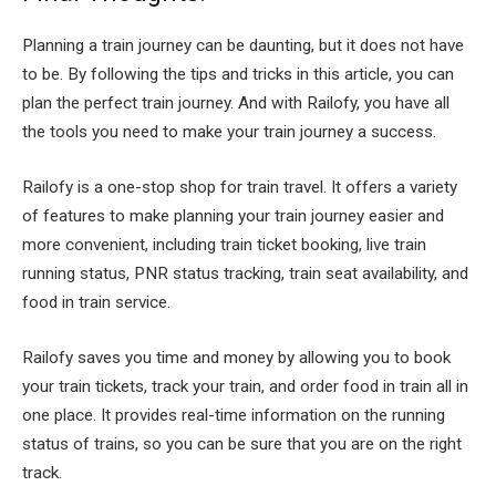
Planning a train journey can be daunting, but it does not have
to be. By following the tips and tricks in this article, you can
plan the perfect train journey. And with Railofy, you have all
the tools you need to make your train journey a success.
Railofy is a one-stop shop for train travel. It offers a variety
of features to make planning your train journey easier and
more convenient, including train ticket booking, live train
running status, PNR status tracking, train seat availability, and
food in train service.
Railofy saves you time and money by allowing you to book
your train tickets, track your train, and order food in train all in
one place. It provides real-time information on the running
status of trains, so you can be sure that you are on the right
track.