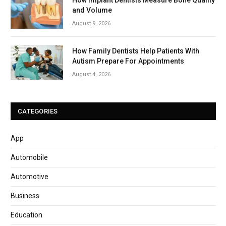
and Volume
August 9, 2026
How Family Dentists Help Patients With
Autism Prepare For Appointments
August 4, 2026
CATEGORIES
App
Automobile
Automotive
Business
Education