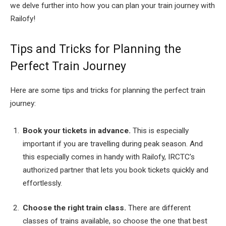
we delve further into how you can plan your train journey with
Railofy!
Tips and Tricks for Planning the
Perfect Train Journey
Here are some tips and tricks for planning the perfect train
journey:
Book your tickets in advance.
This is especially
important if you are travelling during peak season. And
this especially comes in handy with Railofy, IRCTC’s
authorized partner that lets you book tickets quickly and
effortlessly.
Choose the right train class.
There are different
classes of trains available, so choose the one that best