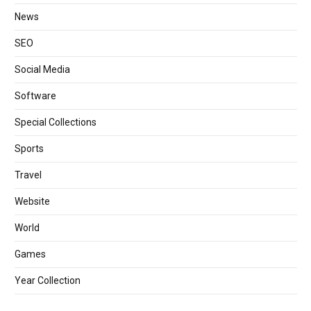
News
SEO
Social Media
Software
Special Collections
Sports
Travel
Website
World
Games
Year Collection