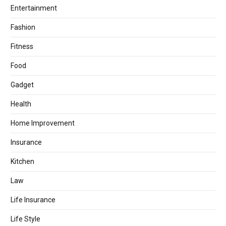
Entertainment
Fashion
Fitness
Food
Gadget
Health
Home Improvement
Insurance
Kitchen
Law
Life Insurance
Life Style