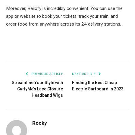
Moreover, Railofy is incredibly convenient. You can use the
app or website to book your tickets, track your train, and
order food from anywhere across its 24 delivery stations.
Facebook
Twitter
Pinterest
LinkedIn
Tumblr
Email
PREVIOUS ARTICLE
NEXT ARTICLE
Streamline Your Style with
Finding the Best Cheap
CurlyMe’s Lace Closure
Electric Surfboard in 2023
Headband Wigs
Rocky