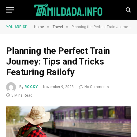
»
»
YOU ARE AT:
Home
Travel
Planning the Perfect Train Journey: Tips and Tricks Featuring Railofy
Planning the Perfect Train
Journey: Tips and Tricks
Featuring Railofy
By
ROCKY
November 9, 2023
No Comments
5 Mins Read