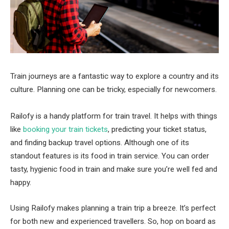
Train journeys are a fantastic way to explore a country and its
culture. Planning one can be tricky, especially for newcomers.
Railofy is a handy platform for train travel. It helps with things
like
booking your train tickets
, predicting your ticket status,
and finding backup travel options. Although one of its
standout features is its food in train service. You can order
tasty, hygienic food in train and make sure you’re well fed and
happy.
Using Railofy makes planning a train trip a breeze. It’s perfect
for both new and experienced travellers. So, hop on board as