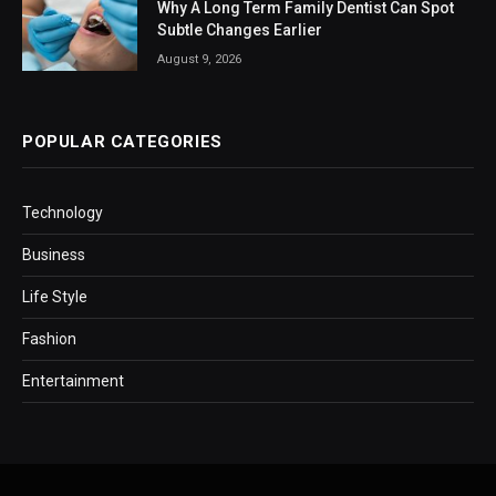
Why A Long Term Family Dentist Can Spot
Subtle Changes Earlier
August 9, 2026
POPULAR CATEGORIES
Technology
Business
Life Style
Fashion
Entertainment