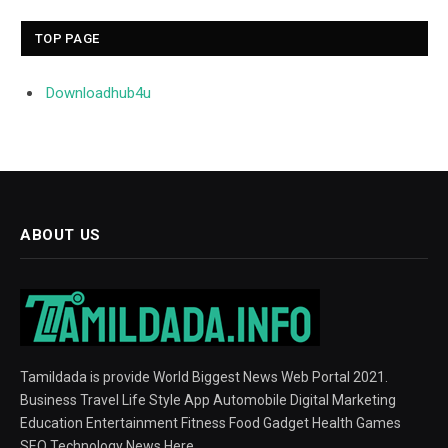
TOP PAGE
Downloadhub4u
ABOUT US
Tamildada is provide World Biggest News Web Portal 2021.
Business Travel Life Style App Automobile Digital Marketing
Education Entertainment Fitness Food Gadget Health Games
SEO Technology News Here