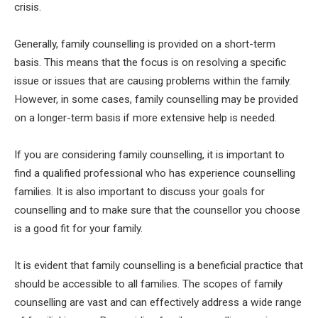
crisis.
Generally, family counselling is provided on a short-term
basis. This means that the focus is on resolving a specific
issue or issues that are causing problems within the family.
However, in some cases, family counselling may be provided
on a longer-term basis if more extensive help is needed.
If you are considering family counselling, it is important to
find a qualified professional who has experience counselling
families. It is also important to discuss your goals for
counselling and to make sure that the counsellor you choose
is a good fit for your family.
It is evident that family counselling is a beneficial practice that
should be accessible to all families. The scopes of family
counselling are vast and can effectively address a wide range