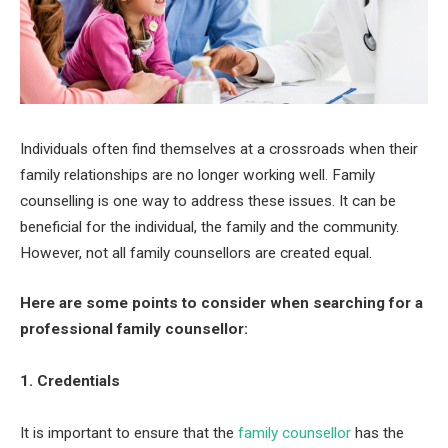
Individuals often find themselves at a crossroads when their
family relationships are no longer working well. Family
counselling is one way to address these issues. It can be
beneficial for the individual, the family and the community.
However, not all family counsellors are created equal.
Here are some points to consider when searching for a
professional family counsellor:
1. Credentials
It is important to ensure that the
family counsellor
has the