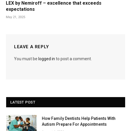
LEX by Nemiroff – excellence that exceeds
expectations
May 21, 2025
LEAVE A REPLY
You must be
logged in
to post a comment.
LATEST POST
How Family Dentists Help Patients With
Autism Prepare For Appointments