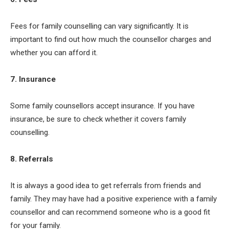
Fees for family counselling can vary significantly. It is
important to find out how much the counsellor charges and
whether you can afford it.
7. Insurance
Some family counsellors accept insurance. If you have
insurance, be sure to check whether it covers family
counselling.
8. Referrals
It is always a good idea to get referrals from friends and
family. They may have had a positive experience with a family
counsellor and can recommend someone who is a good fit
for your family.