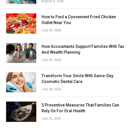
August 4, 2026
How to Find a Convenient Fried Chicken
Outlet Near You
July 30, 2026
How Accountants Support Families With Tax
And Wealth Planning
July 29, 2026
Transform Your Smile With Same-Day
Cosmetic Dental Care
July 28, 2026
5 Preventive Measures That Families Can
Rely On For Oral Health
July 25, 2026