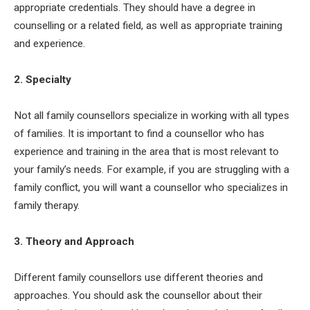
appropriate credentials. They should have a degree in
counselling or a related field, as well as appropriate training
and experience.
2. Specialty
Not all family counsellors specialize in working with all types
of families. It is important to find a counsellor who has
experience and training in the area that is most relevant to
your family’s needs. For example, if you are struggling with a
family conflict, you will want a counsellor who specializes in
family therapy.
3. Theory and Approach
Different family counsellors use different theories and
approaches. You should ask the counsellor about their