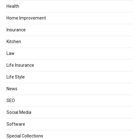
Health
Home Improvement
Insurance
Kitchen
Law
Life Insurance
Life Style
News
SEO
Social Media
Software
Special Collections