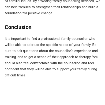
of familial issues. By providing family counselling services, we
can help families to strengthen their relationships and build a
foundation for positive change.
Conclusion
It is important to find a professional family counsellor who
will be able to address the specific needs of your family. Be
sure to ask questions about the counsellor’s experience and
training, and to get a sense of their approach to therapy. You
should also feel comfortable with the counsellor, and feel
confident that they will be able to support your family during
difficult times.
Facebook
Twitter
Pinterest
LinkedIn
Tumblr
Email