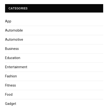
CATEGORIES
App
Automobile
Automotive
Business
Education
Entertainment
Fashion
Fitness
Food
Gadget