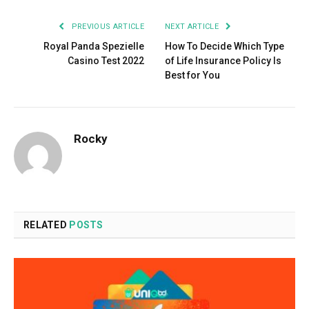
PREVIOUS ARTICLE
NEXT ARTICLE
Royal Panda Spezielle
How To Decide Which Type
Casino Test 2022
of Life Insurance Policy Is
Best for You
Rocky
RELATED
POSTS