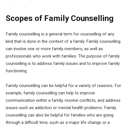
Scopes of Family Counselling
Family counselling is a general term for counselling of any
kind that is done in the context of a family. Family counselling
can involve one or more family members, as well as
professionals who work with families. The purpose of family
counselling is to address family issues and to improve family
functioning.
Family counselling can be helpful for a variety of reasons. For
example, family counselling can help to improve
communication within a family, resolve conflicts, and address
issues such as addiction or mental health problems. Family
counselling can also be helpful for families who are going
through a difficult time, such as a major life change or a