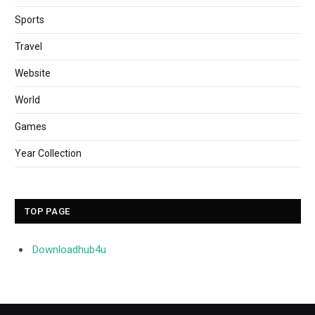
Sports
Travel
Website
World
Games
Year Collection
TOP PAGE
Downloadhub4u