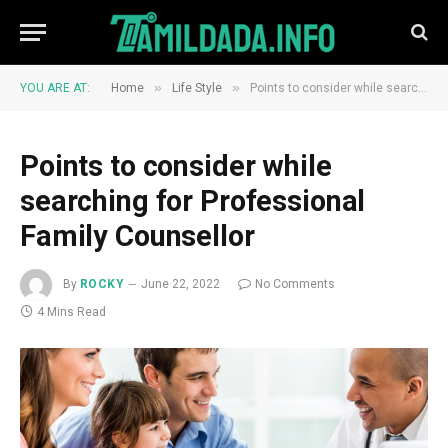
»
»
YOU ARE AT:
Home
Life Style
Points to consider while searching for Professional Family Counsellor
Points to consider while
searching for Professional
Family Counsellor
By
ROCKY
June 22, 2022
No Comments
4 Mins Read