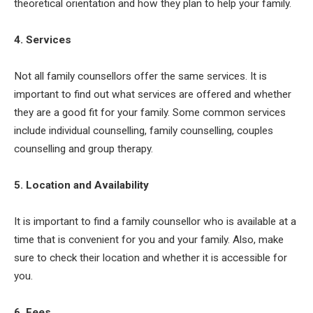
theoretical orientation and how they plan to help your family.
4. Services
Not all family counsellors offer the same services. It is
important to find out what services are offered and whether
they are a good fit for your family. Some common services
include individual counselling, family counselling, couples
counselling and group therapy.
5. Location and Availability
It is important to find a family counsellor who is available at a
time that is convenient for you and your family. Also, make
sure to check their location and whether it is accessible for
you.
6. Fees