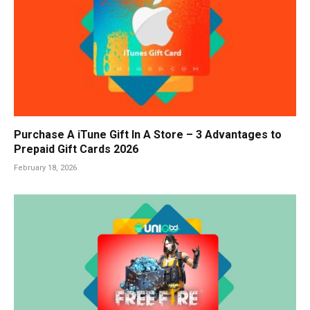
Purchase A iTune Gift In A Store – 3 Advantages to
Prepaid Gift Cards 2026
February 18, 2026