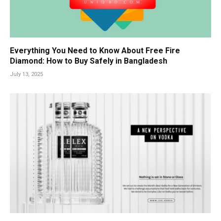
Everything You Need to Know About Free Fire
Diamond: How to Buy Safely in Bangladesh
July 13, 2025