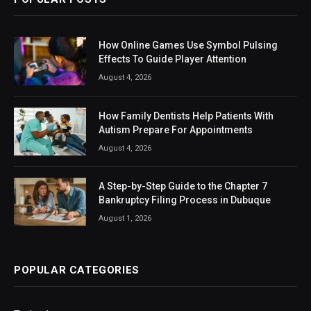
How Online Games Use Symbol Pulsing
Effects To Guide Player Attention
August 4, 2026
How Family Dentists Help Patients With
Autism Prepare For Appointments
August 4, 2026
A Step-by-Step Guide to the Chapter 7
Bankruptcy Filing Process in Dubuque
August 1, 2026
POPULAR CATEGORIES