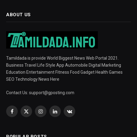
ABOUT US
Tamildada is provide World Biggest News Web Portal 2021.
Business Travel Life Style App Automobile Digital Marketing
Education Entertainment Fitness Food Gadget Health Games
SEO Technology News Here
Contact Us:
support@gposting.com
Facebook
X
Instagram
LinkedIn
VKontakte
(Twitter)
POPULAR POSTS