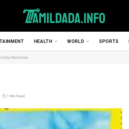
TAINMENT
HEALTH
WORLD
SPORTS
e Ezhu Manohara
a
1 Min Read