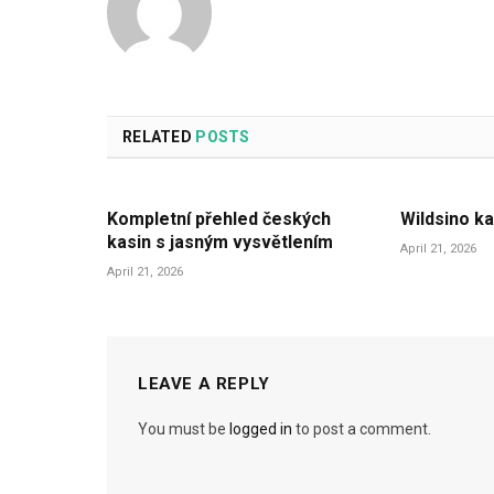
RELATED
POSTS
Kompletní přehled českých
Wildsino ka
kasin s jasným vysvětlením
April 21, 2026
April 21, 2026
LEAVE A REPLY
You must be
logged in
to post a comment.