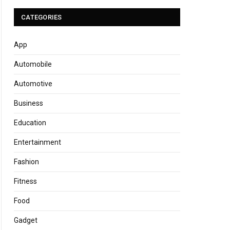
CATEGORIES
App
Automobile
Automotive
Business
Education
Entertainment
Fashion
Fitness
Food
Gadget