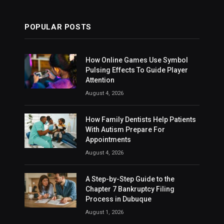
POPULAR POSTS
How Online Games Use Symbol
Pulsing Effects To Guide Player
Attention
August 4, 2026
How Family Dentists Help Patients
With Autism Prepare For
Appointments
August 4, 2026
A Step-by-Step Guide to the
Chapter 7 Bankruptcy Filing
Process in Dubuque
August 1, 2026