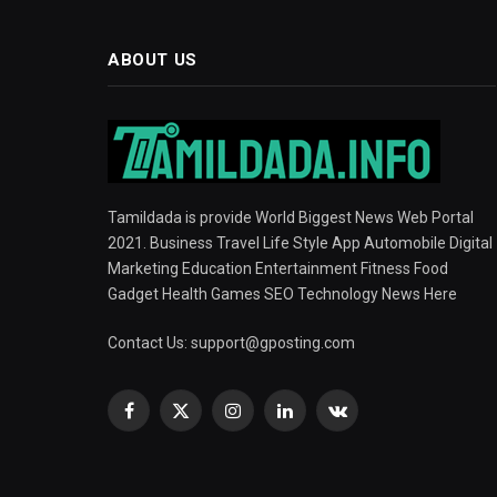
ABOUT US
Tamildada is provide World Biggest News Web Portal
2021. Business Travel Life Style App Automobile Digital
Marketing Education Entertainment Fitness Food
Gadget Health Games SEO Technology News Here
Contact Us:
support@gposting.com
Facebook
X
Instagram
LinkedIn
VKontakte
(Twitter)