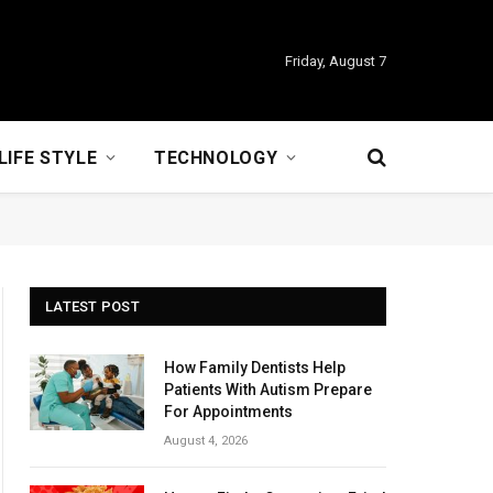
Friday, August 7
LIFE STYLE
TECHNOLOGY
LATEST POST
How Family Dentists Help
Patients With Autism Prepare
For Appointments
August 4, 2026