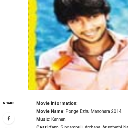
Movie Information:
SHARE
Movie Name
: Ponge Ezhu Manohara 2014.
Music
: Kannan.
Cast
:Irfann, Singampuli, Archana, Arunthathi Na