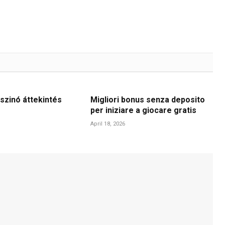
szinó áttekintés
Migliori bonus senza deposito
per iniziare a giocare gratis
April 18, 2026