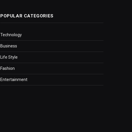
POPULAR CATEGORIES
Technology
Business
Life Style
Fashion
Entertainment