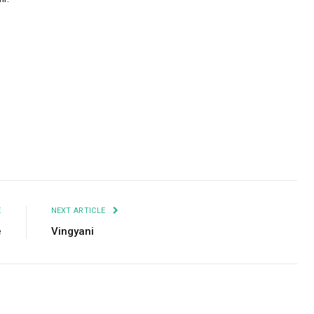
Facebook
Twitter
Pinterest
LinkedIn
Tumblr
Email
E
NEXT ARTICLE
e
Vingyani