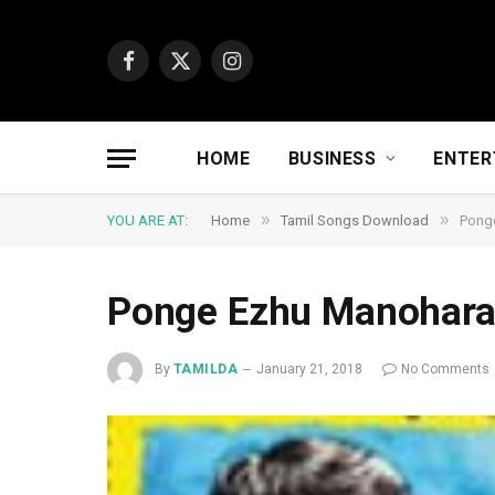
Facebook
X
Instagram
(Twitter)
HOME
BUSINESS
ENTER
»
»
YOU ARE AT:
Home
Tamil Songs Download
Pong
Ponge Ezhu Manohar
By
TAMILDA
January 21, 2018
No Comments