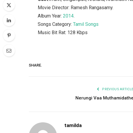
Movie Director: Ramesh Rangasamy.
Album Year:
2014
.
Songs Category:
Tamil Songs
Music Bit Rat: 128 Kbps
SHARE.
PREVIOUS ARTICL
Nerungi Vaa Muthamidath
tamilda