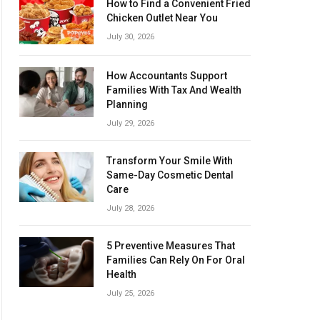
How to Find a Convenient Fried
Chicken Outlet Near You
July 30, 2026
How Accountants Support
Families With Tax And Wealth
Planning
July 29, 2026
Transform Your Smile With
Same-Day Cosmetic Dental
Care
July 28, 2026
5 Preventive Measures That
Families Can Rely On For Oral
Health
July 25, 2026