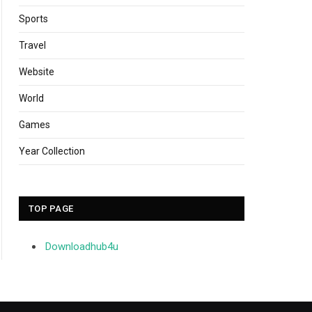
Sports
Travel
Website
World
Games
Year Collection
TOP PAGE
Downloadhub4u