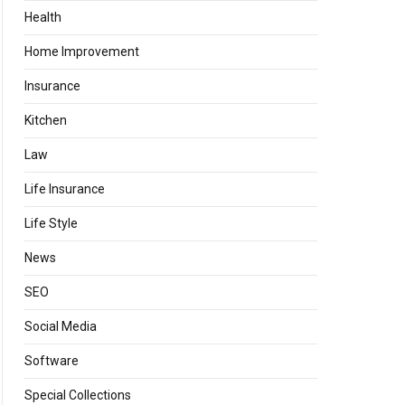
Health
Home Improvement
Insurance
Kitchen
Law
Life Insurance
Life Style
News
SEO
Social Media
Software
Special Collections