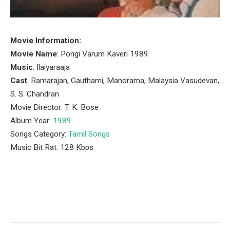
Movie Information:
Movie Name
: Pongi Varum Kaveri 1989
Music
: Ilaiyaraaja
Cast
: Ramarajan, Gauthami, Manorama, Malaysia Vasudevan,
S. S. Chandran
Movie Director: T. K. Bose
Album Year:
1989
.
Songs Category:
Tamil Songs
Music Bit Rat: 128 Kbps
Facebook
Twitter
Pinterest
LinkedIn
Tumblr
Email