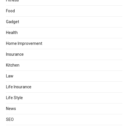
Fitness
Food
Gadget
Health
Home Improvement
Insurance
Kitchen
Law
Life Insurance
Life Style
News
SEO