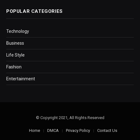
POPULAR CATEGORIES
Technology
Business
Life Style
Fashion
Entertainment
© Copyright 2021, All Rights Reserved
Home
DMCA
Privacy Policy
Contact Us