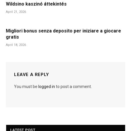
Wildsino kaszinó áttekintés
April 21, 2026
Migliori bonus senza deposito per iniziare a giocare
gratis
April 18, 2026
LEAVE A REPLY
You must be
logged in
to post a comment.
LATEST POST