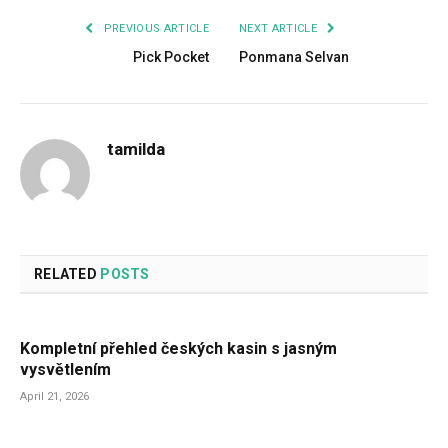
PREVIOUS ARTICLE
NEXT ARTICLE
Pick Pocket
Ponmana Selvan
tamilda
RELATED
POSTS
Kompletní přehled českých kasin s jasným
vysvětlením
April 21, 2026