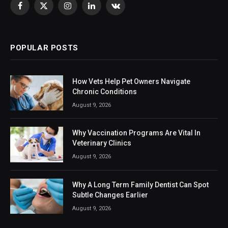
Facebook
X
Instagram
LinkedIn
VKontakte
(Twitter)
POPULAR POSTS
How Vets Help Pet Owners Navigate
Chronic Conditions
August 9, 2026
Why Vaccination Programs Are Vital In
Veterinary Clinics
August 9, 2026
Why A Long Term Family Dentist Can Spot
Subtle Changes Earlier
August 9, 2026