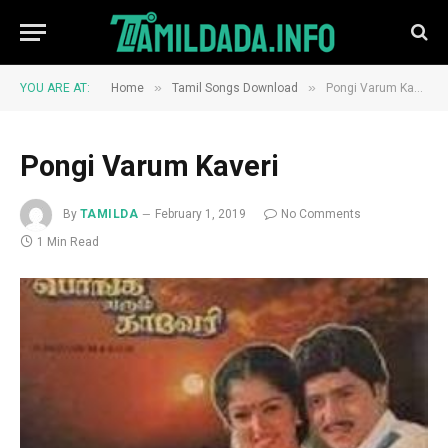
»
»
YOU ARE AT:
Home
Tamil Songs Download
Pongi Varum Kaveri
Pongi Varum Kaveri
By
TAMILDA
February 1, 2019
No Comments
1 Min Read