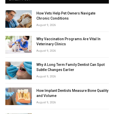
How Vets Help Pet Owners Navigate
Chronic Conditions
August 9, 2026
Why Vaccination Programs Are Vital In
Veterinary Clinics
August 9, 2026
Why A Long Term Family Dentist Can Spot
Subtle Changes Earlier
August 9, 2026
How Implant Dentists Measure Bone Quality
and Volume
August 9, 2026