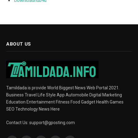
Downloadhub4u
ABOUT US
Tamildada is provide World Biggest News Web Portal 2021.
Business Travel Life Style App Automobile Digital Marketing
Education Entertainment Fitness Food Gadget Health Games
SEO Technology News Here
Contact Us:
support@gposting.com