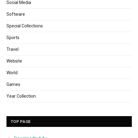
Social Media
Software
Special Collections
Sports
Travel
Website
World
Games
Year Collection
TOP PAGE