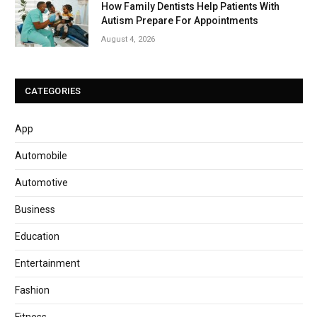
How Family Dentists Help Patients With
Autism Prepare For Appointments
August 4, 2026
CATEGORIES
App
Automobile
Automotive
Business
Education
Entertainment
Fashion