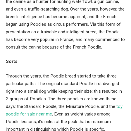
the canine as a hunter for hunting waterfowl, a gun canine,
and even a truffle-searching dog. Over the years, however, the
breed’s intelligence has become apparent, and the French
began using Poodles as circus performers. Via this form of
presentation as a trainable and intelligent breed, the Poodle
has become very popular in France, and many commenced to
consult the canine because of the French Poodle.
Sorts
Through the years, the Poodle breed started to take three
particular paths. The original standard Poodle first diverged
right into a small dog while keeping their size; this resulted in
3 groups of Poodles. The three poodles are known these
days: the Standard Poodle, the Miniature Poodle, and the
t
oy
p
oodle
for sale near me
. Even as weight varies among
Poodle lessons, it’s miles at the peak that is maximum
important in distinguishing which Poodle is specific.