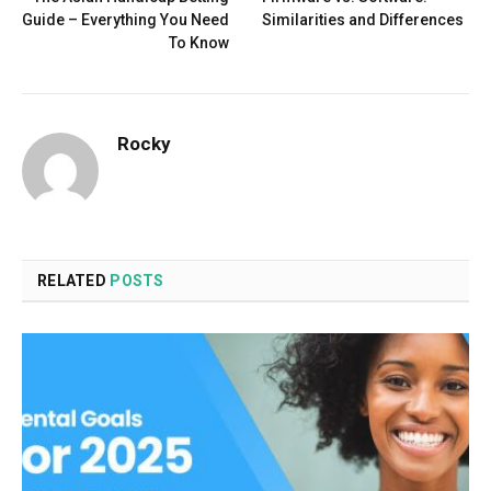
Guide – Everything You Need
Similarities and Differences
To Know
Rocky
RELATED
POSTS