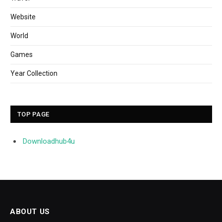
Website
World
Games
Year Collection
TOP PAGE
Downloadhub4u
ABOUT US