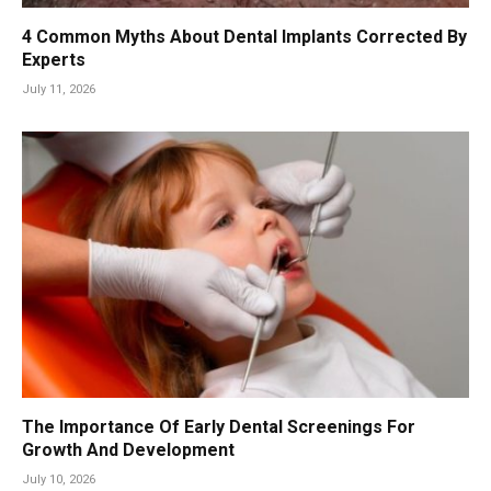
4 Common Myths About Dental Implants Corrected By
Experts
July 11, 2026
The Importance Of Early Dental Screenings For
Growth And Development
July 10, 2026