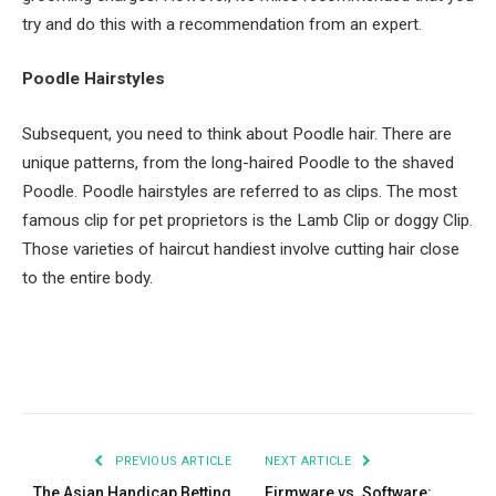
try and do this with a recommendation from an expert.
Poodle Hairstyles
Subsequent, you need to think about Poodle hair. There are
unique patterns, from the long-haired Poodle to the shaved
Poodle. Poodle hairstyles are referred to as clips. The most
famous clip for pet proprietors is the Lamb Clip or doggy Clip.
Those varieties of haircut handiest involve cutting hair close
to the entire body.
Facebook
Twitter
Pinterest
LinkedIn
Tumblr
Email
PREVIOUS ARTICLE
NEXT ARTICLE
The Asian Handicap Betting
Firmware vs. Software: