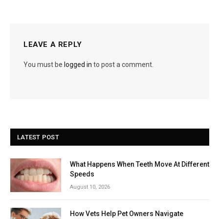
LEAVE A REPLY
You must be
logged in
to post a comment.
LATEST POST
What Happens When Teeth Move At Different
Speeds
August 10, 2026
How Vets Help Pet Owners Navigate