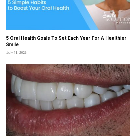
5 Oral Health Goals To Set Each Year For A Healthier
Smile
July 11, 2026