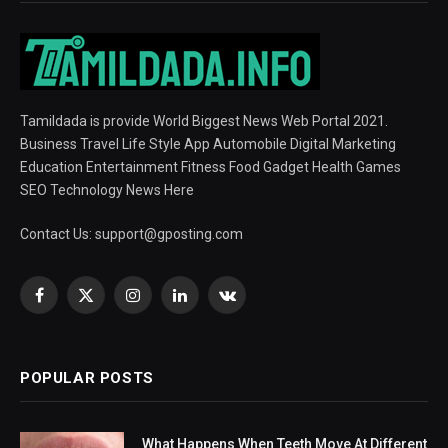
Tamildada is provide World Biggest News Web Portal 2021.
Business Travel Life Style App Automobile Digital Marketing
Education Entertainment Fitness Food Gadget Health Games
SEO Technology News Here
Contact Us:
support@gposting.com
Facebook
X
Instagram
LinkedIn
VKontakte
(Twitter)
POPULAR POSTS
What Happens When Teeth Move At Different