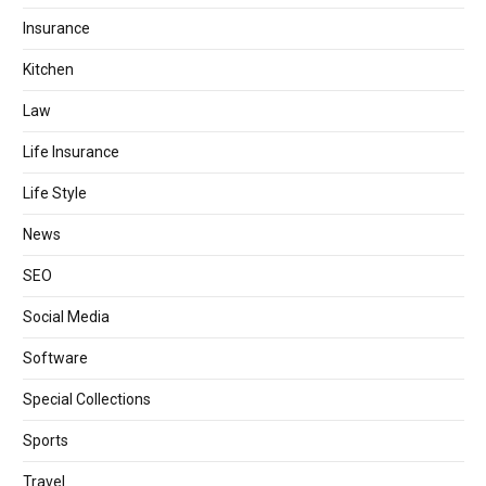
Insurance
Kitchen
Law
Life Insurance
Life Style
News
SEO
Social Media
Software
Special Collections
Sports
Travel