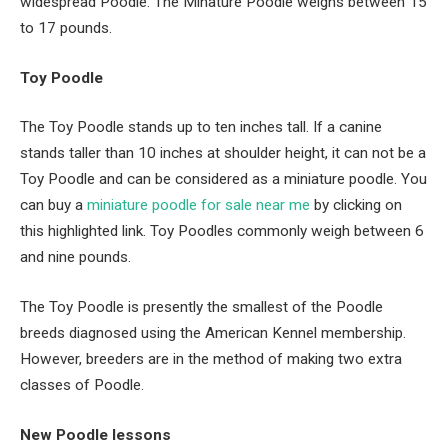
widespread Poodle. The Minature Poodle weighs between 15
to 17 pounds.
Toy Poodle
The Toy Poodle stands up to ten inches tall. If a canine
stands taller than 10 inches at shoulder height, it can not be a
Toy Poodle and can be considered
as a miniature poodle. You
can buy
a
m
iniature
p
oodle
for sale near me
by clicking on
this highlighted link
. Toy Poodles commonly weigh between 6
and nine pounds.
The Toy Poodle is presently the smallest of the Poodle
breeds diagnosed using the American Kennel membership.
However, breeders are in the method of making two extra
classes of Poodle.
New Poodle lessons