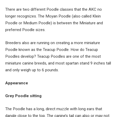
There are two different Poodle classes that the AKC no
longer recognizes. The Moyan Poodle (also called Klein
Poodle or Medium Poodle) is between the Miniature and
preferred Poodle sizes.
Breeders also are running on creating a more miniature
Poodle known as the Teacup Poodle. How do Teacup
Poodles develop? Teacup Poodles are one of the most
miniature canine breeds, and most spartan stand 9 inches tall
and only weigh up to 6 pounds.
Appearance
Grey Poodle sitting
The Poodle has a long, direct muzzle with long ears that
dangle close to the top. The canine’s tail can also or may not