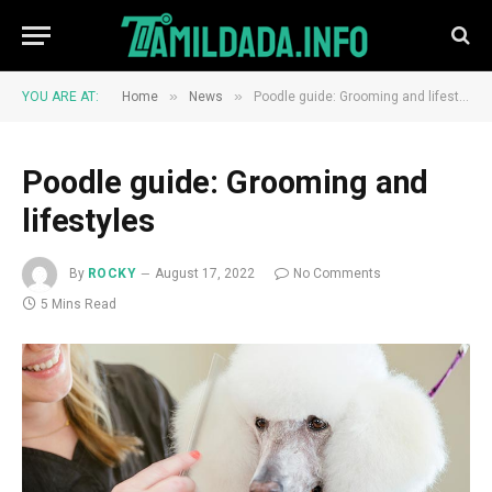
»
»
YOU ARE AT:
Home
News
Poodle guide: Grooming and lifestyles
Poodle guide: Grooming and
lifestyles
By
ROCKY
August 17, 2022
No Comments
5 Mins Read