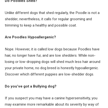
Do Poodles Shed?
Unlike different dogs that shed regularly, the Poodle is not a
shedder; nevertheless, it calls for regular grooming and
trimming to keep a healthy and possible coat.
Are Poodles Hypoallergenic?
Nope. However, it is called low dogs because Poodles have
hair, no longer have fur, and are low shedders. While non-
losing or low-dropping dogs will shed much less hair around
your private home, no dog breed is honestly hypoallergenic.
Discover which different puppies are low-shedder dogs.
Do you’ve got a Bullying dog?
If you suspect you may have a canine hypersensitivity, you
may examine more remarkable about its severity by way of