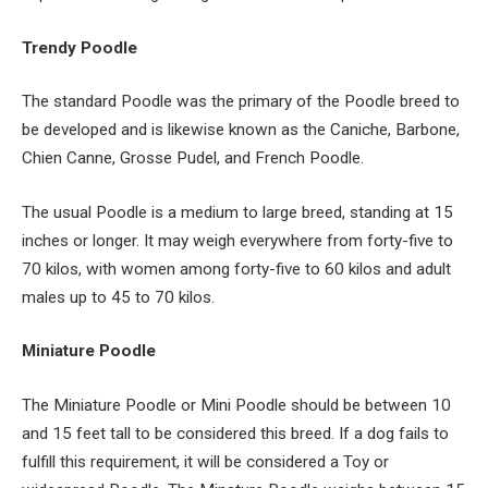
Trendy Poodle
The standard Poodle was the primary of the Poodle breed to
be developed and is likewise known as the Caniche, Barbone,
Chien Canne, Grosse Pudel, and French Poodle.
The usual Poodle is a medium to large breed, standing at 15
inches or longer. It may weigh everywhere from forty-five to
70 kilos, with women among forty-five to 60 kilos and adult
males up to 45 to 70 kilos.
Miniature Poodle
The Miniature Poodle or Mini Poodle should be between 10
and 15 feet tall to be considered this breed. If a dog fails to
fulfill this requirement, it will be considered a Toy or