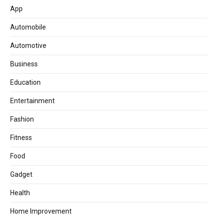
App
Automobile
Automotive
Business
Education
Entertainment
Fashion
Fitness
Food
Gadget
Health
Home Improvement