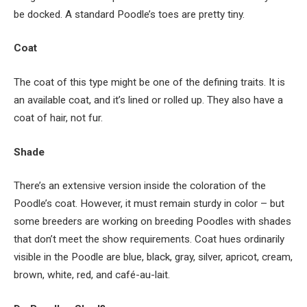
be docked. A standard Poodle’s toes are pretty tiny.
Coat
The coat of this type might be one of the defining traits. It is
an available coat, and it’s lined or rolled up. They also have a
coat of hair, not fur.
Shade
There’s an extensive version inside the coloration of the
Poodle’s coat. However, it must remain sturdy in color – but
some breeders are working on breeding Poodles with shades
that don’t meet the show requirements. Coat hues ordinarily
visible in the Poodle are blue, black, gray, silver, apricot, cream,
brown, white, red, and caf
é
-au-lait.