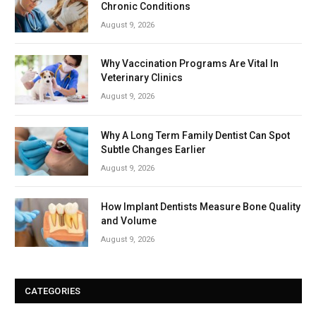
Chronic Conditions
August 9, 2026
Why Vaccination Programs Are Vital In
Veterinary Clinics
August 9, 2026
Why A Long Term Family Dentist Can Spot
Subtle Changes Earlier
August 9, 2026
How Implant Dentists Measure Bone Quality
and Volume
August 9, 2026
CATEGORIES