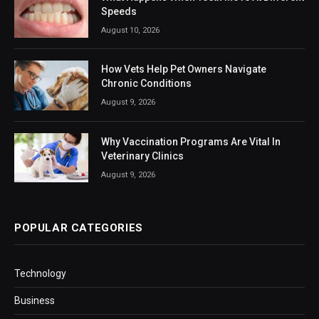
Speeds
August 10, 2026
How Vets Help Pet Owners Navigate
Chronic Conditions
August 9, 2026
Why Vaccination Programs Are Vital In
Veterinary Clinics
August 9, 2026
POPULAR CATEGORIES
Technology
Business