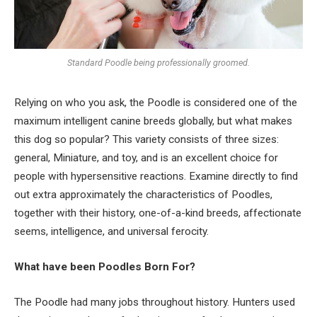
Standard Poodle being professionally groomed.
Relying on who you ask, the Poodle is considered one of the
maximum intelligent canine breeds globally, but what makes
this dog so popular? This variety consists of three sizes:
general, Miniature, and toy, and is an excellent choice for
people with hypersensitive reactions. Examine directly to find
out extra approximately the characteristics of Poodles,
together with their history, one-of-a-kind breeds, affectionate
seems, intelligence, and universal ferocity.
What have been Poodles Born For?
The Poodle had many jobs throughout history. Hunters used