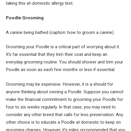
taking this at-domestic allergy test.
Poodle Grooming
A canine being bathed (caption: how to groom a canine)
Grooming your Poodle is a critical part of worrying about it.
It’s far essential that they trim their coat and keep an
everyday grooming routine. You should shower and trim your
Poodle as soon as each few months or less if essential.
Grooming may be expensive. However, it is a should for
anyone thinking about owning a Poodle. Suppose you cannot
make the financial commitment to grooming your Poodle for
four to six weeks regularly. In that case, you may need to
consider any other breed that calls for less preservation. Any
other choice is to educate a Poodle at domestic to keep on
grooming charges. However, it’s miles recommended that you