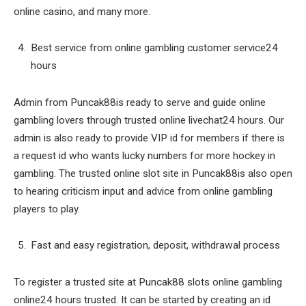
online casino, and many more.
Best service from online gambling customer service24
hours
Admin from Puncak88is ready to serve and guide online
gambling lovers through trusted online livechat24 hours. Our
admin is also ready to provide VIP id for members if there is
a request id who wants lucky numbers for more hockey in
gambling. The trusted online slot site in Puncak88is also open
to hearing criticism input and advice from online gambling
players to play.
Fast and easy registration, deposit, withdrawal process
To register a trusted site at Puncak88 slots online gambling
online24 hours trusted. It can be started by creating an id