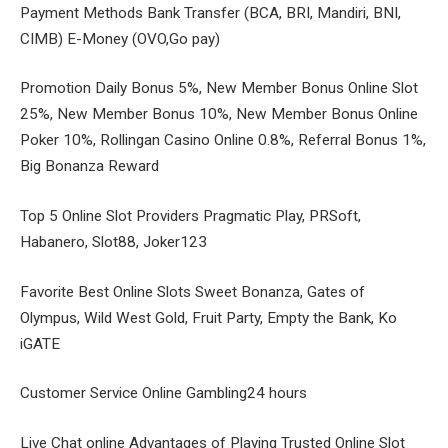
Payment Methods
Bank Transfer (BCA, BRI, Mandiri, BNI,
CIMB) E-Money (OVO,Go pay)
Promotion
Daily Bonus 5%, New Member Bonus Online Slot
25%, New Member Bonus 10%, New Member Bonus Online
Poker 10%, Rollingan Casino Online 0.8%, Referral Bonus 1%,
Big Bonanza Reward
Top 5 Online Slot Providers
Pragmatic Play, PRSoft,
Habanero, Slot88, Joker123
Favorite Best Online Slots
Sweet Bonanza, Gates of
Olympus, Wild West Gold, Fruit Party, Empty the Bank, Ko
iGATE
Customer Service Online Gambling24 hours
Live Chat online Advantages of Playing Trusted Online Slot