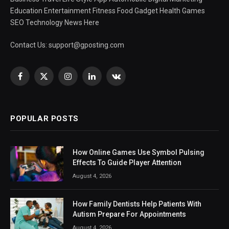
Education Entertainment Fitness Food Gadget Health Games
SEO Technology News Here
Contact Us:
support@gposting.com
Facebook
X
Instagram
LinkedIn
VKontakte
(Twitter)
POPULAR POSTS
How Online Games Use Symbol Pulsing
Effects To Guide Player Attention
August 4, 2026
How Family Dentists Help Patients With
Autism Prepare For Appointments
August 4, 2026