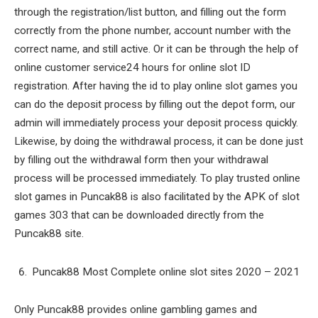
through the registration/list button, and filling out the form
correctly from the phone number, account number with the
correct name, and still active. Or it can be through the help of
online customer service24 hours for online slot ID
registration. After having the id to play online slot games you
can do the deposit process by filling out the depot form, our
admin will immediately process your deposit process quickly.
Likewise, by doing the withdrawal process, it can be done just
by filling out the withdrawal form then your withdrawal
process will be processed immediately. To play trusted online
slot games in Puncak88 is also facilitated by the APK of slot
games 303 that can be downloaded directly from the
Puncak88 site.
Puncak88 Most Complete online slot sites 2020 – 2021
Only Puncak88 provides online gambling games and