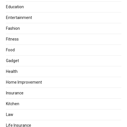
Education
Entertainment
Fashion
Fitness
Food
Gadget
Health
Home Improvement
Insurance
Kitchen
Law
Life Insurance