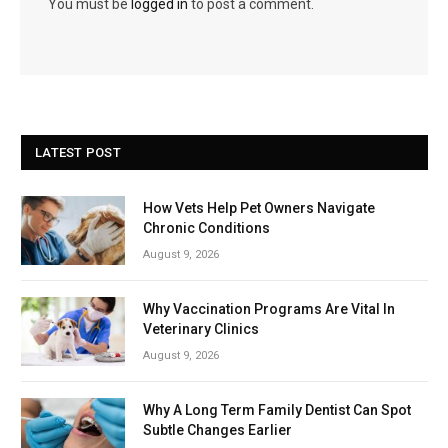
You must be
logged in
to post a comment.
LATEST POST
How Vets Help Pet Owners Navigate
Chronic Conditions
August 9, 2026
Why Vaccination Programs Are Vital In
Veterinary Clinics
August 9, 2026
Why A Long Term Family Dentist Can Spot
Subtle Changes Earlier