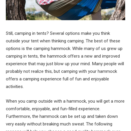
Still, camping in tents? Several options make you think
outside your tent when thinking camping. The best of these
options is the camping hammock. While many of us grew up
camping in tents, the hammock offers a new and improved
experience that may just blow up your mind. Many people will
probably not realize this, but camping with your hammock
offers a camping experience full of fun and enjoyable
activities.
When you camp outside with a hammock, you will get a more
comfortable, enjoyable, and fun-filled experience.
Furthermore, the hammock can be set up and taken down
very easily without breaking much sweat. The following