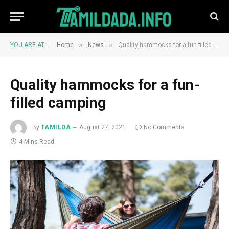
»
»
YOU ARE AT:
Home
News
Quality hammocks for a fun-filled camping
Quality hammocks for a fun-
filled camping
By
TAMILDA
August 27, 2021
No Comments
4 Mins Read