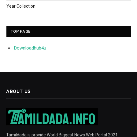
Year Collection
TOP PAGE
Downloadhub4u
ABOUT US
Tamildada is provide World Biggest News Web Portal 2021.