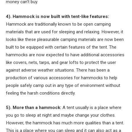
money can’t buy.
4). Hammock is now built with tent-like features:
Hammock are traditionally known to be open camping
materials that are used for sleeping and relaxing. However, it
looks like these pleasurable camping materials are now been
built to be equipped with certain features of the tent. The
hammocks are now expected to have additional accessories
like covers, nets, tarps, and gear lofts to protect the user
against adverse weather situations. There has been a
production of various accessories for hammocks to help
people safely camp out in any type of environment without
feeling the harsh conditions directly.
5). More than a hammock:
A tent usually is a place where
you go to sleep at night and maybe change your clothes.
However, the hammock has much more qualities than a tent.
This is a place where you can sleep and it can also act as a