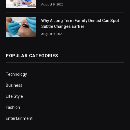
August 9, 2026
Why A Long Term Family Dentist Can Spot
Subtle Changes Earlier
August 9, 2026
POPULAR CATEGORIES
Technology
Business
Life Style
Fashion
Entertainment