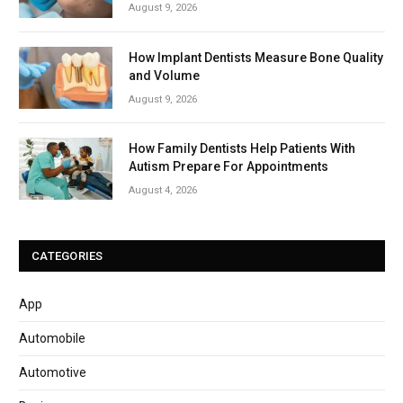
August 9, 2026
How Implant Dentists Measure Bone Quality
and Volume
August 9, 2026
How Family Dentists Help Patients With
Autism Prepare For Appointments
August 4, 2026
CATEGORIES
App
Automobile
Automotive