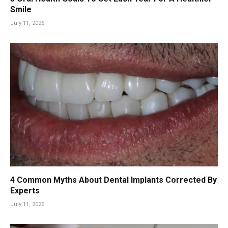
Smile
July 11, 2026
4 Common Myths About Dental Implants Corrected By
Experts
July 11, 2026