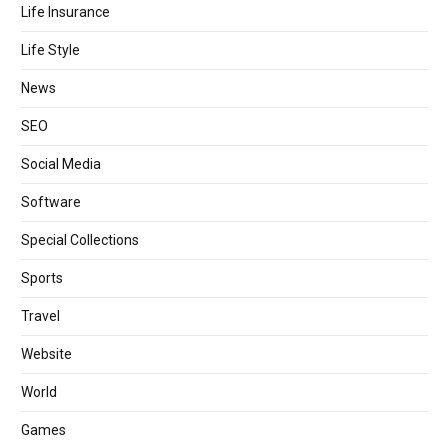
Life Insurance
Life Style
News
SEO
Social Media
Software
Special Collections
Sports
Travel
Website
World
Games