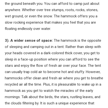
the ground beneath you. You can afford to camp just about
anywhere. Whether over tree stumps, roots, rocks, stones,
wet ground, or even the snow. The hammock offers you a
slow rocking experience that makes you feel that you are
floating endlessly over water.
3). A wider sense of space:
The hammock is the opposite
of sleeping and camping out in a tent. Rather than sleep with
your heads covered in a dark-colored thick cover, you get to
sleep in a face-up position where you can afford to see the
stars and enjoy the flow of fresh air over your face. The tent
can usually trap cold air to become hot and stuffy. However,
hammocks offer clean and fresh air where you get to breathe
recycled air all the time. Plus, it is pleasurable to wake up in a
hammock as you get to watch the miracles of the early
mornings. Talk about the birds, the stars, rustling leaves, and
the clouds filtering by. It is such a unique experience that