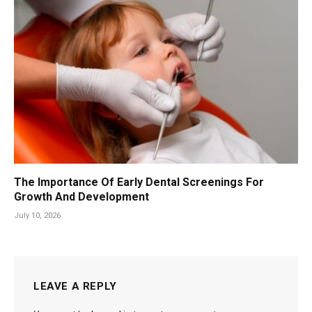
The Importance Of Early Dental Screenings For
Growth And Development
July 10, 2026
LEAVE A REPLY