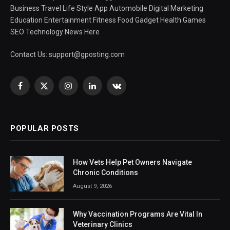
Business Travel Life Style App Automobile Digital Marketing
Education Entertainment Fitness Food Gadget Health Games
SEO Technology News Here
Contact Us:
support@gposting.com
Facebook
X
Instagram
LinkedIn
VKontakte
(Twitter)
POPULAR POSTS
How Vets Help Pet Owners Navigate
Chronic Conditions
August 9, 2026
Why Vaccination Programs Are Vital In
Veterinary Clinics