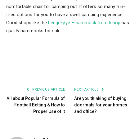
comfortable chair for camping out. It offers so many fun-
filled options for you to have a swell camping experience.
Good shops like the
hengekøye – hammock from Ishop
has
quality hammocks for sale.
Facebook
Twitter
Pinterest
LinkedIn
Tumblr
Email
PREVIOUS ARTICLE
NEXT ARTICLE
All about Popular Formula of
Are you thinking of buying
Football Betting & How to
doormats for your homes
Proper Use of It
and office?