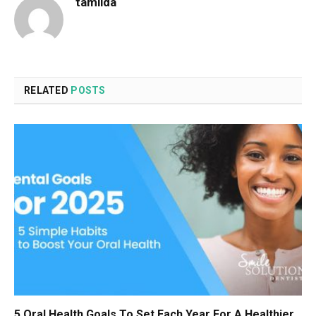
tamilda
RELATED
POSTS
5 Oral Health Goals To Set Each Year For A Healthier