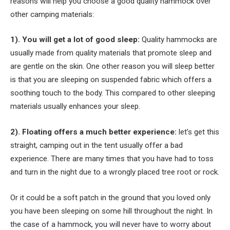
reasons will help you choose a good quality hammock over
other camping materials:
1). You will get a lot of good sleep:
Quality hammocks are
usually made from quality materials that promote sleep and
are gentle on the skin. One other reason you will sleep better
is that you are sleeping on suspended fabric which offers a
soothing touch to the body. This compared to other sleeping
materials usually enhances your sleep.
2). Floating offers a much better experience:
let’s get this
straight, camping out in the tent usually offer a bad
experience. There are many times that you have had to toss
and turn in the night due to a wrongly placed tree root or rock.
Or it could be a soft patch in the ground that you loved only
you have been sleeping on some hill throughout the night. In
the case of a hammock, you will never have to worry about