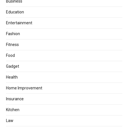
Business
Education
Entertainment
Fashion
Fitness
Food
Gadget
Health
Home Improvement
Insurance
Kitchen
Law