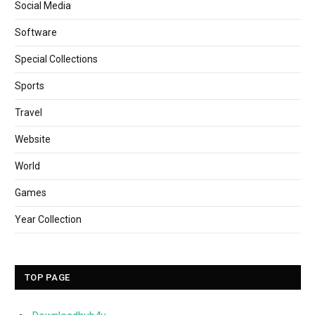
Social Media
Software
Special Collections
Sports
Travel
Website
World
Games
Year Collection
TOP PAGE