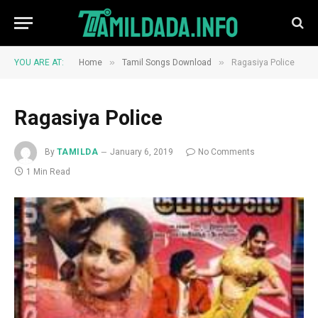
»
»
YOU ARE AT:
Home
Tamil Songs Download
Ragasiya Police
Ragasiya Police
By
TAMILDA
January 6, 2019
No Comments
1 Min Read