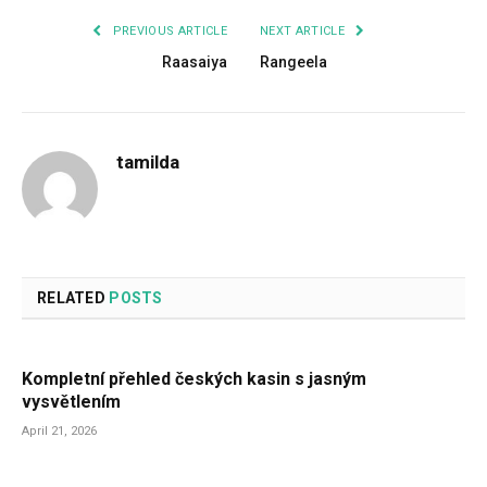
PREVIOUS ARTICLE
NEXT ARTICLE
Raasaiya
Rangeela
tamilda
RELATED
POSTS
Kompletní přehled českých kasin s jasným
vysvětlením
April 21, 2026