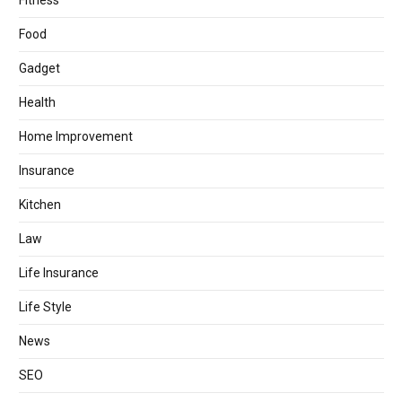
Fitness
Food
Gadget
Health
Home Improvement
Insurance
Kitchen
Law
Life Insurance
Life Style
News
SEO