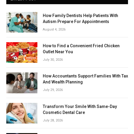
How Family Dentists Help Patients With
Autism Prepare For Appointments
August 4, 2026
How to Find a Convenient Fried Chicken
Outlet Near You
July 30, 2026
How Accountants Support Families With Tax
And Wealth Planning
July 29, 2026
Transform Your Smile With Same-Day
Cosmetic Dental Care
July 28, 2026