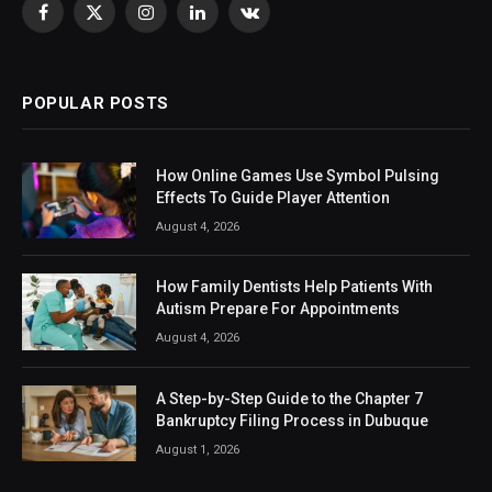
Facebook
X
Instagram
LinkedIn
VKontakte
(Twitter)
POPULAR POSTS
How Online Games Use Symbol Pulsing
Effects To Guide Player Attention
August 4, 2026
How Family Dentists Help Patients With
Autism Prepare For Appointments
August 4, 2026
A Step-by-Step Guide to the Chapter 7
Bankruptcy Filing Process in Dubuque
August 1, 2026