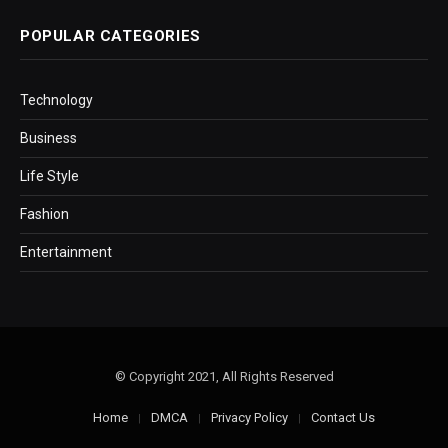
POPULAR CATEGORIES
Technology
Business
Life Style
Fashion
Entertainment
© Copyright 2021, All Rights Reserved
Home
DMCA
Privacy Policy
Contact Us