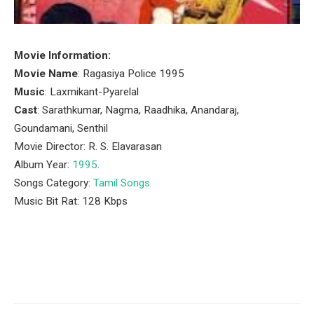
Movie Information:
Movie Name
: Ragasiya Police 1995
Music
: Laxmikant-Pyarelal
Cast
: Sarathkumar, Nagma, Raadhika, Anandaraj,
Goundamani, Senthil
Movie Director: R. S. Elavarasan
Album Year:
1995
.
Songs Category:
Tamil Songs
Music Bit Rat: 128 Kbps
Facebook
Twitter
Pinterest
LinkedIn
Tumblr
Email