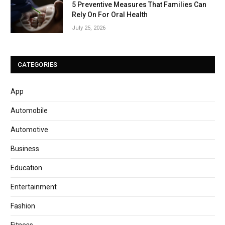
5 Preventive Measures That Families Can
Rely On For Oral Health
July 25, 2026
CATEGORIES
App
Automobile
Automotive
Business
Education
Entertainment
Fashion