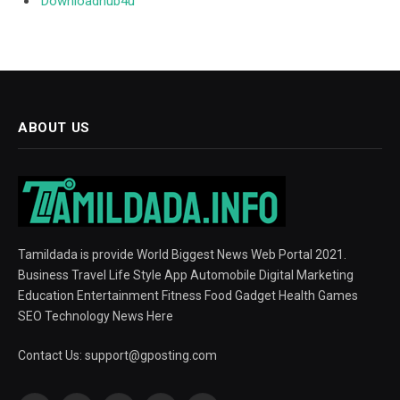
Downloadhub4u
ABOUT US
Tamildada is provide World Biggest News Web Portal 2021.
Business Travel Life Style App Automobile Digital Marketing
Education Entertainment Fitness Food Gadget Health Games
SEO Technology News Here
Contact Us:
support@gposting.com