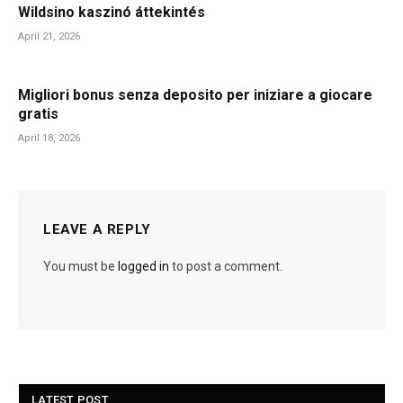
Wildsino kaszinó áttekintés
April 21, 2026
Migliori bonus senza deposito per iniziare a giocare
gratis
April 18, 2026
LEAVE A REPLY
You must be
logged in
to post a comment.
LATEST POST