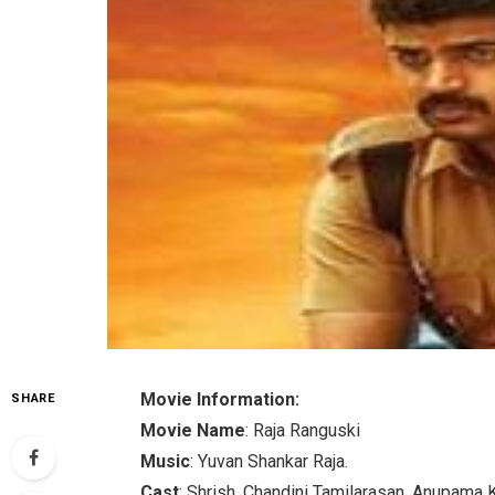
Movie Information:
SHARE
Movie Name
: Raja Ranguski
Music
: Yuvan Shankar Raja.
Cast
: Shrish, Chandini Tamilarasan, Anupama 