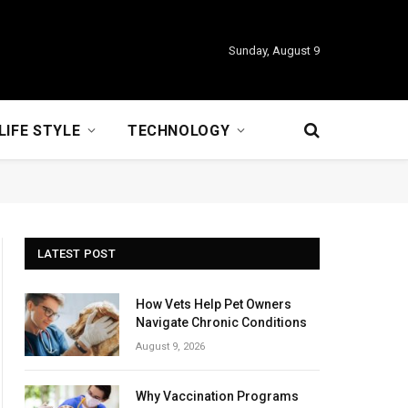
Sunday, August 9
LIFE STYLE
TECHNOLOGY
LATEST POST
How Vets Help Pet Owners
Navigate Chronic Conditions
August 9, 2026
Why Vaccination Programs