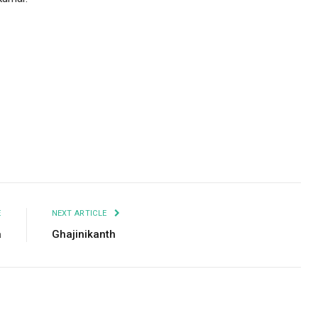
Facebook
Twitter
Pinterest
LinkedIn
Tumblr
Email
E
NEXT ARTICLE
a
Ghajinikanth