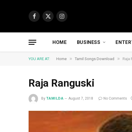
Facebook
X
Instagram
(Twitter)
HOME
BUSINESS
ENTER
»
»
YOU ARE AT:
Home
Tamil Songs Download
Raja 
Raja Ranguski
By
TAMILDA
August 7, 2018
No Comments