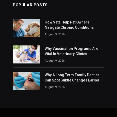
POPULAR POSTS
How Vets Help Pet Owners
Navigate Chronic Conditions
August 9, 2026
Why Vaccination Programs Are
Vital In Veterinary Clinics
August 9, 2026
Why A Long Term Family Dentist
Can Spot Subtle Changes Earlier
August 9, 2026