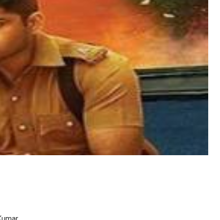
Kumar.