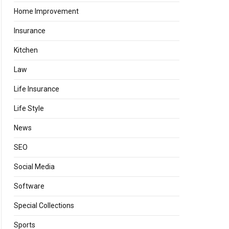
Home Improvement
Insurance
Kitchen
Law
Life Insurance
Life Style
News
SEO
Social Media
Software
Special Collections
Sports