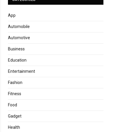
App
Automobile
Automotive
Business
Education
Entertainment
Fashion
Fitness
Food
Gadget
Health