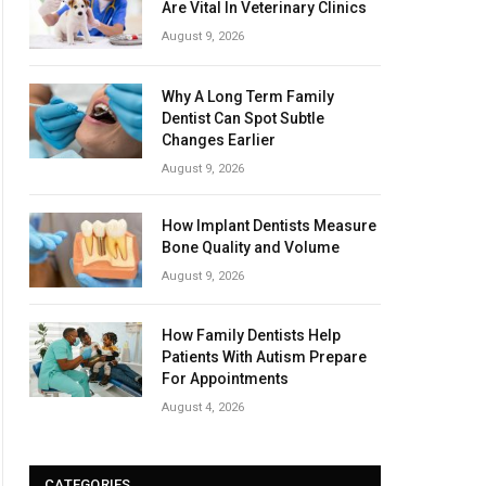
Are Vital In Veterinary Clinics
August 9, 2026
Why A Long Term Family
Dentist Can Spot Subtle
Changes Earlier
August 9, 2026
How Implant Dentists Measure
Bone Quality and Volume
August 9, 2026
How Family Dentists Help
Patients With Autism Prepare
For Appointments
August 4, 2026
CATEGORIES