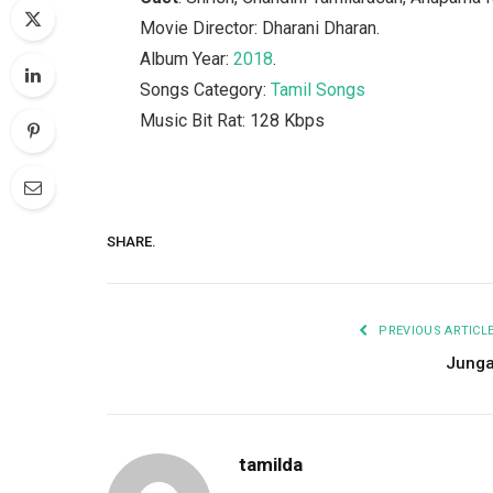
Movie Director: Dharani Dharan.
Album Year:
2018
.
Songs Category:
Tamil Songs
Music Bit Rat: 128 Kbps
SHARE.
PREVIOUS ARTICL
Jung
tamilda