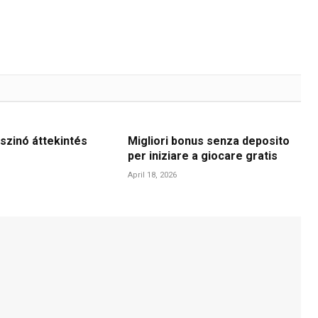
szinó áttekintés
Migliori bonus senza deposito
per iniziare a giocare gratis
April 18, 2026