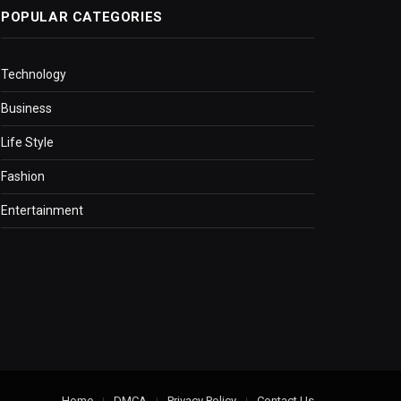
POPULAR CATEGORIES
Technology
Business
Life Style
Fashion
Entertainment
Home
DMCA
Privacy Policy
Contact Us