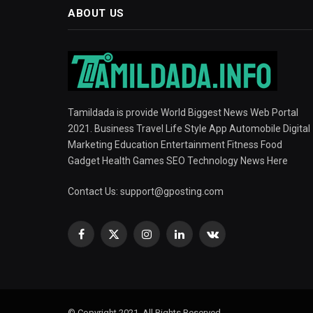
ABOUT US
Tamildada is provide World Biggest News Web Portal
2021. Business Travel Life Style App Automobile Digital
Marketing Education Entertainment Fitness Food
Gadget Health Games SEO Technology News Here
Contact Us:
support@gposting.com
Facebook
X
Instagram
LinkedIn
VKontakte
(Twitter)
© Copyright 2021, All Rights Reserved