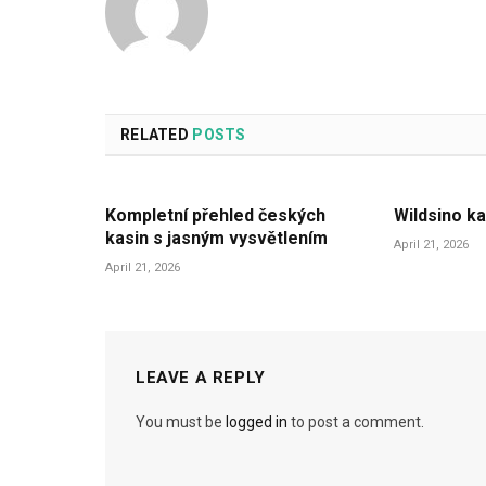
RELATED
POSTS
Kompletní přehled českých
Wildsino ka
kasin s jasným vysvětlením
April 21, 2026
April 21, 2026
LEAVE A REPLY
You must be
logged in
to post a comment.