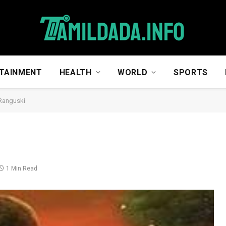
TAINMENT
HEALTH
WORLD
SPORTS
Ranguski
1 Min Read