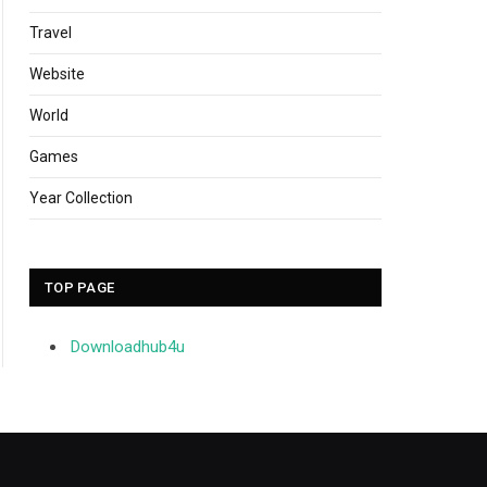
Travel
Website
World
Games
Year Collection
TOP PAGE
Downloadhub4u