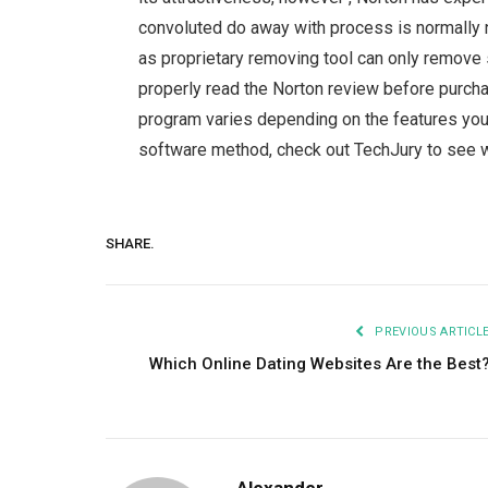
convoluted do away with process is normally n
as proprietary removing tool can only remove se
properly read the Norton review before purcha
program varies depending on the features you w
software method, check out TechJury to see w
SHARE.
PREVIOUS ARTICL
Which Online Dating Websites Are the Best