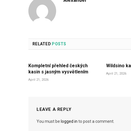
Alexander
RELATED
POSTS
Kompletní přehled českých
Wildsino ka
kasin s jasným vysvětlením
April 21, 2026
April 21, 2026
LEAVE A REPLY
You must be
logged in
to post a comment.