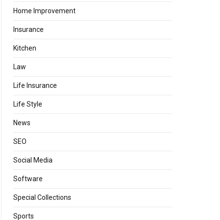
Home Improvement
Insurance
Kitchen
Law
Life Insurance
Life Style
News
SEO
Social Media
Software
Special Collections
Sports