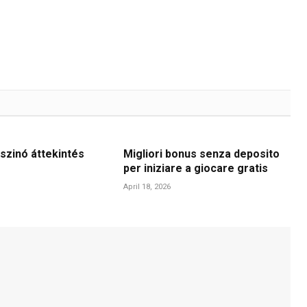
szinó áttekintés
Migliori bonus senza deposito
per iniziare a giocare gratis
April 18, 2026