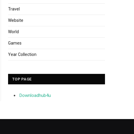
Travel
Website
World
Games
Year Collection
TOP PAGE
Downloadhub4u