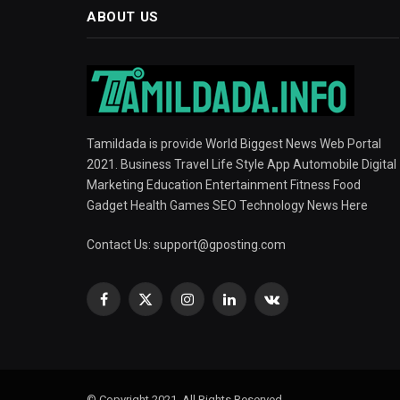
ABOUT US
Tamildada is provide World Biggest News Web Portal
2021. Business Travel Life Style App Automobile Digital
Marketing Education Entertainment Fitness Food
Gadget Health Games SEO Technology News Here
Contact Us:
support@gposting.com
Facebook
X
Instagram
LinkedIn
VKontakte
(Twitter)
© Copyright 2021, All Rights Reserved