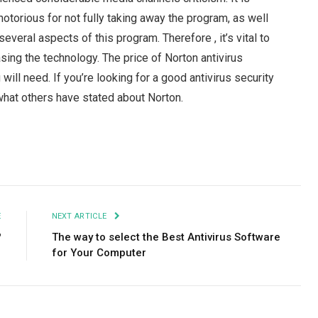
otorious for not fully taking away the program, as well
veral aspects of this program. Therefore , it’s vital to
sing the technology. The price of Norton antivirus
ill need. If you’re looking for a good antivirus security
hat others have stated about Norton.
Facebook
Twitter
Pinterest
LinkedIn
Tumblr
Email
E
NEXT ARTICLE
?
The way to select the Best Antivirus Software
for Your Computer