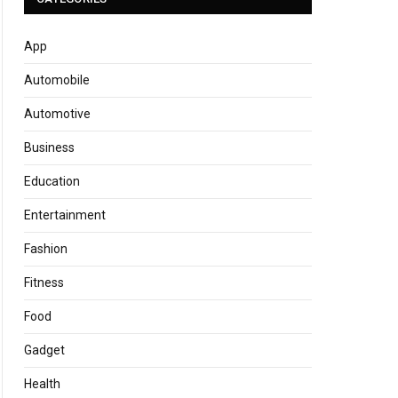
App
Automobile
Automotive
Business
Education
Entertainment
Fashion
Fitness
Food
Gadget
Health