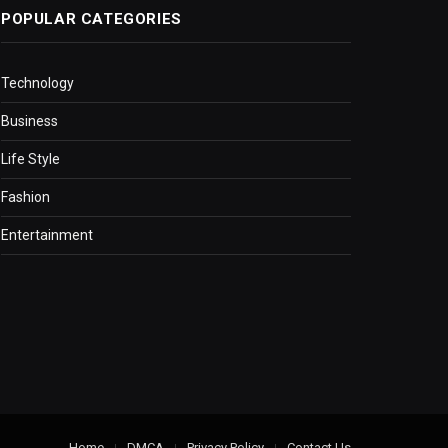
POPULAR CATEGORIES
Technology
Business
Life Style
Fashion
Entertainment
Home
DMCA
Privacy Policy
Contact Us