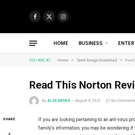
Facebook
X
Instagram
(Twitter)
HOME
BUSINESS
ENTER
»
»
YOU ARE AT:
Home
Tamil Songs Download
Read 
Read This Norton Revi
By
ALEXANDER
August 8, 2022
No Comment
If you are looking pertaining to an ant-virus 
SHARE
family’s information, you may be wondering if