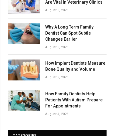
Are Vital In Veterinary Clinics
August 9, 2026
Why A Long Term Family
Dentist Can Spot Subtle
Changes Earlier
August 9, 2026
How Implant Dentists Measure
Bone Quality and Volume
August 9, 2026
How Family Dentists Help
Patients With Autism Prepare
For Appointments
August 4, 2026
CATEGORIES