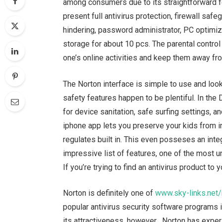
among consumers due to its straightforward f
present full antivirus protection, firewall saf
hindering, password administrator, PC optimi
storage for about 10 pcs. The parental control 
one’s online activities and keep them away fro
The Norton interface is simple to use and look
safety features happen to be plentiful. In the
for device sanitation, safe surfing settings,
iphone app lets you preserve your kids from i
regulates built in. This even posseses an int
impressive list of features, one of the most un
If you’re trying to find an antivirus product to
Norton is definitely one of
www.sky-links.net
popular antivirus security software programs 
its attractiveness, however , Norton has exper