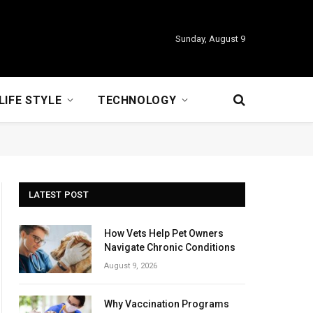
Sunday, August 9
LIFE STYLE
TECHNOLOGY
LATEST POST
How Vets Help Pet Owners
Navigate Chronic Conditions
August 9, 2026
Why Vaccination Programs