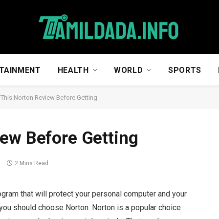
TAINMENT
HEALTH
WORLD
SPORTS
This Norton Review Before Getting
ew Before Getting
s
2 Mins Read
program that will protect your personal computer and your
 you should choose Norton. Norton is a popular choice