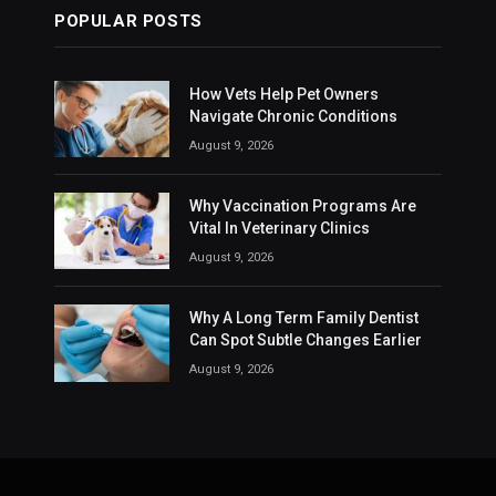
POPULAR POSTS
How Vets Help Pet Owners
Navigate Chronic Conditions
August 9, 2026
Why Vaccination Programs Are
Vital In Veterinary Clinics
August 9, 2026
Why A Long Term Family Dentist
Can Spot Subtle Changes Earlier
August 9, 2026