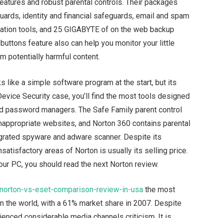
eatures and robust parental controls. Their packages
eguards, identity and financial safeguards, email and spam
zation tools, and 25 GIGABYTE of on the web backup
buttons feature also can help you monitor your little
m potentially harmful content.
s like a simple software program at the start, but its
 Device Security case, you’ll find the most tools designed
 and password managers. The Safe Family parent control
nappropriate websites, and Norton 360 contains parental
egrated spyware and adware scanner. Despite its
satisfactory areas of Norton is usually its selling price.
 your PC, you should read the next Norton review.
/norton-vs-eset-comparison-review-in-usa
the most
in the world, with a 61% market share in 2007. Despite
ienced considerable media channels criticism. It is