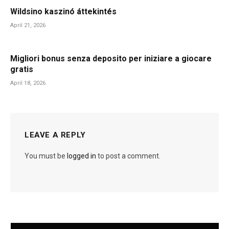
Wildsino kaszinó áttekintés
April 21, 2026
Migliori bonus senza deposito per iniziare a giocare
gratis
April 18, 2026
LEAVE A REPLY
You must be
logged in
to post a comment.