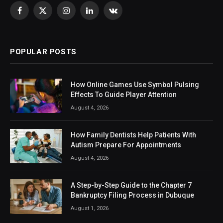
Facebook
X
Instagram
LinkedIn
VKontakte
(Twitter)
POPULAR POSTS
How Online Games Use Symbol Pulsing
Effects To Guide Player Attention
August 4, 2026
How Family Dentists Help Patients With
Autism Prepare For Appointments
August 4, 2026
A Step-by-Step Guide to the Chapter 7
Bankruptcy Filing Process in Dubuque
August 1, 2026