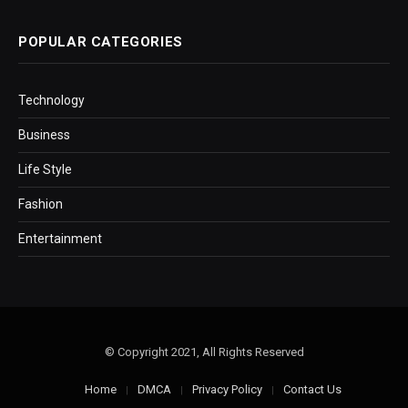
POPULAR CATEGORIES
Technology
Business
Life Style
Fashion
Entertainment
© Copyright 2021, All Rights Reserved
Home
DMCA
Privacy Policy
Contact Us