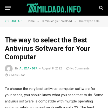
»
»
YOU ARE AT:
Home
Tamil Songs Download
The way to select the Best Antivirus Software for Your Computer
The way to select the Best
Antivirus Software for Your
Computer
By
ALEXANDER
August 8, 2022
No Comments
2 Mins Read
To choose the very best antivirus computer software for
your needs, you should know what you need that to do. Some
antivirus software is compatible with multiple operating
systems, while some just work with a solo OS. The best