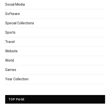
Social Media
Software
Special Collections
Sports
Travel
Website
World
Games
Year Collection
TOP PAGE