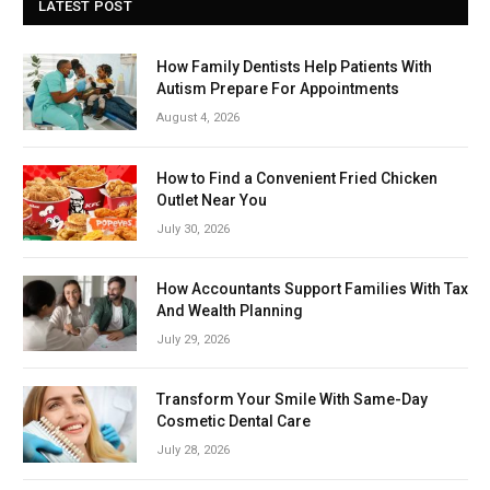
LATEST POST
How Family Dentists Help Patients With
Autism Prepare For Appointments
August 4, 2026
How to Find a Convenient Fried Chicken
Outlet Near You
July 30, 2026
How Accountants Support Families With Tax
And Wealth Planning
July 29, 2026
Transform Your Smile With Same-Day
Cosmetic Dental Care
July 28, 2026