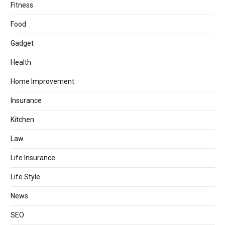
Fitness
Food
Gadget
Health
Home Improvement
Insurance
Kitchen
Law
Life Insurance
Life Style
News
SEO