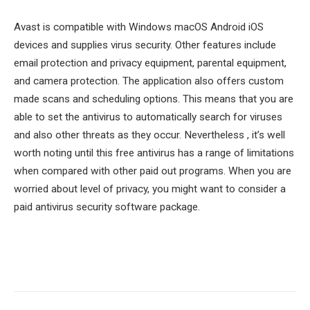
Avast is compatible with Windows macOS Android iOS
devices and supplies virus security. Other features include
email protection and privacy equipment, parental equipment,
and camera protection. The application also offers custom
made scans and scheduling options. This means that you are
able to set the antivirus to automatically search for viruses
and also other threats as they occur. Nevertheless , it’s well
worth noting until this free antivirus has a range of limitations
when compared with other paid out programs. When you are
worried about level of privacy, you might want to consider a
paid antivirus security software package.
Facebook
Twitter
Pinterest
LinkedIn
Tumblr
Email