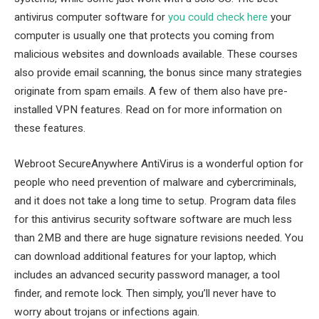
antivirus computer software for
you could check here
your
computer is usually one that protects you coming from
malicious websites and downloads available. These courses
also provide email scanning, the bonus since many strategies
originate from spam emails. A few of them also have pre-
installed VPN features. Read on for more information on
these features.
Webroot SecureAnywhere AntiVirus is a wonderful option for
people who need prevention of malware and cybercriminals,
and it does not take a long time to setup. Program data files
for this antivirus security software software are much less
than 2MB and there are huge signature revisions needed. You
can download additional features for your laptop, which
includes an advanced security password manager, a tool
finder, and remote lock. Then simply, you’ll never have to
worry about trojans or infections again.