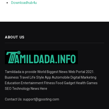
Downloadhub4u
ABOUT US
Tamildada is provide World Biggest News Web Portal 2021.
Business Travel Life Style App Automobile Digital Marketing
Education Entertainment Fitness Food Gadget Health Games
SEO Technology News Here
Contact Us:
support@gposting.com