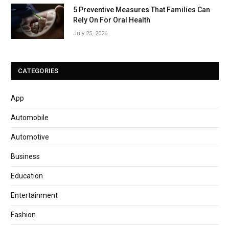
5 Preventive Measures That Families Can
Rely On For Oral Health
July 25, 2026
CATEGORIES
App
Automobile
Automotive
Business
Education
Entertainment
Fashion