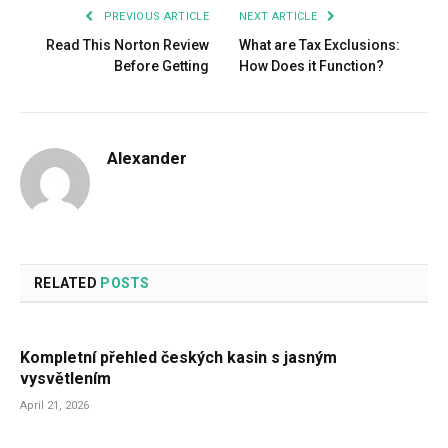
PREVIOUS ARTICLE
NEXT ARTICLE
Read This Norton Review
What are Tax Exclusions:
Before Getting
How Does it Function?
Alexander
RELATED
POSTS
Kompletní přehled českých kasin s jasným
vysvětlením
April 21, 2026