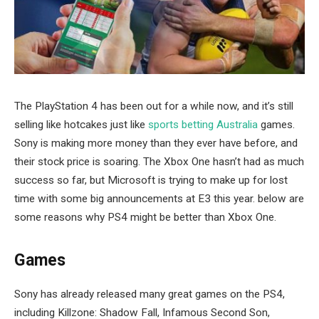
The PlayStation 4 has been out for a while now, and it’s still
selling like hotcakes just like
sports betting Australia
games.
Sony is making more money than they ever have before, and
their stock price is soaring. The Xbox One hasn’t had as much
success so far, but Microsoft is trying to make up for lost
time with some big announcements at E3 this year. below are
some reasons why PS4 might be better than Xbox One.
Games
Sony has already released many great games on the PS4,
including Killzone: Shadow Fall, Infamous Second Son,