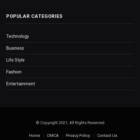
POPULAR CATEGORIES
Technology
Business
Life Style
Fashion
Entertainment
© Copyright 2021, All Rights Reserved
Home
DMCA
Privacy Policy
Contact Us