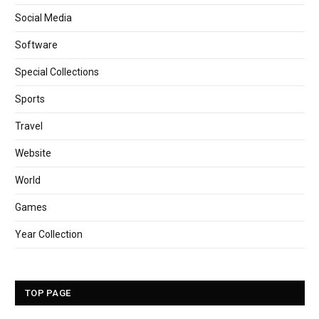
Social Media
Software
Special Collections
Sports
Travel
Website
World
Games
Year Collection
TOP PAGE