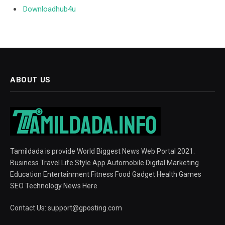
Downloadhub4u
ABOUT US
Tamildada is provide World Biggest News Web Portal 2021.
Business Travel Life Style App Automobile Digital Marketing
Education Entertainment Fitness Food Gadget Health Games
SEO Technology News Here
Contact Us:
support@gposting.com