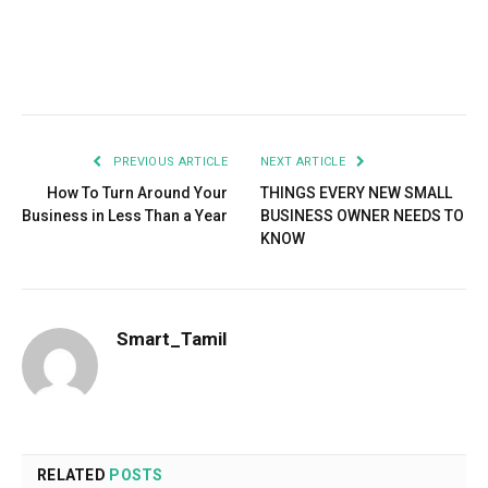
Facebook
Twitter
Pinterest
LinkedIn
Tumblr
Email
PREVIOUS ARTICLE
NEXT ARTICLE
How To Turn Around Your
THINGS EVERY NEW SMALL
Business in Less Than a Year
BUSINESS OWNER NEEDS TO
KNOW
Smart_Tamil
RELATED
POSTS