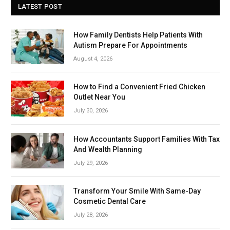
LATEST POST
How Family Dentists Help Patients With
Autism Prepare For Appointments
August 4, 2026
How to Find a Convenient Fried Chicken
Outlet Near You
July 30, 2026
How Accountants Support Families With Tax
And Wealth Planning
July 29, 2026
Transform Your Smile With Same-Day
Cosmetic Dental Care
July 28, 2026