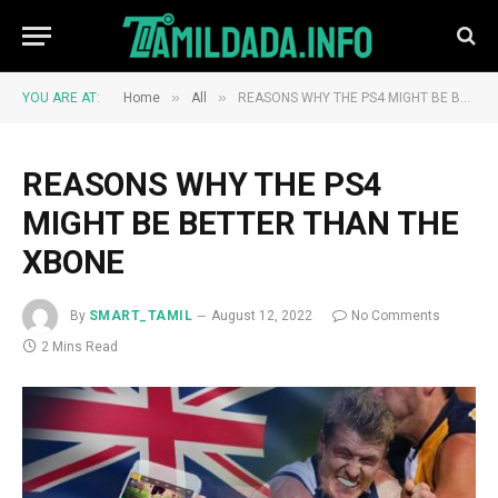
»
»
YOU ARE AT:
Home
All
REASONS WHY THE PS4 MIGHT BE BETTER THAN THE XBONE
REASONS WHY THE PS4
MIGHT BE BETTER THAN THE
XBONE
By
SMART_TAMIL
August 12, 2022
No Comments
2 Mins Read