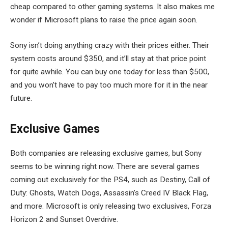
cheap compared to other gaming systems. It also makes me
wonder if Microsoft plans to raise the price again soon.
Sony isn’t doing anything crazy with their prices either. Their
system costs around $350, and it’ll stay at that price point
for quite awhile. You can buy one today for less than $500,
and you won’t have to pay too much more for it in the near
future.
Exclusive Games
Both companies are releasing exclusive games, but Sony
seems to be winning right now. There are several games
coming out exclusively for the PS4, such as Destiny, Call of
Duty: Ghosts, Watch Dogs, Assassin’s Creed IV Black Flag,
and more. Microsoft is only releasing two exclusives, Forza
Horizon 2 and Sunset Overdrive.