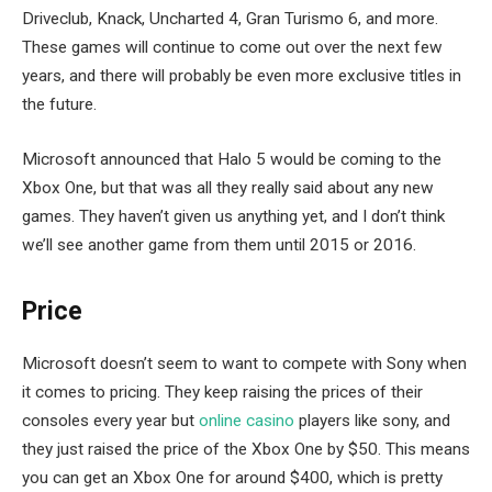
Driveclub, Knack, Uncharted 4, Gran Turismo 6, and more.
These games will continue to come out over the next few
years, and there will probably be even more exclusive titles in
the future.
Microsoft announced that Halo 5 would be coming to the
Xbox One, but that was all they really said about any new
games. They haven’t given us anything yet, and I don’t think
we’ll see another game from them until 2015 or 2016.
Price
Microsoft doesn’t seem to want to compete with Sony when
it comes to pricing. They keep raising the prices of their
consoles every year but
online casino
players like sony, and
they just raised the price of the Xbox One by $50. This means
you can get an Xbox One for around $400, which is pretty