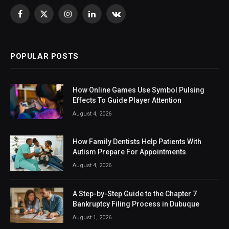
Facebook
X
Instagram
LinkedIn
VKontakte
(Twitter)
POPULAR POSTS
How Online Games Use Symbol Pulsing
Effects To Guide Player Attention
August 4, 2026
How Family Dentists Help Patients With
Autism Prepare For Appointments
August 4, 2026
A Step-by-Step Guide to the Chapter 7
Bankruptcy Filing Process in Dubuque
August 1, 2026