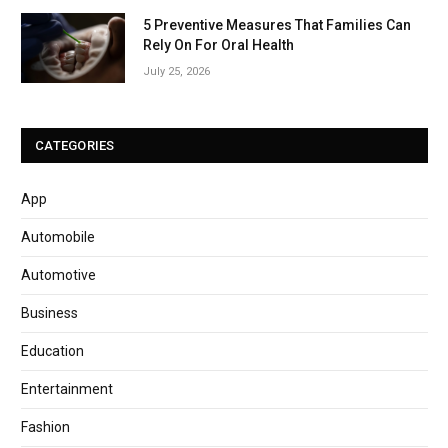
5 Preventive Measures That Families Can
Rely On For Oral Health
July 25, 2026
CATEGORIES
App
Automobile
Automotive
Business
Education
Entertainment
Fashion