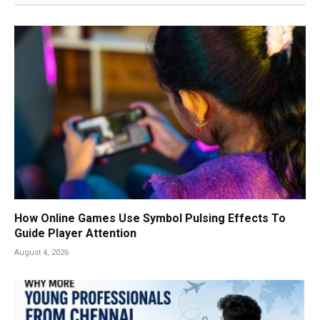
How Online Games Use Symbol Pulsing Effects To
Guide Player Attention
August 4, 2026