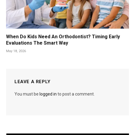
When Do Kids Need An Orthodontist? Timing Early
Evaluations The Smart Way
May 18, 2026
LEAVE A REPLY
You must be
logged in
to post a comment.