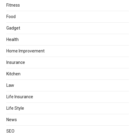
Fitness
Food
Gadget
Health
Home Improvement
Insurance
Kitchen
Law
Life Insurance
Life Style
News
SEO