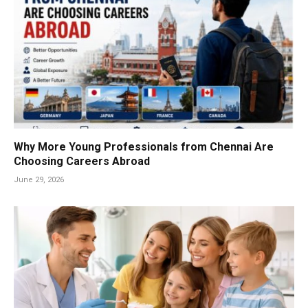
Why More Young Professionals from Chennai Are
Choosing Careers Abroad
June 29, 2026