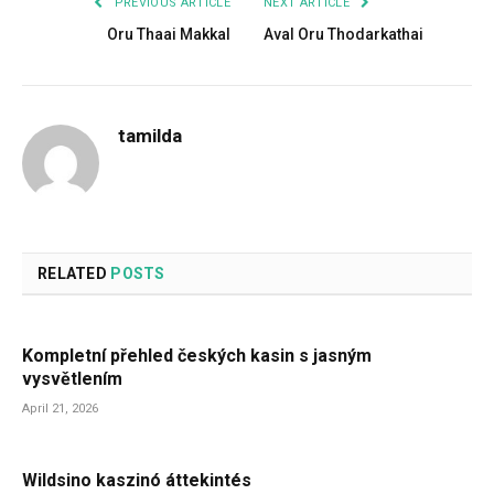
PREVIOUS ARTICLE
NEXT ARTICLE
Oru Thaai Makkal
Aval Oru Thodarkathai
tamilda
RELATED
POSTS
Kompletní přehled českých kasin s jasným
vysvětlením
April 21, 2026
Wildsino kaszinó áttekintés