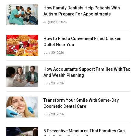
How Family Dentists Help Patients With
Autism Prepare For Appointments
August 4, 2026
How to Find a Convenient Fried Chicken
Outlet Near You
July 30, 2026
How Accountants Support Families With Tax
And Wealth Planning
July 29, 2026
Transform Your Smile With Same-Day
Cosmetic Dental Care
July 28, 2026
5 Preventive Measures That Families Can