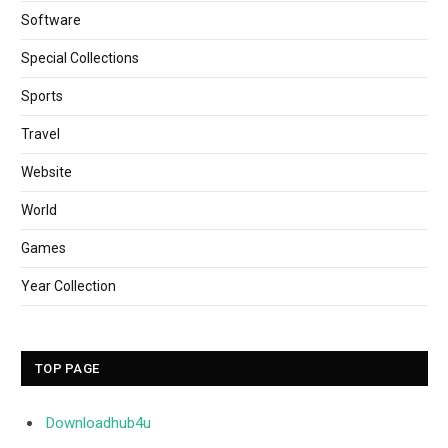
Software
Special Collections
Sports
Travel
Website
World
Games
Year Collection
TOP PAGE
Downloadhub4u