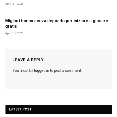
April 21, 2026
Migliori bonus senza deposito per iniziare a giocare
gratis
April 18, 2026
LEAVE A REPLY
You must be
logged in
to post a comment.
LATEST POST