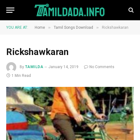
»
»
YOU ARE AT:
Home
Tamil Songs Download
Rickshawkaran
Rickshawkaran
By
TAMILDA
January 14, 2019
No Comments
1 Min Read