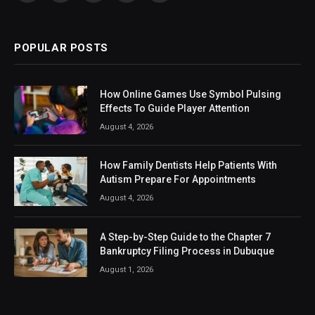
(Twitter)
POPULAR POSTS
How Online Games Use Symbol Pulsing
Effects To Guide Player Attention
August 4, 2026
How Family Dentists Help Patients With
Autism Prepare For Appointments
August 4, 2026
A Step-by-Step Guide to the Chapter 7
Bankruptcy Filing Process in Dubuque
August 1, 2026