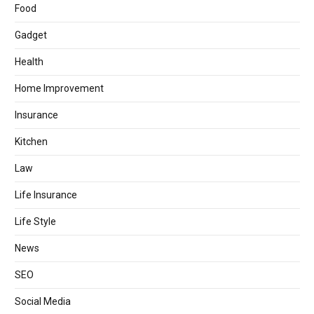
Food
Gadget
Health
Home Improvement
Insurance
Kitchen
Law
Life Insurance
Life Style
News
SEO
Social Media