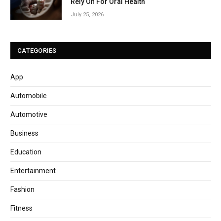
Rely On For Oral Health
July 25, 2026
CATEGORIES
App
Automobile
Automotive
Business
Education
Entertainment
Fashion
Fitness