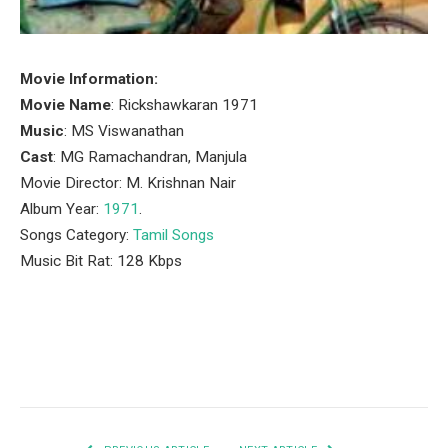
Movie Information:
Movie Name
: Rickshawkaran 1971
Music
: MS Viswanathan
Cast
: MG Ramachandran, Manjula
Movie Director: M. Krishnan Nair
Album Year:
1971
.
Songs Category:
Tamil Songs
Music Bit Rat: 128 Kbps
Facebook
Twitter
Pinterest
LinkedIn
Tumblr
Email