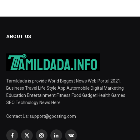
ABOUT US
Tamildada is provide World Biggest News Web Portal 2021.
Business Travel Life Style App Automobile Digital Marketing
Education Entertainment Fitness Food Gadget Health Games
SEO Technology News Here
Contact Us:
support@gposting.com
Facebook
X
Instagram
LinkedIn
VKontakte