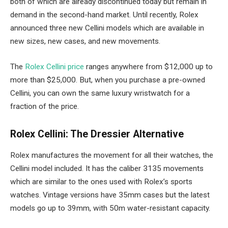
both of which are already discontinued today but remain in
demand in the second-hand market. Until recently, Rolex
announced three new Cellini models which are available in
new sizes, new cases, and new movements.
The
Rolex Cellini price
ranges anywhere from $12,000 up to
more than $25,000. But, when you purchase a pre-owned
Cellini, you can own the same luxury wristwatch for a
fraction of the price.
Rolex Cellini: The Dressier Alternative
Rolex manufactures the movement for all their watches, the
Cellini model included. It has the caliber 3135 movements
which are similar to the ones used with Rolex’s sports
watches. Vintage versions have 35mm cases but the latest
models go up to 39mm, with 50m water-resistant capacity.