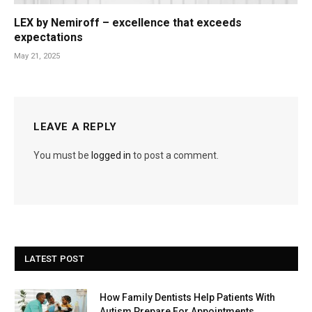
LEX by Nemiroff – excellence that exceeds
expectations
May 21, 2025
LEAVE A REPLY
You must be
logged in
to post a comment.
LATEST POST
How Family Dentists Help Patients With
Autism Prepare For Appointments