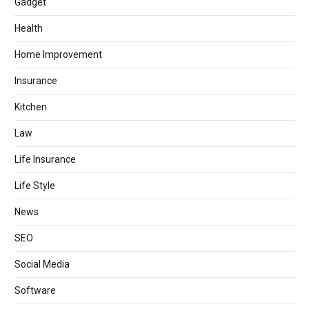
Gadget
Health
Home Improvement
Insurance
Kitchen
Law
Life Insurance
Life Style
News
SEO
Social Media
Software