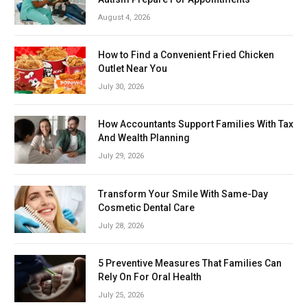
August 4, 2026
How to Find a Convenient Fried Chicken
Outlet Near You
July 30, 2026
How Accountants Support Families With Tax
And Wealth Planning
July 29, 2026
Transform Your Smile With Same-Day
Cosmetic Dental Care
July 28, 2026
5 Preventive Measures That Families Can
Rely On For Oral Health
July 25, 2026