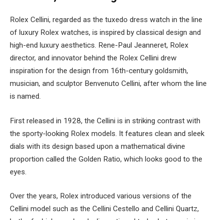
Rolex Cellini, regarded as the tuxedo dress watch in the line
of luxury Rolex watches, is inspired by classical design and
high-end luxury aesthetics. Rene-Paul Jeanneret, Rolex
director, and innovator behind the Rolex Cellini drew
inspiration for the design from 16th-century goldsmith,
musician, and sculptor Benvenuto Cellini, after whom the line
is named.
First released in 1928, the Cellini is in striking contrast with
the sporty-looking Rolex models. It features clean and sleek
dials with its design based upon a mathematical divine
proportion called the Golden Ratio, which looks good to the
eyes.
Over the years, Rolex introduced various versions of the
Cellini model such as the Cellini Cestello and Cellini Quartz,