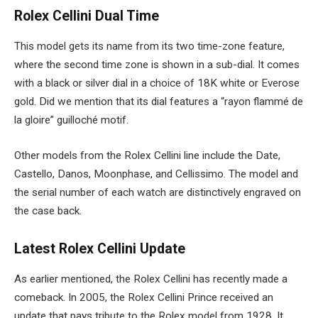
Rolex Cellini Dual Time
This model gets its name from its two time-zone feature,
where the second time zone is shown in a sub-dial. It comes
with a black or silver dial in a choice of 18K white or Everose
gold. Did we mention that its dial features a “rayon flammé de
la gloire” guilloché motif.
Other models from the Rolex Cellini line include the Date,
Castello, Danos, Moonphase, and Cellissimo. The model and
the serial number of each watch are distinctively engraved on
the case back.
Latest Rolex Cellini Update
As earlier mentioned, the Rolex Cellini has recently made a
comeback. In 2005, the Rolex Cellini Prince received an
update that pays tribute to the Rolex model from 1928. It