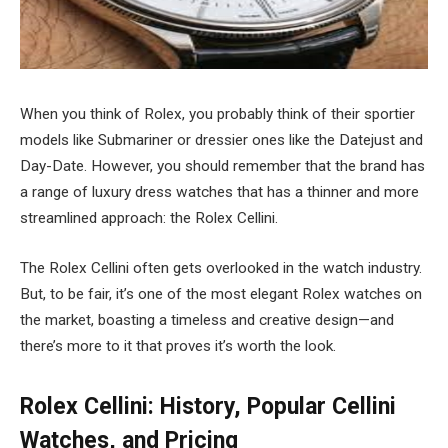
When you think of Rolex, you probably think of their sportier
models like Submariner or dressier ones like the Datejust and
Day-Date. However, you should remember that the brand has
a range of luxury dress watches that has a thinner and more
streamlined approach: the Rolex Cellini.
The Rolex Cellini often gets overlooked in the watch industry.
But, to be fair, it’s one of the most elegant Rolex watches on
the market, boasting a timeless and creative design
—
and
there’s more to it that proves it’s worth the look.
Rolex Cellini: History, Popular Cellini
Watches, and Pricing