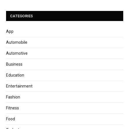
CATEGORIES
App
Automobile
Automotive
Business
Education
Entertainment
Fashion
Fitness
Food