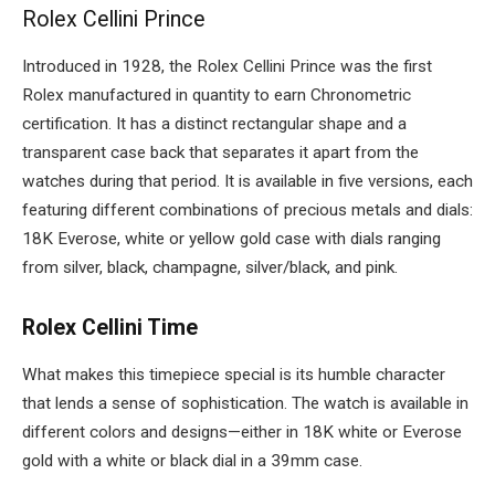
Rolex Cellini Prince
Introduced in 1928, the Rolex Cellini Prince was the first
Rolex manufactured in quantity to earn Chronometric
certification. It has a distinct rectangular shape and a
transparent case back that separates it apart from the
watches during that period. It is available in five versions, each
featuring different combinations of precious metals and dials:
18K Everose, white or yellow gold case with dials ranging
from silver, black, champagne, silver/black, and pink.
Rolex Cellini Time
What makes this timepiece special is its humble character
that lends a sense of sophistication. The watch is available in
different colors and designs
—either in 18K white or Everose
gold with a white or black dial in a 39mm case.