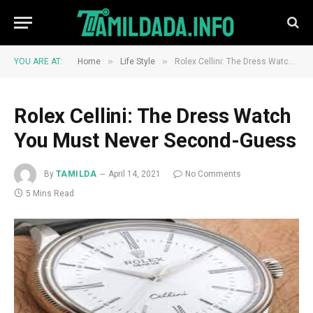
»
»
YOU ARE AT:
Home
Life Style
Rolex Cellini: The Dress Watch You Must Never Second-Guess
Rolex Cellini: The Dress Watch
You Must Never Second-Guess
By
TAMILDA
April 14, 2021
No Comments
5 Mins Read