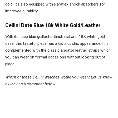
gold. It’s also equipped with Paraflex shock absorbers for
improved durability.
Cellini Date Blue 18k White Gold/Leather
With its deep blue guilloche-finish dial and 18K white gold
case, this tasteful piece has a distinct chic appearance. It is
complemented with the classic alligator leather straps which
you can wear on formal occasions without looking out of
place.
Which of these Cellini watches would you wear? Let us know
by leaving a comment below.
Facebook
Twitter
Pinterest
LinkedIn
Tumblr
Email