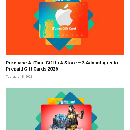
Purchase A iTune Gift In A Store – 3 Advantages to
Prepaid Gift Cards 2026
February 18, 2026