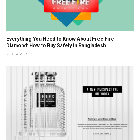
Everything You Need to Know About Free Fire
Diamond: How to Buy Safely in Bangladesh
July 13, 2025