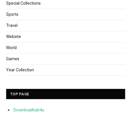
Special Collections
Sports
Travel
Website
World
Games
Year Collection
TOP PAGE
Downloadhub4u