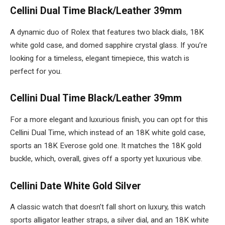
Cellini Dual Time Black/Leather 39mm
A dynamic duo of Rolex that features two black dials, 18K
white gold case, and domed sapphire crystal glass. If you’re
looking for a timeless, elegant timepiece, this watch is
perfect for you.
Cellini Dual Time Black/Leather 39mm
For a more elegant and luxurious finish, you can opt for this
Cellini Dual Time, which instead of an 18K white gold case,
sports an 18K Everose gold one. It matches the 18K gold
buckle, which, overall, gives off a sporty yet luxurious vibe.
Cellini Date White Gold Silver
A classic watch that doesn’t fall short on luxury, this watch
sports alligator leather straps, a silver dial, and an 18K white