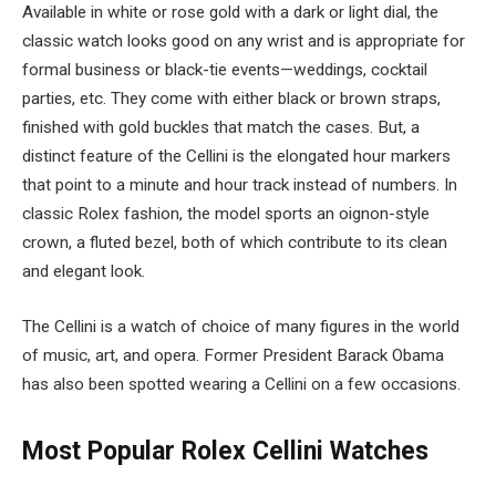
Available in white or rose gold with a dark or light dial, the
classic watch looks good on any wrist and is appropriate for
formal business or black-tie events
—weddings, cocktail
parties, etc. They come with either black or brown straps,
finished with gold buckles that match the cases. But, a
distinct feature of the Cellini is the elongated hour markers
that point to a minute and hour track instead of numbers. In
classic Rolex fashion, the model sports an oignon-style
crown, a fluted bezel, both of which contribute to its clean
and elegant look.
The Cellini is a watch of choice of many figures in the world
of music, art, and opera. Former President Barack Obama
has also been spotted wearing a Cellini on a few occasions.
Most Popular Rolex Cellini Watches