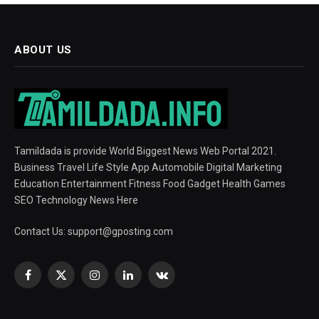
ABOUT US
Tamildada is provide World Biggest News Web Portal 2021.
Business Travel Life Style App Automobile Digital Marketing
Education Entertainment Fitness Food Gadget Health Games
SEO Technology News Here
Contact Us:
support@gposting.com
Facebook
X
Instagram
LinkedIn
VKontakte
(Twitter)