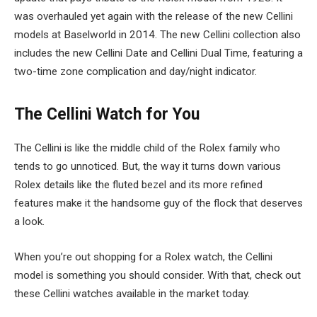
was overhauled yet again with the release of the new Cellini
models at Baselworld in 2014. The new Cellini collection also
includes the new Cellini Date and Cellini Dual Time, featuring a
two-time zone complication and day/night indicator.
The Cellini Watch for You
The Cellini is like the middle child of the Rolex family who
tends to go unnoticed. But, the way it turns down various
Rolex details like the fluted bezel and its more refined
features make it the handsome guy of the flock that deserves
a look.
When you’re out shopping for a Rolex watch, the Cellini
model is something you should consider. With that, check out
these Cellini watches available in the market today.