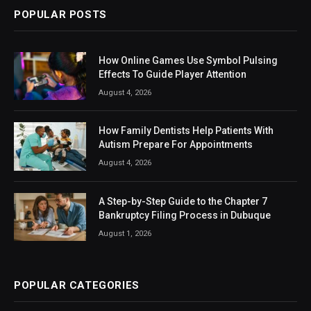
POPULAR POSTS
How Online Games Use Symbol Pulsing
Effects To Guide Player Attention
August 4, 2026
How Family Dentists Help Patients With
Autism Prepare For Appointments
August 4, 2026
A Step-by-Step Guide to the Chapter 7
Bankruptcy Filing Process in Dubuque
August 1, 2026
POPULAR CATEGORIES