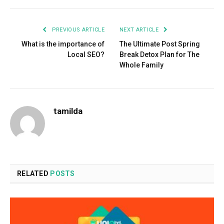
PREVIOUS ARTICLE
NEXT ARTICLE
What is the importance of
The Ultimate Post Spring
Local SEO?
Break Detox Plan for The
Whole Family
tamilda
RELATED
POSTS