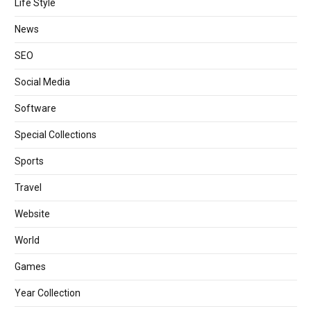
Life Style
News
SEO
Social Media
Software
Special Collections
Sports
Travel
Website
World
Games
Year Collection