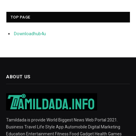
TOP PAGE
Downloadhub4u
ABOUT US
Tamildada is provide World Biggest News Web Portal 2021.
Business Travel Life Style App Automobile Digital Marketing
Education Entertainment Fitness Food Gadget Health Games