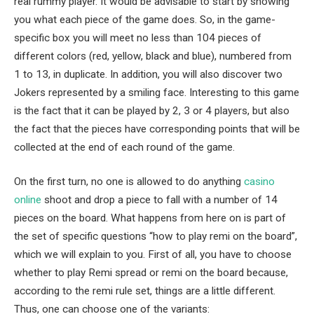
real rummy player. It would be advisable to start by showing
you what each piece of the game does. So, in the game-
specific box you will meet no less than 104 pieces of
different colors (red, yellow, black and blue), numbered from
1 to 13, in duplicate. In addition, you will also discover two
Jokers represented by a smiling face. Interesting to this game
is the fact that it can be played by 2, 3 or 4 players, but also
the fact that the pieces have corresponding points that will be
collected at the end of each round of the game.
On the first turn, no one is allowed to do anything
casino
online
shoot and drop a piece to fall with a number of 14
pieces on the board. What happens from here on is part of
the set of specific questions “how to play remi on the board”,
which we will explain to you. First of all, you have to choose
whether to play Remi spread or remi on the board because,
according to the remi rule set, things are a little different.
Thus, one can choose one of the variants: