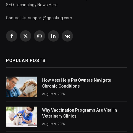
SEO Technology News Here
Contact Us:
support@gposting.com
Facebook
X
Instagram
LinkedIn
VKontakte
(Twitter)
POPULAR POSTS
How Vets Help Pet Owners Navigate
Chronic Conditions
August 9, 2026
Why Vaccination Programs Are Vital In
Veterinary Clinics
August 9, 2026