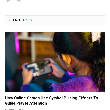
RELATED
POSTS
How Online Games Use Symbol Pulsing Effects To
Guide Player Attention
August 4, 2026