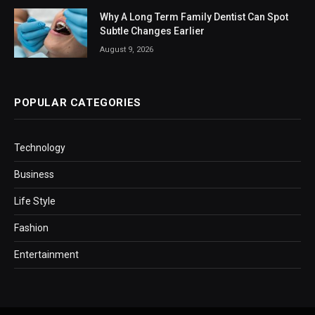
Why A Long Term Family Dentist Can Spot
Subtle Changes Earlier
August 9, 2026
POPULAR CATEGORIES
Technology
Business
Life Style
Fashion
Entertainment