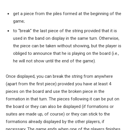
get a piece from the piles formed at the beginning of the
game;
to “break” the last piece of the string provided that it is
used in the band on display in the same turn. Otherwise,
the piece can be taken without showing, but the player is
obliged to announce that he is playing on the board (i.e.,
he will not show until the end of the game).
Once displayed, you can break the string from anywhere
(apart from the first piece) provided you have at least 4
pieces on the board and use the broken piece in the
formation in that turn. The pieces following it can be put on
the board or they can also be displayed (if formations or
suites are made up, of course) or they can stick to the
formations already displayed by the other players, if
necessary. The game ends when one of the players finishes