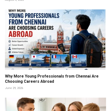
Why More Young Professionals from Chennai Are
Choosing Careers Abroad
June 29, 2026