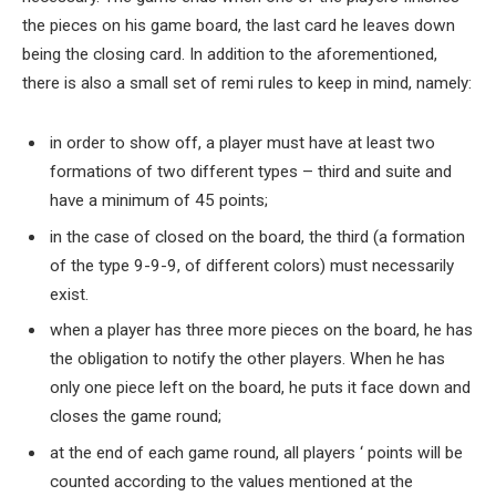
the pieces on his game board, the last card he leaves down
being the closing card. In addition to the aforementioned,
there is also a small set of remi rules to keep in mind, namely:
in order to show off, a player must have at least two
formations of two different types – third and suite and
have a minimum of 45 points;
in the case of closed on the board, the third (a formation
of the type 9-9-9, of different colors) must necessarily
exist.
when a player has three more pieces on the board, he has
the obligation to notify the other players. When he has
only one piece left on the board, he puts it face down and
closes the game round;
at the end of each game round, all players ‘ points will be
counted according to the values mentioned at the