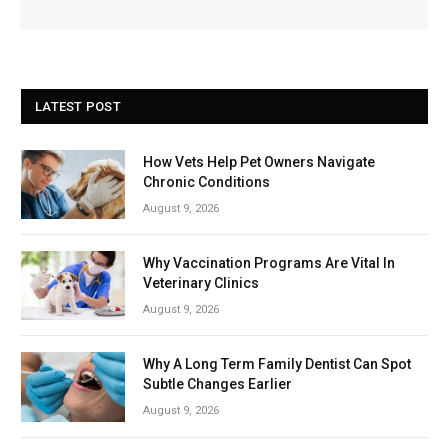
LATEST POST
How Vets Help Pet Owners Navigate
Chronic Conditions
August 9, 2026
Why Vaccination Programs Are Vital In
Veterinary Clinics
August 9, 2026
Why A Long Term Family Dentist Can Spot
Subtle Changes Earlier
August 9, 2026