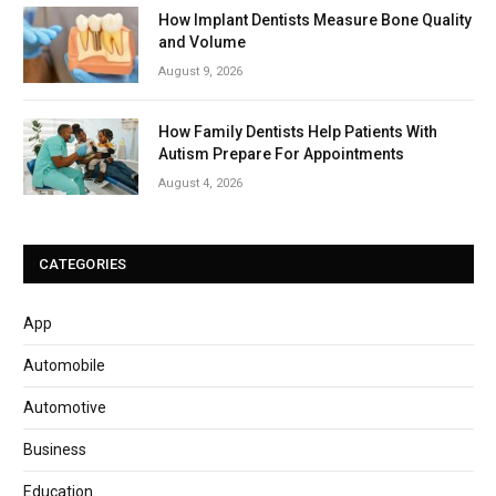
How Implant Dentists Measure Bone Quality
and Volume
August 9, 2026
How Family Dentists Help Patients With
Autism Prepare For Appointments
August 4, 2026
CATEGORIES
App
Automobile
Automotive
Business
Education