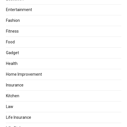
Entertainment
Fashion
Fitness
Food
Gadget
Health
Home Improvement
Insurance
Kitchen
Law
Life Insurance