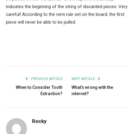
indicates the beginning of the string of discarded pieces. Very
careful! According to the remi rule set on the board, the first
piece will never be able to be pulled.
Facebook
Twitter
Pinterest
LinkedIn
Tumblr
Email
PREVIOUS ARTICLE
NEXT ARTICLE
When to Consider Tooth
What’s wrong with the
Extraction?
internet?
Rocky