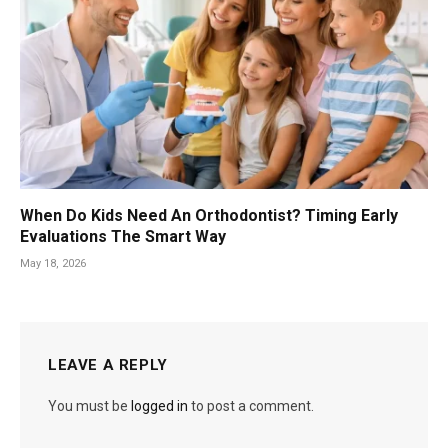
When Do Kids Need An Orthodontist? Timing Early
Evaluations The Smart Way
May 18, 2026
LEAVE A REPLY
You must be
logged in
to post a comment.