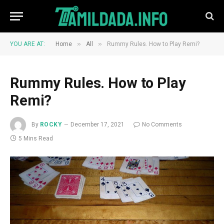
»
»
YOU ARE AT:
Home
All
Rummy Rules. How to Play Remi?
Rummy Rules. How to Play
Remi?
By
ROCKY
December 17, 2021
No Comments
5 Mins Read