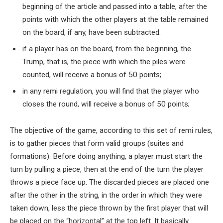
beginning of the article and passed into a table, after the
points with which the other players at the table remained
on the board, if any, have been subtracted.
if a player has on the board, from the beginning, the
Trump, that is, the piece with which the piles were
counted, will receive a bonus of 50 points;
in any remi regulation, you will find that the player who
closes the round, will receive a bonus of 50 points;
The objective of the game, according to this set of remi rules,
is to gather pieces that form valid groups (suites and
formations). Before doing anything, a player must start the
turn by pulling a piece, then at the end of the turn the player
throws a piece face up. The discarded pieces are placed one
after the other in the string, in the order in which they were
taken down, less the piece thrown by the first player that will
be placed on the “horizontal” at the top left. It basically