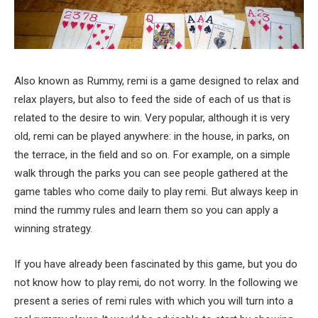
Also known as Rummy, remi is a game designed to relax and
relax players, but also to feed the side of each of us that is
related to the desire to win. Very popular, although it is very
old, remi can be played anywhere: in the house, in parks, on
the terrace, in the field and so on. For example, on a simple
walk through the parks you can see people gathered at the
game tables who come daily to play remi. But always keep in
mind the rummy rules and learn them so you can apply a
winning strategy.
If you have already been fascinated by this game, but you do
not know how to play remi, do not worry. In the following we
present a series of remi rules with which you will turn into a