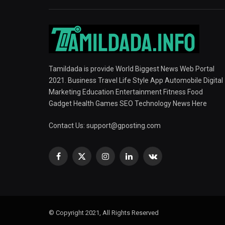
Tamildada is provide World Biggest News Web Portal
2021. Business Travel Life Style App Automobile Digital
Marketing Education Entertainment Fitness Food
Gadget Health Games SEO Technology News Here
Contact Us:
support@gposting.com
Facebook
X
Instagram
LinkedIn
VKontakte
(Twitter)
© Copyright 2021, All Rights Reserved