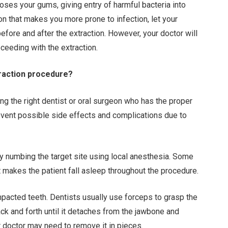
oses your gums, giving entry of harmful bacteria into
on that makes you more prone to infection, let your
efore and after the extraction. However, your doctor will
ceeding with the extraction.
traction procedure?
ing the right dentist or oral surgeon who has the proper
revent possible side effects and complications due to
by numbing the target site using local anesthesia. Some
t makes the patient fall asleep throughout the procedure.
mpacted teeth. Dentists usually use forceps to grasp the
ck and forth until it detaches from the jawbone and
our doctor may need to remove it in pieces.