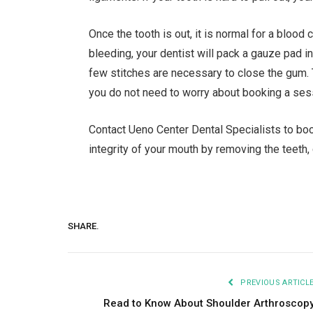
Once the tooth is out, it is normal for a blood
bleeding, your dentist will pack a gauze pad in
few stitches are necessary to close the gum. 
you do not need to worry about booking a ses
Contact Ueno Center Dental Specialists to book
integrity of your mouth by removing the teeth
SHARE.
PREVIOUS ARTICL
Read to Know About Shoulder Arthroscop