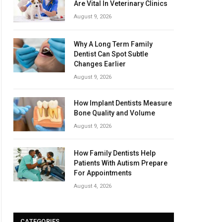
Are Vital In Veterinary Clinics
August 9, 2026
Why A Long Term Family
Dentist Can Spot Subtle
Changes Earlier
August 9, 2026
How Implant Dentists Measure
Bone Quality and Volume
August 9, 2026
How Family Dentists Help
Patients With Autism Prepare
For Appointments
August 4, 2026
CATEGORIES