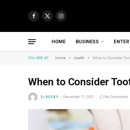
Facebook
X
Instagram
(Twitter)
HOME
BUSINESS
ENTER
»
»
YOU ARE AT:
Home
Health
When to Consider Toot
When to Consider Toot
By
ROCKY
December 17, 2021
No Comments