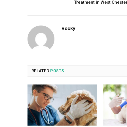
Treatment in West Cheste
Rocky
RELATED
POSTS