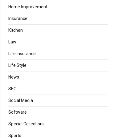
Home Improvement
Insurance
Kitchen
Law
Life Insurance
Life Style
News
SEO
Social Media
Software
Special Collections
Sports