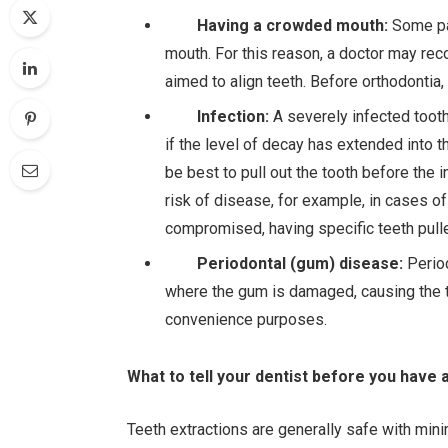
Having a crowded mouth:
Some pat
mouth. For this reason, a doctor may re
aimed to align teeth. Before orthodontia,
Infection:
A severely infected tooth
if the level of decay has extended into t
be best to pull out the tooth before the 
risk of disease, for example, in cases
compromised, having specific teeth pulle
Periodontal (gum) disease:
Perio
where the gum is damaged, causing the te
convenience purposes.
What to tell your dentist before you have a
Teeth extractions are generally safe with min