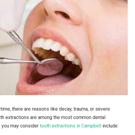
time, there are reasons like decay, trauma, or severe
eeth extractions are among the most common dental
y you may consider
tooth extractions in Campbell
include: