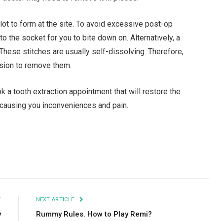
 clot to form at the site. To avoid excessive post-op
to the socket for you to bite down on. Alternatively, a
These stitches are usually self-dissolving. Therefore,
sion to remove them.
 a tooth extraction appointment that will restore the
, causing you inconveniences and pain.
Facebook
Twitter
Pinterest
LinkedIn
Tumblr
Email
E
NEXT ARTICLE
y
Rummy Rules. How to Play Remi?