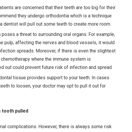
ients are concerned that their teeth are too big for their
commend they undergo orthodontia which is a technique
 a dentist will pull out some teeth to create more room.
 poses a threat to surrounding oral organs. For example,
he pulp, affecting the nerves and blood vessels, it would
infection spreads. Moreover, if there is even the slightest
 of chemotherapy where the immune system is
d out could prevent future risk of infection and spread.
dontal tissue provides support to your teeth. In cases
eth to loosen, your doctor may opt to pull it out for
 tooth pulled
imal complications. However, there is always some risk