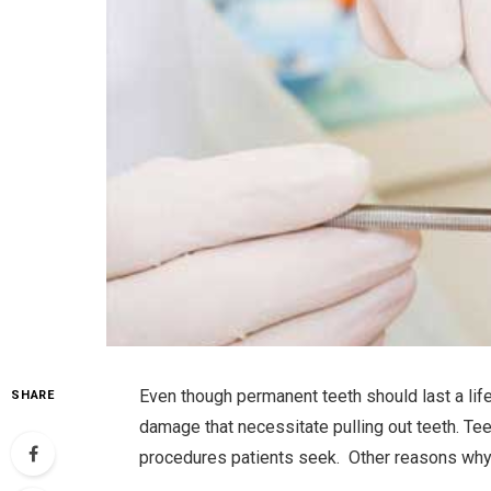
Even though permanent teeth should last a life
SHARE
damage that necessitate pulling out teeth. T
procedures patients seek. Other reasons wh