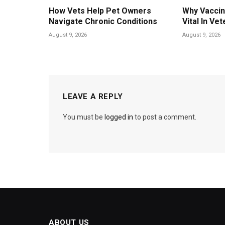
How Vets Help Pet Owners
Why Vaccin
Navigate Chronic Conditions
Vital In Vet
August 9, 2026
August 9, 2026
LEAVE A REPLY
You must be
logged in
to post a comment.
ABOUT US