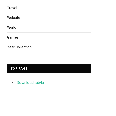
Travel
Website
World
Games
Year Collection
TOP PAGE
Downloadhub4u