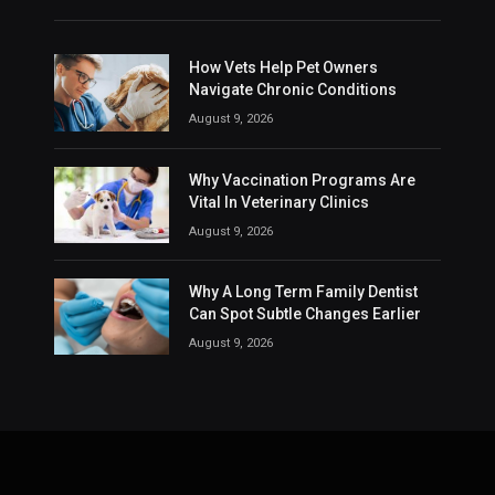
How Vets Help Pet Owners
Navigate Chronic Conditions
August 9, 2026
Why Vaccination Programs Are
Vital In Veterinary Clinics
August 9, 2026
Why A Long Term Family Dentist
Can Spot Subtle Changes Earlier
August 9, 2026