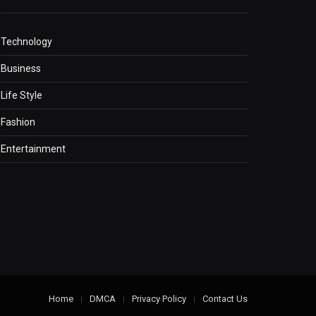
Technology
Business
Life Style
Fashion
Entertainment
Home
DMCA
Privacy Policy
Contact Us