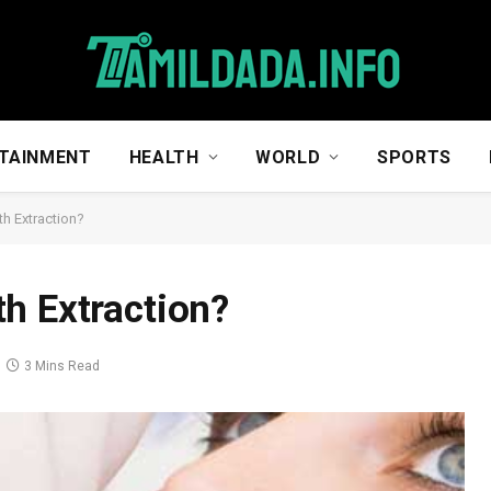
TAINMENT
HEALTH
WORLD
SPORTS
h Extraction?
h Extraction?
3 Mins Read