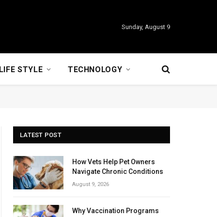
Sunday, August 9
LIFE STYLE
TECHNOLOGY
LATEST POST
How Vets Help Pet Owners
Navigate Chronic Conditions
August 9, 2026
Why Vaccination Programs