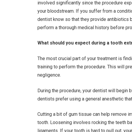
involved significantly since the procedure exp
your bloodstream. If you suffer from a conditi
dentist know so that they provide antibiotics b
perform a thorough medical history before pro
What should you expect during a tooth ex
The most crucial part of your treatment is find
training to perform the procedure. This will p
negligence.
During the procedure, your dentist will begin 
dentists prefer using a general anesthetic tha
Cutting a bit of gum tissue can help remove i
tooth. Loosening involves rocking the teeth ba
ligaments. If your tooth is hard to pull out, y