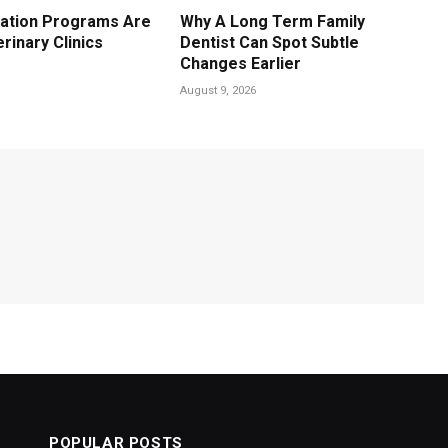
ation Programs Are
Why A Long Term Family
erinary Clinics
Dentist Can Spot Subtle
Changes Earlier
August 9, 2026
POPULAR POSTS