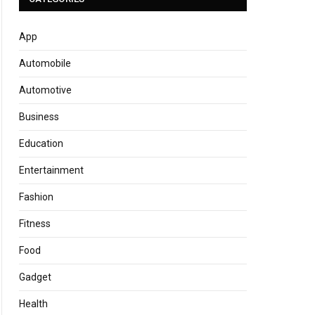
App
Automobile
Automotive
Business
Education
Entertainment
Fashion
Fitness
Food
Gadget
Health