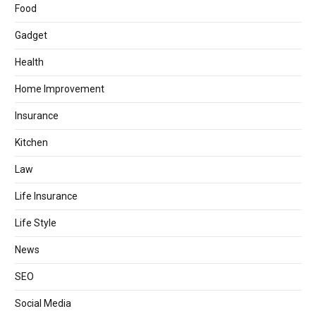
Food
Gadget
Health
Home Improvement
Insurance
Kitchen
Law
Life Insurance
Life Style
News
SEO
Social Media