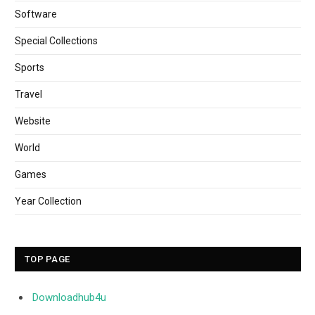
Software
Special Collections
Sports
Travel
Website
World
Games
Year Collection
TOP PAGE
Downloadhub4u