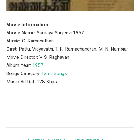
Movie Information:
Movie Name
: Samaya Sanjeevi 1957
Music
: G. Ramanathan
Cast
: Pattu, Vidyavathi, T. R. Ramachandran, M. N. Nambiar
Movie Director: V. S. Raghavan
Album Year:
1957
.
Songs Category:
Tamil Songs
Music Bit Rat: 128 Kbps
Facebook
Twitter
Pinterest
LinkedIn
Tumblr
Email