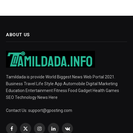
ABOUT US
Tamildada is provide World Biggest News Web Portal 2021.
Business Travel Life Style App Automobile Digital Marketing
Education Entertainment Fitness Food Gadget Health Games
SEO Technology News Here
Contact Us:
support@gposting.com
Facebook
X
Instagram
LinkedIn
VKontakte