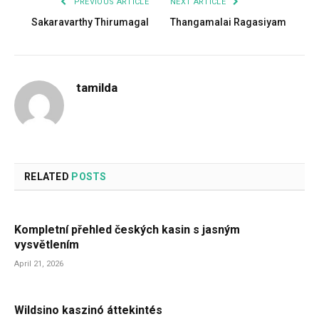
PREVIOUS ARTICLE
NEXT ARTICLE
Sakaravarthy Thirumagal
Thangamalai Ragasiyam
tamilda
RELATED
POSTS
Kompletní přehled českých kasin s jasným
vysvětlením
April 21, 2026
Wildsino kaszinó áttekintés