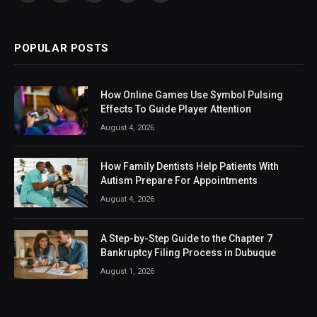
(Twitter)
POPULAR POSTS
How Online Games Use Symbol Pulsing
Effects To Guide Player Attention
August 4, 2026
How Family Dentists Help Patients With
Autism Prepare For Appointments
August 4, 2026
A Step-by-Step Guide to the Chapter 7
Bankruptcy Filing Process in Dubuque
August 1, 2026