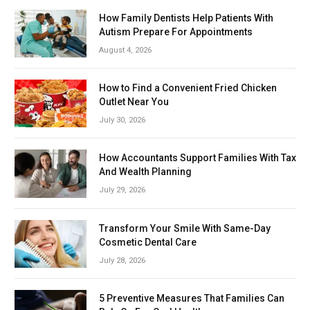
How Family Dentists Help Patients With
Autism Prepare For Appointments
August 4, 2026
How to Find a Convenient Fried Chicken
Outlet Near You
July 30, 2026
How Accountants Support Families With Tax
And Wealth Planning
July 29, 2026
Transform Your Smile With Same-Day
Cosmetic Dental Care
July 28, 2026
5 Preventive Measures That Families Can