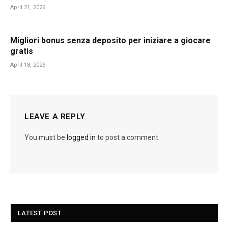
April 21, 2026
Migliori bonus senza deposito per iniziare a giocare
gratis
April 18, 2026
LEAVE A REPLY
You must be
logged in
to post a comment.
LATEST POST