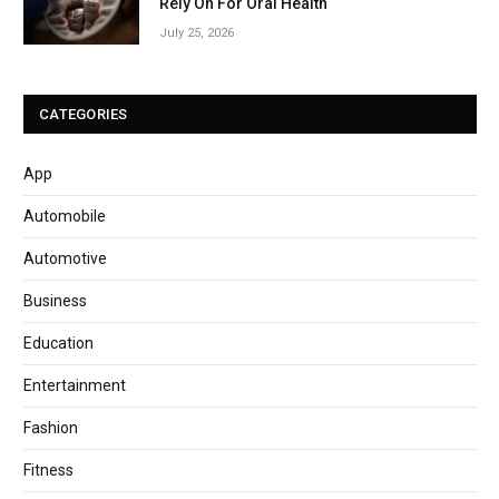
Rely On For Oral Health
July 25, 2026
CATEGORIES
App
Automobile
Automotive
Business
Education
Entertainment
Fashion
Fitness