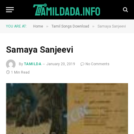
»
»
YOU ARE AT:
Home
Tamil Songs Download
Samaya Sanjeevi
Samaya Sanjeevi
By
TAMILDA
January 20, 2019
No Comments
1 Min Read