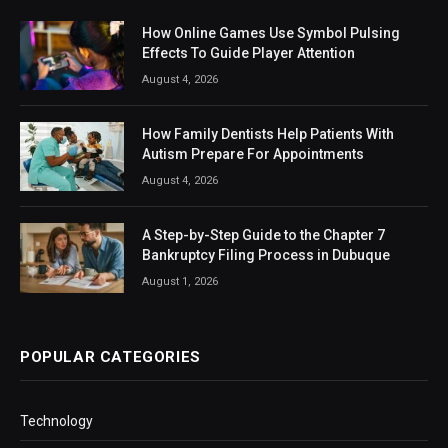
How Online Games Use Symbol Pulsing
Effects To Guide Player Attention
August 4, 2026
How Family Dentists Help Patients With
Autism Prepare For Appointments
August 4, 2026
A Step-by-Step Guide to the Chapter 7
Bankruptcy Filing Process in Dubuque
August 1, 2026
POPULAR CATEGORIES
Technology