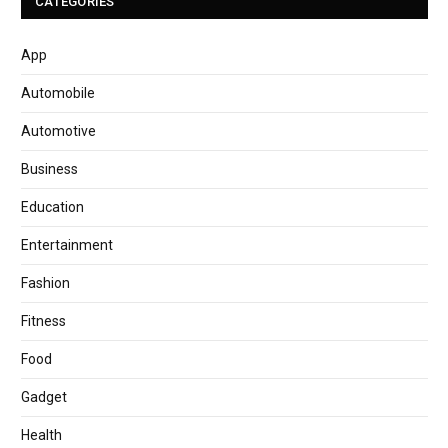
CATEGORIES
App
Automobile
Automotive
Business
Education
Entertainment
Fashion
Fitness
Food
Gadget
Health