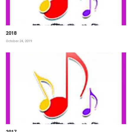
2018
October 24, 2019
2017