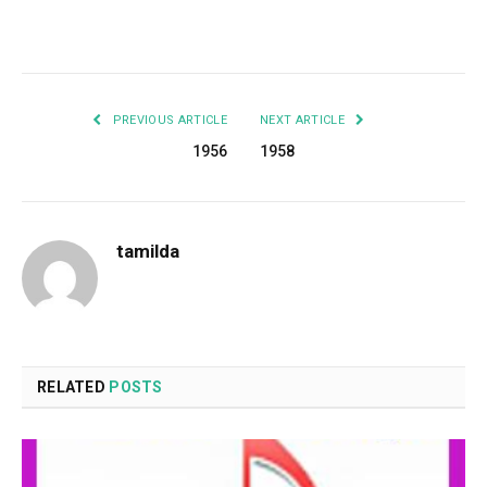
Facebook
Twitter
Pinterest
LinkedIn
Tumblr
Email
PREVIOUS ARTICLE
NEXT ARTICLE
1956
1958
tamilda
RELATED
POSTS