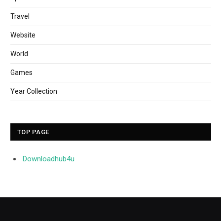
Travel
Website
World
Games
Year Collection
TOP PAGE
Downloadhub4u