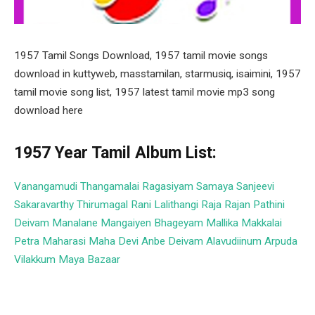
1957 Tamil Songs Download, 1957 tamil movie songs
download in kuttyweb, masstamilan, starmusiq, isaimini, 1957
tamil movie song list, 1957 latest tamil movie mp3 song
download here
1957 Year Tamil Album List:
Vanangamudi
Thangamalai Ragasiyam
Samaya Sanjeevi
Sakaravarthy Thirumagal
Rani Lalithangi
Raja Rajan
Pathini
Deivam
Manalane Mangaiyen Bhageyam
Mallika
Makkalai
Petra Maharasi
Maha Devi
Anbe Deivam
Alavudiinum Arpuda
Vilakkum
Maya Bazaar