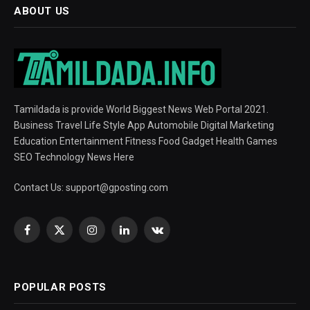
ABOUT US
Tamildada is provide World Biggest News Web Portal 2021.
Business Travel Life Style App Automobile Digital Marketing
Education Entertainment Fitness Food Gadget Health Games
SEO Technology News Here
Contact Us:
support@gposting.com
Facebook
X
Instagram
LinkedIn
VKontakte
(Twitter)
POPULAR POSTS