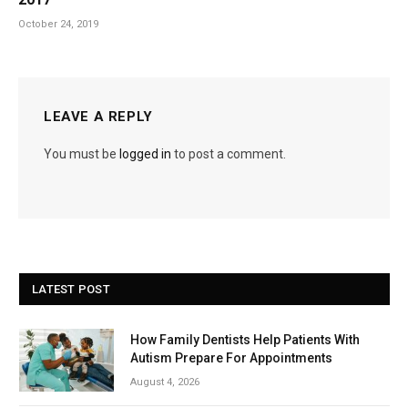
October 24, 2019
LEAVE A REPLY
You must be
logged in
to post a comment.
LATEST POST
How Family Dentists Help Patients With
Autism Prepare For Appointments
August 4, 2026