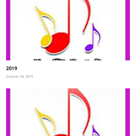
2019
October 24, 2019