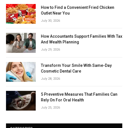
How to Find a Convenient Fried Chicken
Outlet Near You
July 30, 2026
How Accountants Support Families With Tax
And Wealth Planning
July 29, 2026
Transform Your Smile With Same-Day
Cosmetic Dental Care
July 28, 2026
5 Preventive Measures That Families Can
Rely On For Oral Health
July 25, 2026