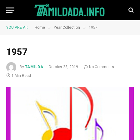
»
»
YOU ARE AT:
Home
Year Collection
1957
1957
By
TAMILDA
October 23, 2019
No Comments
1 Min Read