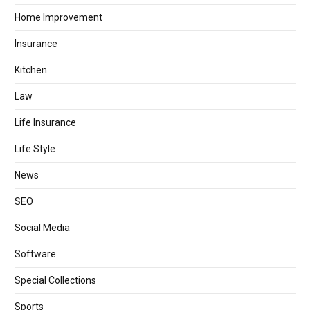
Home Improvement
Insurance
Kitchen
Law
Life Insurance
Life Style
News
SEO
Social Media
Software
Special Collections
Sports