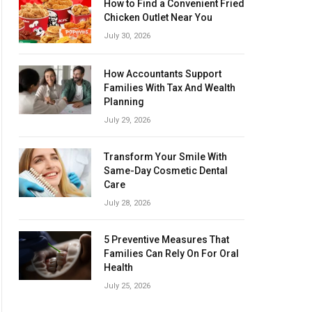
How to Find a Convenient Fried
Chicken Outlet Near You
July 30, 2026
How Accountants Support
Families With Tax And Wealth
Planning
July 29, 2026
Transform Your Smile With
Same-Day Cosmetic Dental
Care
July 28, 2026
5 Preventive Measures That
Families Can Rely On For Oral
Health
July 25, 2026