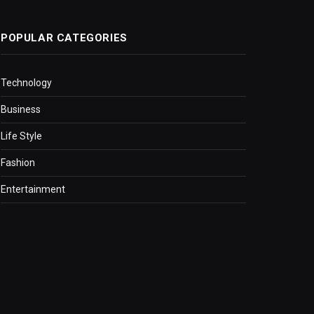
POPULAR CATEGORIES
Technology
Business
Life Style
Fashion
Entertainment