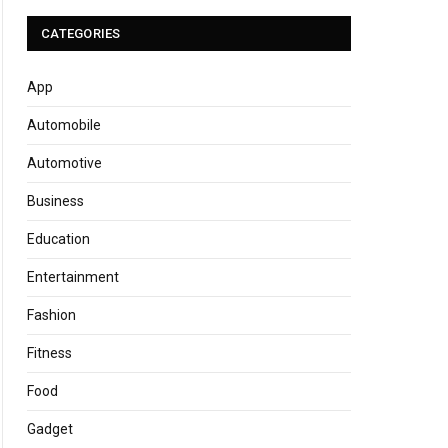
CATEGORIES
App
Automobile
Automotive
Business
Education
Entertainment
Fashion
Fitness
Food
Gadget