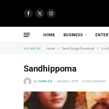
Facebook
X
Instagram
(Twitter)
HOME
BUSINESS
ENTER
»
»
YOU ARE AT:
Home
Tamil Songs Download
Sand
Sandhippoma
By
TAMILDA
January 5, 2019
No Comments