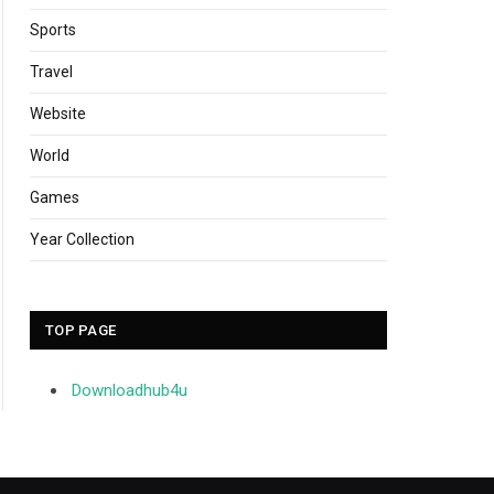
Sports
Travel
Website
World
Games
Year Collection
TOP PAGE
Downloadhub4u