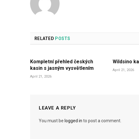
RELATED
POSTS
Kompletní přehled českých
Wildsino ka
kasin s jasným vysvětlením
April 21, 2026
April 21, 2026
LEAVE A REPLY
You must be
logged in
to post a comment.