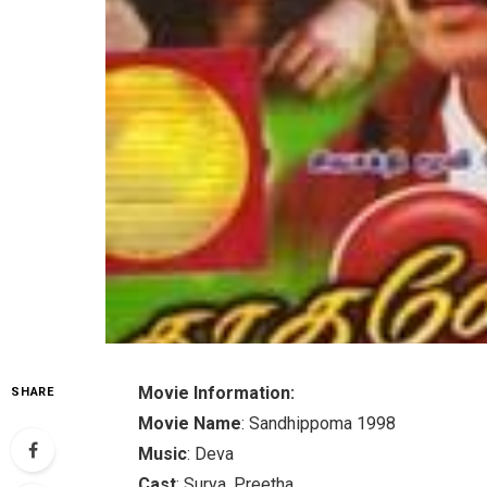
Movie Information:
SHARE
Movie Name
: Sandhippoma 1998
Music
: Deva
Cast
: Surya, Preetha