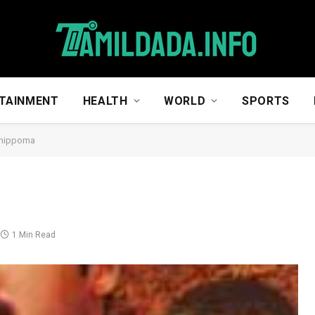
TAINMENT
HEALTH
WORLD
SPORTS
hippoma
1 Min Read