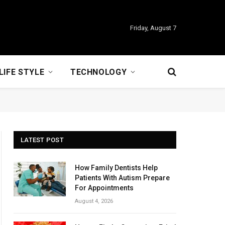
Friday, August 7
LIFE STYLE
TECHNOLOGY
LATEST POST
How Family Dentists Help
Patients With Autism Prepare
For Appointments
August 4, 2026