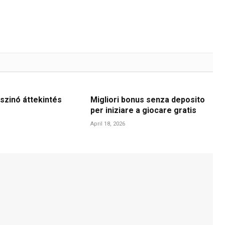
szinó áttekintés
Migliori bonus senza deposito
per iniziare a giocare gratis
April 18, 2026