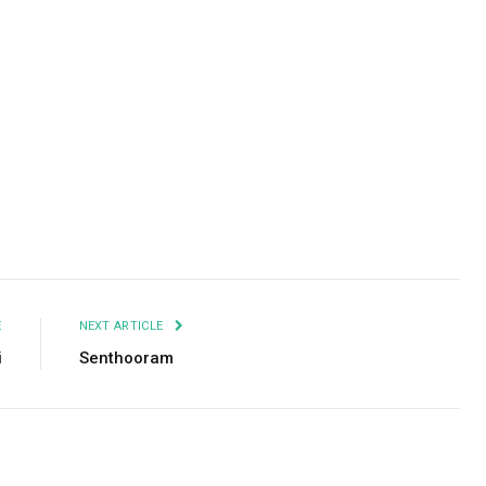
Facebook
Twitter
Pinterest
LinkedIn
Tumblr
Email
E
NEXT ARTICLE
i
Senthooram