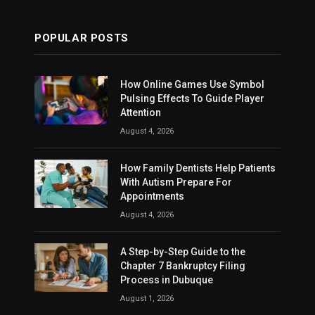
POPULAR POSTS
How Online Games Use Symbol
Pulsing Effects To Guide Player
Attention
August 4, 2026
How Family Dentists Help Patients
With Autism Prepare For
Appointments
August 4, 2026
A Step-by-Step Guide to the
Chapter 7 Bankruptcy Filing
Process in Dubuque
August 1, 2026