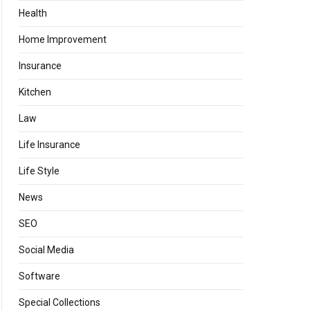
Health
Home Improvement
Insurance
Kitchen
Law
Life Insurance
Life Style
News
SEO
Social Media
Software
Special Collections