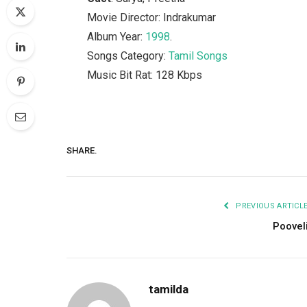
Movie Director: Indrakumar
Album Year:
1998
.
Songs Category:
Tamil Songs
Music Bit Rat: 128 Kbps
SHARE.
PREVIOUS ARTICL
Poovel
tamilda