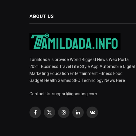
ABOUT US
Tamildada is provide World Biggest News Web Portal
2021. Business Travel Life Style App Automobile Digital
Marketing Education Entertainment Fitness Food
Gadget Health Games SEO Technology News Here
Contact Us:
support@gposting.com
Facebook
X
Instagram
LinkedIn
VKontakte
(Twitter)