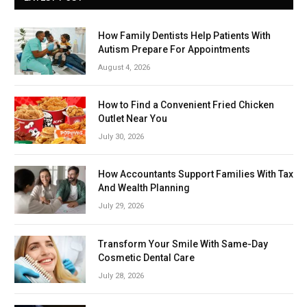
How Family Dentists Help Patients With
Autism Prepare For Appointments
August 4, 2026
How to Find a Convenient Fried Chicken
Outlet Near You
July 30, 2026
How Accountants Support Families With Tax
And Wealth Planning
July 29, 2026
Transform Your Smile With Same-Day
Cosmetic Dental Care
July 28, 2026