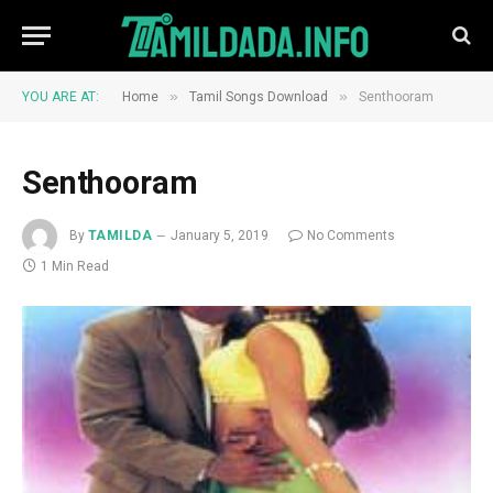
»
»
YOU ARE AT:
Home
Tamil Songs Download
Senthooram
Senthooram
By
TAMILDA
January 5, 2019
No Comments
1 Min Read