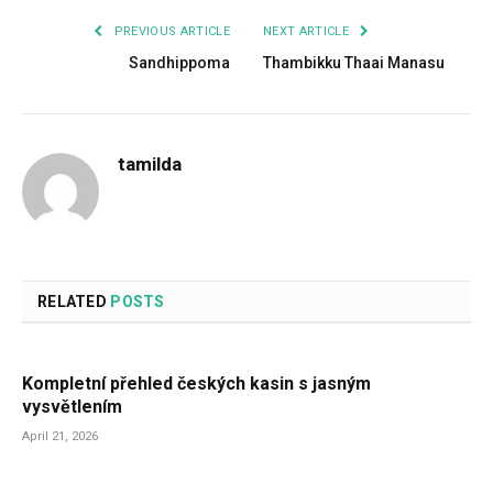
PREVIOUS ARTICLE
NEXT ARTICLE
Sandhippoma
Thambikku Thaai Manasu
tamilda
RELATED
POSTS
Kompletní přehled českých kasin s jasným
vysvětlením
April 21, 2026