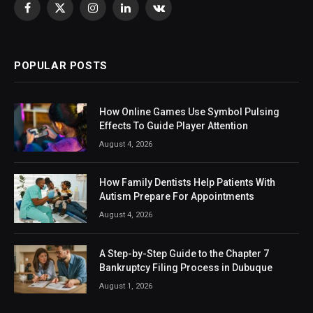
Facebook
X
Instagram
LinkedIn
VKontakte
(Twitter)
POPULAR POSTS
How Online Games Use Symbol Pulsing
Effects To Guide Player Attention
August 4, 2026
How Family Dentists Help Patients With
Autism Prepare For Appointments
August 4, 2026
A Step-by-Step Guide to the Chapter 7
Bankruptcy Filing Process in Dubuque
August 1, 2026