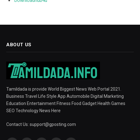
Downloadhub4u
ABOUT US
Tamildada is provide World Biggest News Web Portal 2021.
Business Travel Life Style App Automobile Digital Marketing
Education Entertainment Fitness Food Gadget Health Games
SEO Technology News Here
Contact Us:
support@gposting.com