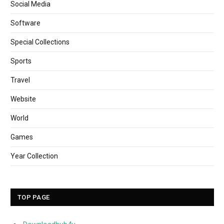
Social Media
Software
Special Collections
Sports
Travel
Website
World
Games
Year Collection
TOP PAGE