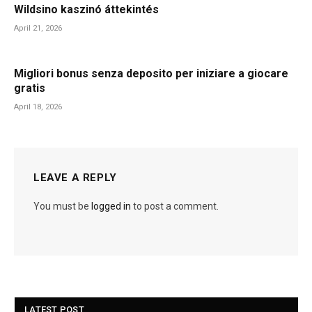
Wildsino kaszinó áttekintés
April 21, 2026
Migliori bonus senza deposito per iniziare a giocare
gratis
April 18, 2026
LEAVE A REPLY
You must be
logged in
to post a comment.
LATEST POST