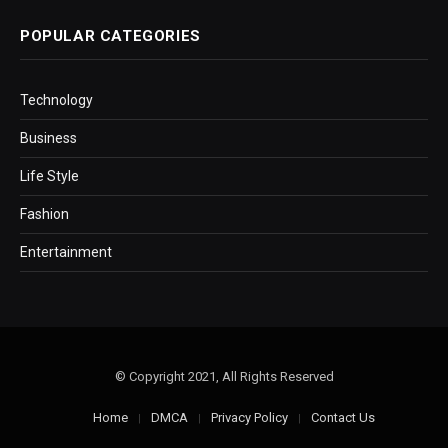
POPULAR CATEGORIES
Technology
Business
Life Style
Fashion
Entertainment
© Copyright 2021, All Rights Reserved
Home
DMCA
Privacy Policy
Contact Us