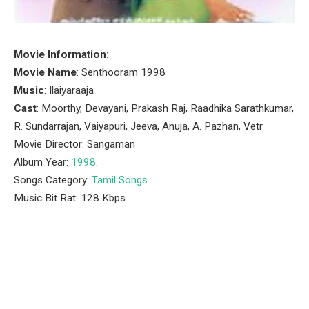
Movie Information:
Movie Name
: Senthooram 1998
Music
: Ilaiyaraaja
Cast
: Moorthy, Devayani, Prakash Raj, Raadhika Sarathkumar,
R. Sundarrajan, Vaiyapuri, Jeeva, Anuja, A. Pazhan, Vetr
Movie Director: Sangaman
Album Year:
1998
.
Songs Category:
Tamil Songs
Music Bit Rat: 128 Kbps
Facebook
Twitter
Pinterest
LinkedIn
Tumblr
Email