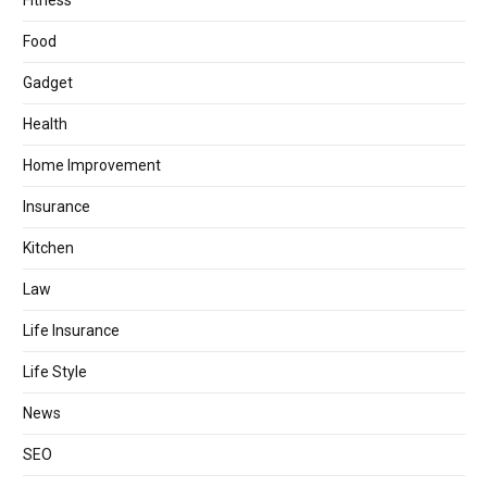
Fitness
Food
Gadget
Health
Home Improvement
Insurance
Kitchen
Law
Life Insurance
Life Style
News
SEO