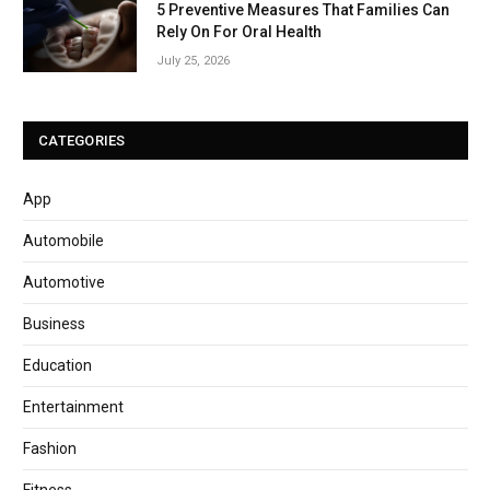
5 Preventive Measures That Families Can
Rely On For Oral Health
July 25, 2026
CATEGORIES
App
Automobile
Automotive
Business
Education
Entertainment
Fashion