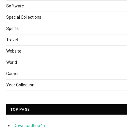
Software
Special Collections
Sports
Travel
Website
World
Games
Year Collection
TOP PAGE
Downloadhub4u