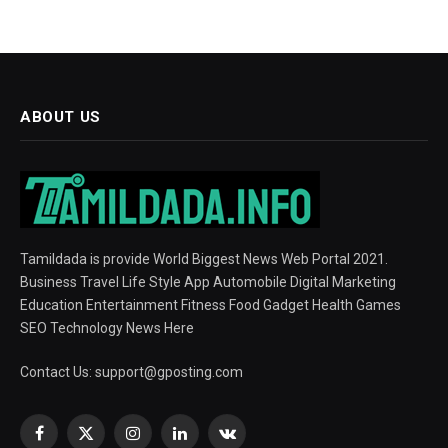
ABOUT US
Tamildada is provide World Biggest News Web Portal 2021.
Business Travel Life Style App Automobile Digital Marketing
Education Entertainment Fitness Food Gadget Health Games
SEO Technology News Here
Contact Us:
support@gposting.com
Facebook
X
Instagram
LinkedIn
VKontakte