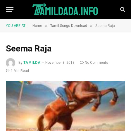
»
»
YOU ARE AT:
Home
Tamil Songs Download
Seema Raja
Seema Raja
By
TAMILDA
November 8, 2018
No Comments
1 Min Read