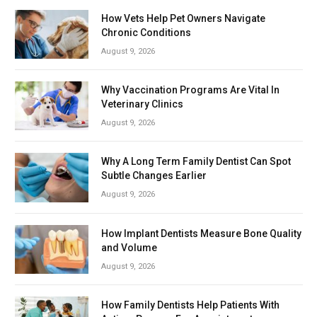
How Vets Help Pet Owners Navigate
Chronic Conditions
August 9, 2026
Why Vaccination Programs Are Vital In
Veterinary Clinics
August 9, 2026
Why A Long Term Family Dentist Can Spot
Subtle Changes Earlier
August 9, 2026
How Implant Dentists Measure Bone Quality
and Volume
August 9, 2026
How Family Dentists Help Patients With