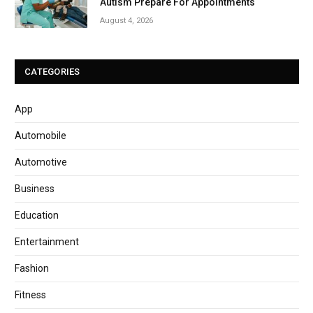
Autism Prepare For Appointments
August 4, 2026
CATEGORIES
App
Automobile
Automotive
Business
Education
Entertainment
Fashion
Fitness