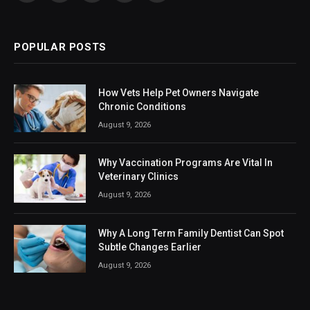
(Twitter)
POPULAR POSTS
How Vets Help Pet Owners Navigate
Chronic Conditions
August 9, 2026
Why Vaccination Programs Are Vital In
Veterinary Clinics
August 9, 2026
Why A Long Term Family Dentist Can Spot
Subtle Changes Earlier
August 9, 2026