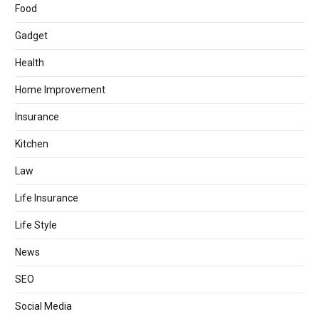
Food
Gadget
Health
Home Improvement
Insurance
Kitchen
Law
Life Insurance
Life Style
News
SEO
Social Media