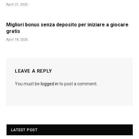
April 21, 2026
Migliori bonus senza deposito per iniziare a giocare
gratis
April 18, 2026
LEAVE A REPLY
You must be
logged in
to post a comment.
LATEST POST