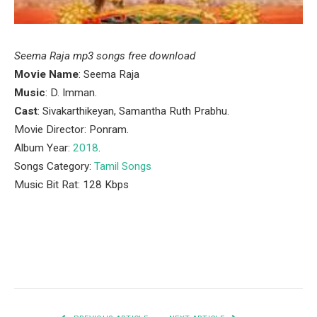
Seema Raja mp3 songs free download
Movie Name
: Seema Raja
Music
: D. Imman.
Cast
: Sivakarthikeyan, Samantha Ruth Prabhu.
Movie Director: Ponram.
Album Year:
2018
.
Songs Category:
Tamil Songs
Music Bit Rat: 128 Kbps
Facebook
Twitter
Pinterest
LinkedIn
Tumblr
Email