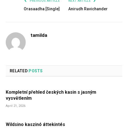
PREVIOUS ARTICLE
NEXT ARTICLE
Orasaadha [Single]
Anirudh Ravichander
tamilda
RELATED
POSTS
Kompletní přehled českých kasin s jasným
vysvětlením
April 21, 2026
Wildsino kaszinó áttekintés