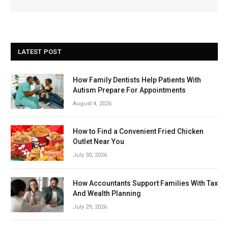
LATEST POST
How Family Dentists Help Patients With
Autism Prepare For Appointments
August 4, 2026
How to Find a Convenient Fried Chicken
Outlet Near You
July 30, 2026
How Accountants Support Families With Tax
And Wealth Planning
July 29, 2026