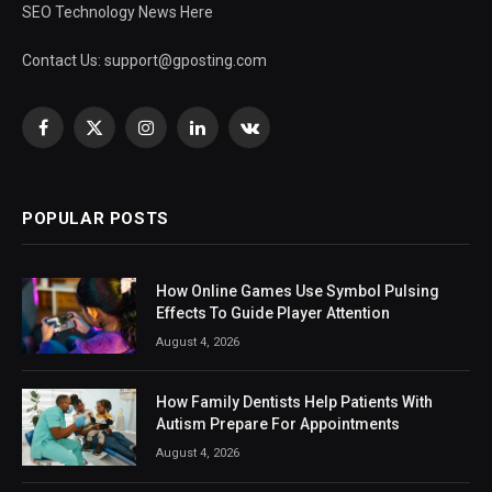
SEO Technology News Here
Contact Us:
support@gposting.com
Facebook
X
Instagram
LinkedIn
VKontakte
(Twitter)
POPULAR POSTS
How Online Games Use Symbol Pulsing
Effects To Guide Player Attention
August 4, 2026
How Family Dentists Help Patients With
Autism Prepare For Appointments
August 4, 2026