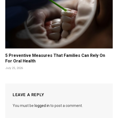
5 Preventive Measures That Families Can Rely On
For Oral Health
July 25, 2026
LEAVE A REPLY
You must be
logged in
to post a comment.