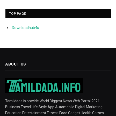
TOP PAGE
Downloadhub4u
ABOUT US
Tamildada is provide World Biggest News Web Portal 2021.
Business Travel Life Style App Automobile Digital Marketing
Education Entertainment Fitness Food Gadget Health Games