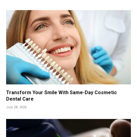
Transform Your Smile With Same-Day Cosmetic
Dental Care
July 28, 2026