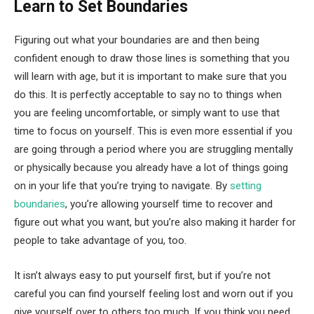
Learn to Set Boundaries
Figuring out what your boundaries are and then being
confident enough to draw those lines is something that you
will learn with age, but it is important to make sure that you
do this. It is perfectly acceptable to say no to things when
you are feeling uncomfortable, or simply want to use that
time to focus on yourself. This is even more essential if you
are going through a period where you are struggling mentally
or physically because you already have a lot of things going
on in your life that you’re trying to navigate. By
setting
boundaries
, you’re allowing yourself time to recover and
figure out what you want, but you’re also making it harder for
people to take advantage of you, too.
It isn’t always easy to put yourself first, but if you’re not
careful you can find yourself feeling lost and worn out if you
give yourself over to others too much. If you think you need