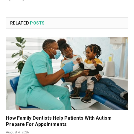
RELATED
POSTS
How Family Dentists Help Patients With Autism
Prepare For Appointments
August 4, 2026