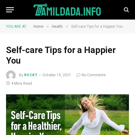
»
»
YOU ARE AT:
Home
Health
Self-care Tips for a Happier You
Self-care Tips for a Happier
You
By
ROCKY
October 15, 2021
No Comments
4 Mins Read