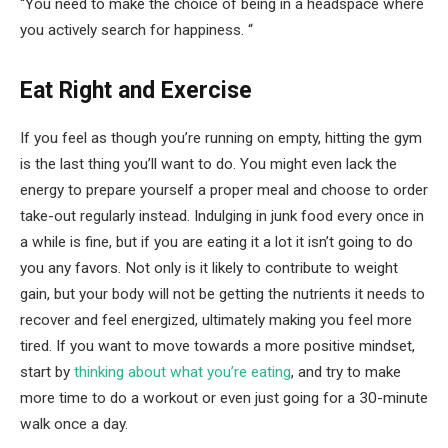
“You need to make the choice of being in a headspace where
you actively search for happiness. “
Eat Right and Exercise
If you feel as though you’re running on empty, hitting the gym
is the last thing you’ll want to do. You might even lack the
energy to prepare yourself a proper meal and choose to order
take-out regularly instead. Indulging in junk food every once in
a while is fine, but if you are eating it a lot it isn’t going to do
you any favors. Not only is it likely to contribute to weight
gain, but your body will not be getting the nutrients it needs to
recover and feel energized, ultimately making you feel more
tired. If you want to move towards a more positive mindset,
start by
thinking about what you’re eating
, and try to make
more time to do a workout or even just going for a 30-minute
walk once a day.