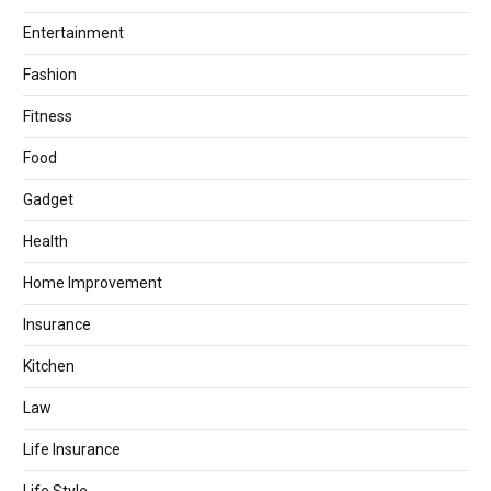
Entertainment
Fashion
Fitness
Food
Gadget
Health
Home Improvement
Insurance
Kitchen
Law
Life Insurance
Life Style