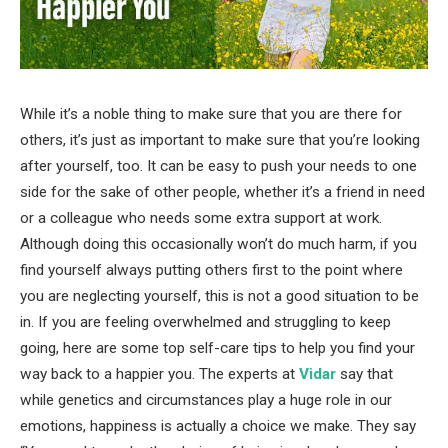
While it’s a noble thing to make sure that you are there for
others, it’s just as important to make sure that you’re looking
after yourself, too. It can be easy to push your needs to one
side for the sake of other people, whether it’s a friend in need
or a colleague who needs some extra support at work.
Although doing this occasionally won’t do much harm, if you
find yourself always putting others first to the point where
you are neglecting yourself, this is not a good situation to be
in. If you are feeling overwhelmed and struggling to keep
going, here are some top self-care tips to help you find your
way back to a happier you. The experts at
Vidar
say that
while genetics and circumstances play a huge role in our
emotions, happiness is actually a choice we make. They say