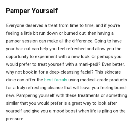
Pamper Yourself
Everyone deserves a treat from time to time, and if you’re
feeling a little bit run down or burned out, then having a
pamper session can make all the difference. Going to have
your hair cut can help you feel refreshed and allow you the
opportunity to experiment with a new look. Or perhaps you
would prefer to treat yourself with a mani-pedi? Even better,
why not book in for a deep-cleansing facial? This skincare
clinic can offer the
best facials
using medical-grade products
for a truly refreshing cleanse that will leave you feeling brand-
new. Pampering yourself with these treatments or something
similar that you would prefer is a great way to look after
yourself and give you a mood boost when life is piling on the
pressure.