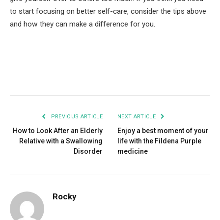
to start focusing on better self-care, consider the tips above
and how they can make a difference for you.
Facebook
Twitter
Pinterest
LinkedIn
Tumblr
Email
PREVIOUS ARTICLE
NEXT ARTICLE
How to Look After an Elderly
Enjoy a best moment of your
Relative with a Swallowing
life with the Fildena Purple
Disorder
medicine
Rocky