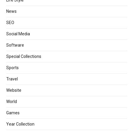
News
SEO
Social Media
Software
Special Collections
Sports
Travel
Website
World
Games
Year Collection