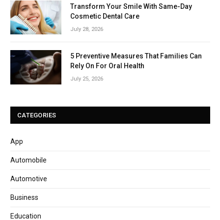
Transform Your Smile With Same-Day
Cosmetic Dental Care
July 28, 2026
5 Preventive Measures That Families Can
Rely On For Oral Health
July 25, 2026
CATEGORIES
App
Automobile
Automotive
Business
Education