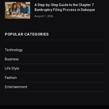
A Step-by-Step Guide to the Chapter 7
Bankruptcy Filing Process in Dubuque
August 1, 2026
POPULAR CATEGORIES
Technology
Business
Life Style
Fashion
Entertainment