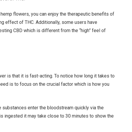
hemp flowers, you can enjoy the therapeutic benefits of
ring effect of THC. Additionally, some users have
sting CBD which is different from the “high” feel of
 is that it is fast-acting. To notice how long it takes to
need is to focus on the crucial factor which is how you
 substances enter the bloodstream quickly via the
l is ingested it may take close to 30 minutes to show the