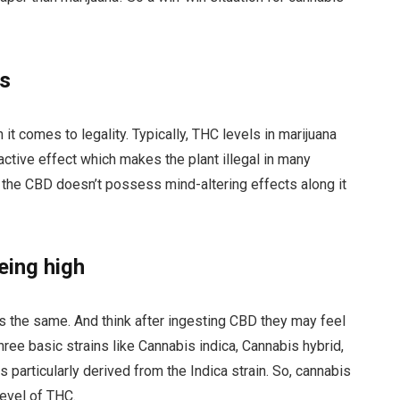
es
it comes to legality. Typically, THC levels in marijuana
active effect which makes the plant illegal in many
 the CBD doesn’t possess mind-altering effects along it
eing high
 the same. And think after ingesting CBD they may feel
ree basic strains like Cannabis indica, Cannabis hybrid,
s particularly derived from the Indica strain. So, cannabis
level of THC.