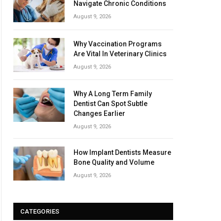
Navigate Chronic Conditions
August 9, 2026
Why Vaccination Programs
Are Vital In Veterinary Clinics
August 9, 2026
Why A Long Term Family
Dentist Can Spot Subtle
Changes Earlier
August 9, 2026
How Implant Dentists Measure
Bone Quality and Volume
August 9, 2026
CATEGORIES