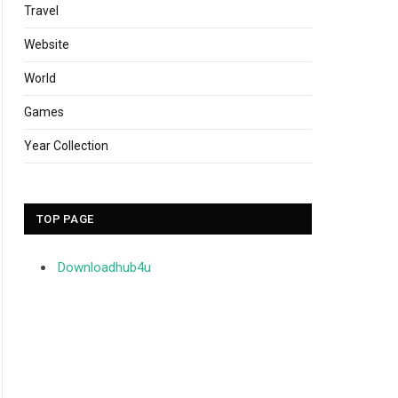
Travel
Website
World
Games
Year Collection
TOP PAGE
Downloadhub4u