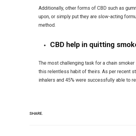
Additionally, other forms of CBD such as gumm
upon, or simply put they are slow-acting for
method.
CBD help in quitting smok
The most challenging task for a chain smoker is
this relentless habit of theirs. As per recen
inhalers and 45% were successfully able to r
SHARE.