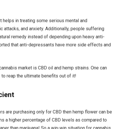
t helps in treating some serious mental and
 attacks, and anxiety. Additionally, people suffering
natural remedy instead of depending upon heavy anti-
rted that anti-depressants have more side effects and
he cannabis market is CBD oil and hemp strains. One can
o reap the ultimate benefits out of it!
cient
ers are purchasing only for CBD then hemp flower can be
ns a higher percentage of CBD levels as compared to
heaper than marijuana! So a win-win situation for cannabis