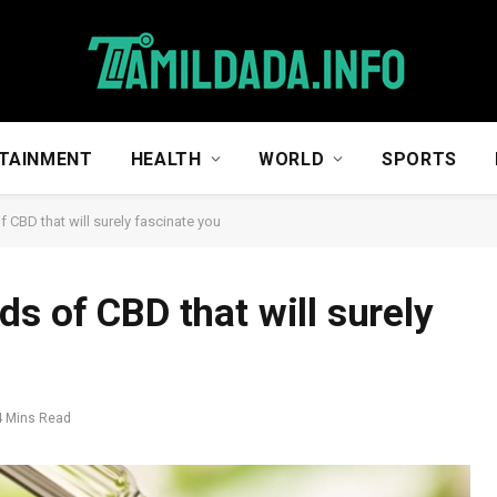
TAINMENT
HEALTH
WORLD
SPORTS
 CBD that will surely fascinate you
s of CBD that will surely
4 Mins Read