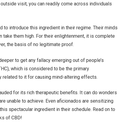
 outside visit, you can readily come across individuals
to introduce this ingredient in their regime. Their minds
 take them high. For their enlightenment, it is complete
er, the basis of no legitimate proof.
ve deeper to get any fallacy emerging out of people’s
 (THC), which is considered to be the primary
elated to it for causing mind-altering effects.
auded for its rich therapeutic benefits. It can do wonders
are unable to achieve. Even aficionados are sensitizing
is spectacular ingredient in their schedule. Read on to
ks of CBD!