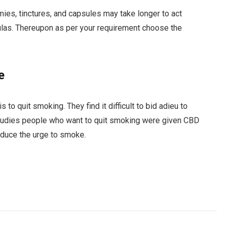
ies, tinctures, and capsules may take longer to act
mulas. Thereupon as per your requirement choose the
e
 to quit smoking. They find it difficult to bid adieu to
t studies people who want to quit smoking were given CBD
educe the urge to smoke.
Facebook
Twitter
Pinterest
LinkedIn
Tumblr
Email