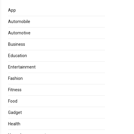
App
Automobile
Automotive
Business
Education
Entertainment
Fashion
Fitness
Food
Gadget
Health