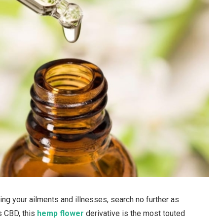
ing your ailments and illnesses, search no further as
s CBD, this
hemp flower
derivative is the most touted