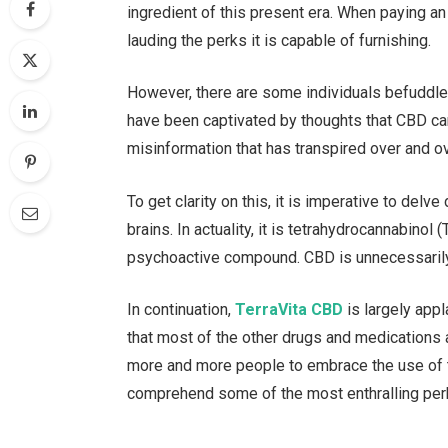
ingredient of this present era. When paying an
lauding the perks it is capable of furnishing.
However, there are some individuals befuddled 
have been captivated by thoughts that CBD can
misinformation that has transpired over and ov
To get clarity on this, it is imperative to del
brains. In actuality, it is tetrahydrocannabinol
psychoactive compound. CBD is unnecessarily r
In continuation,
TerraVita CBD
is largely appl
that most of the other drugs and medications 
more and more people to embrace the use of th
comprehend some of the most enthralling per