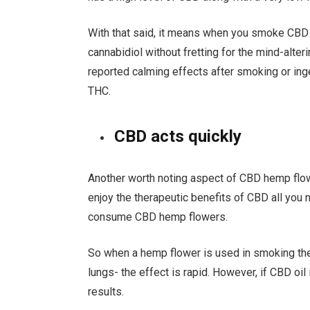
With that said, it means when you smoke CBD 
cannabidiol without fretting for the mind-alte
reported calming effects after smoking or inge
THC.
CBD acts quickly
Another worth noting aspect of CBD hemp flower
enjoy the therapeutic benefits of CBD all you 
consume CBD hemp flowers.
So when a hemp flower is used in smoking the
lungs- the effect is rapid. However, if CBD oi
results.