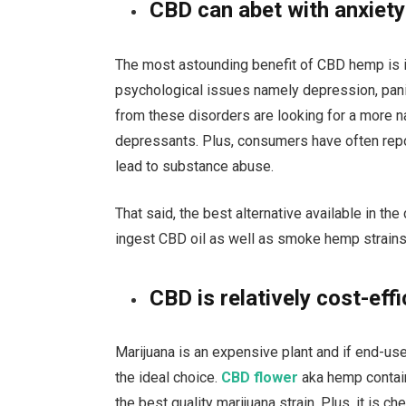
CBD can abet with anxiety
The most astounding benefit of CBD hemp is i
psychological issues namely depression, panic
from these disorders are looking for a more 
depressants. Plus, consumers have often repo
lead to substance abuse.
That said, the best alternative available in t
ingest CBD oil as well as smoke hemp strains t
CBD is relatively cost-effi
Marijuana is an expensive plant and if end-us
the ideal choice.
CBD flower
aka hemp contai
the best quality marijuana strain. Plus, it is c