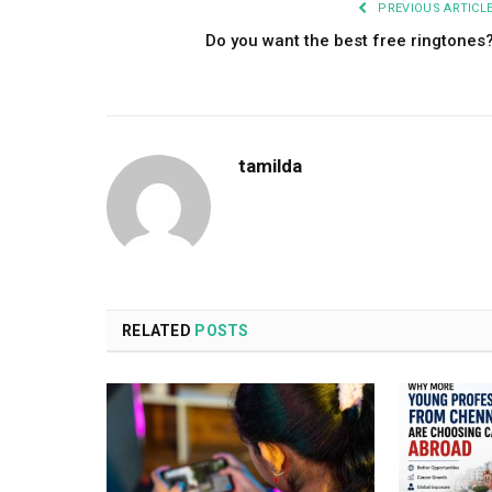
PREVIOUS ARTICL
Do you want the best free ringtones
tamilda
RELATED
POSTS