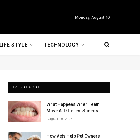
Monday, August 10
LIFE STYLE
TECHNOLOGY
LATEST POST
What Happens When Teeth
Move At Different Speeds
August 10, 2026
How Vets Help Pet Owners