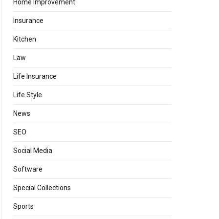
Home Improvement
Insurance
Kitchen
Law
Life Insurance
Life Style
News
SEO
Social Media
Software
Special Collections
Sports