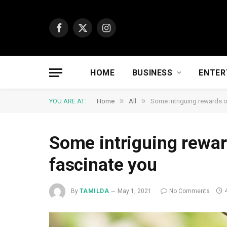
Facebook
X
Instagram
(Twitter)
HOME
BUSINESS
ENTER
»
»
YOU ARE AT:
Home
All
Some intriguing rewards of
Some intriguing reward
fascinate you
By
TAMILDA
May 1, 2021
No Comments