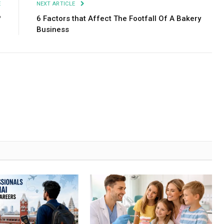
E
NEXT ARTICLE
?
6 Factors that Affect The Footfall Of A Bakery
Business