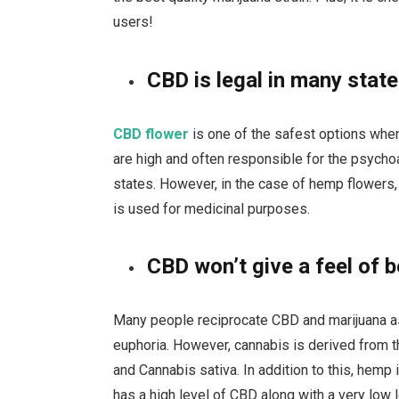
users!
CBD is legal in many stat
CBD flower
is one of the safest options when 
are high and often responsible for the psycho
states. However, in the case of hemp flowers,
is used for medicinal purposes.
CBD won’t give a feel of b
Many people reciprocate CBD and marijuana as
euphoria. However, cannabis is derived from th
and Cannabis sativa. In addition to this, hemp i
has a high level of CBD along with a very low 