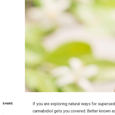
If you are exploring natural ways for supersed
SHARE
cannabidiol gets you covered. Better known a