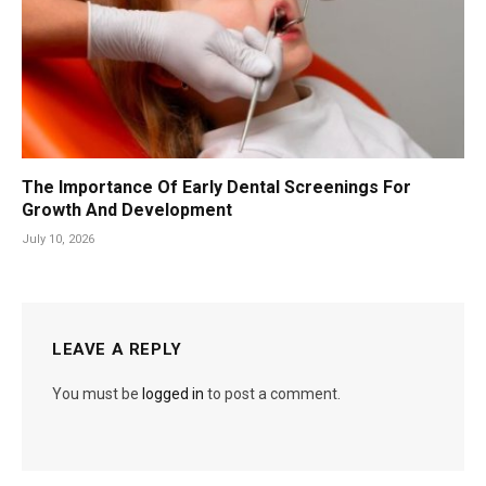
The Importance Of Early Dental Screenings For
Growth And Development
July 10, 2026
LEAVE A REPLY
You must be
logged in
to post a comment.