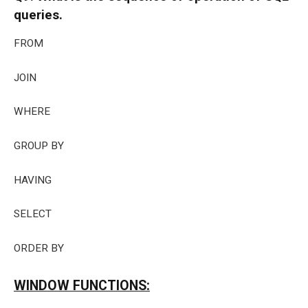
queries.
FROM
JOIN
WHERE
GROUP BY
HAVING
SELECT
ORDER BY
WINDOW FUNCTIONS: