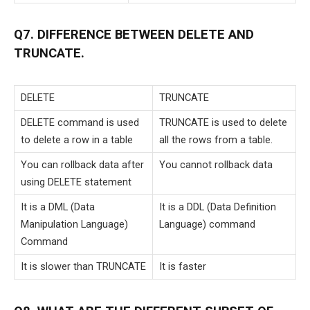
Q7. DIFFERENCE BETWEEN DELETE AND
TRUNCATE.
DELETE
TRUNCATE
DELETE command is used
TRUNCATE is used to delete
to delete a row in a table
all the rows from a table.
You can rollback data after
You cannot rollback data
using DELETE statement
It is a DML (Data
It is a DDL (Data Definition
Manipulation Language)
Language) command
Command
It is slower than TRUNCATE
It is faster