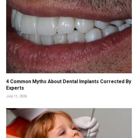
4 Common Myths About Dental Implants Corrected By
Experts
July 11, 2026