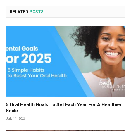
RELATED
POSTS
5 Oral Health Goals To Set Each Year For A Healthier
Smile
July 11, 2026