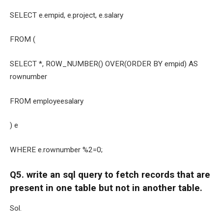
SELECT e.empid, e.project, e.salary
FROM (
SELECT *, ROW_NUMBER() OVER(ORDER BY empid) AS
rownumber
FROM employeesalary
) e
WHERE e.rownumber %2=0;
Q5. write an sql query to fetch records that are
present in one table but not in another table.
Sol.