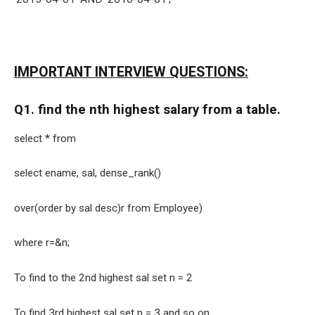
IMPORTANT INTERVIEW QUESTIONS:
Q1. find the nth highest salary from a table.
select * from
select ename, sal, dense_rank()
over(order by sal desc)r from Employee)
where r=&n;
To find to the 2nd highest sal set n = 2
To find 3rd highest sal set n = 3 and so on.