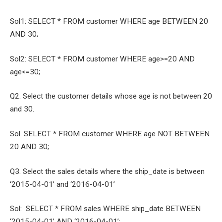
Sol1: SELECT * FROM customer WHERE age BETWEEN 20
AND 30;
Sol2: SELECT * FROM customer WHERE age>=20 AND
age<=30;
Q2. Select the customer details whose age is not between 20
and 30.
Sol. SELECT * FROM customer WHERE age NOT BETWEEN
20 AND 30;
Q3. Select the sales details where the ship_date is between
‘2015-04-01’ and ‘2016-04-01’
Sol: SELECT * FROM sales WHERE ship_date BETWEEN
‘2015-04-01’ AND ‘2016-04-01’;