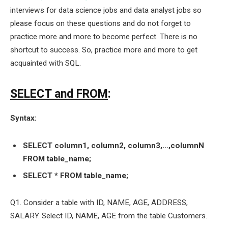
interviews for data science jobs and data analyst jobs so
please focus on these questions and do not forget to
practice more and more to become perfect. There is no
shortcut to success. So, practice more and more to get
acquainted with SQL.
SELECT and FROM
:
Syntax:
SELECT column1, column2, column3,…,columnN
FROM table_name;
SELECT * FROM table_name;
Q1. Consider a table with ID, NAME, AGE, ADDRESS,
SALARY. Select ID, NAME, AGE from the table Customers.