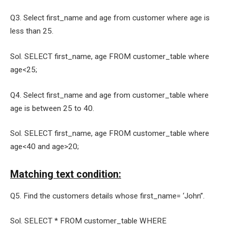
Q3. Select first_name and age from customer where age is
less than 25.
Sol. SELECT first_name, age FROM customer_table where
age<25;
Q4. Select first_name and age from customer_table where
age is between 25 to 40.
Sol. SELECT first_name, age FROM customer_table where
age<40 and age>20;
Matching text condition:
Q5. Find the customers details whose first_name= ‘John”.
Sol. SELECT * FROM customer_table WHERE