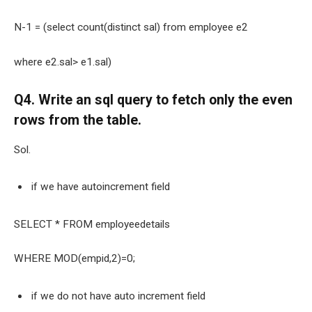
N-1 = (select count(distinct sal) from employee e2
where e2.sal> e1.sal)
Q4. Write an sql query to fetch only the even
rows from the table.
Sol.
if we have autoincrement field
SELECT * FROM employeedetails
WHERE MOD(empid,2)=0;
if we do not have auto increment field