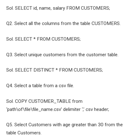
Sol. SELECT id, name, salary FROM CUSTOMERS;
Q2. Select all the columns from the table CUSTOMERS.
Sol. SELECT * FROM CUSTOMERS;
Q3. Select unique customers from the customer table.
Sol. SELECT DISTINCT * FROM CUSTOMERS;
Q4. Select a table from a csv file.
Sol. COPY CUSTOMER_TABLE from
‘path\of\file\file_name.csv’ delimiter ‘,’ csv header;
Q5. Select Customers with age greater than 30 from the
table Customers.