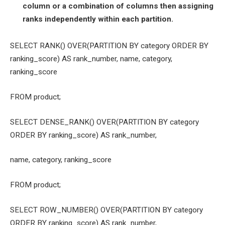
column or a combination of columns then assigning
ranks independently within each partition.
SELECT RANK() OVER(PARTITION BY category ORDER BY
ranking_score) AS rank_number, name, category,
ranking_score
FROM product;
SELECT DENSE_RANK() OVER(PARTITION BY category
ORDER BY ranking_score) AS rank_number,
name, category, ranking_score
FROM product;
SELECT ROW_NUMBER() OVER(PARTITION BY category
ORDER BY ranking_score) AS rank_number,