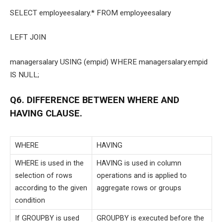
SELECT employeesalary.* FROM employeesalary
LEFT JOIN
managersalary USING (empid) WHERE managersalary.empid
IS NULL;
Q6. DIFFERENCE BETWEEN WHERE AND
HAVING CLAUSE.
WHERE
HAVING
WHERE is used in the
HAVING is used in column
selection of rows
operations and is applied to
according to the given
aggregate rows or groups
condition
If GROUPBY is used
GROUPBY is executed before the