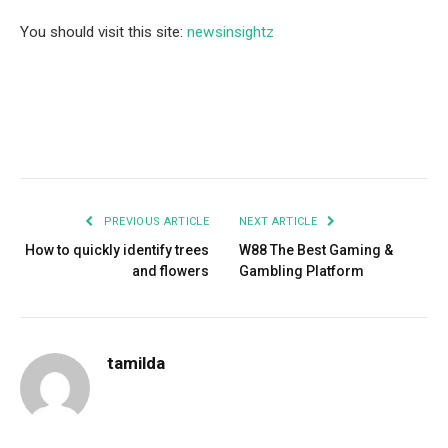
You should visit this site:
newsinsightz
Facebook
Twitter
Pinterest
LinkedIn
Tumblr
Email
PREVIOUS ARTICLE
NEXT ARTICLE
How to quickly identify trees
­­­­­­­­­­­­­­­­­­­­­­­­­­­­­­­­­­­­­­­­­­­­­­­­W88 The Best Gaming &
and flowers
Gambling Platform
tamilda