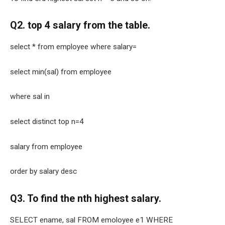
Q2. top 4 salary from the table.
select * from employee where salary=
select min(sal) from employee
where sal in
select distinct top n=4
salary from employee
order by salary desc
Q3. To find the nth highest salary.
SELECT ename, sal FROM emoloyee e1 WHERE