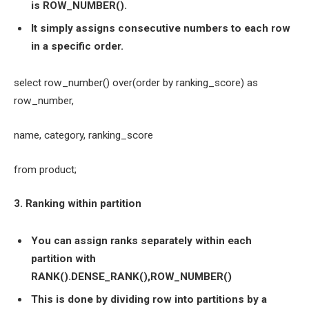
is ROW_NUMBER().
It simply assigns consecutive numbers to each row
in a specific order.
select row_number() over(order by ranking_score) as
row_number,
name, category, ranking_score
from product;
3. Ranking within partition
You can assign ranks separately within each
partition with
RANK().DENSE_RANK(),ROW_NUMBER()
This is done by dividing row into partitions by a