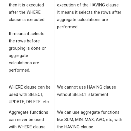
then it is executed
execution of the HAVING clause.
after the WHERE
It means it selects the rows after
clause is executed.
aggregate calculations are
performed.
It means it selects
the rows before
grouping is done or
aggregate
calculations are
performed.
WHERE clause can be
We cannot use HAVING clause
used with SELECT,
without SELECT statement
UPDATE, DELETE, etc.
Aggregate functions
We can use aggregate functions
can never be used
like SUM, MIN, MAX, AVG, etc, with
with WHERE clause.
the HAVING clause