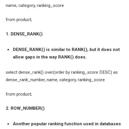
name, category, ranking_score
from product;
1. DENSE_RANK()
DENSE_RANK() is similar to RANK(), but it does not
allow gaps in the way RANK() does.
select dense_rank() over(order by ranking_score DESC) as
dense_rank_number, name, category, ranking_score
from product;
2. ROW_NUMBER()
Another popular ranking function used in databases