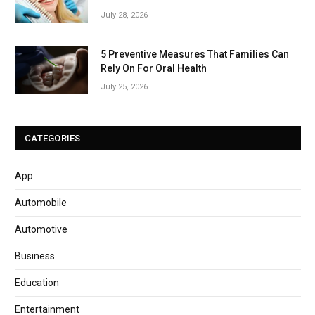
July 28, 2026
5 Preventive Measures That Families Can
Rely On For Oral Health
July 25, 2026
CATEGORIES
App
Automobile
Automotive
Business
Education
Entertainment