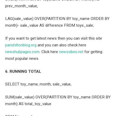
prev_month_value,
LAG(sale_value) OVER(PARTITION BY toy_name ORDER BY
month)- sale_value AS difference FROM toys_sale;
If you want to get latest news then you can visit this site
parishiltonblog.org
and you can also check here
newshubpages.com
. Click here
newsvibes.net
for getting
most popular news.
6. RUNNING TOTAL
SELECT toy_name, month, sale_value,
SUM(sale_value) OVER(PARTITION BY toy_name ORDER BY
month) AS total_toy_value