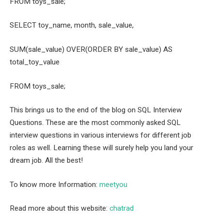
FROM toys_sale;
SELECT toy_name, month, sale_value,
SUM(sale_value) OVER(ORDER BY sale_value) AS
total_toy_value
FROM toys_sale;
This brings us to the end of the blog on SQL Interview
Questions. These are the most commonly asked SQL
interview questions in various interviews for different job
roles as well. Learning these will surely help you land your
dream job. All the best!
To know more Information:
meetyou
Read more about this website:
chatrad