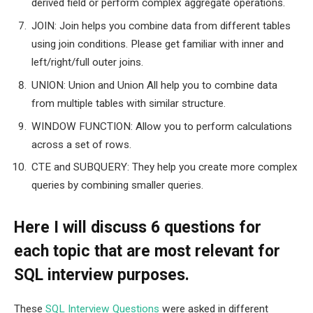
derived field or perform complex aggregate operations.
JOIN: Join helps you combine data from different tables
using join conditions. Please get familiar with inner and
left/right/full outer joins.
UNION: Union and Union All help you to combine data
from multiple tables with similar structure.
WINDOW FUNCTION: Allow you to perform calculations
across a set of rows.
CTE and SUBQUERY: They help you create more complex
queries by combining smaller queries.
Here I will discuss 6 questions for
each topic that are most relevant for
SQL interview purposes.
These
SQL Interview Questions
were asked in different