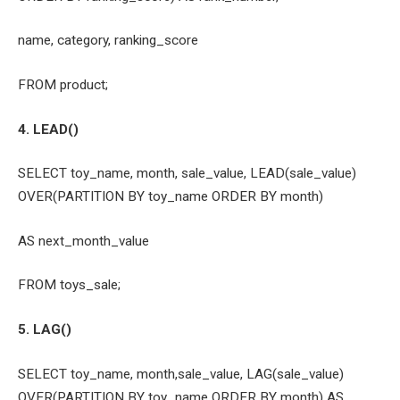
name, category, ranking_score
FROM product;
4. LEAD()
SELECT toy_name, month, sale_value, LEAD(sale_value)
OVER(PARTITION BY toy_name ORDER BY month)
AS next_month_value
FROM toys_sale;
5. LAG()
SELECT toy_name, month,sale_value, LAG(sale_value)
OVER(PARTITION BY toy_name ORDER BY month) AS