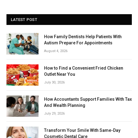
LATEST POST
How Family Dentists Help Patients With
Autism Prepare For Appointments
August 4, 2026
How to Find a Convenient Fried Chicken
Outlet Near You
July 30, 2026
How Accountants Support Families With Tax
And Wealth Planning
July 29, 2026
Transform Your Smile With Same-Day
Cosmetic Dental Care