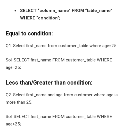
SELECT “column_name” FROM “table_name”
WHERE “condition”;
Equal to condition:
Q1. Select first_name from customer_table where age=25.
Sol. SELECT first_name FROM customer_table WHERE
age=25;
Less than/Greater than condition:
Q2. Select first_name and age from customer where age is
more than 25.
Sol. SELECT first_name FROM customer_table WHERE
age>25;