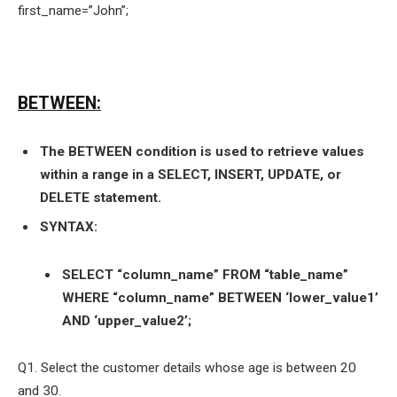
first_name=”John”;
BETWEEN:
The BETWEEN condition is used to retrieve values
within a range in a SELECT, INSERT, UPDATE, or
DELETE statement.
SYNTAX:
SELECT “column_name” FROM “table_name”
WHERE “column_name” BETWEEN ‘lower_value1’
AND ‘upper_value2’;
Q1. Select the customer details whose age is between 20
and 30.