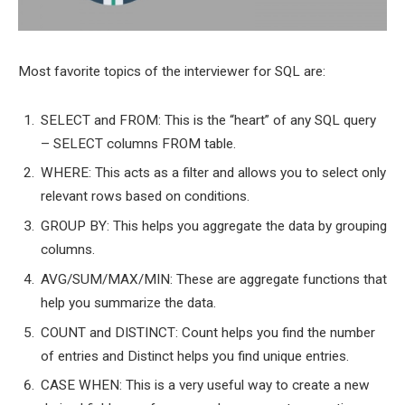
Most favorite topics of the interviewer for SQL are:
SELECT and FROM: This is the “heart” of any SQL query
– SELECT columns FROM table.
WHERE: This acts as a filter and allows you to select only
relevant rows based on conditions.
GROUP BY: This helps you aggregate the data by grouping
columns.
AVG/SUM/MAX/MIN: These are aggregate functions that
help you summarize the data.
COUNT and DISTINCT: Count helps you find the number
of entries and Distinct helps you find unique entries.
CASE WHEN: This is a very useful way to create a new