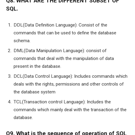
Q8. WHAT ARE THE DIFFERENT SUBSET OF
SQL.
DDL(Data Definition Language): Consist of the
commands that can be used to define the database
schema.
DML(Data Manipulation Language): consist of
commands that deal with the manipulation of data
present in the database.
DCL(Data Control Language): Includes commands which
deals with the rights, permissions and other controls of
the database system
TCL(Transaction control Language): Includes the
commands which mainly deal with the transaction of the
database.
Q9. What is the sequence of operation of SQL