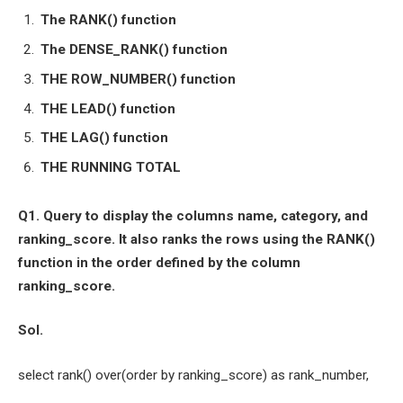
The RANK() function
The DENSE_RANK() function
THE ROW_NUMBER() function
THE LEAD() function
THE LAG() function
THE RUNNING TOTAL
Q1. Query to display the columns name, category, and
ranking_score. It also ranks the rows using the RANK()
function in the order defined by the column
ranking_score.
Sol.
select rank() over(order by ranking_score) as rank_number,