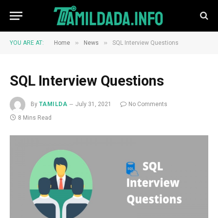
»
»
YOU ARE AT:
Home
News
SQL Interview Questions
SQL Interview Questions
By
TAMILDA
July 31, 2021
No Comments
8 Mins Read