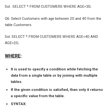
Sol. SELECT * FROM CUSTOMERS WHERE AGE>30;
Q6. Select Customers with age between 20 and 40 from the
table Customers.
Sol. SELECT * FROM CUSTOMERS WHERE AGE<40 AND
AGE>20;
WHERE
:
It is used to specify a condition while fetching the
data from a single table or by joining with multiple
tables.
If the given condition is satisfied, then only it returns
a specific value from the table.
SYNTAX: