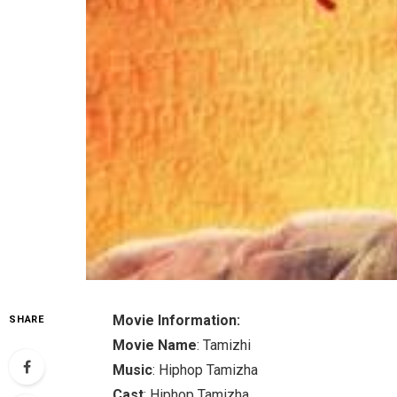
Movie Information:
SHARE
Movie Name
: Tamizhi
Music
: Hiphop Tamizha
Cast
: Hiphop Tamizha