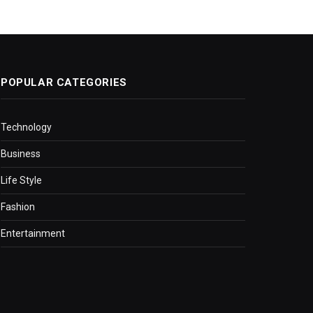
POPULAR CATEGORIES
Technology
Business
Life Style
Fashion
Entertainment