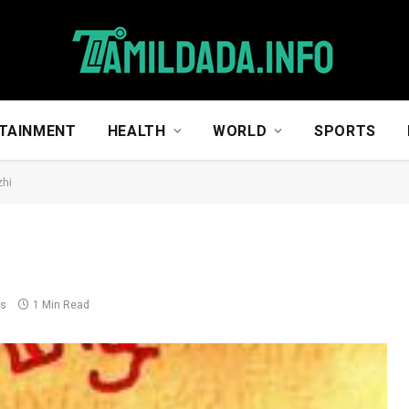
TAINMENT
HEALTH
WORLD
SPORTS
zhi
ts
1 Min Read