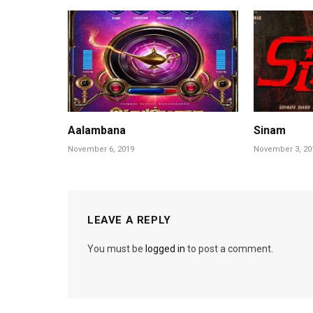
Aalambana
Sinam
November 6, 2019
November 3, 20
LEAVE A REPLY
You must be
logged in
to post a comment.