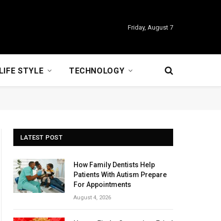
Friday, August 7
LIFE STYLE
TECHNOLOGY
LATEST POST
How Family Dentists Help
Patients With Autism Prepare
For Appointments
August 4, 2026