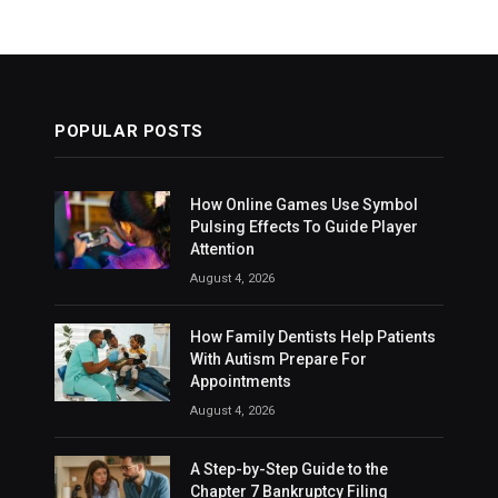
POPULAR POSTS
How Online Games Use Symbol
Pulsing Effects To Guide Player
Attention
August 4, 2026
How Family Dentists Help Patients
With Autism Prepare For
Appointments
August 4, 2026
A Step-by-Step Guide to the
Chapter 7 Bankruptcy Filing