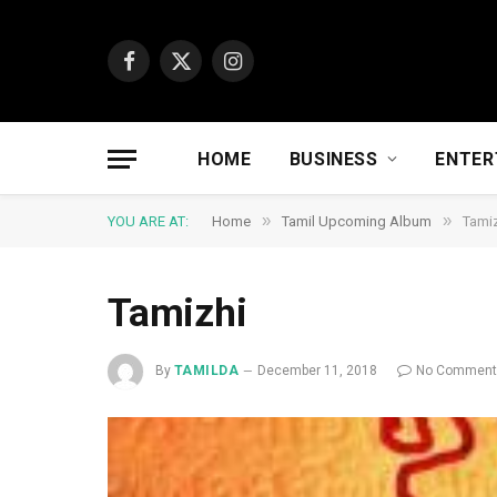
Facebook
X
Instagram
(Twitter)
HOME
BUSINESS
ENTER
»
»
YOU ARE AT:
Home
Tamil Upcoming Album
Tami
Tamizhi
By
TAMILDA
December 11, 2018
No Commen