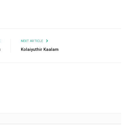
Facebook
Twitter
Pinterest
LinkedIn
Tumblr
Email
E
NEXT ARTICLE
u
Kolaiyuthir Kaalam