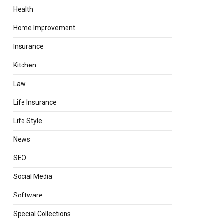
Health
Home Improvement
Insurance
Kitchen
Law
Life Insurance
Life Style
News
SEO
Social Media
Software
Special Collections