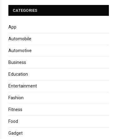
CATEGORIES
App
Automobile
Automotive
Business
Education
Entertainment
Fashion
Fitness
Food
Gadget