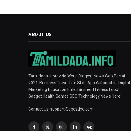
ABOUT US
Tamildada is provide World Biggest News Web Portal
2021. Business Travel Life Style App Automobile Digital
Marketing Education Entertainment Fitness Food
Gadget Health Games SEO Technology News Here
Contact Us:
support@gposting.com
Facebook
X
Instagram
LinkedIn
VKontakte