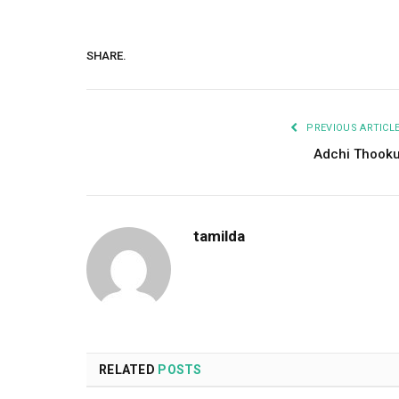
SHARE.
PREVIOUS ARTICL
Adchi Thook
tamilda
RELATED
POSTS