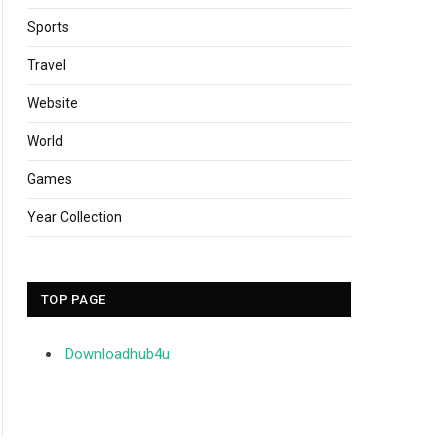
Sports
Travel
Website
World
Games
Year Collection
TOP PAGE
Downloadhub4u