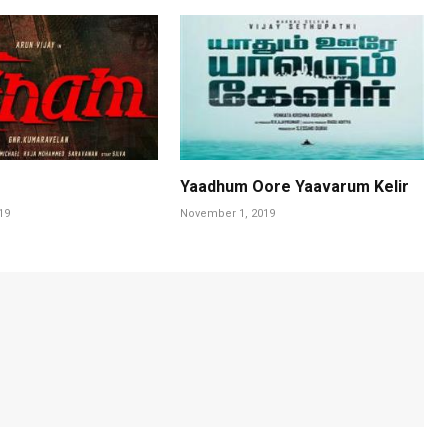
Yaadhum Oore Yaavarum Kelir
19
November 1, 2019