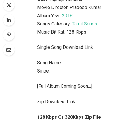
Movie Director: Pradeep Kumar
Album Year:
2018
.
Songs Category:
Tamil Songs
Music Bit Rat: 128 Kbps
Single Song Download Link
Song Name:
Singe:
[Full Album Coming Soon…]
Zip Download Link
128 Kbps Or 320Kbps Zip File