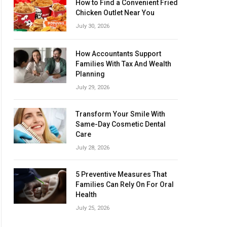
How to Find a Convenient Fried
Chicken Outlet Near You
July 30, 2026
How Accountants Support
Families With Tax And Wealth
Planning
July 29, 2026
Transform Your Smile With
Same-Day Cosmetic Dental
Care
July 28, 2026
5 Preventive Measures That
Families Can Rely On For Oral
Health
July 25, 2026