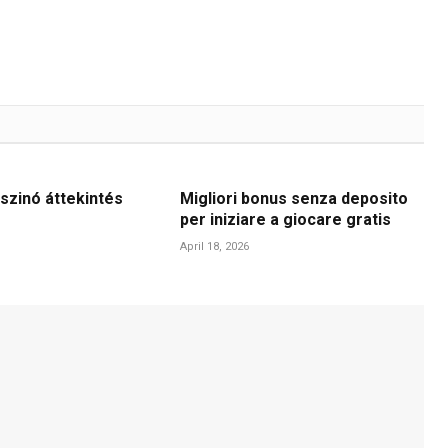
szinó áttekintés
Migliori bonus senza deposito
per iniziare a giocare gratis
April 18, 2026