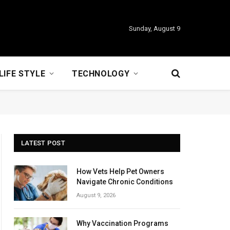
Sunday, August 9
LIFE STYLE
TECHNOLOGY
LATEST POST
How Vets Help Pet Owners
Navigate Chronic Conditions
August 9, 2026
Why Vaccination Programs