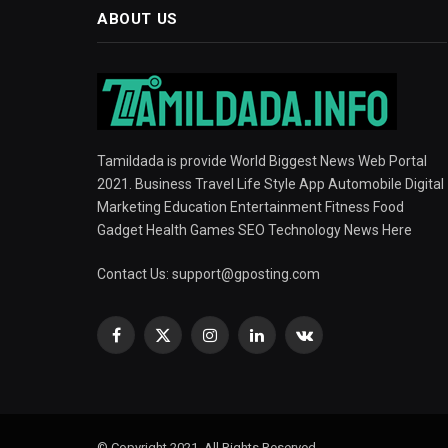
ABOUT US
Tamildada is provide World Biggest News Web Portal
2021. Business Travel Life Style App Automobile Digital
Marketing Education Entertainment Fitness Food
Gadget Health Games SEO Technology News Here
Contact Us:
support@gposting.com
Facebook
X
Instagram
LinkedIn
VKontakte
(Twitter)
© Copyright 2021, All Rights Reserved