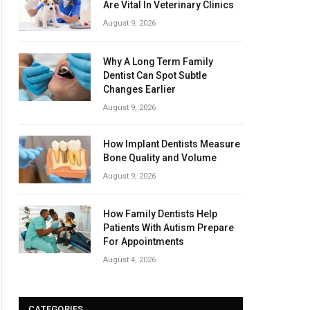
Are Vital In Veterinary Clinics
August 9, 2026
Why A Long Term Family
Dentist Can Spot Subtle
Changes Earlier
August 9, 2026
How Implant Dentists Measure
Bone Quality and Volume
August 9, 2026
How Family Dentists Help
Patients With Autism Prepare
For Appointments
August 4, 2026
CATEGORIES