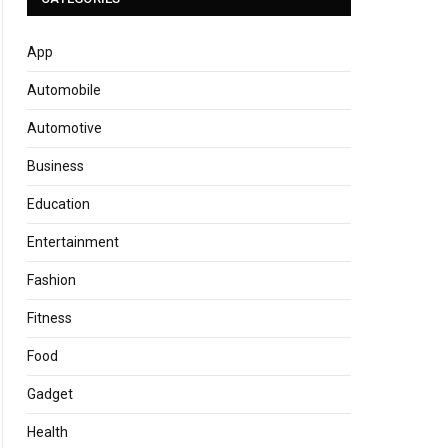
App
Automobile
Automotive
Business
Education
Entertainment
Fashion
Fitness
Food
Gadget
Health