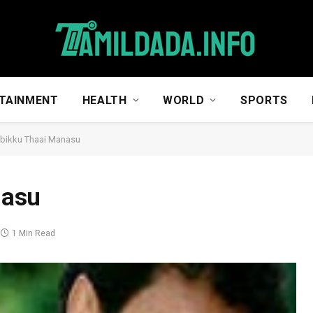
TAINMENT
HEALTH
WORLD
SPORTS
bikku Thaai Manasu
nasu
1 Min Read