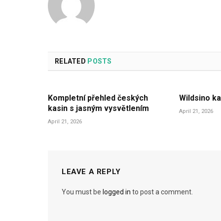
RELATED
POSTS
Kompletní přehled českých
Wildsino ka
kasin s jasným vysvětlením
April 21, 2026
April 21, 2026
LEAVE A REPLY
You must be
logged in
to post a comment.