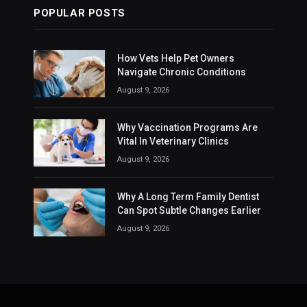
POPULAR POSTS
How Vets Help Pet Owners
Navigate Chronic Conditions
August 9, 2026
Why Vaccination Programs Are
Vital In Veterinary Clinics
August 9, 2026
Why A Long Term Family Dentist
Can Spot Subtle Changes Earlier
August 9, 2026