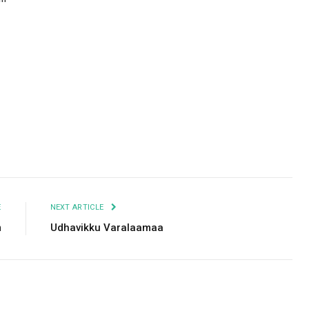
Facebook
Twitter
Pinterest
LinkedIn
Tumblr
Email
E
NEXT ARTICLE
m
Udhavikku Varalaamaa