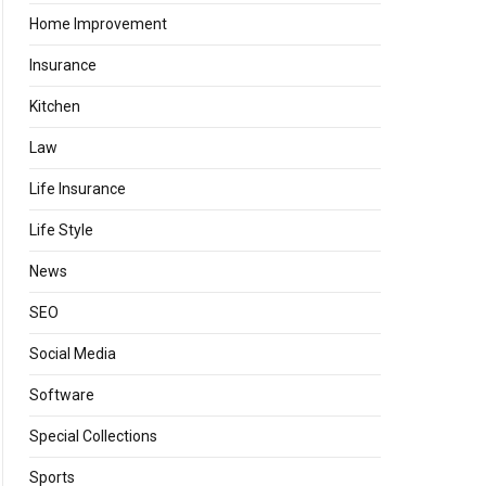
Home Improvement
Insurance
Kitchen
Law
Life Insurance
Life Style
News
SEO
Social Media
Software
Special Collections
Sports