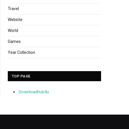
Travel
Website
World
Games
Year Collection
TOP PAGE
Downloadhub4u