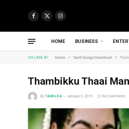
Facebook
X
Instagram
(Twitter)
HOME
BUSINESS
ENTER
»
»
YOU ARE AT:
Home
Tamil Songs Download
Tham
Thambikku Thaai Ma
By
TAMILDA
January 5, 2019
No Comments