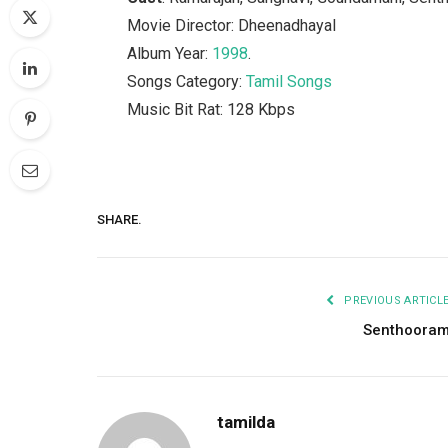
Movie Director: Dheenadhayal
Album Year:
1998
.
Songs Category:
Tamil Songs
Music Bit Rat: 128 Kbps
SHARE.
PREVIOUS ARTICL
Senthoora
tamilda