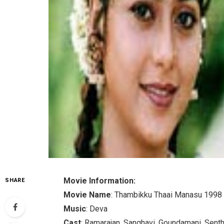
Movie Information:
SHARE
Movie Name
: Thambikku Thaai Manasu 1998
Music
: Deva
Cast
: Ramarajan, Sanghavi, Goundamani, Senth