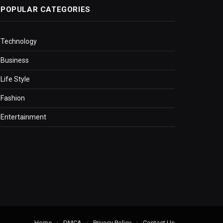
POPULAR CATEGORIES
Technology
Business
Life Style
Fashion
Entertainment
Home
DMCA
Privacy Policy
Contact Us