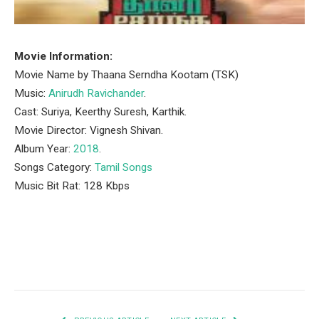
Movie Information:
Movie Name by Thaana Serndha Kootam (TSK)
Music:
Anirudh Ravichander
.
Cast: Suriya, Keerthy Suresh, Karthik.
Movie Director: Vignesh Shivan.
Album Year:
2018
.
Songs Category:
Tamil Songs
Music Bit Rat: 128 Kbps
Facebook
Twitter
Pinterest
LinkedIn
Tumblr
Email