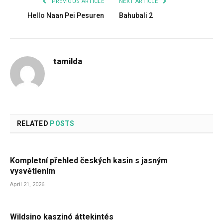
PREVIOUS ARTICLE
NEXT ARTICLE
Hello Naan Pei Pesuren
Bahubali 2
tamilda
RELATED
POSTS
Kompletní přehled českých kasin s jasným
vysvětlením
April 21, 2026
Wildsino kaszinó áttekintés