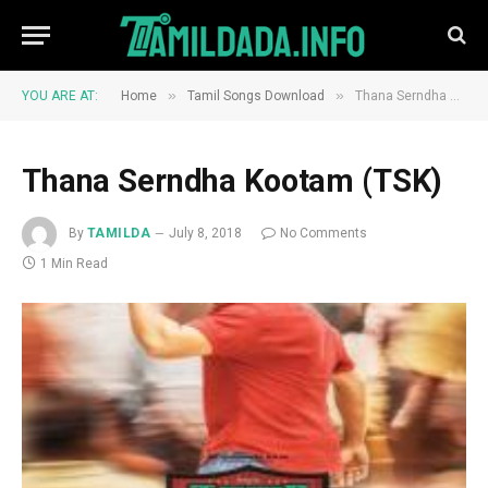
»
»
YOU ARE AT:
Home
Tamil Songs Download
Thana Serndha Kootam (TSK)
Thana Serndha Kootam (TSK)
By
TAMILDA
July 8, 2018
No Comments
1 Min Read