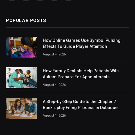
(Twitter)
POPULAR POSTS
How Online Games Use Symbol Pulsing
Effects To Guide Player Attention
August 4, 2026
How Family Dentists Help Patients With
Autism Prepare For Appointments
August 4, 2026
A Step-by-Step Guide to the Chapter 7
Bankruptcy Filing Process in Dubuque
August 1, 2026