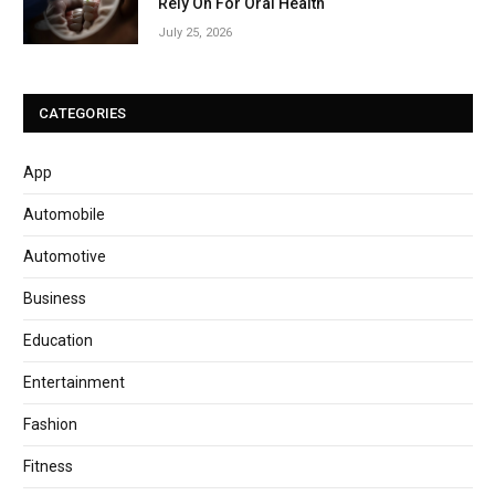
Rely On For Oral Health
July 25, 2026
CATEGORIES
App
Automobile
Automotive
Business
Education
Entertainment
Fashion
Fitness