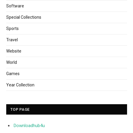
Software
Special Collections
Sports
Travel
Website
World
Games
Year Collection
TOP PAGE
Downloadhub4u