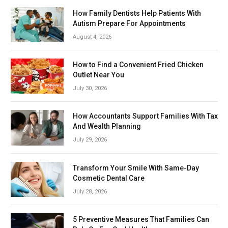
How Family Dentists Help Patients With
Autism Prepare For Appointments
August 4, 2026
How to Find a Convenient Fried Chicken
Outlet Near You
July 30, 2026
How Accountants Support Families With Tax
And Wealth Planning
July 29, 2026
Transform Your Smile With Same-Day
Cosmetic Dental Care
July 28, 2026
5 Preventive Measures That Families Can