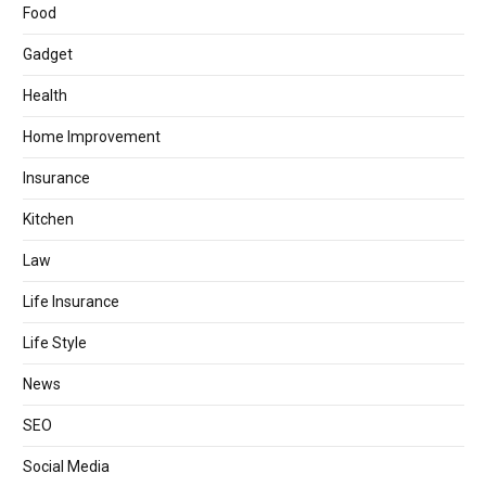
Food
Gadget
Health
Home Improvement
Insurance
Kitchen
Law
Life Insurance
Life Style
News
SEO
Social Media