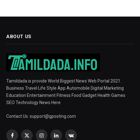
ABOUT US
Tamildada is provide World Biggest News Web Portal 2021.
Business Travel Life Style App Automobile Digital Marketing
Education Entertainment Fitness Food Gadget Health Games
SEO Technology News Here
Contact Us:
support@gposting.com
Facebook
X
Instagram
LinkedIn
VKontakte