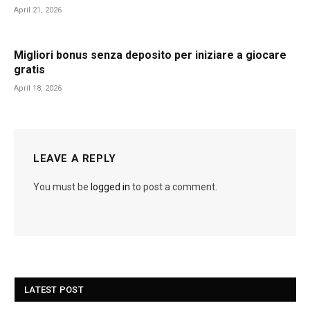
April 21, 2026
Migliori bonus senza deposito per iniziare a giocare
gratis
April 18, 2026
LEAVE A REPLY
You must be
logged in
to post a comment.
LATEST POST