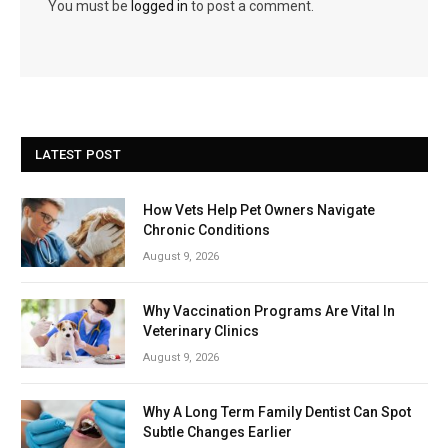
You must be
logged in
to post a comment.
LATEST POST
How Vets Help Pet Owners Navigate
Chronic Conditions
August 9, 2026
Why Vaccination Programs Are Vital In
Veterinary Clinics
August 9, 2026
Why A Long Term Family Dentist Can Spot
Subtle Changes Earlier