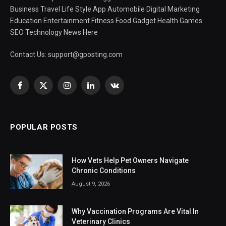
Business Travel Life Style App Automobile Digital Marketing
Education Entertainment Fitness Food Gadget Health Games
SEO Technology News Here
Contact Us:
support@gposting.com
Facebook
X
Instagram
LinkedIn
VKontakte
(Twitter)
POPULAR POSTS
How Vets Help Pet Owners Navigate
Chronic Conditions
August 9, 2026
Why Vaccination Programs Are Vital In
Veterinary Clinics