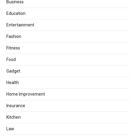
Business
Education
Entertainment
Fashion
Fitness
Food
Gadget
Health
Home Improvement
Insurance
Kitchen
Law