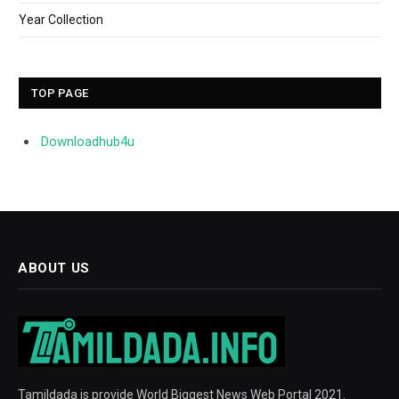
Year Collection
TOP PAGE
Downloadhub4u
ABOUT US
Tamildada is provide World Biggest News Web Portal 2021.