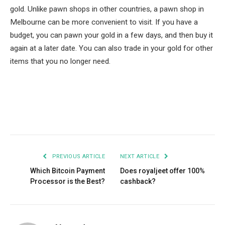
gold. Unlike pawn shops in other countries, a pawn shop in
Melbourne can be more convenient to visit. If you have a
budget, you can pawn your gold in a few days, and then buy it
again at a later date. You can also trade in your gold for other
items that you no longer need.
Facebook
Twitter
Pinterest
LinkedIn
Tumblr
Email
PREVIOUS ARTICLE
NEXT ARTICLE
Which Bitcoin Payment
Does royaljeet offer 100%
Processor is the Best?
cashback?