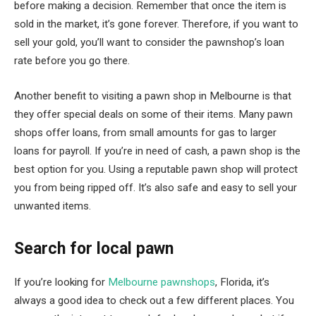
before making a decision. Remember that once the item is
sold in the market, it’s gone forever. Therefore, if you want to
sell your gold, you’ll want to consider the pawnshop’s loan
rate before you go there.
Another benefit to visiting a pawn shop in Melbourne is that
they offer special deals on some of their items. Many pawn
shops offer loans, from small amounts for gas to larger
loans for payroll. If you’re in need of cash, a pawn shop is the
best option for you. Using a reputable pawn shop will protect
you from being ripped off. It’s also safe and easy to sell your
unwanted items.
Search for local pawn
If you’re looking for
Melbourne pawnshops
, Florida, it’s
always a good idea to check out a few different places. You