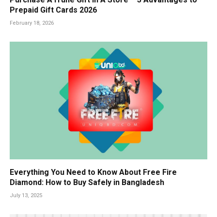
Prepaid Gift Cards 2026
February 18, 2026
Everything You Need to Know About Free Fire
Diamond: How to Buy Safely in Bangladesh
July 13, 2025