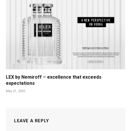
LEX by Nemiroff – excellence that exceeds
expectations
May 21, 2025
LEAVE A REPLY