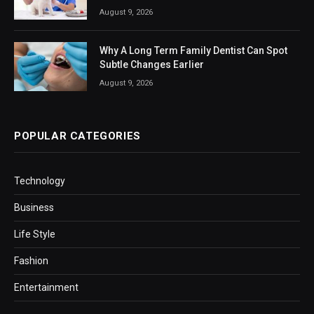
August 9, 2026
Why A Long Term Family Dentist Can Spot
Subtle Changes Earlier
August 9, 2026
POPULAR CATEGORIES
Technology
Business
Life Style
Fashion
Entertainment