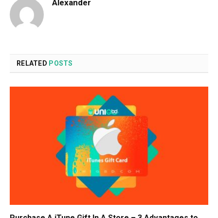
Alexander
RELATED
POSTS
Purchase A iTune Gift In A Store – 3 Advantages to