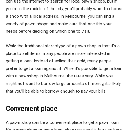
can use the internet to search for local pawn shops, but if
you’re in the middle of the city, you’ll probably want to choose
a shop with a local address. In Melbourne, you can find a
variety of pawn shops and make sure that one fits your
needs before deciding on which one to visit.
While the traditional stereotype of a pawn shop is that it’s a
place to sell items, many people are more interested in
getting a loan. Instead of selling their gold, many people
prefer to get a loan against it. While it’s possible to get a loan
with a pawnshop in Melbourne, the rates vary. While you
might not want to borrow large amounts of money, it’s likely
that you’ll be able to borrow enough to pay your bills.
Convenient place
A pawn shop can be a convenient place to get a pawn loan.