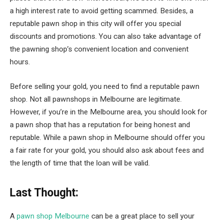
a high interest rate to avoid getting scammed. Besides, a
reputable pawn shop in this city will offer you special
discounts and promotions. You can also take advantage of
the pawning shop’s convenient location and convenient
hours.
Before selling your gold, you need to find a reputable pawn
shop. Not all pawnshops in Melbourne are legitimate.
However, if you’re in the Melbourne area, you should look for
a pawn shop that has a reputation for being honest and
reputable. While a pawn shop in Melbourne should offer you
a fair rate for your gold, you should also ask about fees and
the length of time that the loan will be valid.
Last Thought:
A
pawn shop Melbourne
can be a great place to sell your