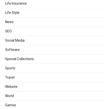
Life Insurance
Life Style
News
SEO
Social Media
Software
Special Collections
Sports
Travel
Website
World
Games