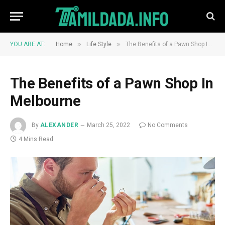
»
»
YOU ARE AT:
Home
Life Style
The Benefits of a Pawn Shop In Melbourne
The Benefits of a Pawn Shop In
Melbourne
By
ALEXANDER
March 25, 2022
No Comments
4 Mins Read