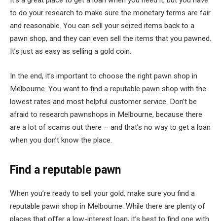
It’s a great place to get a loan when you need it, but you have
to do your research to make sure the monetary terms are fair
and reasonable. You can sell your seized items back to a
pawn shop, and they can even sell the items that you pawned.
It’s just as easy as selling a gold coin.
In the end, it’s important to choose the right pawn shop in
Melbourne. You want to find a reputable pawn shop with the
lowest rates and most helpful customer service. Don’t be
afraid to research pawnshops in Melbourne, because there
are a lot of scams out there – and that’s no way to get a loan
when you don’t know the place.
Find a reputable pawn
When you’re ready to sell your gold, make sure you find a
reputable pawn shop in Melbourne. While there are plenty of
places that offer a low-interest loan, it’s best to find one with