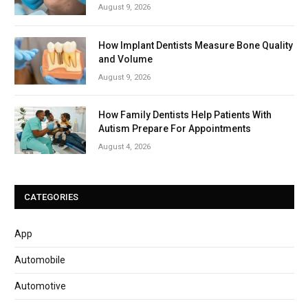
August 9, 2026
How Implant Dentists Measure Bone Quality
and Volume
August 9, 2026
How Family Dentists Help Patients With
Autism Prepare For Appointments
August 4, 2026
CATEGORIES
App
Automobile
Automotive