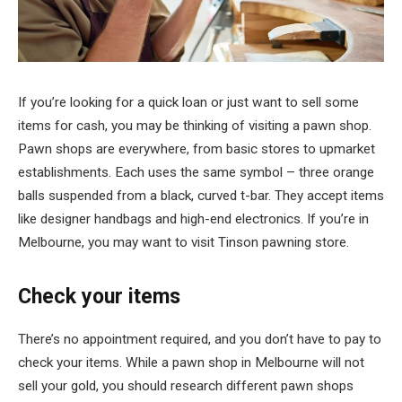
If you’re looking for a quick loan or just want to sell some
items for cash, you may be thinking of visiting a pawn shop.
Pawn shops are everywhere, from basic stores to upmarket
establishments. Each uses the same symbol – three orange
balls suspended from a black, curved t-bar. They accept items
like designer handbags and high-end electronics. If you’re in
Melbourne, you may want to visit Tinson pawning store.
Check your items
There’s no appointment required, and you don’t have to pay to
check your items. While a pawn shop in Melbourne will not
sell your gold, you should research different pawn shops