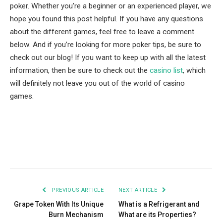
poker. Whether you’re a beginner or an experienced player, we
hope you found this post helpful. If you have any questions
about the different games, feel free to leave a comment
below. And if you’re looking for more poker tips, be sure to
check out our blog! If you want to keep up with all the latest
information, then be sure to check out the
casino list
, which
will definitely not leave you out of the world of casino
games.
Facebook
Twitter
Pinterest
LinkedIn
Tumblr
Email
PREVIOUS ARTICLE
NEXT ARTICLE
Grape Token With Its Unique
What is a Refrigerant and
Burn Mechanism
What are its Properties?