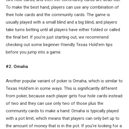
To make the best hand, players can use any combination of
their hole cards and the community cards. The game is
usually played with a small blind and a big blind, and players
take turns betting until all players have either folded or called
the final bet. If you’re just starting out, we recommend
checking out some beginner-friendly Texas Hold’em tips
before you jump into a game.
#2. Omaha
Another popular variant of poker is Omaha, which is similar to
Texas Hold’em in some ways. This is significantly different
from poker, because each player gets four hole cards instead
of two and they can use only two of those plus the
community cards to make a hand. Omaha is typically played
with a pot limit, which means that players can only bet up to
the amount of money that is in the pot. If you’re looking for a