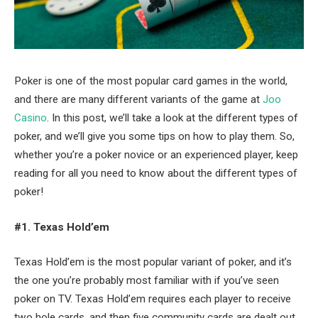
Poker is one of the most popular card games in the world,
and there are many different variants of the game at
Joo
Casino
. In this post, we’ll take a look at the different types of
poker, and we’ll give you some tips on how to play them. So,
whether you’re a poker novice or an experienced player, keep
reading for all you need to know about the different types of
poker!
#1. Texas Hold’em
Texas Hold’em is the most popular variant of poker, and it’s
the one you’re probably most familiar with if you’ve seen
poker on TV. Texas Hold’em requires each player to receive
two hole cards, and then five community cards are dealt out.