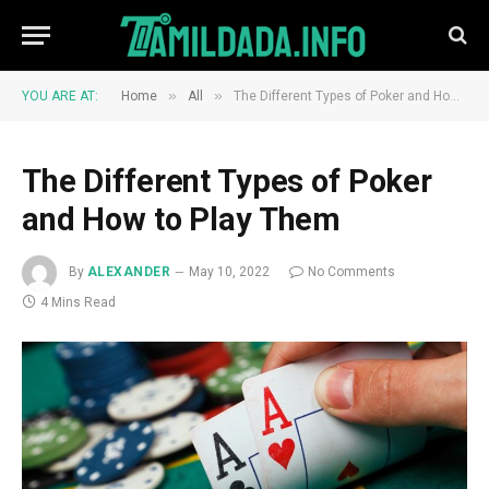
»
»
YOU ARE AT:
Home
All
The Different Types of Poker and How to Play Them
The Different Types of Poker
and How to Play Them
By
ALEXANDER
May 10, 2022
No Comments
4 Mins Read