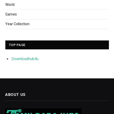
World
Games
Year Collection
TOP PAGE
Downloadhub4u
ABOUT US