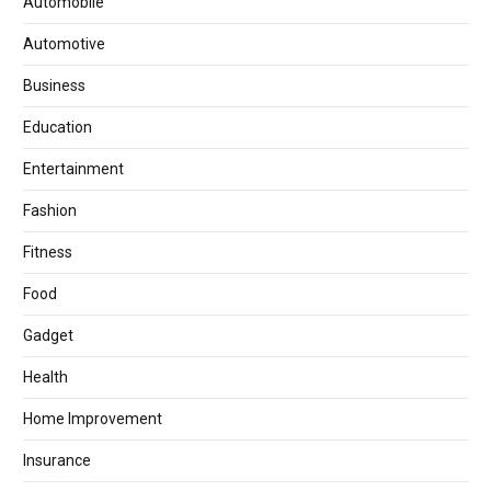
Automobile
Automotive
Business
Education
Entertainment
Fashion
Fitness
Food
Gadget
Health
Home Improvement
Insurance