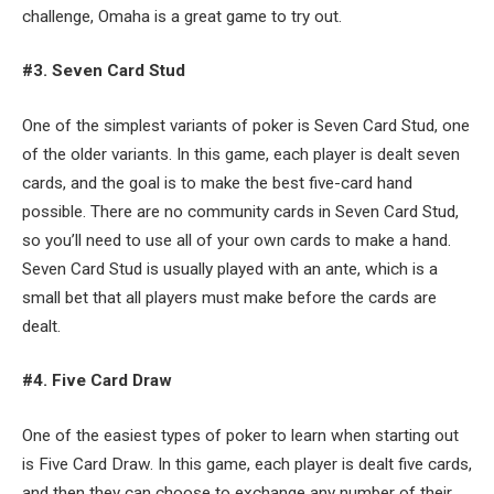
challenge, Omaha is a great game to try out.
#3. Seven Card Stud
One of the simplest variants of poker is Seven Card Stud, one
of the older variants. In this game, each player is dealt seven
cards, and the goal is to make the best five-card hand
possible. There are no community cards in Seven Card Stud,
so you’ll need to use all of your own cards to make a hand.
Seven Card Stud is usually played with an ante, which is a
small bet that all players must make before the cards are
dealt.
#4. Five Card Draw
One of the easiest types of poker to learn when starting out
is Five Card Draw. In this game, each player is dealt five cards,
and then they can choose to exchange any number of their