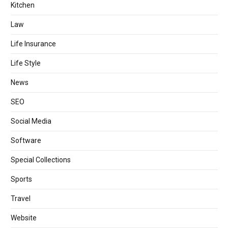
Kitchen
Law
Life Insurance
Life Style
News
SEO
Social Media
Software
Special Collections
Sports
Travel
Website