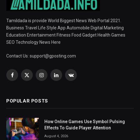
Tamildada is provide World Biggest News Web Portal 2021.
Business Travel Life Style App Automobile Digital Marketing
Education Entertainment Fitness Food Gadget Health Games
SEO Technology News Here
Contact Us:
support@gposting.com
Facebook
X
Instagram
LinkedIn
VKontakte
(Twitter)
POPULAR POSTS
How Online Games Use Symbol Pulsing
Effects To Guide Player Attention
August 4, 2026