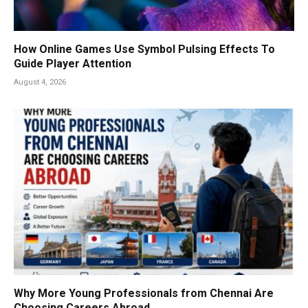
How Online Games Use Symbol Pulsing Effects To
Guide Player Attention
August 4, 2026
Why More Young Professionals from Chennai Are
Choosing Careers Abroad