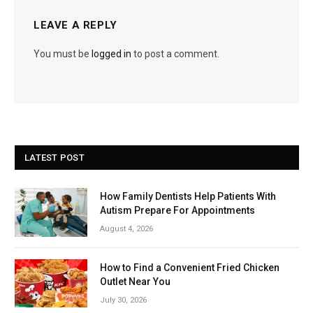
LEAVE A REPLY
You must be
logged in
to post a comment.
LATEST POST
How Family Dentists Help Patients With
Autism Prepare For Appointments
August 4, 2026
How to Find a Convenient Fried Chicken
Outlet Near You
July 30, 2026