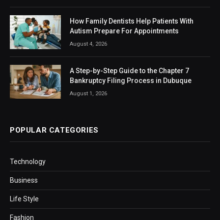
How Family Dentists Help Patients With
Autism Prepare For Appointments
August 4, 2026
A Step-by-Step Guide to the Chapter 7
Bankruptcy Filing Process in Dubuque
August 1, 2026
POPULAR CATEGORIES
Technology
Business
Life Style
Fashion