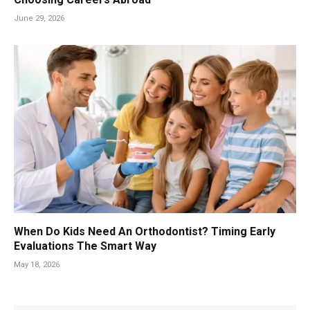
June 29, 2026
When Do Kids Need An Orthodontist? Timing Early
Evaluations The Smart Way
May 18, 2026