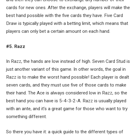
cards for new ones. After the exchange, players will make the
best hand possible with the five cards they have. Five Card
Draw is typically played with a betting limit, which means that
players can only bet a certain amount on each hand.
#5. Razz
In Razz, the hands are low instead of high. Seven Card Stud is
just another variant of this game. In other words, the goal in
Razz is to make the worst hand possible! Each player is dealt
seven cards, and they must use five of those cards to make
their hand. The Ace is always considered low in Razz, so the
best hand you can have is 5-4-3-2-A. Razz is usually played
with an ante, and it’s a great game for those who want to try
something different.
So there you have it: a quick guide to the different types of