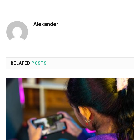
Alexander
RELATED
POSTS