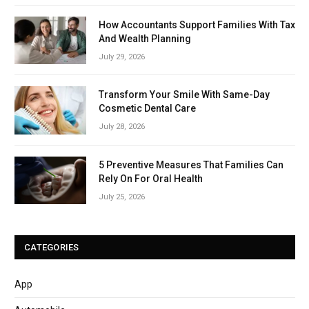
How Accountants Support Families With Tax
And Wealth Planning
July 29, 2026
Transform Your Smile With Same-Day
Cosmetic Dental Care
July 28, 2026
5 Preventive Measures That Families Can
Rely On For Oral Health
July 25, 2026
CATEGORIES
App