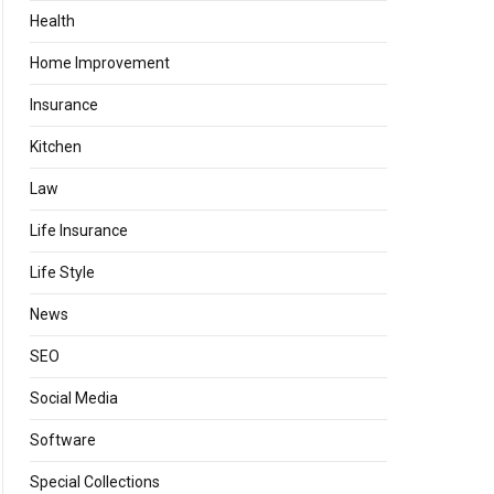
Health
Home Improvement
Insurance
Kitchen
Law
Life Insurance
Life Style
News
SEO
Social Media
Software
Special Collections