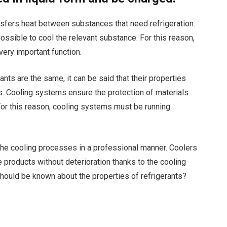
ransfers heat between substances that need refrigeration.
possible to cool the relevant substance. For this reason,
 very important function.
ants are the same, it can be said that their properties
. Cooling systems ensure the protection of materials
. For this reason, cooling systems must be running
the cooling processes in a professional manner. Coolers
e products without deterioration thanks to the cooling
 should be known about the properties of refrigerants?