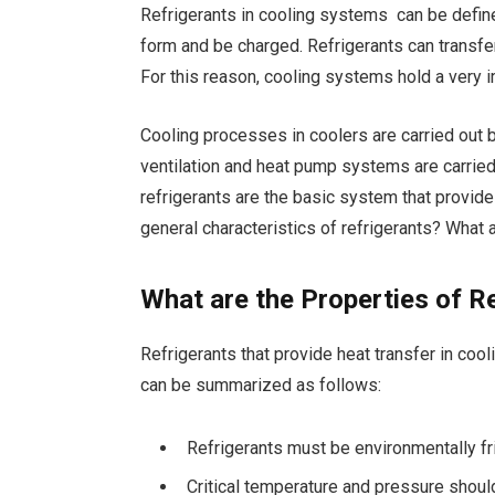
Refrigerants in cooling systems can be defin
form and be charged. Refrigerants can transfer
For this reason, cooling systems hold a very i
Cooling processes in coolers are carried out b
ventilation and heat pump systems are carried o
refrigerants are the basic system that provide
general characteristics of refrigerants? What 
What are the Properties of R
Refrigerants that provide heat transfer in coo
can be summarized as follows:
Refrigerants must be environmentally fr
Critical temperature and pressure shoul