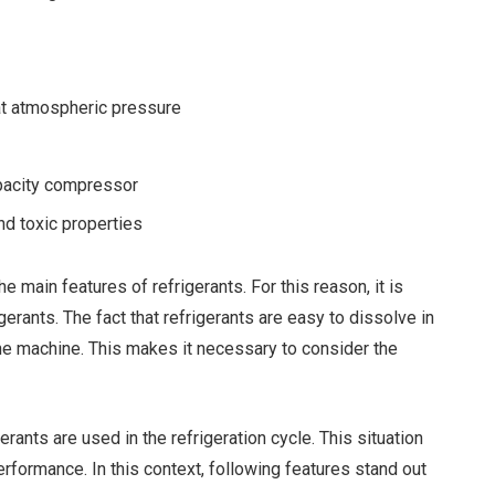
at atmospheric pressure
apacity compressor
d toxic properties
e main features of refrigerants. For this reason, it is
gerants. The fact that refrigerants are easy to dissolve in
 the machine. This makes it necessary to consider the
ants are used in the refrigeration cycle. This situation
erformance. In this context, following features stand out