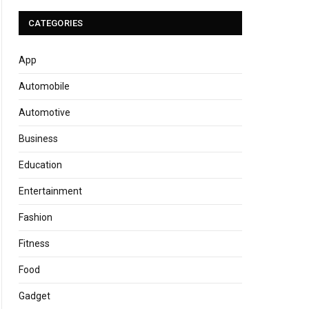
CATEGORIES
App
Automobile
Automotive
Business
Education
Entertainment
Fashion
Fitness
Food
Gadget