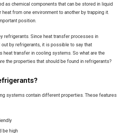
ed as chemical components that can be stored in liquid
 heat from one environment to another by trapping it.
mportant position.
y refrigerants. Since heat transfer processes in
ut by refrigerants, it is possible to say that
s heat transfer in cooling systems. So what are the
are the properties that should be found in refrigerants?
efrigerants?
ling systems contain different properties. These features
iendly
d be high