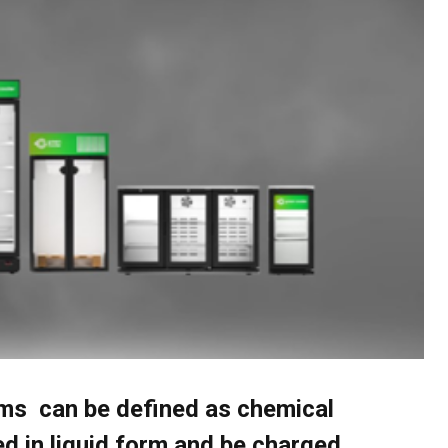
ems can be defined as chemical
d in liquid form and be charged.