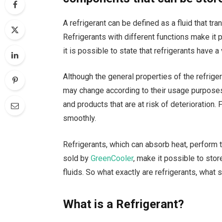
A refrigerant can be defined as a fluid that t
Refrigerants with different functions make it 
it is possible to state that refrigerants have a
Although the general properties of the refriger
may change according to their usage purposes
and products that are at risk of deterioration
smoothly.
Refrigerants, which can absorb heat, perform 
sold by
GreenCooler
, make it possible to stor
fluids. So what exactly are refrigerants, what
What is a Refrigerant?