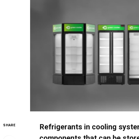
Refrigerants in cooling syst
SHARE
components that can be store