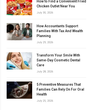
How to Find a Convenient Fried
Chicken Outlet Near You
July 30, 2026
How Accountants Support
Families With Tax And Wealth
Planning
July 29, 2026
Transform Your Smile With
Same-Day Cosmetic Dental
Care
July 28, 2026
5 Preventive Measures That
Families Can Rely On For Oral
Health
July 25, 2026