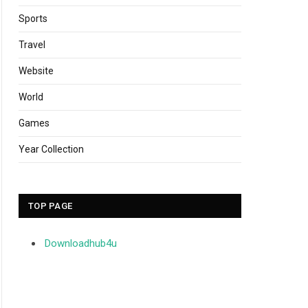
Sports
Travel
Website
World
Games
Year Collection
TOP PAGE
Downloadhub4u