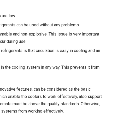
 are low.
frigerants can be used without any problems.
mable and non-explosive. This issue is very important
cur during use.
frigerants is that circulation is easy in cooling and air
in the cooling system in any way. This prevents it from
innovative features, can be considered as the basic
ch enable the coolers to work effectively, also support
igerants must be above the quality standards. Otherwise,
g systems from working effectively.