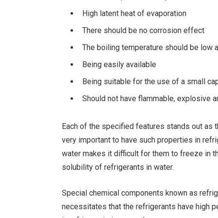
High latent heat of evaporation
There should be no corrosion effect
The boiling temperature should be low 
Being easily available
Being suitable for the use of a small c
Should not have flammable, explosive an
Each of the specified features stands out as th
very important to have such properties in refri
water makes it difficult for them to freeze in
solubility of refrigerants in water.
Special chemical components known as refriger
necessitates that the refrigerants have high p