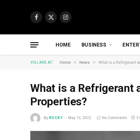
Facebook
X
Instagram
(Twitter)
HOME
BUSINESS
ENTER
»
»
YOU ARE AT:
Home
News
What is a Refrigerant a
What is a Refrigerant 
Properties?
By
ROCKY
May 10, 2022
No Comments
3