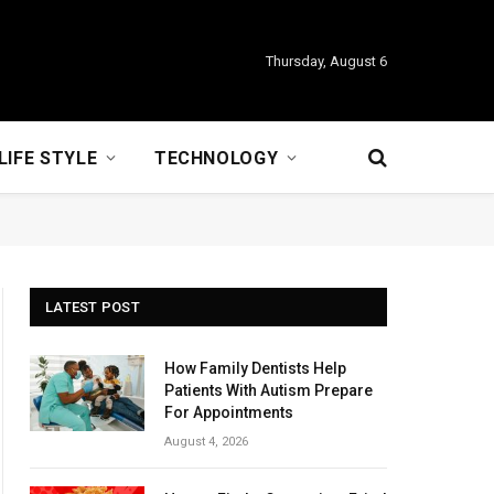
Thursday, August 6
LIFE STYLE
TECHNOLOGY
LATEST POST
How Family Dentists Help
Patients With Autism Prepare
For Appointments
August 4, 2026