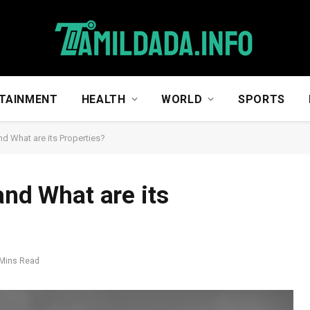
TAINMENT
HEALTH
WORLD
SPORTS
nd What are its Properties?
and What are its
 Mins Read