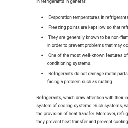
in refrigerants in general:
Evaporation temperatures in refrigerants
Freezing points are kept low so that re
They are generally known to be non-flam
in order to prevent problems that may oc
One of the most well-known features of re
conditioning systems.
Refrigerants do not damage metal parts 
facing a problem such as rusting.
Refrigerants, which draw attention with their 
system of cooling systems. Such systems, whi
the provision of heat transfer. Moreover, refr
they prevent heat transfer and prevent coolin