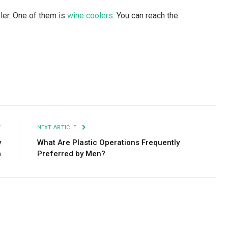
ler. One of them is
wine coolers
. You can reach the
Facebook
Twitter
Pinterest
LinkedIn
Tumblr
Email
E
NEXT ARTICLE
y
What Are Plastic Operations Frequently
m
Preferred by Men?