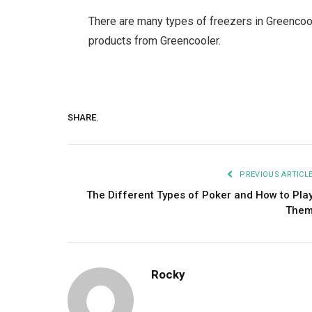
There are many types of freezers in Greencoo
products from Greencooler.
SHARE.
PREVIOUS ARTICL
The Different Types of Poker and How to Pla
The
Rocky