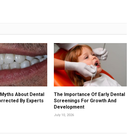
Myths About Dental
The Importance Of Early Dental
orrected By Experts
Screenings For Growth And
Development
July 10, 2026