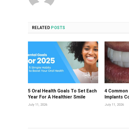
RELATED
POSTS
5 Oral Health Goals To Set Each
4 Common 
Year For A Healthier Smile
Implants C
July 11, 2026
July 11, 2026