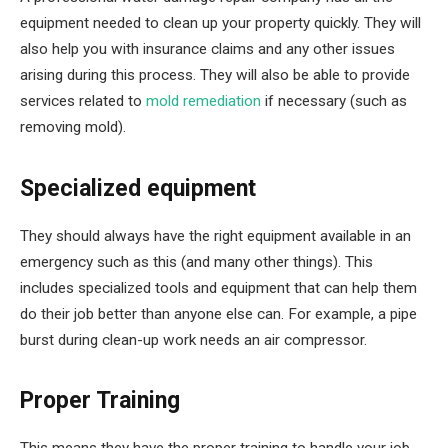
equipment needed to clean up your property quickly. They will
also help you with insurance claims and any other issues
arising during this process. They will also be able to provide
services related to
mold remediation
if necessary (such as
removing mold).
Specialized equipment
They should always have the right equipment available in an
emergency such as this (and many other things). This
includes specialized tools and equipment that can help them
do their job better than anyone else can. For example, a pipe
burst during clean-up work needs an air compressor.
Proper Training