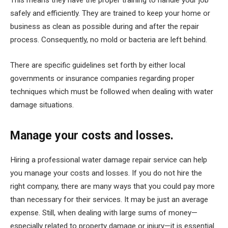
This means they have the proper training to handle your job
safely and efficiently. They are trained to keep your home or
business as clean as possible during and after the repair
process. Consequently, no mold or bacteria are left behind.
There are specific guidelines set forth by either local
governments or insurance companies regarding proper
techniques which must be followed when dealing with water
damage situations.
Manage your costs and losses.
Hiring a professional water damage repair service can help
you manage your costs and losses. If you do not hire the
right company, there are many ways that you could pay more
than necessary for their services. It may be just an average
expense. Still, when dealing with large sums of money—
especially related to property damage or injury—it is essential