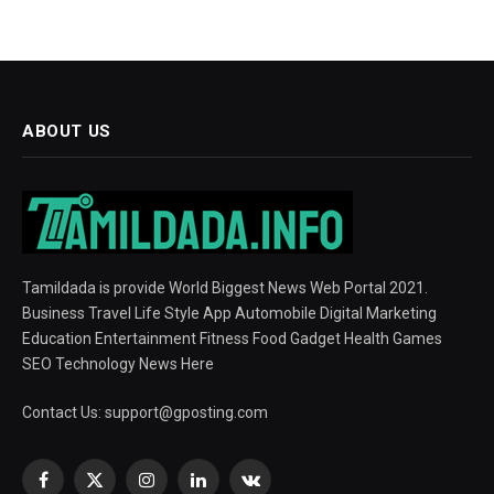
ABOUT US
Tamildada is provide World Biggest News Web Portal 2021.
Business Travel Life Style App Automobile Digital Marketing
Education Entertainment Fitness Food Gadget Health Games
SEO Technology News Here
Contact Us:
support@gposting.com
Facebook
X
Instagram
LinkedIn
VKontakte