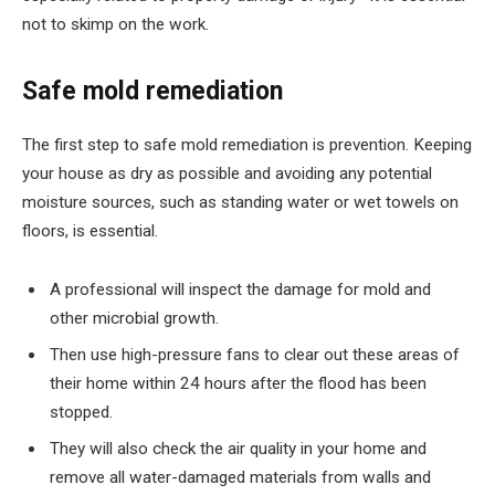
not to skimp on the work.
Safe mold remediation
The first step to safe mold remediation is prevention. Keeping
your house as dry as possible and avoiding any potential
moisture sources, such as standing water or wet towels on
floors, is essential.
A professional will inspect the damage for mold and
other microbial growth.
Then use high-pressure fans to clear out these areas of
their home within 24 hours after the flood has been
stopped.
They will also check the air quality in your home and
remove all water-damaged materials from walls and