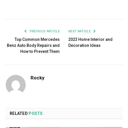
Facebook
Twitter
Pinterest
LinkedIn
Tumblr
Email
PREVIOUS ARTICLE
NEXT ARTICLE
Top Common Mercedes
2023 Home Interior and
Benz Auto Body Repairs and
Decoration Ideas
How to Prevent Them
Rocky
RELATED
POSTS