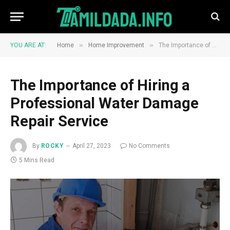
»
»
YOU ARE AT:
Home
Home Improvement
The Importance of Hiring a Professional Water Damage Repair Service
The Importance of Hiring a
Professional Water Damage
Repair Service
By
ROCKY
April 27, 2023
No Comments
5 Mins Read