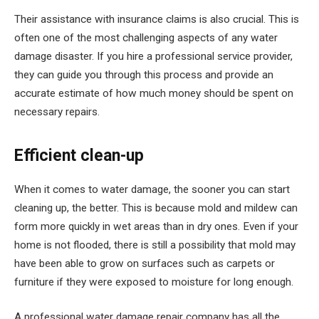
Their assistance with insurance claims is also crucial. This is
often one of the most challenging aspects of any water
damage disaster. If you hire a professional service provider,
they can guide you through this process and provide an
accurate estimate of how much money should be spent on
necessary repairs.
Efficient clean-up
When it comes to water damage, the sooner you can start
cleaning up, the better. This is because mold and mildew can
form more quickly in wet areas than in dry ones. Even if your
home is not flooded, there is still a possibility that mold may
have been able to grow on surfaces such as carpets or
furniture if they were exposed to moisture for long enough.
A professional water damage repair company has all the