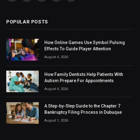
(Twitter)
POPULAR POSTS
How Online Games Use Symbol Pulsing
Effects To Guide Player Attention
August 4, 2026
How Family Dentists Help Patients With
Autism Prepare For Appointments
August 4, 2026
A Step-by-Step Guide to the Chapter 7
Bankruptcy Filing Process in Dubuque
August 1, 2026