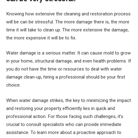
Knowing how extensive the cleaning and restoration process
will be can be stressful. The more damage there is, the more
time it will take to clean up. The more extensive the damage,
the more expensive it will be to fix.
Water damage is a serious matter. It can cause mold to grow
in your home, structural damage, and even health problems. If
you do not have the time or resources to deal with water
damage clean-up, hiring a professional should be your first
choice.
When water damage strikes, the key to minimizing the impact
and restoring your property efficiently lies in quick and
professional action. For those facing such challenges, it’s
crucial to consult specialists who can provide immediate
assistance. To learn more about a proactive approach to