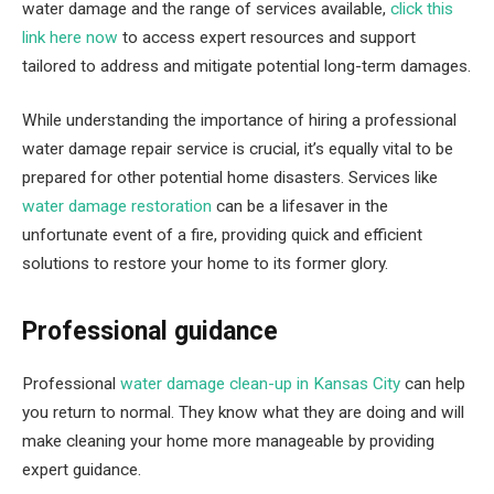
water damage and the range of services available,
click this
link here now
to access expert resources and support
tailored to address and mitigate potential long-term damages.
While understanding the importance of hiring a professional
water damage repair service is crucial, it’s equally vital to be
prepared for other potential home disasters. Services like
water damage restoration
can be a lifesaver in the
unfortunate event of a fire, providing quick and efficient
solutions to restore your home to its former glory.
Professional guidance
Professional
water damage clean-up in Kansas City
can help
you return to normal. They know what they are doing and will
make cleaning your home more manageable by providing
expert guidance.