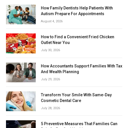
How Family Dentists Help Patients With
Autism Prepare For Appointments
August 4, 2026
How to Find a Convenient Fried Chicken
Outlet Near You
July 30, 2026
How Accountants Support Families With Tax
And Wealth Planning
July 29, 2026
Transform Your Smile With Same-Day
Cosmetic Dental Care
July 28, 2026
5 Preventive Measures That Families Can