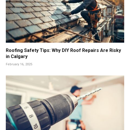
Roofing Safety Tips: Why DIY Roof Repairs Are Risky
in Calgary
February 16, 2025