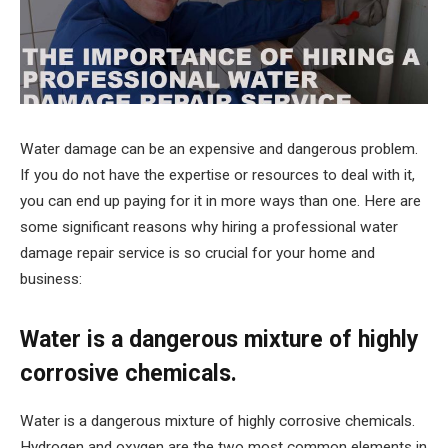
Water damage can be an expensive and dangerous problem.
If you do not have the expertise or resources to deal with it,
you can end up paying for it in more ways than one. Here are
some significant reasons why hiring a professional water
damage repair service is so crucial for your home and
business:
Water is a dangerous mixture of highly
corrosive chemicals.
Water is a dangerous mixture of highly corrosive chemicals.
Hydrogen and oxygen are the two most common elements in