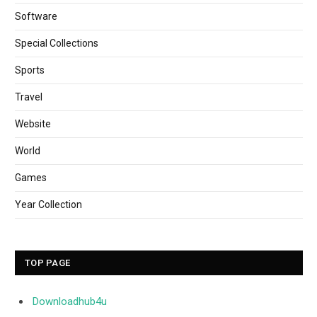
Software
Special Collections
Sports
Travel
Website
World
Games
Year Collection
TOP PAGE
Downloadhub4u