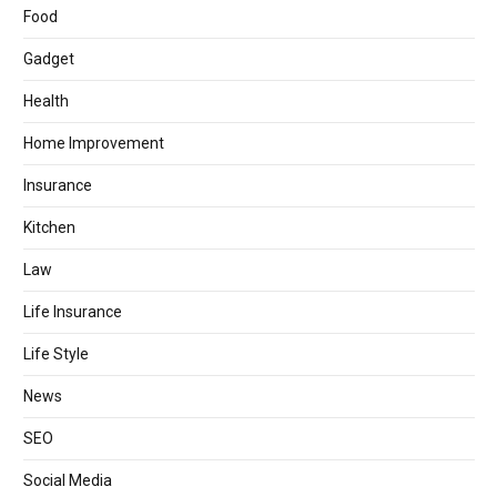
Food
Gadget
Health
Home Improvement
Insurance
Kitchen
Law
Life Insurance
Life Style
News
SEO
Social Media