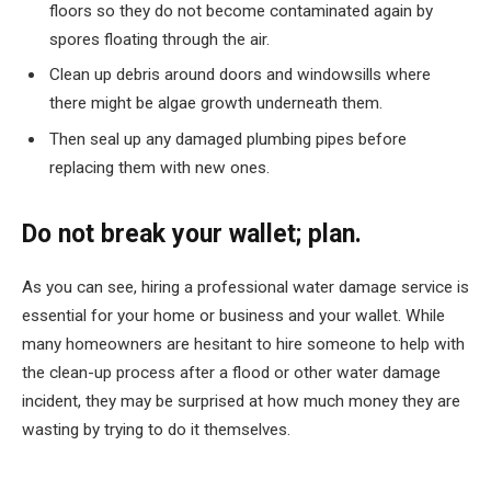
floors so they do not become contaminated again by
spores floating through the air.
Clean up debris around doors and windowsills where
there might be algae growth underneath them.
Then seal up any damaged plumbing pipes before
replacing them with new ones.
Do not break your wallet; plan.
As you can see, hiring a professional water damage service is
essential for your home or business and your wallet. While
many homeowners are hesitant to hire someone to help with
the clean-up process after a flood or other water damage
incident, they may be surprised at how much money they are
wasting by trying to do it themselves.