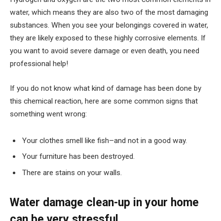
water, which means they are also two of the most damaging
substances. When you see your belongings covered in water,
they are likely exposed to these highly corrosive elements. If
you want to avoid severe damage or even death, you need
professional help!
If you do not know what kind of damage has been done by
this chemical reaction, here are some common signs that
something went wrong:
Your clothes smell like fish–and not in a good way.
Your furniture has been destroyed.
There are stains on your walls.
Water damage clean-up in your home
can be very stressful.