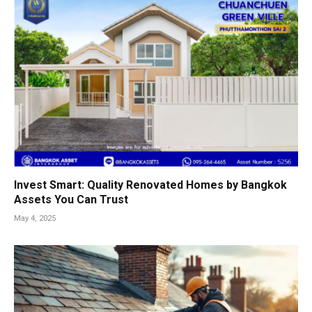
Invest Smart: Quality Renovated Homes by Bangkok
Assets You Can Trust
May 4, 2025