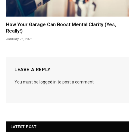
How Your Garage Can Boost Mental Clarity (Yes,
Really!)
January 28, 2025
LEAVE A REPLY
You must be
logged in
to post a comment.
LATEST POST