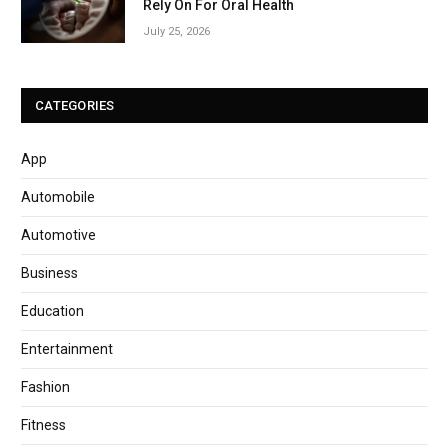
Rely On For Oral Health
July 25, 2026
CATEGORIES
App
Automobile
Automotive
Business
Education
Entertainment
Fashion
Fitness